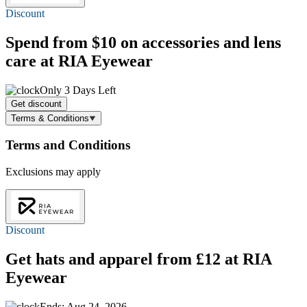
Discount
Spend
from $10
on accessories and lens
care at RIA Eyewear
Only 3 Days Left
Get discount
Terms & Conditions
Terms and Conditions
Exclusions may apply
Discount
Get hats and apparel
from £12
at RIA
Eyewear
Ends: Aug 24, 2026