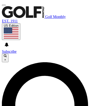
Golf Monthly
EST. 1911
US Edition
Subscribe
×