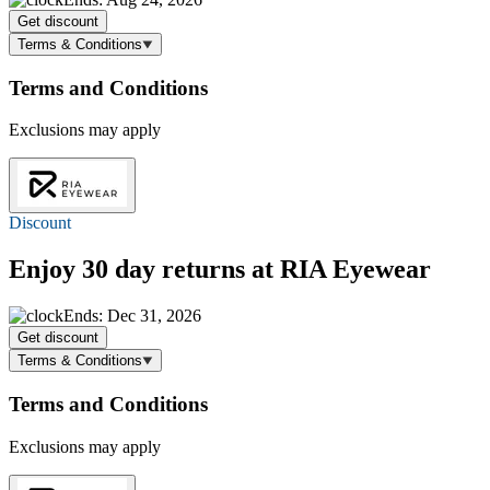
Get discount
Terms & Conditions
Terms and Conditions
Exclusions may apply
Discount
Enjoy 30 day returns at RIA Eyewear
Ends: Dec 31, 2026
Get discount
Terms & Conditions
Terms and Conditions
Exclusions may apply