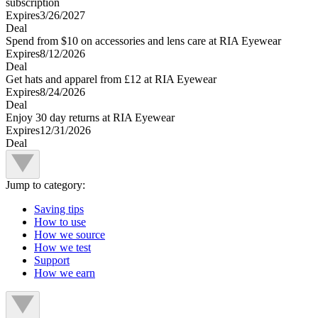
subscription
Expires
3/26/2027
Deal
Spend from $10 on accessories and lens care at RIA Eyewear
Expires
8/12/2026
Deal
Get hats and apparel from £12 at RIA Eyewear
Expires
8/24/2026
Deal
Enjoy 30 day returns at RIA Eyewear
Expires
12/31/2026
Deal
Jump to category:
Saving tips
How to use
How we source
How we test
Support
How we earn