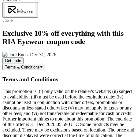
Code
Exclusive
10% off
everything with this
RIA Eyewear coupon code
Ends: Dec 31, 2026
Get code
Terms & Conditions
Terms and Conditions
This promotion is: (i) only valid on the retailer's website; (ii) subject
to availability; (iii) must be used before the expiration date; (iv)
cannot be used in conjunction with other offers, promotions or
discounts unless stated otherwise; (v) may not apply to taxes or any
other fees; and (vi) not transferable or redeemable for cash or credit.
Further important things to note about this promotion: The end date
of this offer is 31 Dec 2026 05:59 UTC Some products may be
excluded. There may be exclusions based on location. The price and
discount displayed were correct at the time of publication. The