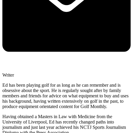
Writer
Ed has been playing golf for as long as he can remember and is
obsessive about the sport. He is regularly sought after by family
members and friends for advice on what equipment to buy and uses
his background, having written extensively on golf in the past, to
produce equipment orientated content for Golf Monthly.
Having obtained a Masters in Law with Medicine from the
University of Liverpool, Ed has recently changed paths into
journalism and just last year achieved his NCTJ Sports Journalism
Diploma with the Press Association.