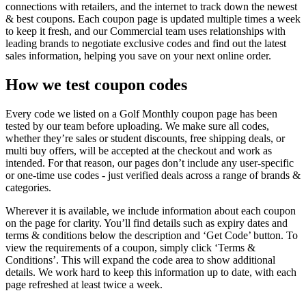
connections with retailers, and the internet to track down the newest
& best coupons. Each coupon page is updated multiple times a week
to keep it fresh, and our Commercial team uses relationships with
leading brands to negotiate exclusive codes and find out the latest
sales information, helping you save on your next online order.
How we test coupon codes
Every code we listed on a Golf Monthly coupon page has been
tested by our team before uploading. We make sure all codes,
whether they’re sales or student discounts, free shipping deals, or
multi buy offers, will be accepted at the checkout and work as
intended. For that reason, our pages don’t include any user-specific
or one-time use codes - just verified deals across a range of brands &
categories.
Wherever it is available, we include information about each coupon
on the page for clarity. You’ll find details such as expiry dates and
terms & conditions below the description and ‘Get Code’ button. To
view the requirements of a coupon, simply click ‘Terms &
Conditions’. This will expand the code area to show additional
details. We work hard to keep this information up to date, with each
page refreshed at least twice a week.