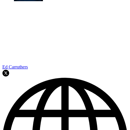
Ed Carruthers