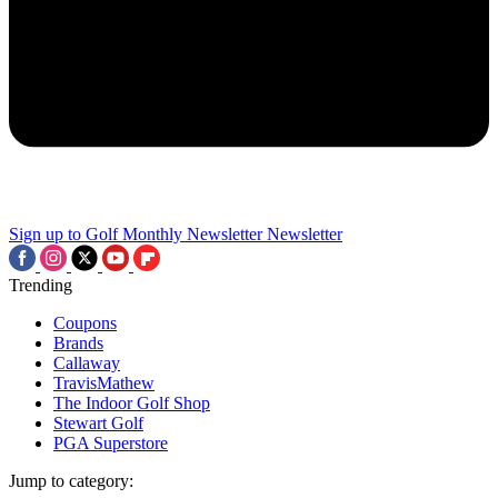
Sign up to Golf Monthly Newsletter
Newsletter
Trending
Coupons
Brands
Callaway
TravisMathew
The Indoor Golf Shop
Stewart Golf
PGA Superstore
Jump to category: