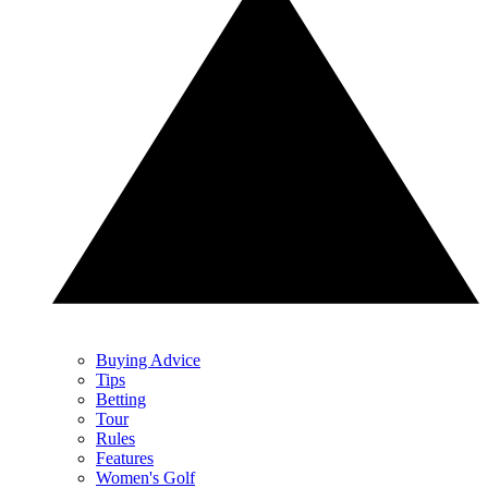
Buying Advice
Tips
Betting
Tour
Rules
Features
Women's Golf