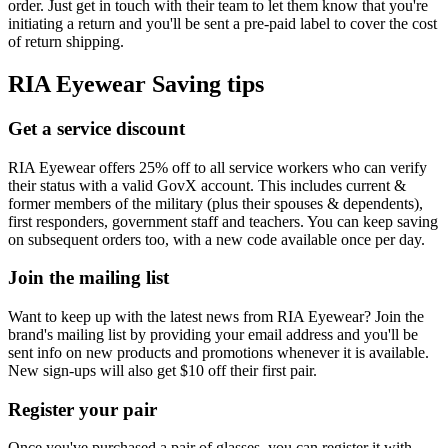
order. Just get in touch with their team to let them know that you're
initiating a return and you'll be sent a pre-paid label to cover the cost
of return shipping.
RIA Eyewear Saving tips
Get a service discount
RIA Eyewear offers 25% off to all service workers who can verify
their status with a valid GovX account. This includes current &
former members of the military (plus their spouses & dependents),
first responders, government staff and teachers. You can keep saving
on subsequent orders too, with a new code available once per day.
Join the mailing list
Want to keep up with the latest news from RIA Eyewear? Join the
brand's mailing list by providing your email address and you'll be
sent info on new products and promotions whenever it is available.
New sign-ups will also get $10 off their first pair.
Register your pair
Once you've purchased a pair of glasses, you can register it with