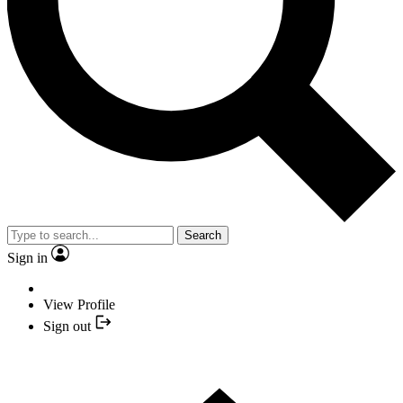
Search
Sign in
View Profile
Sign out