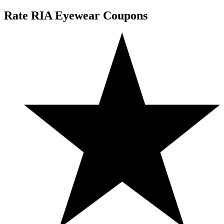
Rate RIA Eyewear Coupons