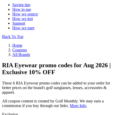
Saving tips
How to use
How we source
How we test
Support
How we earn
Back To Top
Home
Coupons
All Brands
RIA Eyewear promo codes for Aug 2026 |
Exclusive 10% OFF
These 6 RIA Eyewear promo codes can be added to your order for
better prices on the brand's golf sunglasses, lenses, accessories &
apparel.
All coupon content is created by Golf Monthly. We may earn a
commission if you buy through our links.
More Info
.
Exclusive