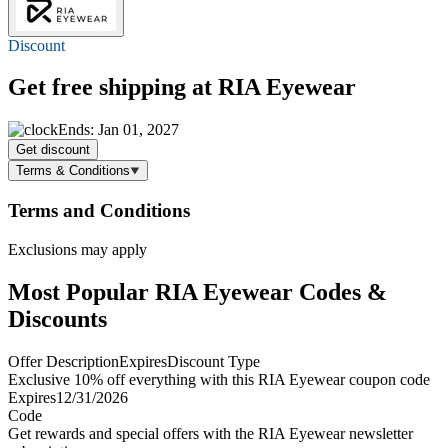
Discount
Get
free shipping
at RIA Eyewear
Ends: Jan 01, 2027
Get discount
Terms & Conditions
Terms and Conditions
Exclusions may apply
Most Popular RIA Eyewear Codes &
Discounts
Offer Description
Expires
Discount Type
Exclusive 10% off everything with this RIA Eyewear coupon code
Expires
12/31/2026
Code
Get rewards and special offers with the RIA Eyewear newsletter