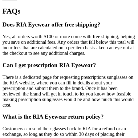
FAQs
Does RIA Eyewear offer free shipping?
Yes, all orders worth $100 or more come with free shipping, helping
you save on additional fees. Any orders that fall below this total will
incur fees that are calculated on a per item basis - keep an eye out at
the checkout to see any additional charges.
Can I get prescription RIA Eyewear?
There is a dedicated page for requesting prescriptions sunglasses on
the RIA website, where you can fill in details about your
prescription and submit them to the brand. Once it has been
reviewed, the brand will get in touch to let you know how feasible
making prescription sunglasses would be and how much this would
cost.
What is the RIA Eyewear return policy?
Customers can send their glasses back to RIA for a refund or an
exchange, so long as they do so within 30 days of placing their