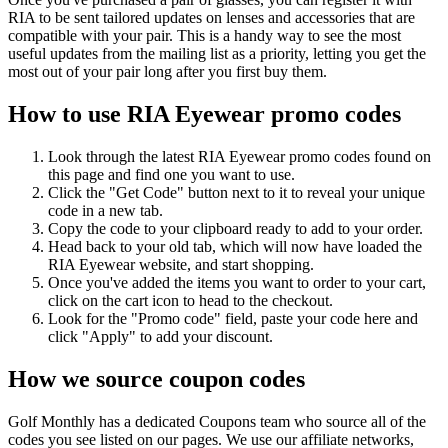
RIA to be sent tailored updates on lenses and accessories that are
compatible with your pair. This is a handy way to see the most
useful updates from the mailing list as a priority, letting you get the
most out of your pair long after you first buy them.
How to use RIA Eyewear promo codes
Look through the latest RIA Eyewear promo codes found on
this page and find one you want to use.
Click the "Get Code" button next to it to reveal your unique
code in a new tab.
Copy the code to your clipboard ready to add to your order.
Head back to your old tab, which will now have loaded the
RIA Eyewear website, and start shopping.
Once you've added the items you want to order to your cart,
click on the cart icon to head to the checkout.
Look for the "Promo code" field, paste your code here and
click "Apply" to add your discount.
How we source coupon codes
Golf Monthly has a dedicated Coupons team who source all of the
codes you see listed on our pages. We use our affiliate networks,