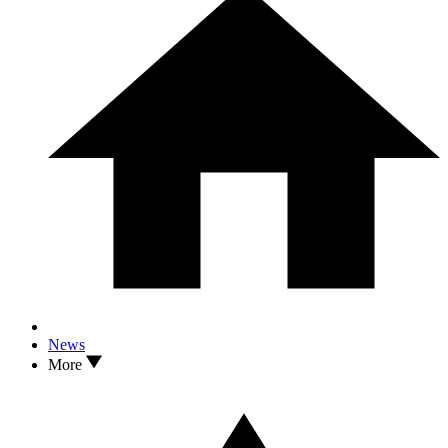
News
More