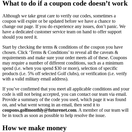
What to do if a coupon code doesn’t work
Although we take great care to verify our codes, sometimes a
coupon will expire or be updated before we have a chance to
change our page. If you do experience any issues, don’t panic. We
have a dedicated customer service team on hand to offer support
should you need it.
Start by checking the terms & conditions of the coupon you have
chosen. Click ‘Terms & Conditions’ to reveal all the caveats &
requirements and make sure your order meets all of these. Coupons
may require a number of different conditions, such as a minimum
spend (i.e. when you spend $30 or more), selection of specific
products (i.e. 5% off selected Golf clubs), or verification (i.e. verify
with a valid military email address).
If you’ve confirmed that you meet all applicable conditions and your
code is still not being accepted, you can contact our team via email.
Provide a summary of the code you used, which page it was found
on, and what went wrong in an email, then send it to
coupons.golfmonthly@futurenet.com
. A member of our team will
be in touch as soon as possible to help resolve the issue.
How we make money