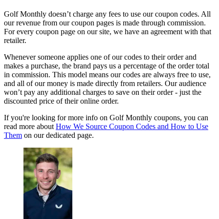
Golf Monthly doesn’t charge any fees to use our coupon codes. All
our revenue from our coupon pages is made through commission.
For every coupon page on our site, we have an agreement with that
retailer.
Whenever someone applies one of our codes to their order and
makes a purchase, the brand pays us a percentage of the order total
in commission. This model means our codes are always free to use,
and all of our money is made directly from retailers. Our audience
won’t pay any additional charges to save on their order - just the
discounted price of their online order.
If you're looking for more info on Golf Monthly coupons, you can
read more about
How We Source Coupon Codes and How to Use
Them
on our dedicated page.