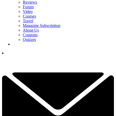
Reviews
Forum
Video
Courses
Travel
Magazine Subscription
About Us
Coupons
Quizzes