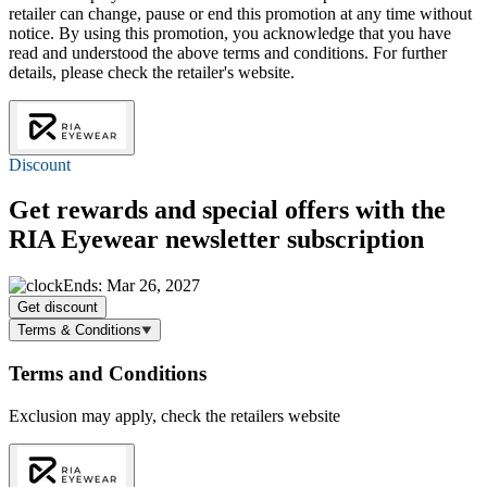
retailer can change, pause or end this promotion at any time without
notice. By using this promotion, you acknowledge that you have
read and understood the above terms and conditions. For further
details, please check the retailer's website.
Discount
Get rewards and special offers with the
RIA Eyewear newsletter subscription
Ends: Mar 26, 2027
Get discount
Terms & Conditions
Terms and Conditions
Exclusion may apply, check the retailers website