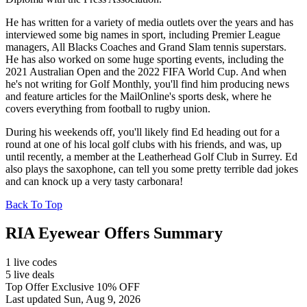
He has written for a variety of media outlets over the years and has
interviewed some big names in sport, including Premier League
managers, All Blacks Coaches and Grand Slam tennis superstars.
He has also worked on some huge sporting events, including the
2021 Australian Open and the 2022 FIFA World Cup. And when
he's not writing for Golf Monthly, you'll find him producing news
and feature articles for the MailOnline's sports desk, where he
covers everything from football to rugby union.
During his weekends off, you'll likely find Ed heading out for a
round at one of his local golf clubs with his friends, and was, up
until recently, a member at the Leatherhead Golf Club in Surrey. Ed
also plays the saxophone, can tell you some pretty terrible dad jokes
and can knock up a very tasty carbonara!
Back To Top
RIA Eyewear Offers Summary
1 live codes
5 live deals
Top Offer Exclusive 10% OFF
Last updated Sun, Aug 9, 2026