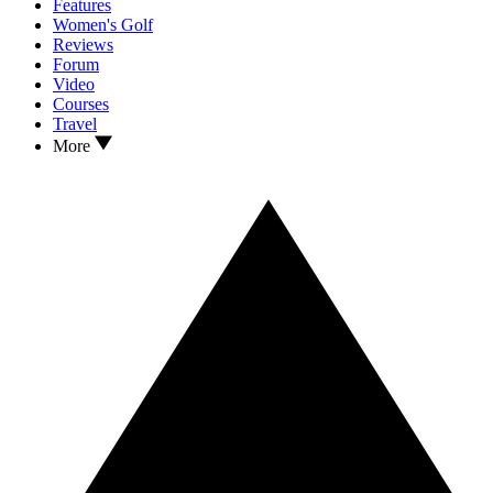
Features
Women's Golf
Reviews
Forum
Video
Courses
Travel
More