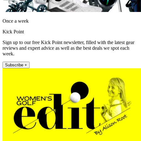
Once a week
Kick Point
Sign up to our free Kick Point newsletter, filled with the latest gear
reviews and expert advice as well as the best deals we spot each
week.
Subscribe +