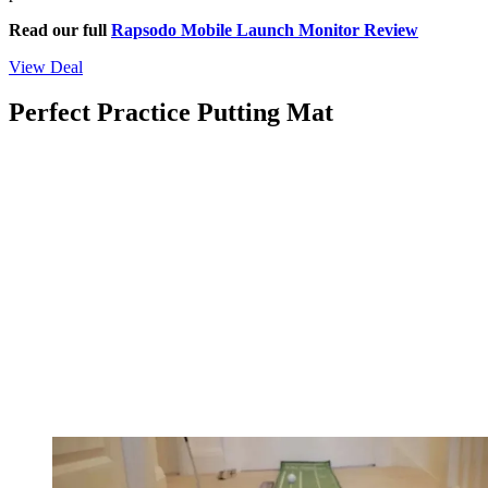
Read our full
Rapsodo Mobile Launch Monitor Review
View Deal
Perfect Practice Putting Mat