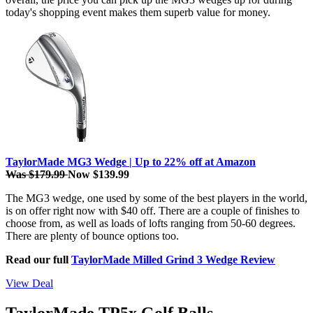
today's shopping event makes them superb value for money.
TaylorMade MG3 Wedge | Up to 22% off at Amazon
Was $179.99
Now $139.99
The MG3 wedge, one used by some of the best players in the world,
is on offer right now with $40 off. There are a couple of finishes to
choose from, as well as loads of lofts ranging from 50-60 degrees.
There are plenty of bounce options too.
Read our full
TaylorMade Milled Grind 3 Wedge Review
View Deal
TaylorMade TP5x Golf Balls