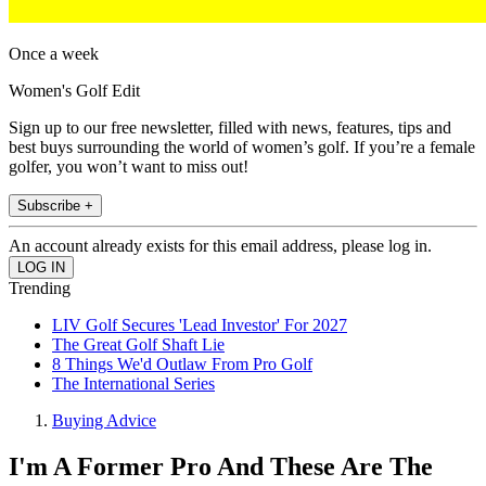
Once a week
Women's Golf Edit
Sign up to our free newsletter, filled with news, features, tips and
best buys surrounding the world of women’s golf. If you’re a female
golfer, you won’t want to miss out!
Subscribe +
An account already exists for this email address, please log in.
Trending
LIV Golf Secures 'Lead Investor' For 2027
The Great Golf Shaft Lie
8 Things We'd Outlaw From Pro Golf
The International Series
Buying Advice
I'm A Former Pro And These Are The