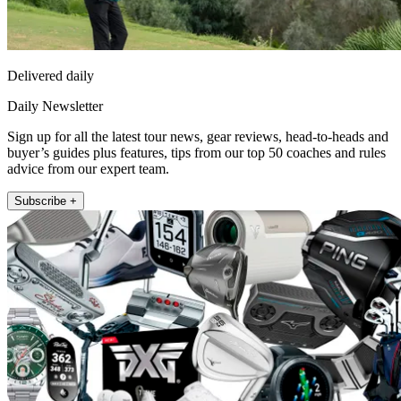
Delivered daily
Daily Newsletter
Sign up for all the latest tour news, gear reviews, head-to-heads and
buyer’s guides plus features, tips from our top 50 coaches and rules
advice from our expert team.
Subscribe +