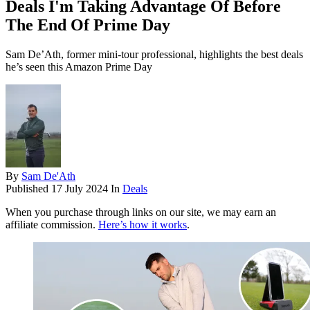
Deals I'm Taking Advantage Of Before
The End Of Prime Day
Sam De’Ath, former mini-tour professional, highlights the best deals
he’s seen this Amazon Prime Day
By
Sam De'Ath
Published
17 July 2024
In
Deals
When you purchase through links on our site, we may earn an
affiliate commission.
Here’s how it works
.