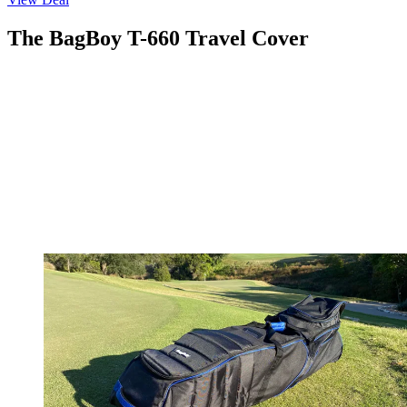
The BagBoy T-660 Travel Cover