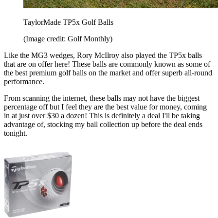
TaylorMade TP5x Golf Balls
(Image credit: Golf Monthly)
Like the MG3 wedges, Rory McIlroy also played the TP5x balls
that are on offer here! These balls are commonly known as some of
the best premium golf balls on the market and offer superb all-round
performance.
From scanning the internet, these balls may not have the biggest
percentage off but I feel they are the best value for money, coming
in at just over $30 a dozen! This is definitely a deal I'll be taking
advantage of, stocking my ball collection up before the deal ends
tonight.