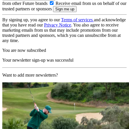
from other Future brands
Receive email from us on behalf of our
trusted partners or sponsors
By signing up, you agree to our
Terms of services
and acknowledge
that you have read our
Privacy Notice
. You also agree to receive
marketing emails from us that may include promotions from our
trusted partners and sponsors, which you can unsubscribe from at
any time.
You are now subscribed
Your newsletter sign-up was successful
Want to add more newsletters?