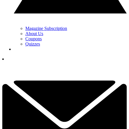
Magazine Subscription
About Us
Coupons
Quizzes