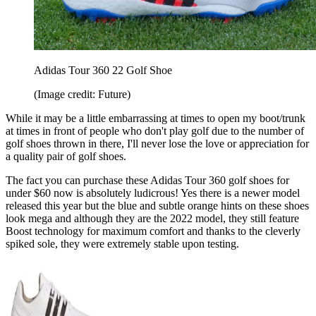
Adidas Tour 360 22 Golf Shoe
(Image credit: Future)
While it may be a little embarrassing at times to open my boot/trunk
at times in front of people who don't play golf due to the number of
golf shoes thrown in there, I'll never lose the love or appreciation for
a quality pair of golf shoes.
The fact you can purchase these Adidas Tour 360 golf shoes for
under $60 now is absolutely ludicrous! Yes there is a newer model
released this year but the blue and subtle orange hints on these shoes
look mega and although they are the 2022 model, they still feature
Boost technology for maximum comfort and thanks to the cleverly
spiked sole, they were extremely stable upon testing.