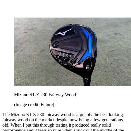
Mizuno ST-Z 230 Fairway Wood
(Image credit: Future)
The Mizuno ST-Z 230 fairway wood is arguably the best looking
fairway wood on the market despite now being a few generations
old. When I put this through testing it produced really solid
performance and it feels so pure when struck out the middle of the