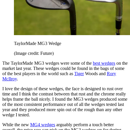
TaylorMade MG3 Wedge
(Image credit: Future)
The TaylorMade MG3 wedges were some of the
best wedges
on the
market last year. These wedges could be found in the bags of some
of the best players in the world such as
Tiger
Woods and
Rory
McIlroy
.
I love the design of these wedges, the face is designed to rust over
time and I think the contrast between that rust and the chrome really
helps frame the ball nicely. I found the MG3 wedges produced some
of the most consistent performance out of all the wedges tested last
year and they produced more spin out of the rough than any other
wedge I tested.
While the new
MG4 wedges
arguably perform a touch better
overall, the price you can pick up the MG3 wedges up for during