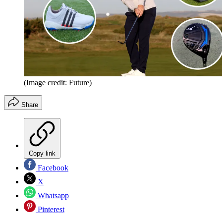
(Image credit: Future)
Share
Copy link
Facebook
X
Whatsapp
Pinterest