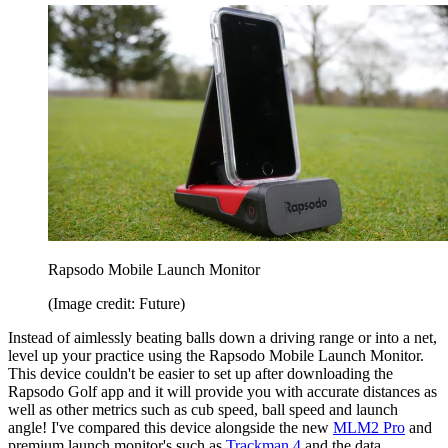
Rapsodo Mobile Launch Monitor
(Image credit: Future)
Instead of aimlessly beating balls down a driving range or into a net,
level up your practice using the Rapsodo Mobile Launch Monitor.
This device couldn't be easier to set up after downloading the
Rapsodo Golf app and it will provide you with accurate distances as
well as other metrics such as cub speed, ball speed and launch
angle! I've compared this device alongside the new
MLM2 Pro
and
premium launch monitor's such as
Trackman 4
and the data