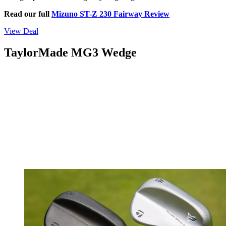
Read our full
Mizuno ST-Z 230 Fairway Review
View Deal
TaylorMade MG3 Wedge