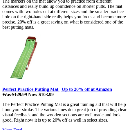
The markers on the mat allow you to practice from different
distances and really build up confidence on shorter putts. The mat
comes with two holes cut at different sizes and the smaller practice
hole on the right-hand side really helps you focus and become more
precise. 20% off is a great saving on what is considered one of the
best putting mats.
Perfect Practice Putting Mat | Up to 20% off at Amazon
Was $129.99
Now $103.99
The Perfect Practice Putting Mat is a great training aid that will help
hone your stroke. The various lines do a great job of providing clear
visual feedback and the wooden sections are well made and look
good. Right now it is up to 20% off as well in select sizes.
View Deal