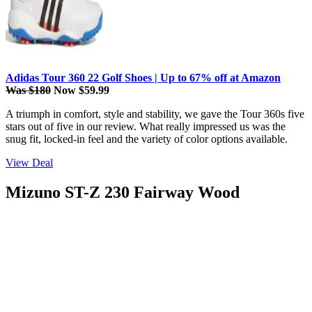
Adidas Tour 360 22 Golf Shoes | Up to 67% off at Amazon
Was $180
Now $59.99
A triumph in comfort, style and stability, we gave the Tour 360s five
stars out of five in our review. What really impressed us was the
snug fit, locked-in feel and the variety of color options available.
View Deal
Mizuno ST-Z 230 Fairway Wood