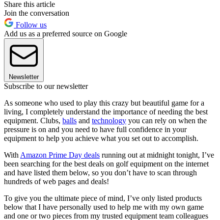
Share this article
Join the conversation
Follow us
Add us as a preferred source on Google
Newsletter
Subscribe to our newsletter
As someone who used to play this crazy but beautiful game for a
living, I completely understand the importance of needing the best
equipment. Clubs,
balls
and
technology
you can rely on when the
pressure is on and you need to have full confidence in your
equipment to help you achieve what you set out to accomplish.
With
Amazon Prime Day deals
running out at midnight tonight, I’ve
been searching for the best deals on golf equipment on the internet
and have listed them below, so you don’t have to scan through
hundreds of web pages and deals!
To give you the ultimate piece of mind, I’ve only listed products
below that I have personally used to help me with my own game
and one or two pieces from my trusted equipment team colleagues