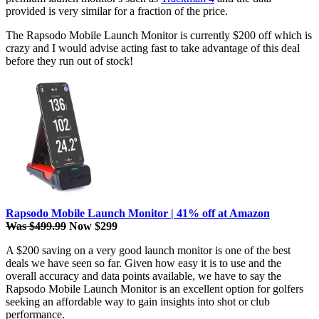
provided is very similar for a fraction of the price.
The Rapsodo Mobile Launch Monitor is currently $200 off which is
crazy and I would advise acting fast to take advantage of this deal
before they run out of stock!
Rapsodo Mobile Launch Monitor | 41% off at Amazon
Was $499.99
Now $299
A $200 saving on a very good launch monitor is one of the best
deals we have seen so far. Given how easy it is to use and the
overall accuracy and data points available, we have to say the
Rapsodo Mobile Launch Monitor is an excellent option for golfers
seeking an affordable way to gain insights into shot or club
performance.