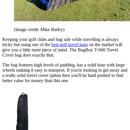
(Image credit: Mike Bailey)
Keeping your golf clubs and bag safe while travelling is always
tricky but using one of the
best golf travel bags
on the market will
give you a little more piece of mind. The BagBoy T-660 Travel
Cover bag does exactly that.
The bag features high levels of padding, has a solid base with large
wheels making it easy to transport. If you're looking to get away and
a really solid travel cover option then you'll be hard pushed to find
better value for money than this one.