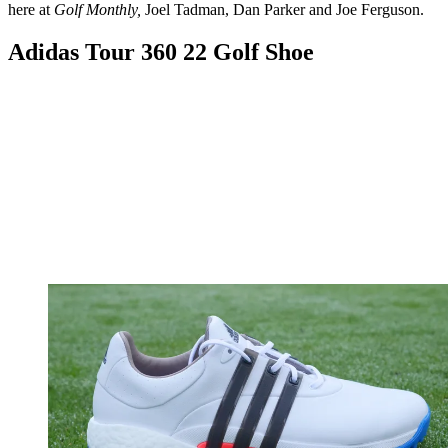
here at
Golf Monthly,
Joel Tadman, Dan Parker and Joe Ferguson.
Adidas Tour 360 22 Golf Shoe