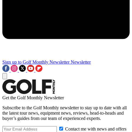
Sign up to Golf Monthly Newsletter
Newsletter
Get the Golf Monthly Newsletter
Subscribe to the Golf Monthly newsletter to stay up to date with all
the latest tour news, equipment news, reviews, head-to-heads and
buyer’s guides from our team of experienced experts.
Contact me with news and offers