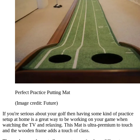
Perfect Practice Putting Mat
(Image credit: Future)
If you're serious about your golf then having some kind of practice
setup at home is a great way to be working on your game when
watching the TV and relaxing. This Mat is ultra-premium to touch
and the wooden frame adds a touch of class.