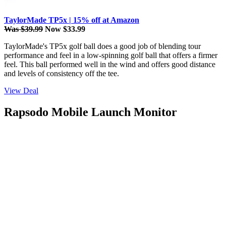
TaylorMade TP5x | 15% off at Amazon
Was $39.99
Now $33.99
TaylorMade's TP5x golf ball does a good job of blending tour
performance and feel in a low-spinning golf ball that offers a firmer
feel. This ball performed well in the wind and offers good distance
and levels of consistency off the tee.
View Deal
Rapsodo Mobile Launch Monitor