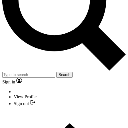
Search
Sign in
View Profile
Sign out