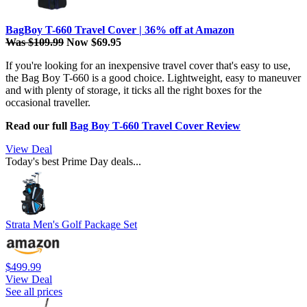
BagBoy T-660 Travel Cover | 36% off at Amazon
Was $109.99
Now $69.95
If you're looking for an inexpensive travel cover that's easy to use,
the Bag Boy T-660 is a good choice. Lightweight, easy to maneuver
and with plenty of storage, it ticks all the right boxes for the
occasional traveller.
Read our full
Bag Boy T-660 Travel Cover Review
View Deal
Today's best Prime Day deals...
Strata Men's Golf Package Set
$499.99
View Deal
See all prices