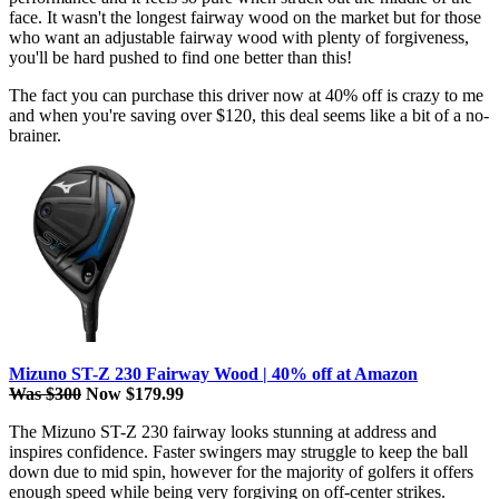
face. It wasn't the longest fairway wood on the market but for those
who want an adjustable fairway wood with plenty of forgiveness,
you'll be hard pushed to find one better than this!
The fact you can purchase this driver now at 40% off is crazy to me
and when you're saving over $120, this deal seems like a bit of a no-
brainer.
Mizuno ST-Z 230 Fairway Wood | 40% off at Amazon
Was $300
Now $179.99
The Mizuno ST-Z 230 fairway looks stunning at address and
inspires confidence. Faster swingers may struggle to keep the ball
down due to mid spin, however for the majority of golfers it offers
enough speed while being very forgiving on off-center strikes.