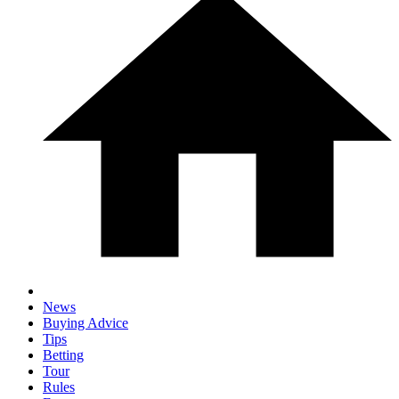
News
Buying Advice
Tips
Betting
Tour
Rules