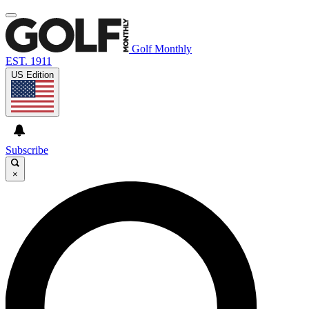
Golf Monthly
EST. 1911
US Edition
Subscribe
×