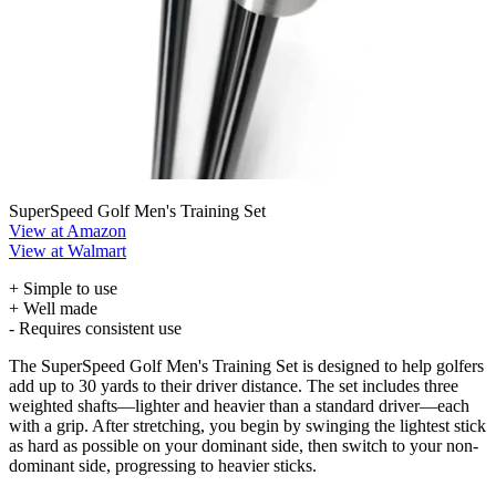
SuperSpeed Golf Men's Training Set
View at Amazon
View at Walmart
+ Simple to use
+ Well made
- Requires consistent use
The SuperSpeed Golf Men's Training Set is designed to help golfers
add up to 30 yards to their driver distance. The set includes three
weighted shafts—lighter and heavier than a standard driver—each
with a grip. After stretching, you begin by swinging the lightest stick
as hard as possible on your dominant side, then switch to your non-
dominant side, progressing to heavier sticks.