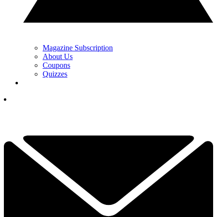
Magazine Subscription
About Us
Coupons
Quizzes