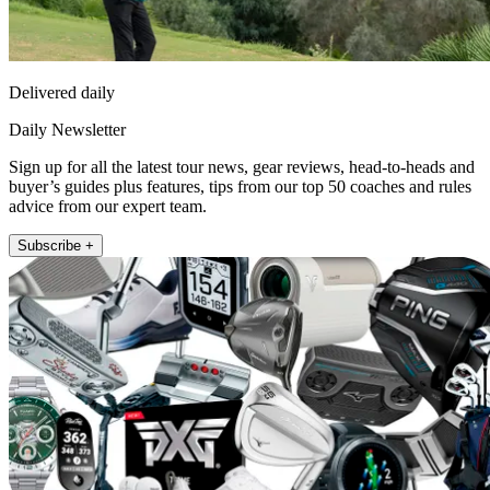
Delivered daily
Daily Newsletter
Sign up for all the latest tour news, gear reviews, head-to-heads and
buyer’s guides plus features, tips from our top 50 coaches and rules
advice from our expert team.
Subscribe +