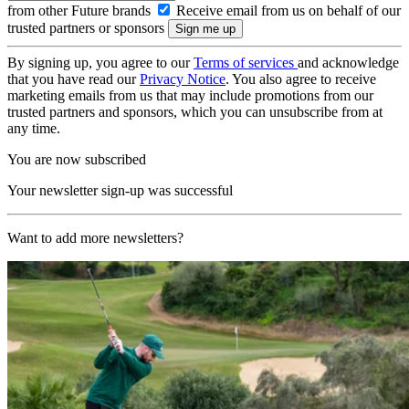
from other Future brands
Receive email from us on behalf of our
trusted partners or sponsors
By signing up, you agree to our
Terms of services
and acknowledge
that you have read our
Privacy Notice
. You also agree to receive
marketing emails from us that may include promotions from our
trusted partners and sponsors, which you can unsubscribe from at
any time.
You are now subscribed
Your newsletter sign-up was successful
Want to add more newsletters?