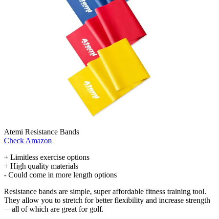
Atemi Resistance Bands
Check Amazon
+ Limitless exercise options
+ High quality materials
- Could come in more length options
Resistance bands are simple, super affordable fitness training tool.
They allow you to stretch for better flexibility and increase strength
—all of which are great for golf.