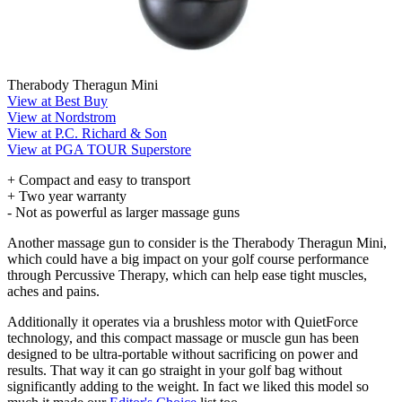
Therabody Theragun Mini
View at Best Buy
View at Nordstrom
View at P.C. Richard & Son
View at PGA TOUR Superstore
+ Compact and easy to transport
+ Two year warranty
- Not as powerful as larger massage guns
Another massage gun to consider is the Therabody Theragun Mini,
which could have a big impact on your golf course performance
through Percussive Therapy, which can help ease tight muscles,
aches and pains.
Additionally it operates via a brushless motor with QuietForce
technology, and this compact massage or muscle gun has been
designed to be ultra-portable without sacrificing on power and
results. That way it can go straight in your golf bag without
significantly adding to the weight. In fact we liked this model so