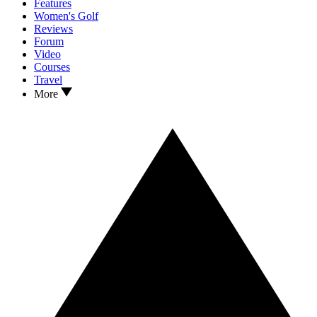
Features
Women's Golf
Reviews
Forum
Video
Courses
Travel
More