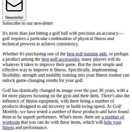
Newsletter
Subscribe to our newsletter
It's more than just hitting a golf ball with precision an accuracy—
golf requires a particular combination of physical fitness and
technical prowess to achieve consistency.
Whether it's purchasing one of the
best golf training aids
, or perhaps
a product among the
best golf accessories
, many players will do
whatever it takes to improve their game. But the most simple and
effective way to improve is fitness. Specifically, implementing
flexibility, strength and mobility training into your fitness routine can
unlock game-changing results for your golf.
Golf has drastically changed its image over the past 30 years, with a
lot more players focusing on the gym and their diets. There's also the
influence of fitness equipment, with there being a number of
products designed to aid recovery or build swing speed. At
Golf
Monthly
, we have tested a number of these products and have found
them to be superb performers. What's more, there are
a number of
workouts
that you can do with these items, which will
help your
fitness
and performance.