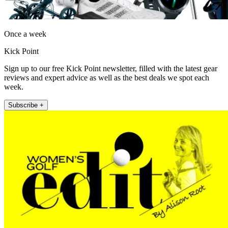
Once a week
Kick Point
Sign up to our free Kick Point newsletter, filled with the latest gear
reviews and expert advice as well as the best deals we spot each
week.
Subscribe +