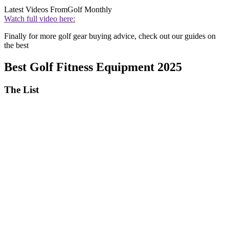
Latest Videos From
Golf Monthly
Watch full video here:
Finally for more golf gear buying advice, check out our guides on
the best
Best Golf Fitness Equipment 2025
The List