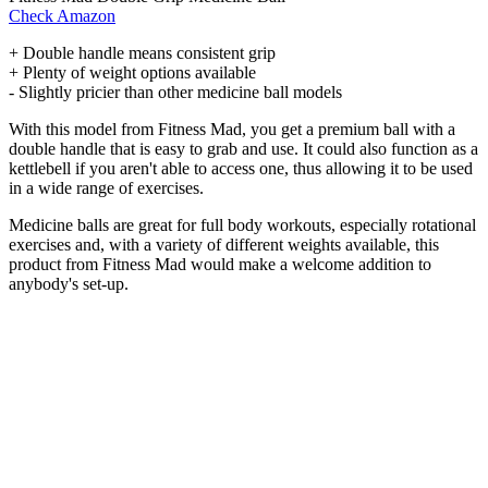
Check Amazon
+ Double handle means consistent grip
+ Plenty of weight options available
- Slightly pricier than other medicine ball models
With this model from Fitness Mad, you get a premium ball with a
double handle that is easy to grab and use. It could also function as a
kettlebell if you aren't able to access one, thus allowing it to be used
in a wide range of exercises.
Medicine balls are great for full body workouts, especially rotational
exercises and, with a variety of different weights available, this
product from Fitness Mad would make a welcome addition to
anybody's set-up.