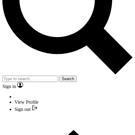
Search
Sign in
View Profile
Sign out