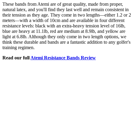
These bands from Atemi are of great quality, made from proper,
natural latex, and you'll find they last well and remain consistent in
their tension as they age. They come in two lengths—either 1.2 or 2
meters—with a width of 10cm and are available in four different
resistance levels: black with an extra-heavy tension level of 16lb,
blue are heavy at 11.1lb, red are medium at 8.9lb, and yellow are
light at 6.8lb. Although they only come in two length options, we
think these durable and bands are a fantastic addition to any golfer's
training regimen.
Read our full
Atemi Resistance Bands Review