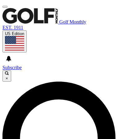
Golf Monthly
EST. 1911
US Edition
Subscribe
×