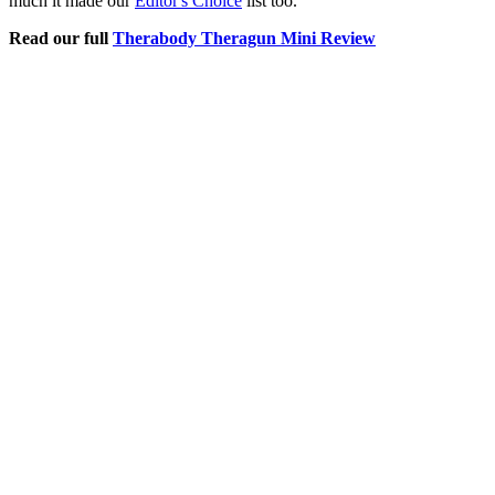
much it made our
Editor's Choice
list too.
Read our full
Therabody Theragun Mini Review