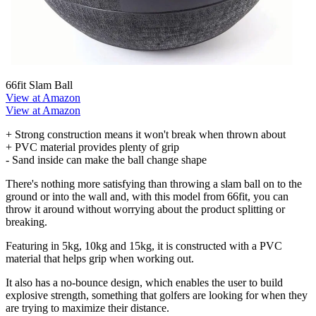
66fit Slam Ball
View at Amazon
View at Amazon
+ Strong construction means it won't break when thrown about
+ PVC material provides plenty of grip
- Sand inside can make the ball change shape
There's nothing more satisfying than throwing a slam ball on to the
ground or into the wall and, with this model from 66fit, you can
throw it around without worrying about the product splitting or
breaking.
Featuring in 5kg, 10kg and 15kg, it is constructed with a PVC
material that helps grip when working out.
It also has a no-bounce design, which enables the user to build
explosive strength, something that golfers are looking for when they
are trying to maximize their distance.