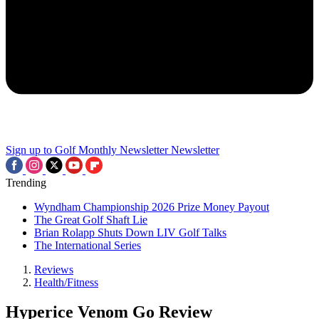
Sign up to Golf Monthly Newsletter
Newsletter
Trending
Wyndham Championship 2026 Prize Money Payout
The Great Golf Shaft Lie
Brian Rolapp Shuts Down LIV Golf Talks
The International Series
Reviews
Health/Fitness
Hyperice Venom Go Review