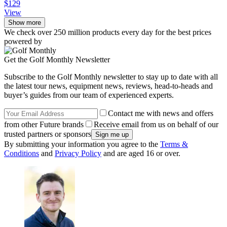
$129
View
Show more
We check over 250 million products every day for the best prices
powered by
Get the Golf Monthly Newsletter
Subscribe to the Golf Monthly newsletter to stay up to date with all
the latest tour news, equipment news, reviews, head-to-heads and
buyer’s guides from our team of experienced experts.
Contact me with news and offers
from other Future brands
Receive email from us on behalf of our
trusted partners or sponsors
By submitting your information you agree to the
Terms &
Conditions
and
Privacy Policy
and are aged 16 or over.