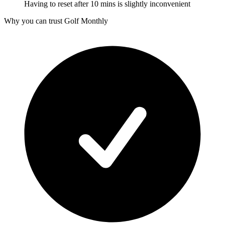
Having to reset after 10 mins is slightly inconvenient
Why you can trust Golf Monthly