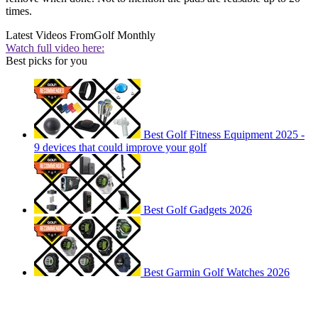
times.
Latest Videos From
Golf Monthly
Watch full video here:
Best picks for you
Best Golf Fitness Equipment 2025 -
9 devices that could improve your golf
Best Golf Gadgets 2026
Best Garmin Golf Watches 2026