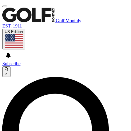
Golf Monthly
EST. 1911
US Edition
Subscribe
×