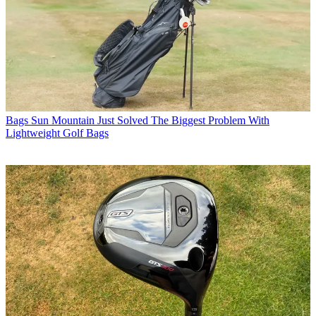
Bags
Sun Mountain Just Solved The Biggest Problem With
Lightweight Golf Bags