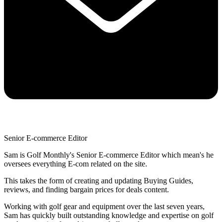
Senior E-commerce Editor
Sam is Golf Monthly's Senior E-commerce Editor which mean's he
oversees everything E-com related on the site.
This takes the form of creating and updating Buying Guides,
reviews, and finding bargain prices for deals content.
Working with golf gear and equipment over the last seven years,
Sam has quickly built outstanding knowledge and expertise on golf