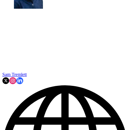
Sam Tremlett