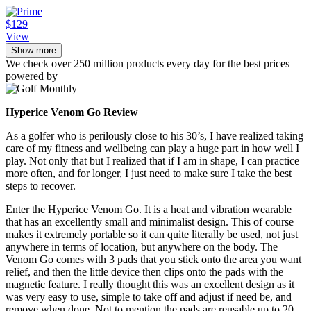
$129
View
Show more
We check over 250 million products every day for the best prices
powered by
Hyperice Venom Go Review
As a golfer who is perilously close to his 30’s, I have realized taking
care of my fitness and wellbeing can play a huge part in how well I
play. Not only that but I realized that if I am in shape, I can practice
more often, and for longer, I just need to make sure I take the best
steps to recover.
Enter the Hyperice Venom Go. It is a heat and vibration wearable
that has an excellently small and minimalist design. This of course
makes it extremely portable so it can quite literally be used, not just
anywhere in terms of location, but anywhere on the body. The
Venom Go comes with 3 pads that you stick onto the area you want
relief, and then the little device then clips onto the pads with the
magnetic feature. I really thought this was an excellent design as it
was very easy to use, simple to take off and adjust if need be, and
remove when done. Not to mention the pads are reusable up to 20