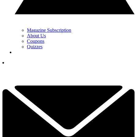
Magazine Subscription
About Us
Coupons
Quizzes