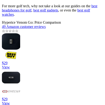
For more golf tech, why not take a look at our guides on the
best
headphones for golf
,
best golf gadgets
, or even the
best golf
watches
.
Hyperice Venom Go: Price Comparison
49 Amazon customer reviews
☆
☆
☆
☆
☆
$29
View
$29
View