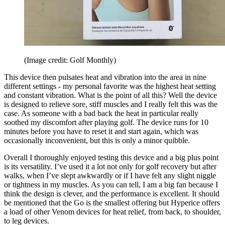
(Image credit: Golf Monthly)
This device then pulsates heat and vibration into the area in nine
different settings - my personal favorite was the highest heat setting
and constant vibration. What is the point of all this? Well the device
is designed to relieve sore, stiff muscles and I really felt this was the
case. As someone with a bad back the heat in particular really
soothed my discomfort after playing golf. The device runs for 10
minutes before you have to reset it and start again, which was
occasionally inconvenient, but this is only a minor quibble.
Overall I thoroughly enjoyed testing this device and a big plus point
is its versatility. I’ve used it a lot not only for golf recovery but after
walks, when I’ve slept awkwardly or if I have felt any slight niggle
or tightness in my muscles. As you can tell, I am a big fan because I
think the design is clever, and the performance is excellent. It should
be mentioned that the Go is the smallest offering but Hyperice offers
a load of other Venom devices for heat relief, from back, to shoulder,
to leg devices.