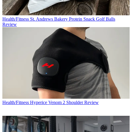
Health/Fitness
St. Andrews Bakery Protein Snack Golf Balls
Review
Health/Fitness
Hyperice Venom 2 Shoulder Review