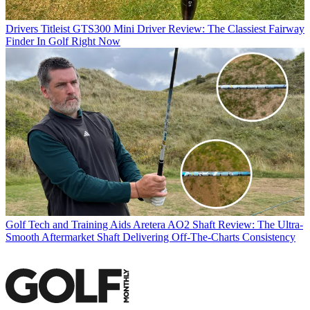
Drivers
Titleist GTS300 Mini Driver Review: The Classiest Fairway
Finder In Golf Right Now
Golf Tech and Training Aids
Aretera AO2 Shaft Review: The Ultra-
Smooth Aftermarket Shaft Delivering Off-The-Charts Consistency