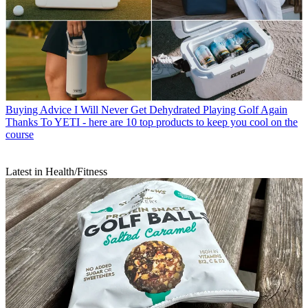
Buying Advice
I Will Never Get Dehydrated Playing Golf Again
Thanks To YETI - here are 10 top products to keep you cool on the
course
Latest in Health/Fitness