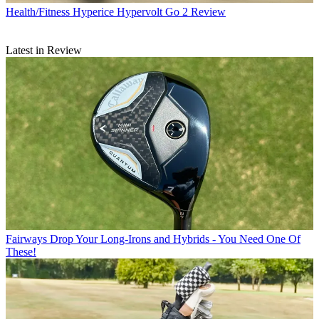
Health/Fitness
Hyperice Hypervolt Go 2 Review
Latest in Review
Fairways
Drop Your Long-Irons and Hybrids - You Need One Of
These!