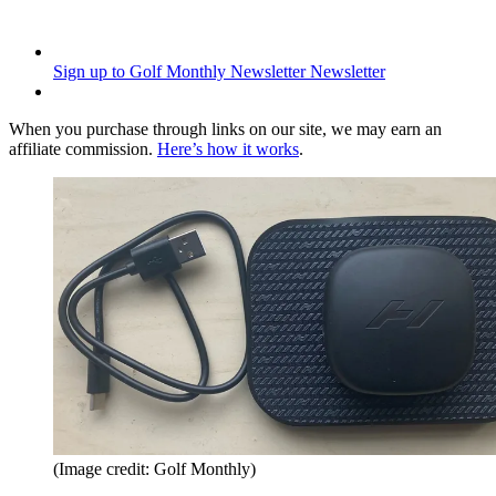
Sign up to Golf Monthly Newsletter
Newsletter
When you purchase through links on our site, we may earn an
affiliate commission.
Here’s how it works
.
(Image credit: Golf Monthly)