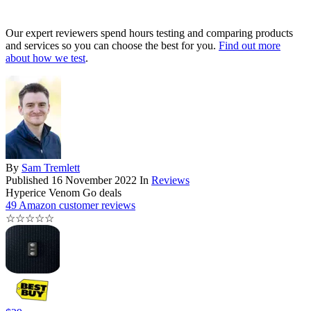
Our expert reviewers spend hours testing and comparing products
and services so you can choose the best for you.
Find out more
about how we test
.
By
Sam Tremlett
Published
16 November 2022
In
Reviews
Hyperice Venom Go deals
49 Amazon customer reviews
☆
☆
☆
☆
☆