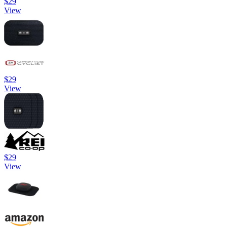
$29
View
$29
View
$29
View