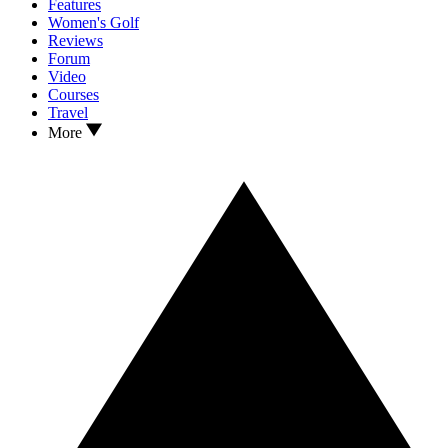
Features
Women's Golf
Reviews
Forum
Video
Courses
Travel
More