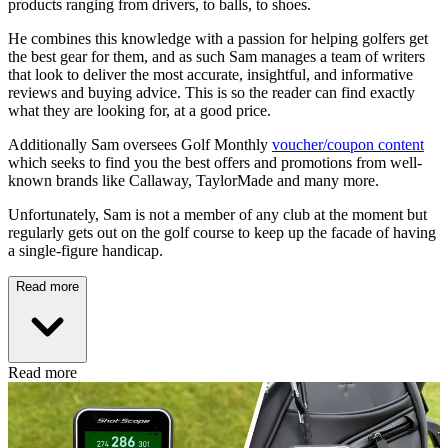
products ranging from drivers, to balls, to shoes.
He combines this knowledge with a passion for helping golfers get
the best gear for them, and as such Sam manages a team of writers
that look to deliver the most accurate, insightful, and informative
reviews and buying advice. This is so the reader can find exactly
what they are looking for, at a good price.
Additionally Sam oversees Golf Monthly
voucher/coupon content
which seeks to find you the best offers and promotions from well-
known brands like Callaway, TaylorMade and many more.
Unfortunately, Sam is not a member of any club at the moment but
regularly gets out on the golf course to keep up the facade of having
a single-figure handicap.
Read more
Read more