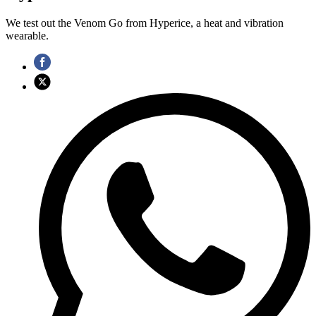
We test out the Venom Go from Hyperice, a heat and vibration
wearable.