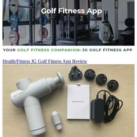
Health/Fitness
JG Golf Fitness App Review