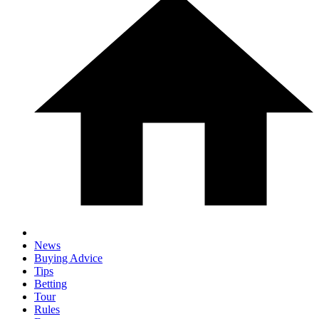
News
Buying Advice
Tips
Betting
Tour
Rules