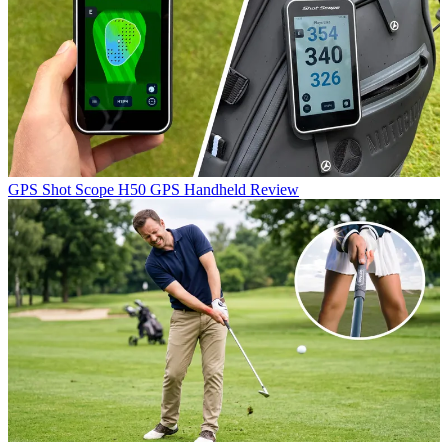
GPS
Shot Scope H50 GPS Handheld Review