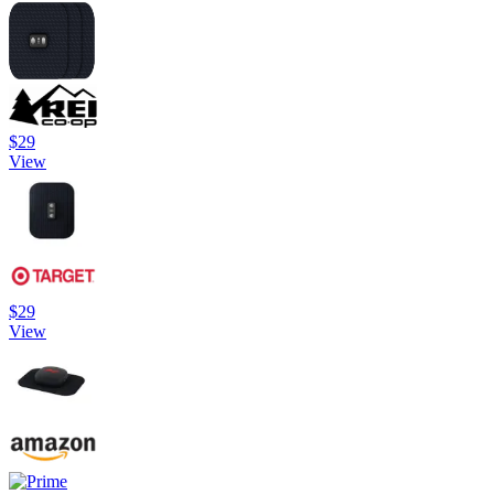
$29
View
$29
View