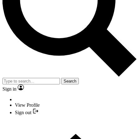
Search
Sign in
View Profile
Sign out