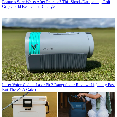
Features
Sore Wrists After Practice? This Shock-Dampening Golf
Grip Could Be a Game-Changer
Laser
Voice Caddie Laser Fit 2 Rangefinder Review: Lightning Fast
But There’s A Catch