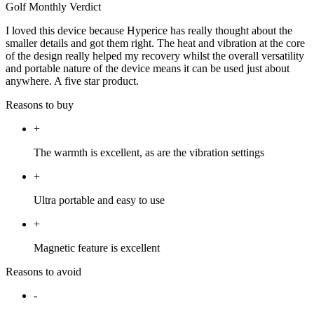
Golf Monthly Verdict
I loved this device because Hyperice has really thought about the
smaller details and got them right. The heat and vibration at the core
of the design really helped my recovery whilst the overall versatility
and portable nature of the device means it can be used just about
anywhere. A five star product.
Reasons to buy
+
The warmth is excellent, as are the vibration settings
+
Ultra portable and easy to use
+
Magnetic feature is excellent
Reasons to avoid
-