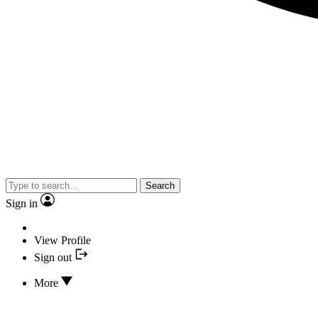
Search
Sign in
View Profile
Sign out
More