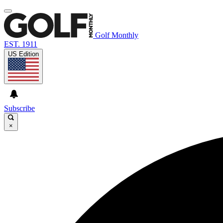
Golf Monthly
EST. 1911
US Edition
Subscribe
×