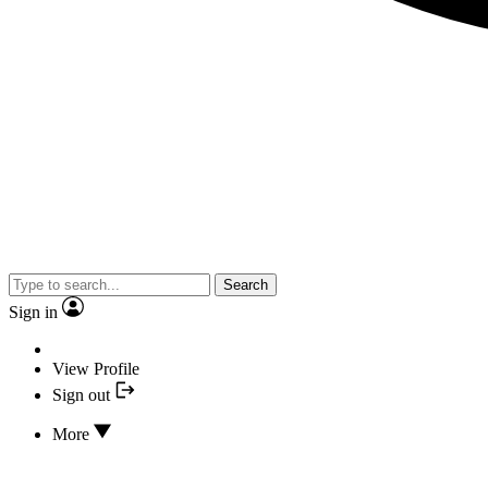
Search
Sign in
View Profile
Sign out
More