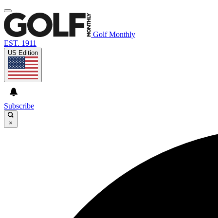
Golf Monthly
EST. 1911
US Edition
Subscribe
×