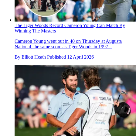
The Tiger Woods Record Cameron Young Can Match By
Winning The Masters
Cameron Young went out in 40 on Thursday at Augusta
National, the same score as Tiger Woods in 1997...
By
Elliott Heath
Published
12 April 2026