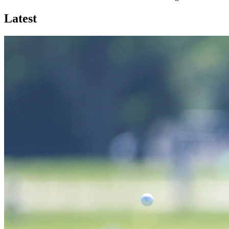
Latest