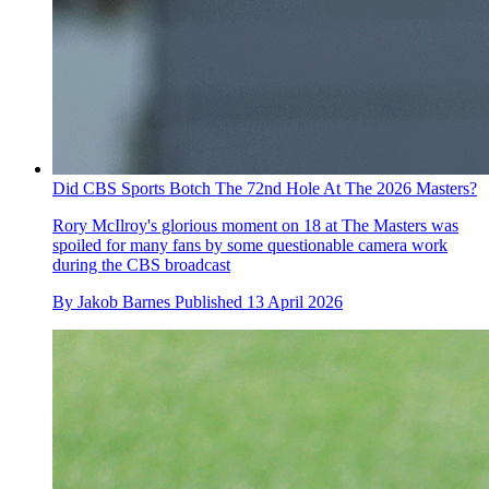
Did CBS Sports Botch The 72nd Hole At The 2026 Masters?
Rory McIlroy's glorious moment on 18 at The Masters was
spoiled for many fans by some questionable camera work
during the CBS broadcast
By
Jakob Barnes
Published
13 April 2026