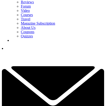
Reviews
Forum
Video
Courses
Travel
Magazine Subscription
About Us
Coupons
Quizzes