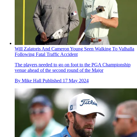
Will Zalatoris And Cameron Young Seen Walking To Valhalla
Following Fatal Traffic Accident
The players needed to go on foot to the PGA Championship
venue ahead of the second round of the Major
By
Mike Hall
Published
17 May 2024