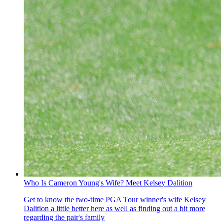
Who Is Cameron Young's Wife? Meet Kelsey Dalition
Get to know the two-time PGA Tour winner's wife Kelsey
Dalition a little better here as well as finding out a bit more
regarding the pair's family