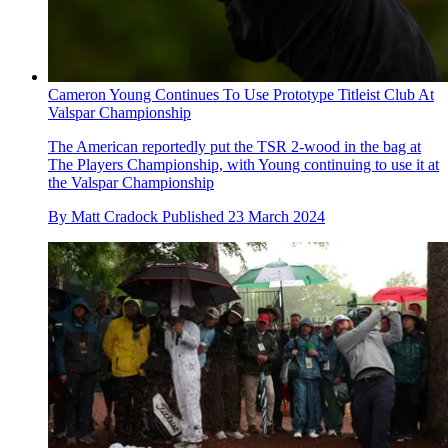
Cameron Young Continues To Use Prototype Titleist Club At
Valspar Championship
The American reportedly put the TSR 2-wood in the bag at
The Players Championship, with Young continuing to use it at
the Valspar Championship
By
Matt Cradock
Published
23 March 2024