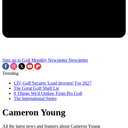
Sign up to Golf Monthly Newsletter
Newsletter
Trending
LIV Golf Secures 'Lead Investor' For 2027
The Great Golf Shaft Lie
8 Things We'd Outlaw From Pro Golf
The International Series
Cameron Young
All the latest news and features about Cameron Young