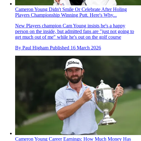
Cameron Young Didn't Smile Or Celebrate After Holing
Players Championship Winning Putt. Here's Why...
New Players champion Cam Young insists he's a happy
person on the inside, but admitted fans are "just not going to
get much out of me" while he's out on the golf course
By
Paul Higham
Published
16 March 2026
Cameron Young Career Earnings: How Much Money Has