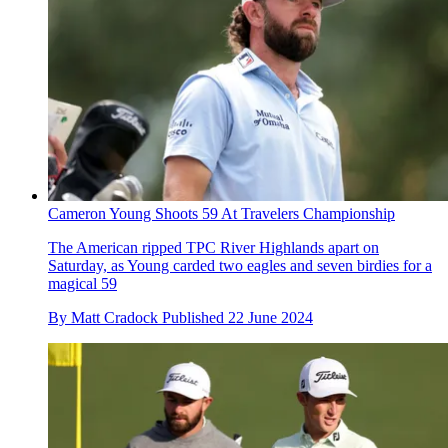
Cameron Young Shoots 59 At Travelers Championship
The American ripped TPC River Highlands apart on
Saturday, as Young carded two eagles and seven birdies for a
magical 59
By
Matt Cradock
Published
22 June 2024