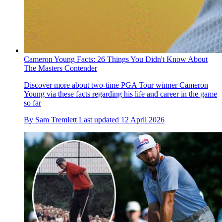
Cameron Young Facts: 26 Things You Didn't Know About
The Masters Contender
Discover more about two-time PGA Tour winner Cameron
Young via these facts regarding his life and career in the game
so far
By
Sam Tremlett
Last updated
12 April 2026