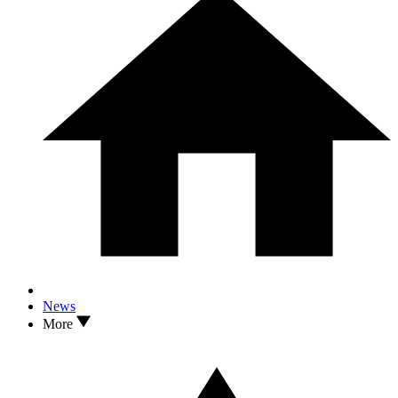
News
More