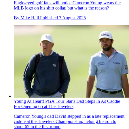
Eagle-eyed golf fans will notice Cameron Young wears the
MLB logo on his shirt collar, but what is the reason?
By
Mike Hall
Published
3 August 2025
Young At Heart! PGA Tour Star's Dad Steps In As Caddie
For Opening 65 at The Travelers
Cameron Young's dad David stepped in as a late replacement
caddie at the Travelers Championship, helping his son to
shoot 65 in the first round