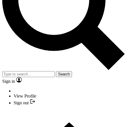
Search
Sign in
View Profile
Sign out