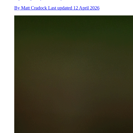
By
Matt Cradock
Last updated
12 April 2026