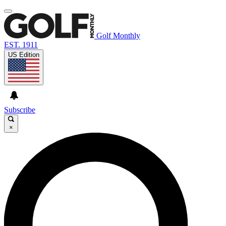
Golf Monthly
EST. 1911
US Edition
Subscribe
×