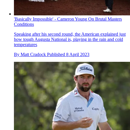
'Basically Impossible' - Cameron Young On Brutal Masters
Conditions
Speaking after his second round, the American explained just
how tough Augusta National is, playing in the rain and cold
temperatures
By
Matt Cradock
Published
8 April 2023