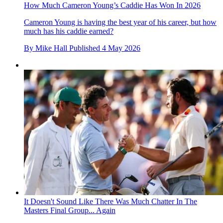
How Much Cameron Young’s Caddie Has Won In 2026
Cameron Young is having the best year of his career, but how
much has his caddie earned?
By
Mike Hall
Published
4 May 2026
It Doesn't Sound Like There Was Much Chatter In The
Masters Final Group... Again