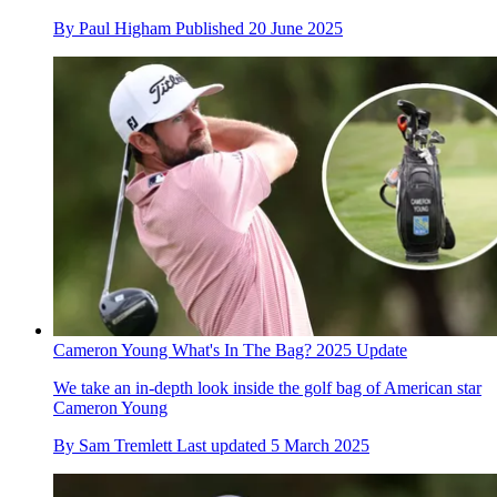
By
Paul Higham
Published
20 June 2025
Cameron Young What's In The Bag? 2025 Update
We take an in-depth look inside the golf bag of American star
Cameron Young
By
Sam Tremlett
Last updated
5 March 2025