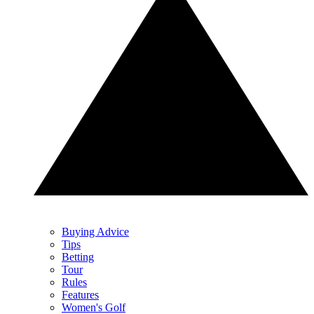
Buying Advice
Tips
Betting
Tour
Rules
Features
Women's Golf