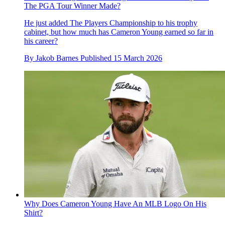
The PGA Tour Winner Made?
He just added The Players Championship to his trophy
cabinet, but how much has Cameron Young earned so far in
his career?
By
Jakob Barnes
Published
15 March 2026
Why Does Cameron Young Have An MLB Logo On His
Shirt?