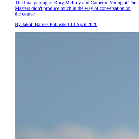
The final pairing of Rory McIlroy and Cameron Young at The
Masters didn't produce much in the way of conversation on
the course
By
Jakob Barnes
Published
13 April 2026