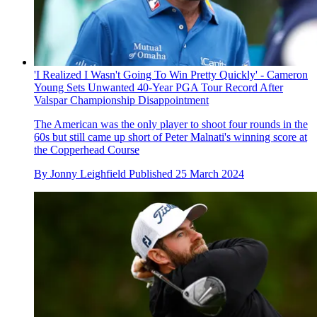
'I Realized I Wasn't Going To Win Pretty Quickly' - Cameron
Young Sets Unwanted 40-Year PGA Tour Record After
Valspar Championship Disappointment
The American was the only player to shoot four rounds in the
60s but still came up short of Peter Malnati's winning score at
the Copperhead Course
By
Jonny Leighfield
Published
25 March 2024