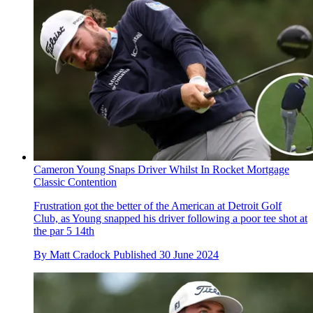
Cameron Young Snaps Driver Whilst In Rocket Mortgage
Classic Contention
Frustration got the better of the American at Detroit Golf
Club, as Young snapped his driver following a poor tee shot at
the par 5 14th
By
Matt Cradock
Published
30 June 2024