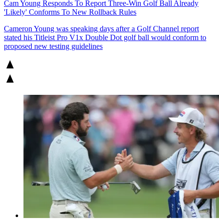
Cam Young Responds To Report Three-Win Golf Ball Already
'Likely' Conforms To New Rollback Rules
Cameron Young was speaking days after a Golf Channel report
stated his Titleist Pro V1x Double Dot golf ball would conform to
proposed new testing guidelines