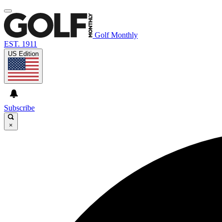
Golf Monthly
EST. 1911
US Edition
Subscribe
×