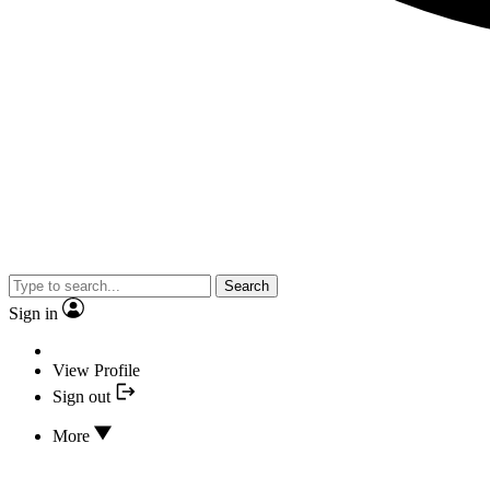
Search
Sign in
View Profile
Sign out
More