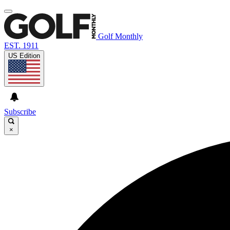
Golf Monthly
EST. 1911
US Edition
Subscribe
×