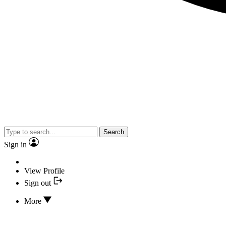
Search
Sign in
View Profile
Sign out
More