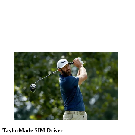
TaylorMade SIM Driver