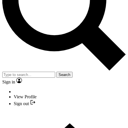
Search
Sign in
View Profile
Sign out