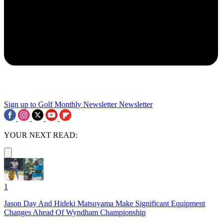
Sign up to Golf Monthly Newsletter
Newsletter
YOUR NEXT READ:
1
Jason Day And Hideki Matsuyama Make Significant Equipment
Changes Ahead Of Wyndham Championship