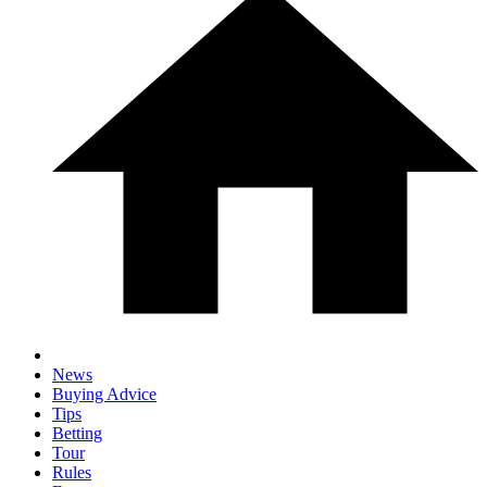
News
Buying Advice
Tips
Betting
Tour
Rules