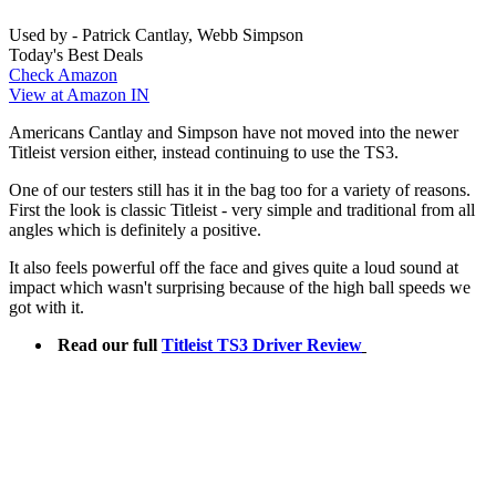
Used by - Patrick Cantlay, Webb Simpson
Today's Best Deals
Check Amazon
View at Amazon IN
Americans Cantlay and Simpson have not moved into the newer
Titleist version either, instead continuing to use the TS3.
One of our testers still has it in the bag too for a variety of reasons.
First the look is classic Titleist - very simple and traditional from all
angles which is definitely a positive.
It also feels powerful off the face and gives quite a loud sound at
impact which wasn't surprising because of the high ball speeds we
got with it.
Read our full
Titleist TS3 Driver Review