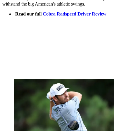
withstand the big American's athletic swings.
Read our full
Cobra Radspeed Driver Review