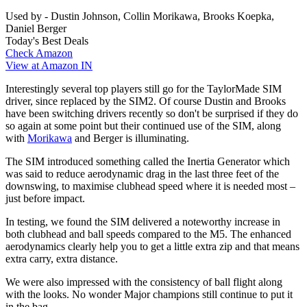
Used by - Dustin Johnson, Collin Morikawa, Brooks Koepka,
Daniel Berger
Today's Best Deals
Check Amazon
View at Amazon IN
Interestingly several top players still go for the TaylorMade SIM
driver, since replaced by the SIM2. Of course Dustin and Brooks
have been switching drivers recently so don't be surprised if they do
so again at some point but their continued use of the SIM, along
with
Morikawa
and Berger is illuminating.
The SIM introduced something called the Inertia Generator which
was said to reduce aerodynamic drag in the last three feet of the
downswing, to maximise clubhead speed where it is needed most –
just before impact.
In testing, we found the SIM delivered a noteworthy increase in
both clubhead and ball speeds compared to the M5. The enhanced
aerodynamics clearly help you to get a little extra zip and that means
extra carry, extra distance.
We were also impressed with the consistency of ball flight along
with the looks. No wonder Major champions still continue to put it
in the bag.