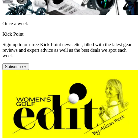
Once a week
Kick Point
Sign up to our free Kick Point newsletter, filled with the latest gear
reviews and expert advice as well as the best deals we spot each
week.
Subscribe +