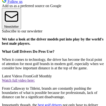
Follow us
Add us as a preferred source on Google
Newsletter
Subscribe to our newsletter
We take a look at the driver models put into play by the world's
best male players.
What Golf Drivers Do Pros Use?
When it comes to technology, the driver has become the focal point
of attention for most golf brands in modern golf, especially when we
consider how important distance is at the top of the game.
Latest Videos From
Golf Monthly
Watch full video here:
From Callaway to Titleist, brands are constantly pushing the
boundaries of what is possible because for professionals, lack of
distance can be a significant disadvantage.
Importantly though, the
best golf drivers
not only have to deliver