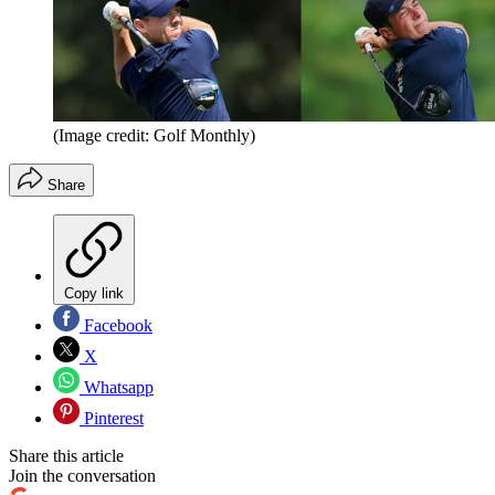
(Image credit: Golf Monthly)
Share
Copy link
Facebook
X
Whatsapp
Pinterest
Share this article
Join the conversation