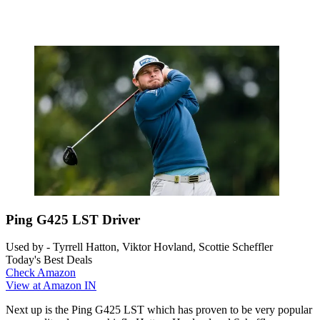
Ping G425 LST Driver
Used by - Tyrrell Hatton, Viktor Hovland, Scottie Scheffler
Today's Best Deals
Check Amazon
View at Amazon IN
Next up is the Ping G425 LST which has proven to be very popular