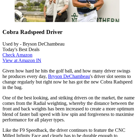
Cobra Radspeed Driver
Used by - Bryson DeChambeau
Today's Best Deals
Check Amazon
View at Amazon IN
Given how hard he hits the golf ball, and how many driver swings
he produces every day,
Bryson DeChambeau
's driver slot seems to
change regularly but right now he has got the new Cobra Radspeed
in the bag.
One of the best looking, and striking drivers on the market, the name
comes from the Radial weighting, whereby the distance between the
front and back weights has been increased to create a more optimum
blend of faster ball speed with low spin and forgiveness to maximise
performance for all player types.
Like the F9 Speedback, the driver continues to feature the CNC
Milled Infinity Face and clearly has to be durable enough to