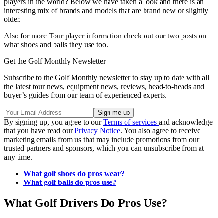
players in the world? Below we have taken a look and there is an
interesting mix of brands and models that are brand new or slightly
older.
Also for more Tour player information check out our two posts on
what shoes and balls they use too.
Get the Golf Monthly Newsletter
Subscribe to the Golf Monthly newsletter to stay up to date with all
the latest tour news, equipment news, reviews, head-to-heads and
buyer’s guides from our team of experienced experts.
By signing up, you agree to our
Terms of services
and acknowledge
that you have read our
Privacy Notice
. You also agree to receive
marketing emails from us that may include promotions from our
trusted partners and sponsors, which you can unsubscribe from at
any time.
What golf shoes do pros wear?
What golf balls do pros use?
What Golf Drivers Do Pros Use?