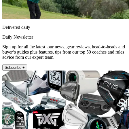
Delivered daily
Daily Newsletter
Sign up for all the latest tour news, gear reviews, head-to-heads and
buyer’s guides plus features, tips from our top 50 coaches and rules
advice from our expert team.
Subscribe +