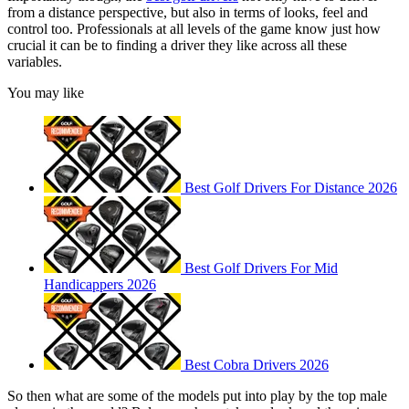
from a distance perspective, but also in terms of looks, feel and
control too. Professionals at all levels of the game know just how
crucial it can be to finding a driver they like across all these
variables.
You may like
Best Golf Drivers For Distance 2026
Best Golf Drivers For Mid
Handicappers 2026
Best Cobra Drivers 2026
So then what are some of the models put into play by the top male