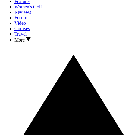
Features
Women's Golf
Reviews
Forum
Video
Courses
Travel
More