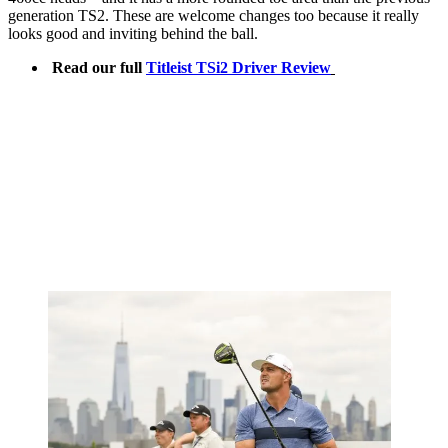
generation TS2. These are welcome changes too because it really
looks good and inviting behind the ball.
Read our full
Titleist TSi2 Driver Review