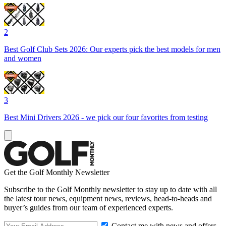
2
Best Golf Club Sets 2026: Our experts pick the best models for men
and women
3
Best Mini Drivers 2026 - we pick our four favorites from testing
Get the Golf Monthly Newsletter
Subscribe to the Golf Monthly newsletter to stay up to date with all
the latest tour news, equipment news, reviews, head-to-heads and
buyer’s guides from our team of experienced experts.
Contact me with news and offers