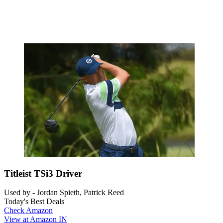
Titleist TSi3 Driver
Used by - Jordan Spieth, Patrick Reed
Today's Best Deals
Check Amazon
View at Amazon IN