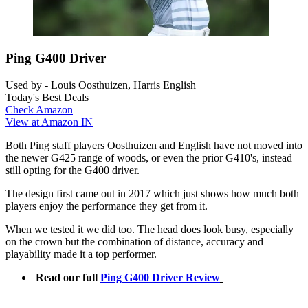
Ping G400 Driver
Used by - Louis Oosthuizen, Harris English
Today's Best Deals
Check Amazon
View at Amazon IN
Both Ping staff players Oosthuizen and English have not moved into
the newer G425 range of woods, or even the prior G410's, instead
still opting for the G400 driver.
The design first came out in 2017 which just shows how much both
players enjoy the performance they get from it.
When we tested it we did too. The head does look busy, especially
on the crown but the combination of distance, accuracy and
playability made it a top performer.
Read our full
Ping G400 Driver Review