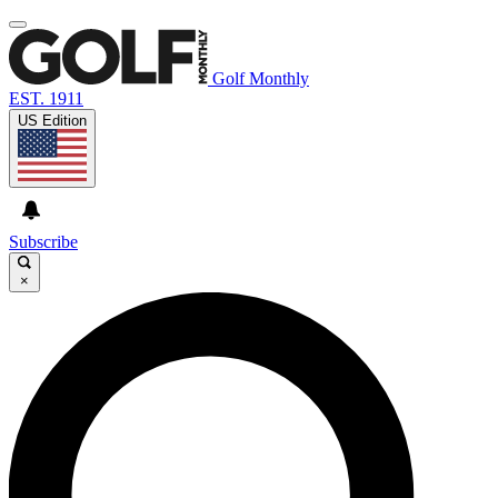
Golf Monthly
EST. 1911
US Edition
Subscribe
×