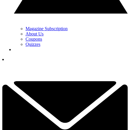
Magazine Subscription
About Us
Coupons
Quizzes