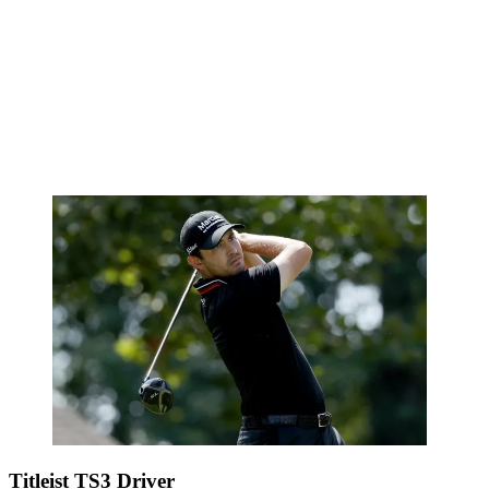
Titleist TS3 Driver