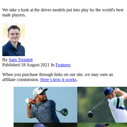
We take a look at the driver models put into play by the world's best
male players.
By
Sam Tremlett
Published
18 August 2021
In
Features
When you purchase through links on our site, we may earn an
affiliate commission.
Here’s how it works
.