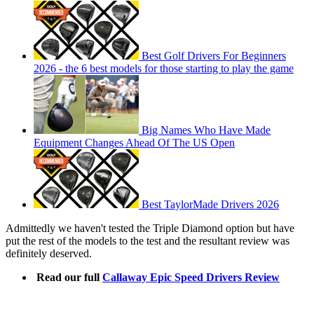
Best Golf Drivers For Beginners
2026 - the 6 best models for those starting to play the game
Big Names Who Have Made
Equipment Changes Ahead Of The US Open
Best TaylorMade Drivers 2026
Admittedly we haven't tested the Triple Diamond option but have
put the rest of the models to the test and the resultant review was
definitely deserved.
Read our full
Callaway Epic Speed Drivers Review