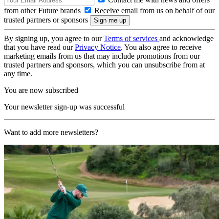
from other Future brands
Receive email from us on behalf of our
trusted partners or sponsors
By signing up, you agree to our
Terms of services
and acknowledge
that you have read our
Privacy Notice
. You also agree to receive
marketing emails from us that may include promotions from our
trusted partners and sponsors, which you can unsubscribe from at
any time.
You are now subscribed
Your newsletter sign-up was successful
Want to add more newsletters?