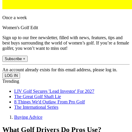
Once a week
Women's Golf Edit
Sign up to our free newsletter, filled with news, features, tips and
best buys surrounding the world of women’s golf. If you’re a female
golfer, you won’t want to miss out!
Subscribe +
An account already exists for this email address, please log in.
Trending
LIV Golf Secures 'Lead Investor' For 2027
The Great Golf Shaft Lie
8 Things We'd Outlaw From Pro Golf
The International Series
Buying Advice
What Golf Drivers Do Pros Use?