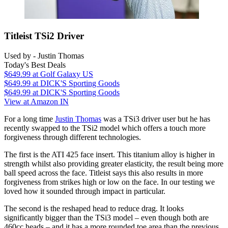
Titleist TSi2 Driver
Used by - Justin Thomas
Today's Best Deals
$649.99
at Golf Galaxy US
$649.99
at DICK'S Sporting Goods
$649.99
at DICK'S Sporting Goods
View at Amazon IN
For a long time
Justin Thomas
was a TSi3 driver user but he has
recently swapped to the TSi2 model which offers a touch more
forgiveness through different technologies.
The first is the ATI 425 face insert. This titanium alloy is higher in
strength whilst also providing greater elasticity, the result being more
ball speed across the face. Titleist says this also results in more
forgiveness from strikes high or low on the face. In our testing we
loved how it sounded through impact in particular.
The second is the reshaped head to reduce drag. It looks
significantly bigger than the TSi3 model – even though both are
460cc heads – and it has a more rounded toe area than the previous