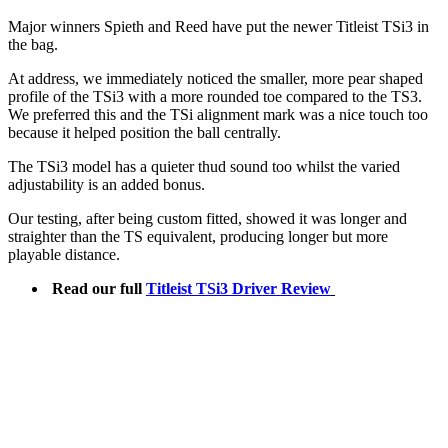
Major winners Spieth and Reed have put the newer Titleist TSi3 in
the bag.
At address, we immediately noticed the smaller, more pear shaped
profile of the TSi3 with a more rounded toe compared to the TS3.
We preferred this and the TSi alignment mark was a nice touch too
because it helped position the ball centrally.
The TSi3 model has a quieter thud sound too whilst the varied
adjustability is an added bonus.
Our testing, after being custom fitted, showed it was longer and
straighter than the TS equivalent, producing longer but more
playable distance.
Read our full
Titleist TSi3 Driver Review