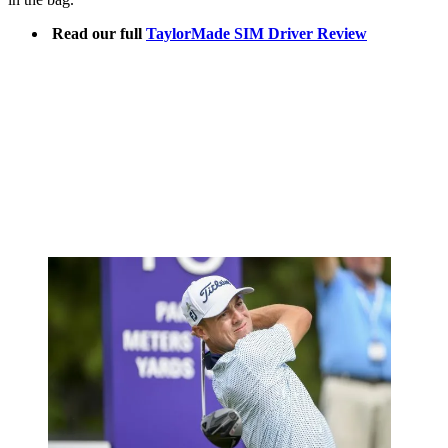
Read our full
TaylorMade SIM Driver Review