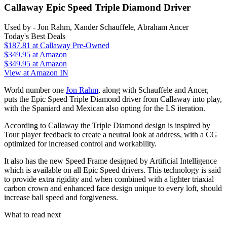
Callaway Epic Speed Triple Diamond Driver
Used by - Jon Rahm, Xander Schauffele, Abraham Ancer
Today's Best Deals
$187.81
at Callaway Pre-Owned
$349.95
at Amazon
$349.95
at Amazon
View at Amazon IN
World number one
Jon Rahm
, along with Schauffele and Ancer,
puts the Epic Speed Triple Diamond driver from Callaway into play,
with the Spaniard and Mexican also opting for the LS iteration.
According to Callaway the Triple Diamond design is inspired by
Tour player feedback to create a neutral look at address, with a CG
optimized for increased control and workability.
It also has the new Speed Frame designed by Artificial Intelligence
which is available on all Epic Speed drivers. This technology is said
to provide extra rigidity and when combined with a lighter triaxial
carbon crown and enhanced face design unique to every loft, should
increase ball speed and forgiveness.
What to read next