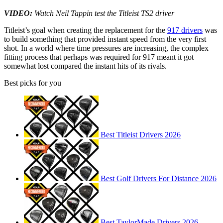
VIDEO:
Watch Neil Tappin test the Titleist TS2 driver
Titleist’s goal when creating the replacement for the
917 drivers
was
to build something that provided instant speed from the very first
shot. In a world where time pressures are increasing, the complex
fitting process that perhaps was required for 917 meant it got
somewhat lost compared the instant hits of its rivals.
Best picks for you
Best Titleist Drivers 2026
Best Golf Drivers For Distance 2026
Best TaylorMade Drivers 2026