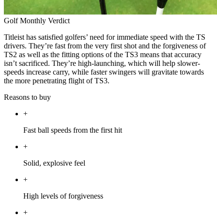
Golf Monthly Verdict
Titleist has satisfied golfers’ need for immediate speed with the TS
drivers. They’re fast from the very first shot and the forgiveness of
TS2 as well as the fitting options of the TS3 means that accuracy
isn’t sacrificed. They’re high-launching, which will help slower-
speeds increase carry, while faster swingers will gravitate towards
the more penetrating flight of TS3.
Reasons to buy
+
Fast ball speeds from the first hit
+
Solid, explosive feel
+
High levels of forgiveness
+