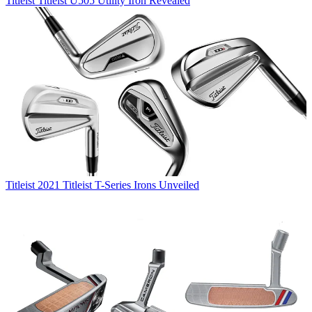
Titleist
Titleist U505 Utility Iron Revealed
Titleist
2021 Titleist T-Series Irons Unveiled