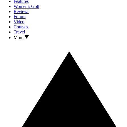
Features
Women's Golf
Reviews
Forum
Video
Courses
Travel
More