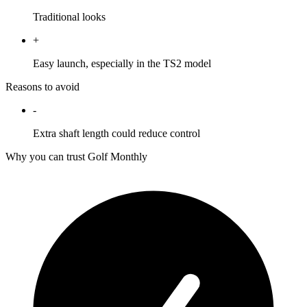
Traditional looks
+
Easy launch, especially in the TS2 model
Reasons to avoid
-
Extra shaft length could reduce control
Why you can trust Golf Monthly