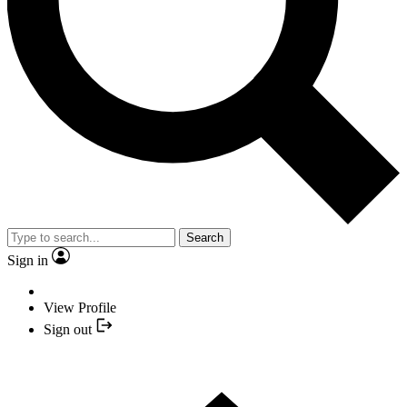
Search
Sign in
View Profile
Sign out