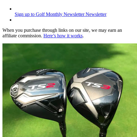
Sign up to Golf Monthly Newsletter
Newsletter
When you purchase through links on our site, we may earn an
affiliate commission.
Here’s how it works
.