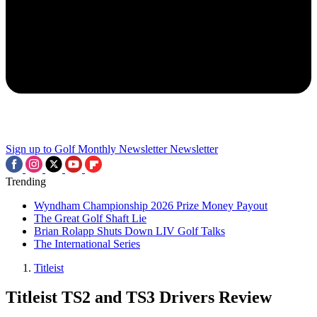
Sign up to Golf Monthly Newsletter
Newsletter
Trending
Wyndham Championship 2026 Prize Money Payout
The Great Golf Shaft Lie
Brian Rolapp Shuts Down LIV Golf Talks
The International Series
Titleist
Titleist TS2 and TS3 Drivers Review