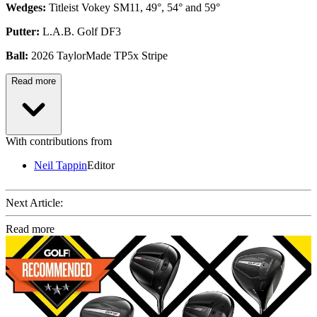
Wedges:
Titleist Vokey SM11, 49°, 54° and 59°
Putter:
L.A.B. Golf DF3
Ball:
2026 TaylorMade TP5x Stripe
Read more
With contributions from
Neil Tappin
Editor
Next Article:
Read more