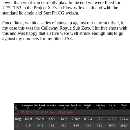
lower than what you currently play. In the end we were fitted for a
7.75° TS3 in the Project X Even Flow x-flex shaft and with the
standard lie angle and SureFit CG weight.
Once fitted, we hit a series of shots up against our current driver, in
my case this was the Callaway Rogue Sub Zero. I hit five shots with
this and was happy that all five were well-struck enough hits to go
against my numbers for my fitted TS3.