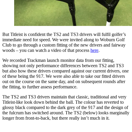
But Titleist is confident the TS2 and TS3 drivers will fulfil golfer’s
immediate need for speed. We were invited along to Woburn Golf
Club to go through a custom fitting of the new drivers and fairway
woods – you can watch a video of that process
here
.
We recorded Trackman launch monitor data from our fitting,
showing not only performance differences between TS2 and TS3
but also how these drivers compared against our current drivers, one
of these being the 917. We were also able to take our fitted drivers
out on the course on the same day, and on subsequent rounds after
the fitting, to further assess performance.
The TS2 and TS3 drivers maintain that classic, traditional and very
Titleist-like look down behind the ball. The colour has reverted to
glossy black compared to the dark grey of the 917 and the design of
the fulcrum has switched around. The TS2 (below) looks marginally
longer from front-to-back, but there really isn’t much in it.