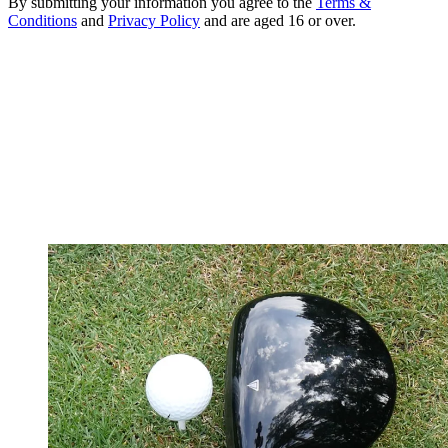
By submitting your information you agree to the
Terms &
Conditions
and
Privacy Policy
and are aged 16 or over.