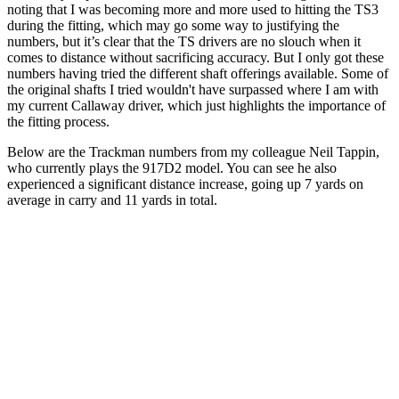
noting that I was becoming more and more used to hitting the TS3
during the fitting, which may go some way to justifying the
numbers, but it’s clear that the TS drivers are no slouch when it
comes to distance without sacrificing accuracy. But I only got these
numbers having tried the different shaft offerings available. Some of
the original shafts I tried wouldn't have surpassed where I am with
my current Callaway driver, which just highlights the importance of
the fitting process.
Below are the Trackman numbers from my colleague Neil Tappin,
who currently plays the 917D2 model. You can see he also
experienced a significant distance increase, going up 7 yards on
average in carry and 11 yards in total.