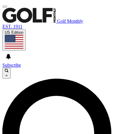
Golf Monthly
EST. 1911
US Edition
Subscribe
×