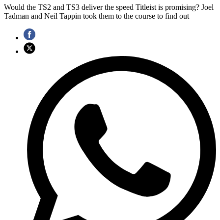
Would the TS2 and TS3 deliver the speed Titleist is promising? Joel
Tadman and Neil Tappin took them to the course to find out