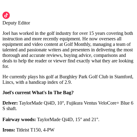
Deputy Editor
Joel has worked in the golf industry for over 15 years covering both
instruction and more recently equipment. He now oversees all
equipment and video content at Golf Monthly, managing a team of
talented and passionate writers and presenters in delivering the most
thorough and accurate reviews, buying advice, comparisons and
deals to help the reader or viewer find exactly what they are looking
for.
He currently plays his golf at Burghley Park Golf Club in Stamford,
Lincs, with a handicap index of 2.9.
Joel's current What's In The Bag?
Driver:
TaylorMade Qi4D, 10°, Fujikura Ventus VeloCore+ Blue 6
S shaft.
Fairway woods:
TaylorMade Qi4D, 15° and 21°.
Irons:
Titleist T150, 4-PW