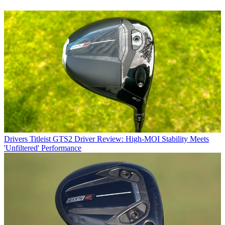
Drivers
Titleist GTS2 Driver Review: High-MOI Stability Meets
'Unfiltered' Performance