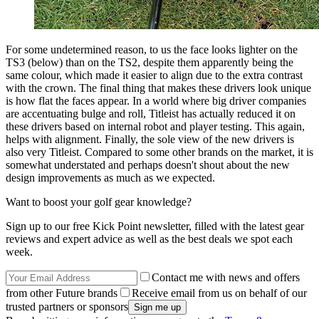
For some undetermined reason, to us the face looks lighter on the
TS3 (below) than on the TS2, despite them apparently being the
same colour, which made it easier to align due to the extra contrast
with the crown. The final thing that makes these drivers look unique
is how flat the faces appear. In a world where big driver companies
are accentuating bulge and roll, Titleist has actually reduced it on
these drivers based on internal robot and player testing. This again,
helps with alignment. Finally, the sole view of the new drivers is
also very Titleist. Compared to some other brands on the market, it is
somewhat understated and perhaps doesn't shout about the new
design improvements as much as we expected.
Want to boost your golf gear knowledge?
Sign up to our free Kick Point newsletter, filled with the latest gear
reviews and expert advice as well as the best deals we spot each
week.
Contact me with news and offers
from other Future brands
Receive email from us on behalf of our
trusted partners or sponsors