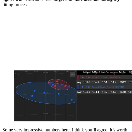
fitting process.
Some very impressive numbers here, I think you’ll agree. It’s worth