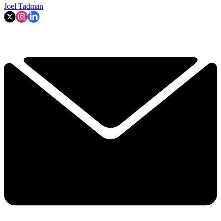
Joel Tadman