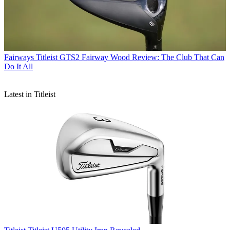
Fairways
Titleist GTS2 Fairway Wood Review: The Club That Can
Do It All
Latest in Titleist