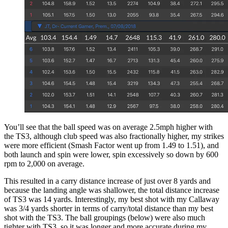
You’ll see that the ball speed was on average 2.5mph higher with
the TS3, although club speed was also fractionally higher, my strikes
were more efficient (Smash Factor went up from 1.49 to 1.51), and
both launch and spin were lower, spin excessively so down by 600
rpm to 2,000 on average.
This resulted in a carry distance increase of just over 8 yards and
because the landing angle was shallower, the total distance increase
of TS3 was 14 yards. Interestingly, my best shot with my Callaway
was 3/4 yards shorter in terms of carry/total distance than my best
shot with the TS3. The ball groupings (below) were also much
tighter with TS3, so it was longer and more accurate during my