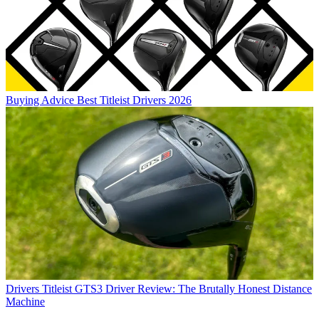
Buying Advice
Best Titleist Drivers 2026
Drivers
Titleist GTS3 Driver Review: The Brutally Honest Distance
Machine