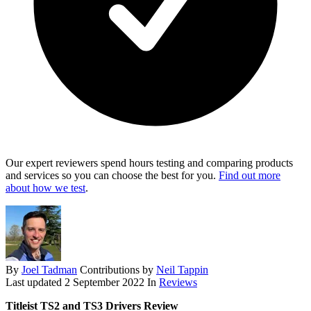
Our expert reviewers spend hours testing and comparing products
and services so you can choose the best for you.
Find out more
about how we test
.
By
Joel Tadman
Contributions by
Neil Tappin
Last updated
2 September 2022
In
Reviews
Titleist TS2 and TS3 Drivers Review