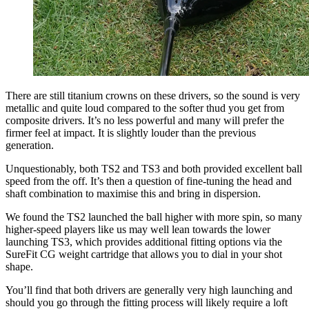
There are still titanium crowns on these drivers, so the sound is very
metallic and quite loud compared to the softer thud you get from
composite drivers. It’s no less powerful and many will prefer the
firmer feel at impact. It is slightly louder than the previous
generation.
Unquestionably, both TS2 and TS3 and both provided excellent ball
speed from the off. It’s then a question of fine-tuning the head and
shaft combination to maximise this and bring in dispersion.
We found the TS2 launched the ball higher with more spin, so many
higher-speed players like us may well lean towards the lower
launching TS3, which provides additional fitting options via the
SureFit CG weight cartridge that allows you to dial in your shot
shape.
You’ll find that both drivers are generally very high launching and
should you go through the fitting process will likely require a loft