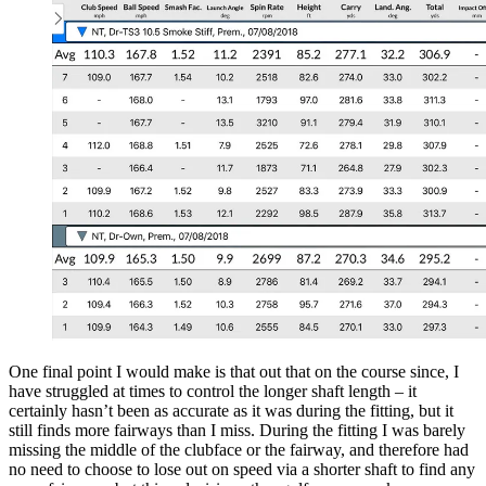
One final point I would make is that out that on the course since, I
have struggled at times to control the longer shaft length – it
certainly hasn’t been as accurate as it was during the fitting, but it
still finds more fairways than I miss. During the fitting I was barely
missing the middle of the clubface or the fairway, and therefore had
no need to choose to lose out on speed via a shorter shaft to find any