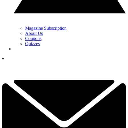
Magazine Subscription
About Us
Coupons
Quizzes