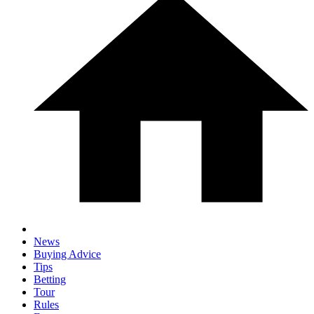
News
Buying Advice
Tips
Betting
Tour
Rules