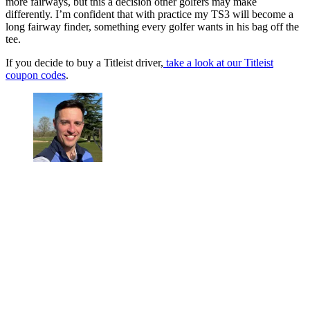
more fairways, but this a decision other golfers may make
differently. I’m confident that with practice my TS3 will become a
long fairway finder, something every golfer wants in his bag off the
tee.
If you decide to buy a Titleist driver,
take a look at our Titleist
coupon codes
.