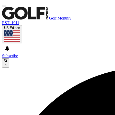
Golf Monthly
EST. 1911
US Edition
Subscribe
×