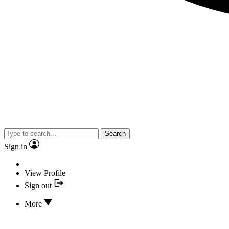
Search
Sign in
View Profile
Sign out
More