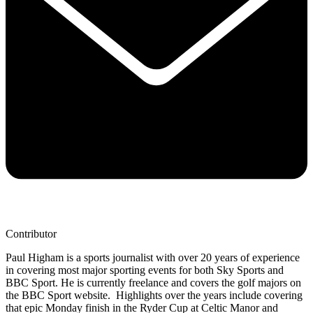
Contributor
Paul Higham is a sports journalist with over 20 years of experience
in covering most major sporting events for both Sky Sports and
BBC Sport. He is currently freelance and covers the golf majors on
the BBC Sport website. Highlights over the years include covering
that epic Monday finish in the Ryder Cup at Celtic Manor and