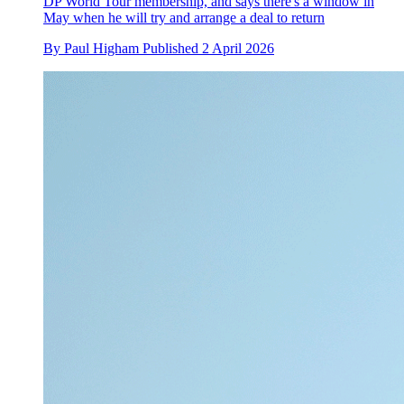
DP World Tour membership, and says there's a window in
May when he will try and arrange a deal to return
By
Paul Higham
Published
2 April 2026