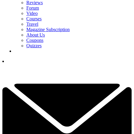
Reviews
Forum
Video
Courses
Travel
Magazine Subscription
About Us
Coupons
Quizzes