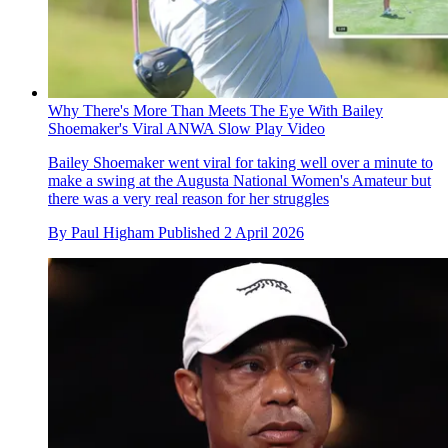
Why There's More Than Meets The Eye With Bailey
Shoemaker's Viral ANWA Slow Play Video
Bailey Shoemaker went viral for taking well over a minute to
make a swing at the Augusta National Women's Amateur but
there was a very real reason for her struggles
By
Paul Higham
Published
2 April 2026