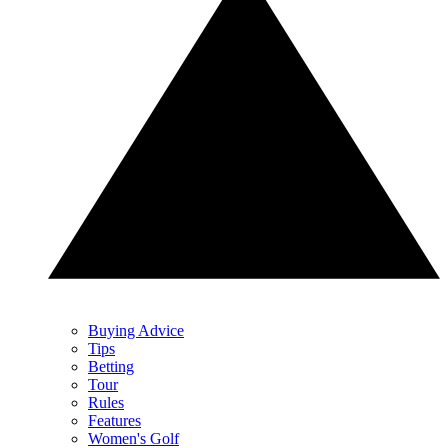
Buying Advice
Tips
Betting
Tour
Rules
Features
Women's Golf