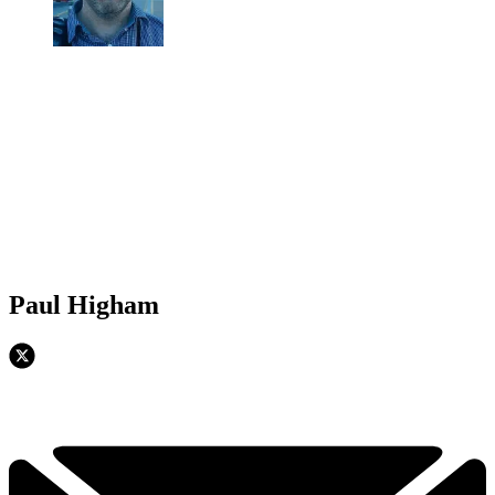
Paul Higham