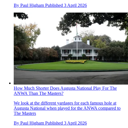
By
Paul Higham
Published
3 April 2026
How Much Shorter Does Augusta National Play For The
ANWA Than The Masters?
We look at the different yardages for each famous hole at
Augusta National when played for the ANWA compared to
The Masters
By
Paul Higham
Published
3 April 2026