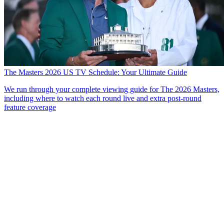
The Masters 2026 US TV Schedule: Your Ultimate Guide
We run through your complete viewing guide for The 2026 Masters,
including where to watch each round live and extra post-round
feature coverage