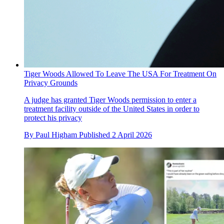
Tiger Woods Allowed To Leave The USA For Treatment On
Privacy Grounds
A judge has granted Tiger Woods permission to enter a
treatment facility outside of the United States in order to
protect his privacy
By
Paul Higham
Published
2 April 2026