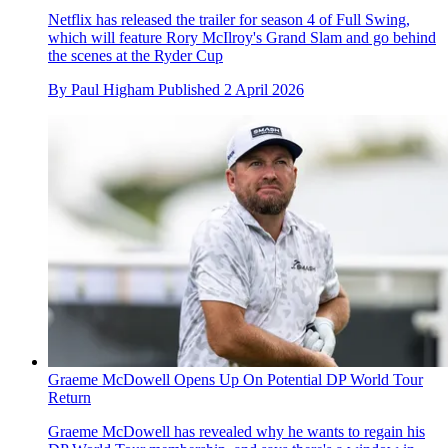
Netflix has released the trailer for season 4 of Full Swing,
which will feature Rory McIlroy's Grand Slam and go behind
the scenes at the Ryder Cup
By
Paul Higham
Published
2 April 2026
Graeme McDowell Opens Up On Potential DP World Tour
Return
Graeme McDowell has revealed why he wants to regain his