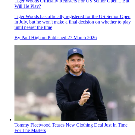
Tiger Woods Officially Registers For US Senior Open... But
Will He Play?
Tiger Woods has officially registered for the US Senior Open
in July, but he won't make a final decision on whether to play
until nearer the time
By
Paul Higham
Published
27 March 2026
Tommy Fleetwood Teases New Clothing Deal Just In Time
For The Masters