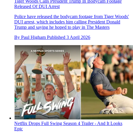
Tiger Woods Calls President Trump In Bodycam Footage
Released Of DUI Arrest
Police have released the bodycam footage from Tiger Woods'
DUI arrest, which includes him calling President Donald
Trump and saying he hoped to play in The Masters
By
Paul Higham
Published
3 April 2026
Netflix Drops Full Swing Season 4 Trailer - And It Looks
Epic