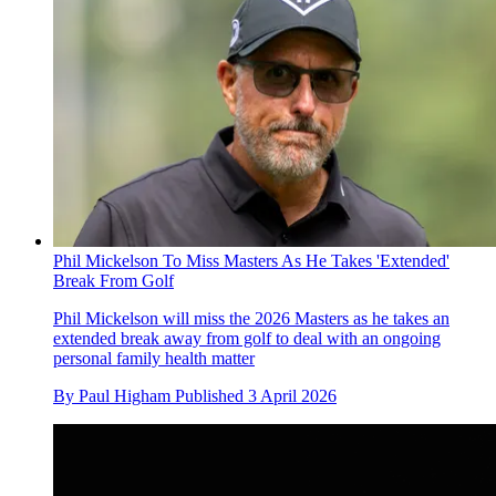
Phil Mickelson To Miss Masters As He Takes 'Extended'
Break From Golf
Phil Mickelson will miss the 2026 Masters as he takes an
extended break away from golf to deal with an ongoing
personal family health matter
By
Paul Higham
Published
3 April 2026