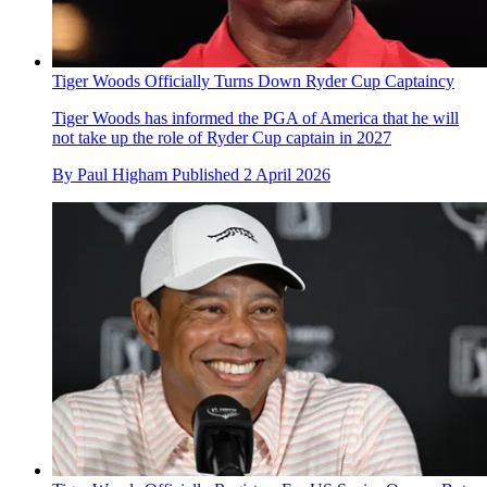
Tiger Woods Officially Turns Down Ryder Cup Captaincy
Tiger Woods has informed the PGA of America that he will
not take up the role of Ryder Cup captain in 2027
By
Paul Higham
Published
2 April 2026