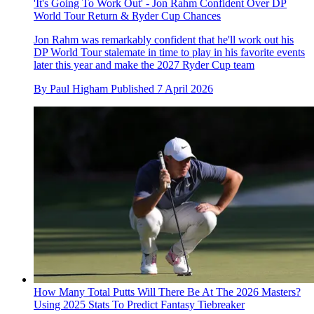
'It's Going To Work Out' - Jon Rahm Confident Over DP
World Tour Return & Ryder Cup Chances
Jon Rahm was remarkably confident that he'll work out his
DP World Tour stalemate in time to play in his favorite events
later this year and make the 2027 Ryder Cup team
By
Paul Higham
Published
7 April 2026
How Many Total Putts Will There Be At The 2026 Masters?
Using 2025 Stats To Predict Fantasy Tiebreaker