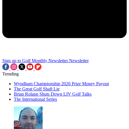
Sign up to Golf Monthly Newsletter
Newsletter
Trending
Wyndham Championship 2026 Prize Money Payout
The Great Golf Shaft Lie
Brian Rolapp Shuts Down LIV Golf Talks
The International Series