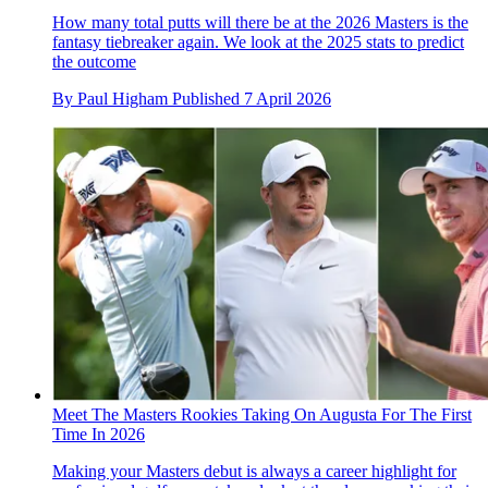
How many total putts will there be at the 2026 Masters is the
fantasy tiebreaker again. We look at the 2025 stats to predict
the outcome
By
Paul Higham
Published
7 April 2026
Meet The Masters Rookies Taking On Augusta For The First
Time In 2026
Making your Masters debut is always a career highlight for