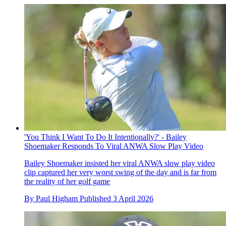
'You Think I Want To Do It Intentionally?' - Bailey
Shoemaker Responds To Viral ANWA Slow Play Video
Bailey Shoemaker insisted her viral ANWA slow play video
clip captured her very worst swing of the day and is far from
the reality of her golf game
By
Paul Higham
Published
3 April 2026