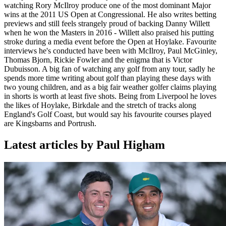
watching Rory McIlroy produce one of the most dominant Major
wins at the 2011 US Open at Congressional. He also writes betting
previews and still feels strangely proud of backing Danny Willett
when he won the Masters in 2016 - Willett also praised his putting
stroke during a media event before the Open at Hoylake. Favourite
interviews he's conducted have been with McIlroy, Paul McGinley,
Thomas Bjorn, Rickie Fowler and the enigma that is Victor
Dubuisson. A big fan of watching any golf from any tour, sadly he
spends more time writing about golf than playing these days with
two young children, and as a big fair weather golfer claims playing
in shorts is worth at least five shots. Being from Liverpool he loves
the likes of Hoylake, Birkdale and the stretch of tracks along
England's Golf Coast, but would say his favourite courses played
are Kingsbarns and Portrush.
Latest articles by Paul Higham