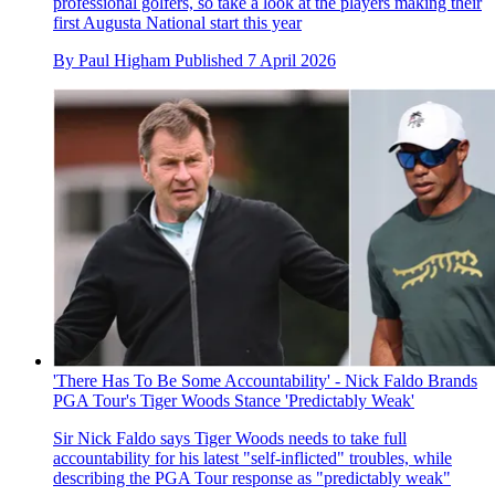
professional golfers, so take a look at the players making their
first Augusta National start this year
By
Paul Higham
Published
7 April 2026
'There Has To Be Some Accountability' - Nick Faldo Brands
PGA Tour's Tiger Woods Stance 'Predictably Weak'
Sir Nick Faldo says Tiger Woods needs to take full
accountability for his latest "self-inflicted" troubles, while
describing the PGA Tour response as "predictably weak"