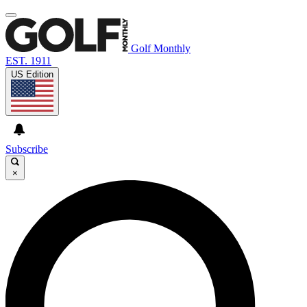
Golf Monthly
EST. 1911
US Edition
Subscribe
×