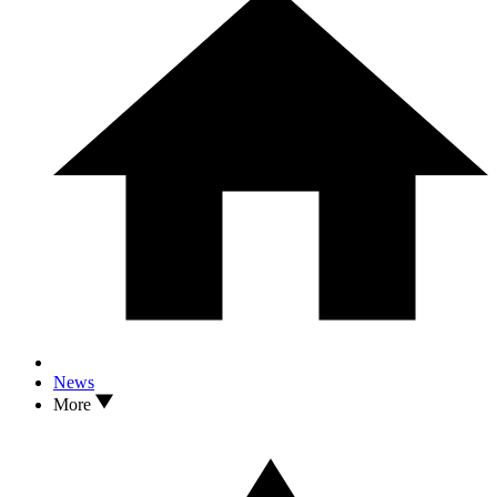
News
More