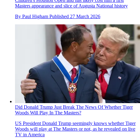
Children's Houston Open and has likely cost him a first
Masters appearance and slice of Augusta National history
By
Paul Higham
Published
27 March 2026
Did Donald Trump Just Break The News Of Whether Tiger
Woods Will Play In The Masters?
US President Donald Trump seemingly knows whether Tiger
Woods will play at The Masters or not, as he revealed on live
TV in America