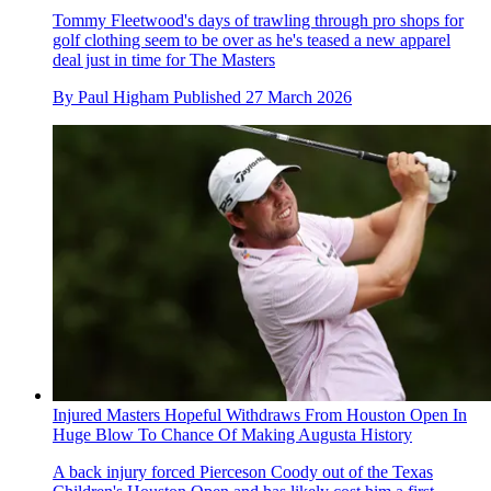
Tommy Fleetwood's days of trawling through pro shops for
golf clothing seem to be over as he's teased a new apparel
deal just in time for The Masters
By
Paul Higham
Published
27 March 2026
Injured Masters Hopeful Withdraws From Houston Open In
Huge Blow To Chance Of Making Augusta History
A back injury forced Pierceson Coody out of the Texas