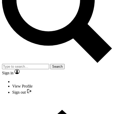
Search
Sign in
View Profile
Sign out