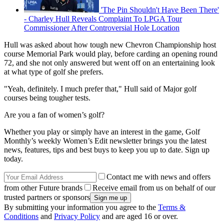
'The Pin Shouldn't Have Been There'
- Charley Hull Reveals Complaint To LPGA Tour
Commissioner After Controversial Hole Location
Hull was asked about how tough new Chevron Championship host
course Memorial Park would play, before carding an opening round
72, and she not only answered but went off on an entertaining look
at what type of golf she prefers.
"Yeah, definitely. I much prefer that," Hull said of Major golf
courses being tougher tests.
Are you a fan of women’s golf?
Whether you play or simply have an interest in the game, Golf
Monthly’s weekly Women’s Edit newsletter brings you the latest
news, features, tips and best buys to keep you up to date. Sign up
today.
Contact me with news and offers
from other Future brands
Receive email from us on behalf of our
trusted partners or sponsors
By submitting your information you agree to the
Terms &
Conditions
and
Privacy Policy
and are aged 16 or over.