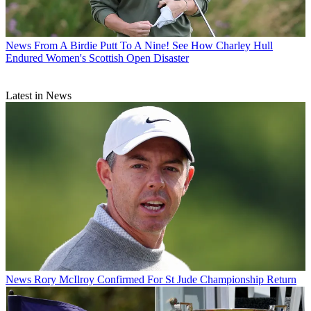
News
From A Birdie Putt To A Nine! See How Charley Hull
Endured Women's Scottish Open Disaster
Latest in News
News
Rory McIlroy Confirmed For St Jude Championship Return