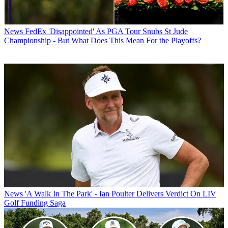
News
FedEx 'Disappointed' As PGA Tour Snubs St Jude
Championship - But What Does This Mean For the Playoffs?
News
'A Walk In The Park' - Ian Poulter Delivers Verdict On LIV
Golf Funding Saga