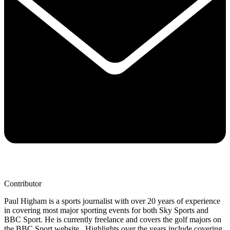
Contributor
Paul Higham is a sports journalist with over 20 years of experience
in covering most major sporting events for both Sky Sports and
BBC Sport. He is currently freelance and covers the golf majors on
the BBC Sport website. Highlights over the years include covering