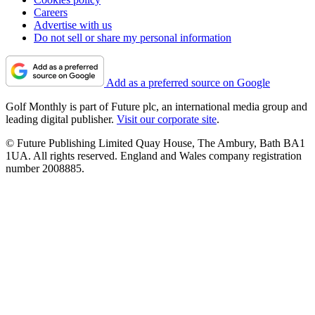
Careers
Advertise with us
Do not sell or share my personal information
Add as a preferred source on Google
Golf Monthly is part of Future plc, an international media group and
leading digital publisher.
Visit our corporate site
.
© Future Publishing Limited Quay House, The Ambury, Bath BA1
1UA. All rights reserved. England and Wales company registration
number 2008885.