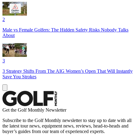
2
Male vs Female Golfers: The Hidden Safety Risks Nobody Talks
About
3
3 Strategy Shifts From The AIG Women’s Open That Will Instantly
Save You Strokes
Get the Golf Monthly Newsletter
Subscribe to the Golf Monthly newsletter to stay up to date with all
the latest tour news, equipment news, reviews, head-to-heads and
buyer’s guides from our team of experienced experts.