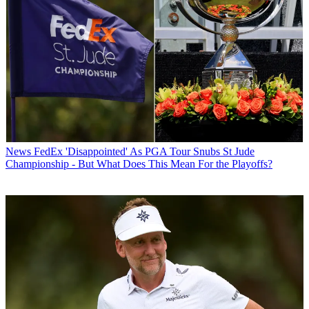
News
FedEx 'Disappointed' As PGA Tour Snubs St Jude
Championship - But What Does This Mean For the Playoffs?