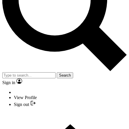
Search
Sign in
View Profile
Sign out