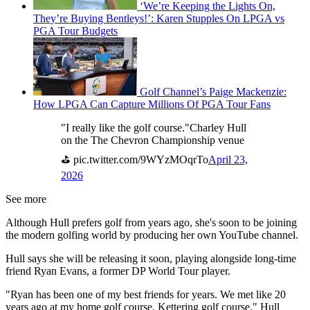
‘We’re Keeping the Lights On,
They’re Buying Bentleys!’: Karen Stupples On LPGA vs
PGA Tour Budgets
Golf Channel’s Paige Mackenzie:
How LPGA Can Capture Millions Of PGA Tour Fans
"I really like the golf course."Charley Hull
on the The Chevron Championship venue
⛳ pic.twitter.com/9WYzMOqrTo
April 23,
2026
See more
Although Hull prefers golf from years ago, she's soon to be joining
the modern golfing world by producing her own YouTube channel.
Hull says she will be releasing it soon, playing alongside long-time
friend Ryan Evans, a former DP World Tour player.
"Ryan has been one of my best friends for years. We met like 20
years ago at my home golf course, Kettering golf course," Hull