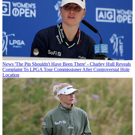
News
'The Pin Shouldn't Have Been There' - Charley Hull Reveals
Complaint To LPGA Tour Commissioner After Controversial Hole
Location