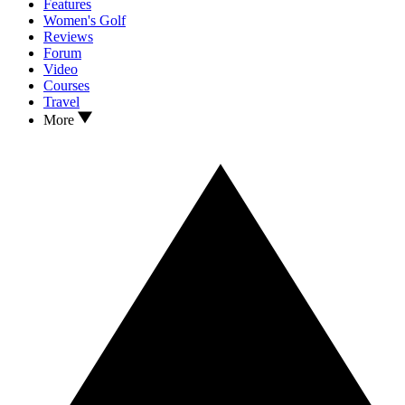
Features
Women's Golf
Reviews
Forum
Video
Courses
Travel
More