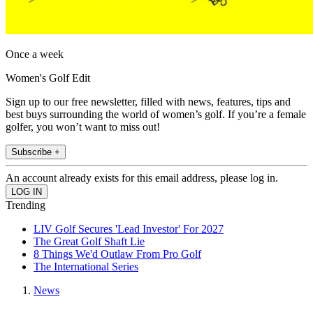
Once a week
Women's Golf Edit
Sign up to our free newsletter, filled with news, features, tips and
best buys surrounding the world of women’s golf. If you’re a female
golfer, you won’t want to miss out!
Subscribe +
An account already exists for this email address, please log in.
Trending
LIV Golf Secures 'Lead Investor' For 2027
The Great Golf Shaft Lie
8 Things We'd Outlaw From Pro Golf
The International Series
News