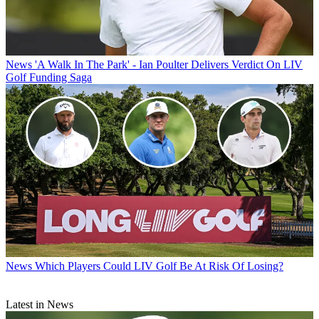
News
'A Walk In The Park' - Ian Poulter Delivers Verdict On LIV
Golf Funding Saga
News
Which Players Could LIV Golf Be At Risk Of Losing?
Latest in News