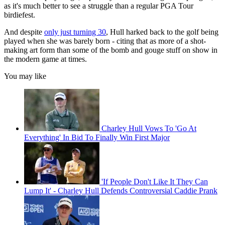
as it's much better to see a struggle than a regular PGA Tour
birdiefest.
And despite
only just turning 30
, Hull harked back to the golf being
played when she was barely born - citing that as more of a shot-
making art form than some of the bomb and gouge stuff on show in
the modern game at times.
You may like
Charley Hull Vows To 'Go At
Everything' In Bid To Finally Win First Major
'If People Don't Like It They Can
Lump It' - Charley Hull Defends Controversial Caddie Prank