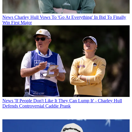
News
Charley Hull Vows To 'Go At Everything' In Bid To Finally
Win First Major
News
'If People Don't Like It They Can Lump It' - Charley Hull
Defends Controversial Caddie Prank