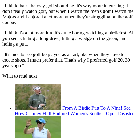
"I think that's the way golf should be. It's way more interesting. I
don't really watch golf, but when I watch the men's golf I watch the
Majors and I enjoy it a lot more when they're struggling on the golf
course.
"I think it's a lot more fun. It's quite boring watching a birdiefest. All
you see is hitting a long drive, hitting a wedge on the green, and
holing a putt.
"It's nice to see golf be played as an art, like when they have to
create shots. I much prefer that. That's why I preferred golf 20, 30
years ago."
What to read next
From A Birdie Putt To A Nine! See
How Charley Hull Endured Women's Scottish Open Disaster