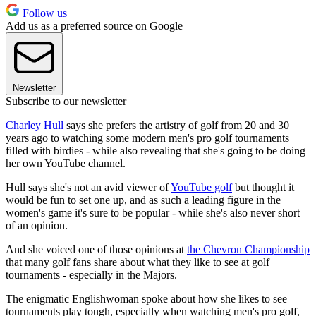
Follow us
Add us as a preferred source on Google
Newsletter
Subscribe to our newsletter
Charley Hull
says she prefers the artistry of golf from 20 and 30
years ago to watching some modern men's pro golf tournaments
filled with birdies - while also revealing that she's going to be doing
her own YouTube channel.
Hull says she's not an avid viewer of
YouTube golf
but thought it
would be fun to set one up, and as such a leading figure in the
women's game it's sure to be popular - while she's also never short
of an opinion.
And she voiced one of those opinions at
the Chevron Championship
that many golf fans share about what they like to see at golf
tournaments - especially in the Majors.
The enigmatic Englishwoman spoke about how she likes to see
tournaments play tough, especially when watching men's pro golf,