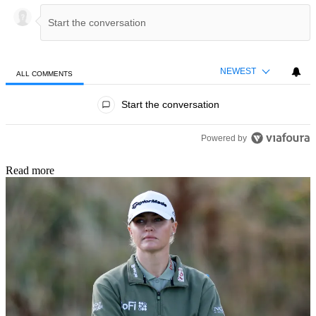
NEWEST
ALL COMMENTS
All Comments
Start the conversation
Powered by
Read more