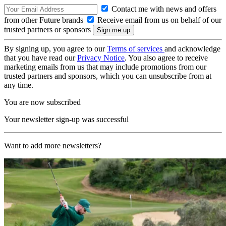
Contact me with news and offers
from other Future brands
Receive email from us on behalf of our
trusted partners or sponsors
By signing up, you agree to our
Terms of services
and acknowledge
that you have read our
Privacy Notice
. You also agree to receive
marketing emails from us that may include promotions from our
trusted partners and sponsors, which you can unsubscribe from at
any time.
You are now subscribed
Your newsletter sign-up was successful
Want to add more newsletters?