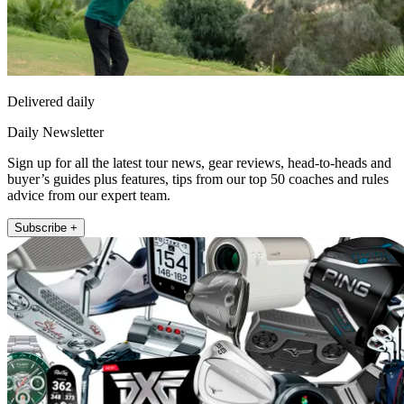
Delivered daily
Daily Newsletter
Sign up for all the latest tour news, gear reviews, head-to-heads and
buyer’s guides plus features, tips from our top 50 coaches and rules
advice from our expert team.
Subscribe +