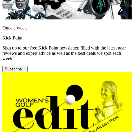
Once a week
Kick Point
Sign up to our free Kick Point newsletter, filled with the latest gear
reviews and expert advice as well as the best deals we spot each
week.
Subscribe +