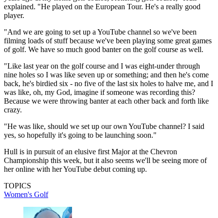
explained. "He played on the European Tour. He's a really good
player.
"And we are going to set up a YouTube channel so we've been
filming loads of stuff because we've been playing some great games
of golf. We have so much good banter on the golf course as well.
"Like last year on the golf course and I was eight-under through
nine holes so I was like seven up or something; and then he's come
back, he's birdied six - no five of the last six holes to halve me, and I
was like, oh, my God, imagine if someone was recording this?
Because we were throwing banter at each other back and forth like
crazy.
"He was like, should we set up our own YouTube channel? I said
yes, so hopefully it's going to be launching soon."
Hull is in pursuit of an elusive first Major at the Chevron
Championship this week, but it also seems we'll be seeing more of
her online with her YouTube debut coming up.
TOPICS
Women's Golf