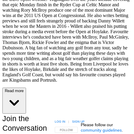
that epic Monday finish in the Ryder Cup at Celtic Manor and
watching Rory McIlroy produce one of the most dominant Major
wins at the 2011 US Open at Congressional. He also writes betting
previews and still feels strangely proud of backing Danny Willett
when he won the Masters in 2016 - Willett also praised his putting
stroke during a media event before the Open at Hoylake. Favourite
interviews he's conducted have been with McIlroy, Paul McGinley,
Thomas Bjorn, Rickie Fowler and the enigma that is Victor
Dubuisson. A big fan of watching any golf from any tour, sadly he
spends more time writing about golf than playing these days with
two young children, and as a big fair weather golfer claims playing
in shorts is worth at least five shots. Being from Liverpool he loves
the likes of Hoylake, Birkdale and the stretch of tracks along
England's Golf Coast, but would say his favourite courses played
are Kingsbarns and Portrush.
Read more
Join the
LOG IN
|
SIGN UP
Please follow our
Conversation
community guidelines
.
FOLLOW THIS CONVERSATION TO BE NOTIFIED
FOLLOW