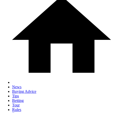
News
Buying Advice
Tips
Betting
Tour
Rules