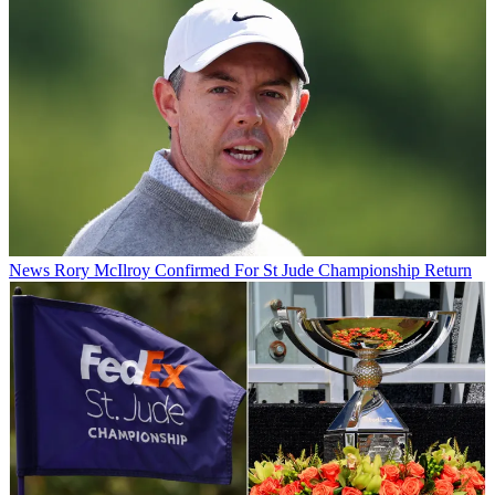
News
Rory McIlroy Confirmed For St Jude Championship Return