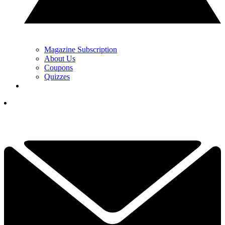
Magazine Subscription
About Us
Coupons
Quizzes