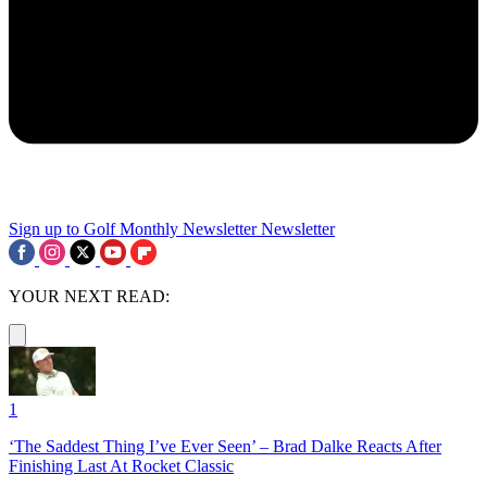
Sign up to Golf Monthly Newsletter
Newsletter
YOUR NEXT READ:
1
‘The Saddest Thing I’ve Ever Seen’ – Brad Dalke Reacts After
Finishing Last At Rocket Classic