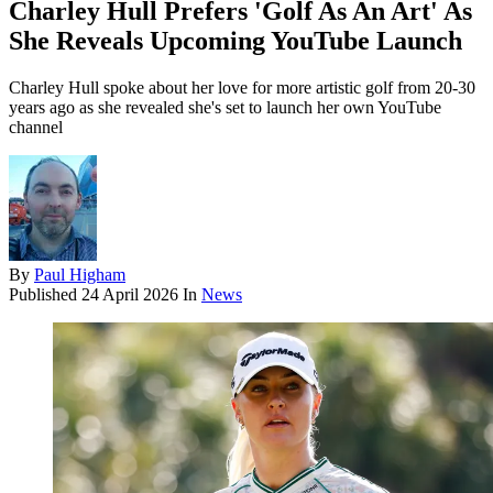
Charley Hull Prefers 'Golf As An Art' As
She Reveals Upcoming YouTube Launch
Charley Hull spoke about her love for more artistic golf from 20-30
years ago as she revealed she's set to launch her own YouTube
channel
By
Paul Higham
Published
24 April 2026
In
News