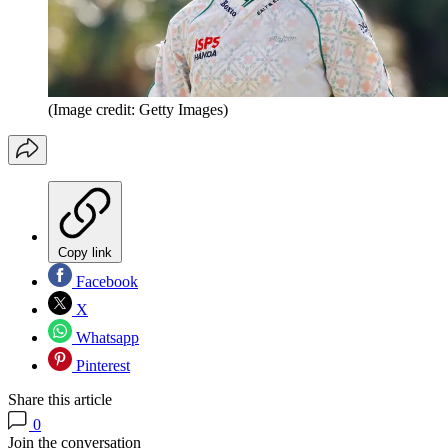
(Image credit: Getty Images)
Copy link
Facebook
X
Whatsapp
Pinterest
Share this article
0
Join the conversation