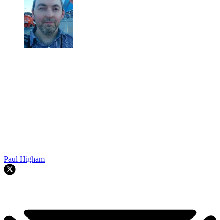
Paul Higham