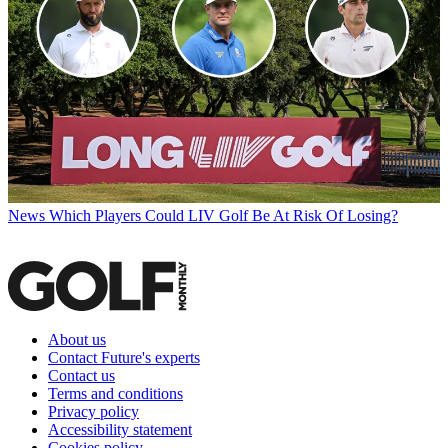
News
Which Players Could LIV Golf Be At Risk Of Losing?
About us
Contact Future's experts
Contact us
Terms and conditions
Privacy policy
Accessibility statement
Cookies policy