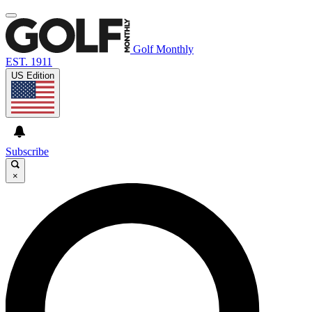
Golf Monthly
EST. 1911
US Edition
Subscribe
×