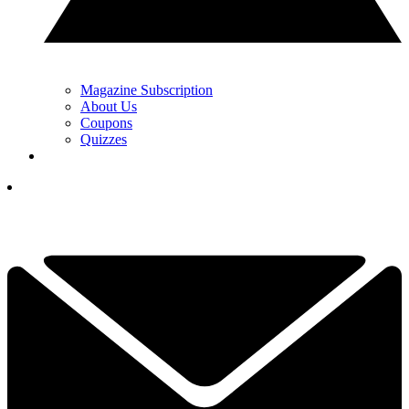
Magazine Subscription
About Us
Coupons
Quizzes