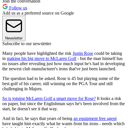
Join the conversation
Follow us
Add us as a preferred source on Google
Newsletter
Subscribe to our newsletter
Many people have highlighted the risk
Justin Rose
could be taking
in
making his big move to McLaren Golf
- but the man himself has
no issues after revealing just how much input he's had in developing
the newest club manufacturer's irons that've just been launched.
The question had to be asked. Rose is 45 but playing some of the
best golf of his career, still winning on the PGA Tour and still
challenging in Majors.
So is joining McLaren Golf a smart move for Rose?
It looks a risk
on paper, but since the Englishman says he's been involved from the
start, he doesn't see it that way.
And in fact, he says that years of being
an equipment free agent
have taught him exactly what he wants from his irons - needs which