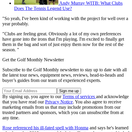
Andy Murray WITB: What Clubs
Does The Tennis Legend Use?
"So yeah, I've been kind of working with the project for well over a
year probably.
"Clubs are feeling great. Obviously a lot of my own preferences
have gone into the irons that I'm playing. I'm excited to finally get
them in the bag and sort of just enjoy them now for the rest of the
season. "
Get the Golf Monthly Newsletter
Subscribe to the Golf Monthly newsletter to stay up to date with all
the latest tour news, equipment news, reviews, head-to-heads and
buyer’s guides from our team of experienced experts.
By signing up, you agree to our
Terms of services
and acknowledge
that you have read our
Privacy Notice
. You also agree to receive
marketing emails from us that may include promotions from our
trusted partners and sponsors, which you can unsubscribe from at
any time.
Rose referenced his ill-fated spell with Honma
and says he's learned