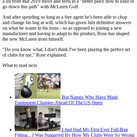
a lot from that 2019 move and feels in a "better place now to kind of
go down this path" with McLaren Golf.
And after spending so long as a free agent he's been able to chop
and change his bag at will, which has given him definitive answers
on what he wants in his irons - so as opposed to joining a new
manufacturer and having to adapt to the product, Rose has shaped
the new McLaren irons himself.
"Do you know what, I don't think I've been playing the perfect set
of clubs for me," Rose explained.
What to read next
Big Names Who Have Made
Equipment Changes Ahead Of The US Open
I Just Had My First Ever Full-Bag
Fitting... I Was Staggered By How My Clubs Were So Wrong