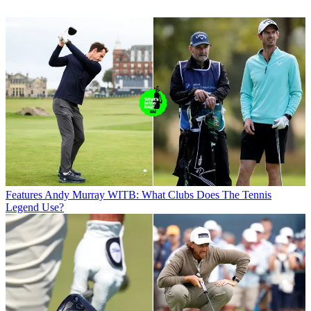
Features
Andy Murray WITB: What Clubs Does The Tennis
Legend Use?