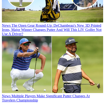
News
The Open Gear Round-Up: DeChambeau's New 3D Printed
Irons, Major Winner Changes Putter And Will This LIV Golfer Not
Use A Driver?
News
Multiple Players Make Significant Putter Changes At
Travelers Championship