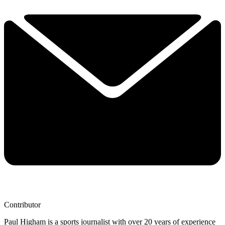
Contributor
Paul Higham is a sports journalist with over 20 years of experience