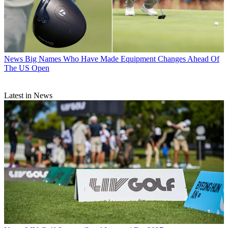
News
Big Names Who Have Made Equipment Changes Ahead Of
The US Open
Latest in News