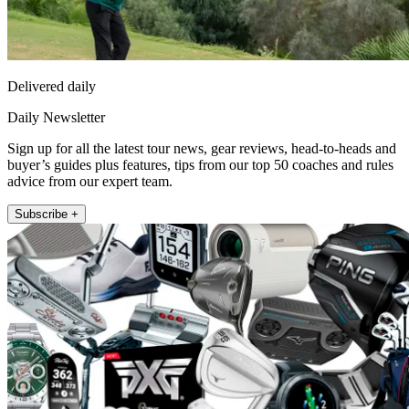
Delivered daily
Daily Newsletter
Sign up for all the latest tour news, gear reviews, head-to-heads and
buyer’s guides plus features, tips from our top 50 coaches and rules
advice from our expert team.
Subscribe +