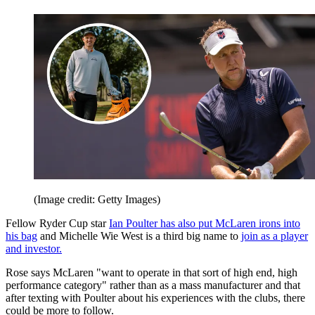
(Image credit: Getty Images)
Fellow Ryder Cup star
Ian Poulter has also put McLaren irons into
his bag
and Michelle Wie West is a third big name to
join as a player
and investor.
Rose says McLaren "want to operate in that sort of high end, high
performance category" rather than as a mass manufacturer and that
after texting with Poulter about his experiences with the clubs, there
could be more to follow.