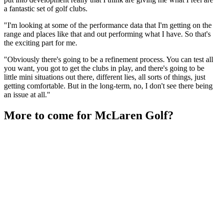
a fantastic set of golf clubs.
"I'm looking at some of the performance data that I'm getting on the
range and places like that and out performing what I have. So that's
the exciting part for me.
"Obviously there's going to be a refinement process. You can test all
you want, you got to get the clubs in play, and there's going to be
little mini situations out there, different lies, all sorts of things, just
getting comfortable. But in the long-term, no, I don't see there being
an issue at all."
More to come for McLaren Golf?