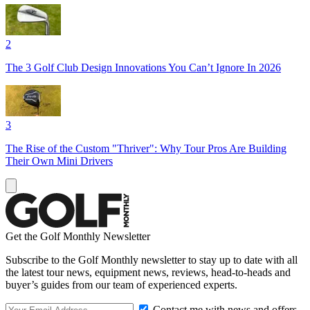
2
The 3 Golf Club Design Innovations You Can’t Ignore In 2026
3
The Rise of the Custom "Thriver": Why Tour Pros Are Building
Their Own Mini Drivers
Get the Golf Monthly Newsletter
Subscribe to the Golf Monthly newsletter to stay up to date with all
the latest tour news, equipment news, reviews, head-to-heads and
buyer’s guides from our team of experienced experts.
Contact me with news and offers