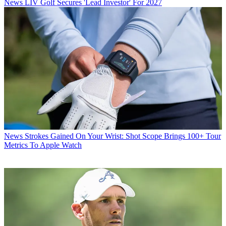
News
LIV Golf Secures 'Lead Investor' For 2027
News
Strokes Gained On Your Wrist: Shot Scope Brings 100+ Tour
Metrics To Apple Watch