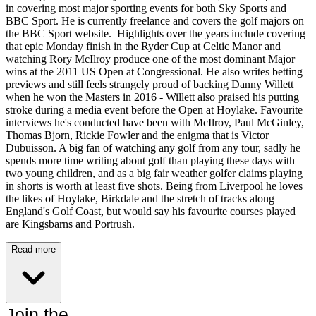
in covering most major sporting events for both Sky Sports and
BBC Sport. He is currently freelance and covers the golf majors on
the BBC Sport website. Highlights over the years include covering
that epic Monday finish in the Ryder Cup at Celtic Manor and
watching Rory McIlroy produce one of the most dominant Major
wins at the 2011 US Open at Congressional. He also writes betting
previews and still feels strangely proud of backing Danny Willett
when he won the Masters in 2016 - Willett also praised his putting
stroke during a media event before the Open at Hoylake. Favourite
interviews he's conducted have been with McIlroy, Paul McGinley,
Thomas Bjorn, Rickie Fowler and the enigma that is Victor
Dubuisson. A big fan of watching any golf from any tour, sadly he
spends more time writing about golf than playing these days with
two young children, and as a big fair weather golfer claims playing
in shorts is worth at least five shots. Being from Liverpool he loves
the likes of Hoylake, Birkdale and the stretch of tracks along
England's Golf Coast, but would say his favourite courses played
are Kingsbarns and Portrush.
Read more
Join the