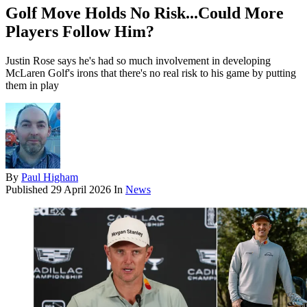
Golf Move Holds No Risk...Could More
Players Follow Him?
Justin Rose says he's had so much involvement in developing
McLaren Golf's irons that there's no real risk to his game by putting
them in play
By
Paul Higham
Published
29 April 2026
In
News