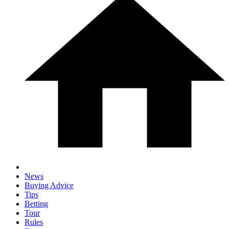
News
Buying Advice
Tips
Betting
Tour
Rules