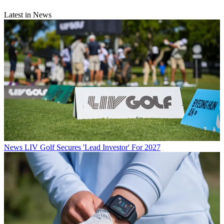
Latest in News
News
LIV Golf Secures 'Lead Investor' For 2027