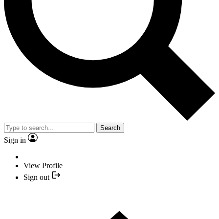
Search
Sign in
View Profile
Sign out