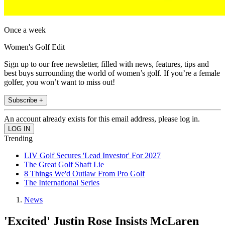
Once a week
Women's Golf Edit
Sign up to our free newsletter, filled with news, features, tips and
best buys surrounding the world of women’s golf. If you’re a female
golfer, you won’t want to miss out!
Subscribe +
An account already exists for this email address, please log in.
Trending
LIV Golf Secures 'Lead Investor' For 2027
The Great Golf Shaft Lie
8 Things We'd Outlaw From Pro Golf
The International Series
News
'Excited' Justin Rose Insists McLaren