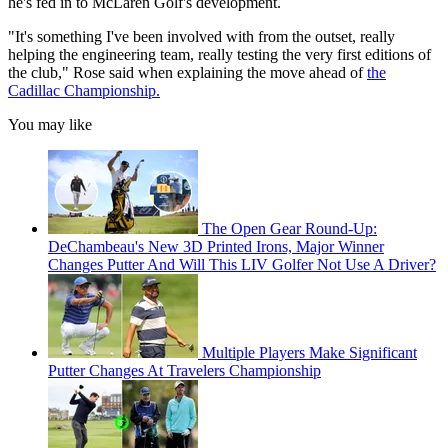
he's fed in to McLaren Golf's development.
"It's something I've been involved with from the outset, really
helping the engineering team, really testing the very first editions of
the club," Rose said when explaining the move ahead of
the
Cadillac Championship.
You may like
The Open Gear Round-Up:
DeChambeau's New 3D Printed Irons, Major Winner
Changes Putter And Will This LIV Golfer Not Use A Driver?
Multiple Players Make Significant
Putter Changes At Travelers Championship