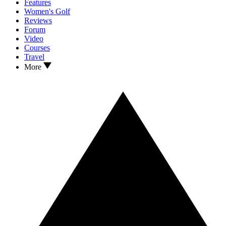
Features
Women's Golf
Reviews
Forum
Video
Courses
Travel
More