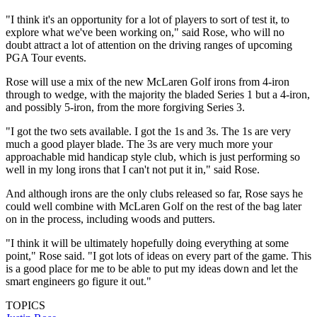
"I think it's an opportunity for a lot of players to sort of test it, to
explore what we've been working on," said Rose, who will no
doubt attract a lot of attention on the driving ranges of upcoming
PGA Tour events.
Rose will use a mix of the new McLaren Golf irons from 4-iron
through to wedge, with the majority the bladed Series 1 but a 4-iron,
and possibly 5-iron, from the more forgiving Series 3.
"I got the two sets available. I got the 1s and 3s. The 1s are very
much a good player blade. The 3s are very much more your
approachable mid handicap style club, which is just performing so
well in my long irons that I can't not put it in," said Rose.
And although irons are the only clubs released so far, Rose says he
could well combine with McLaren Golf on the rest of the bag later
on in the process, including woods and putters.
"I think it will be ultimately hopefully doing everything at some
point," Rose said. "I got lots of ideas on every part of the game. This
is a good place for me to be able to put my ideas down and let the
smart engineers go figure it out."
TOPICS