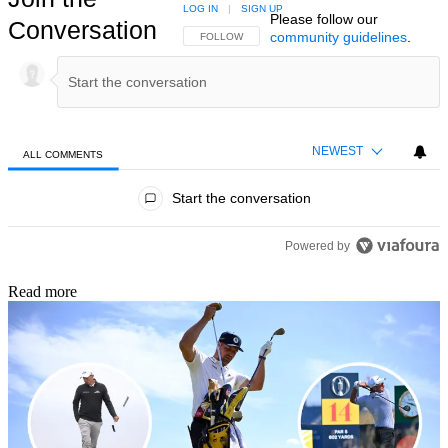
LOG IN
|
SIGN UP
Please follow our
Conversation
community guidelines
.
FOLLOW THIS CONVERSATION TO BE NOTIFIED
FOLLOW
NEWEST
ALL COMMENTS
All Comments
Start the conversation
Powered by
Read more