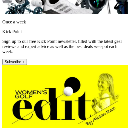
Once a week
Kick Point
Sign up to our free Kick Point newsletter, filled with the latest gear
reviews and expert advice as well as the best deals we spot each
week.
Subscribe +