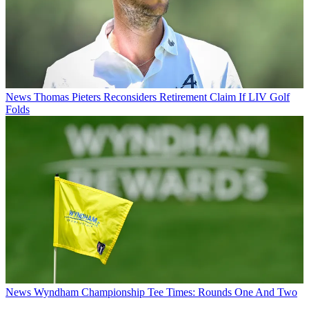
News
Thomas Pieters Reconsiders Retirement Claim If LIV Golf
Folds
News
Wyndham Championship Tee Times: Rounds One And Two