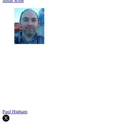
Justin Rose
Paul Higham