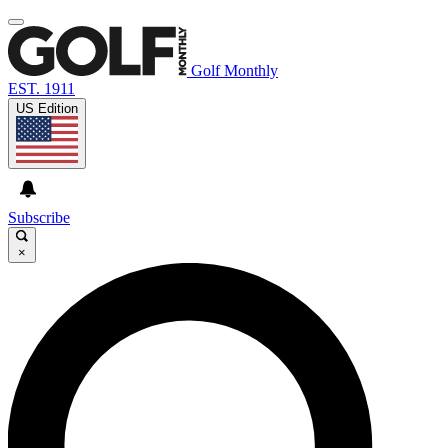
Golf Monthly
EST. 1911
US Edition
Subscribe
×