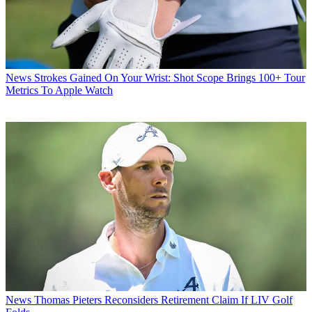
News
Strokes Gained On Your Wrist: Shot Scope Brings 100+ Tour
Metrics To Apple Watch
News
Thomas Pieters Reconsiders Retirement Claim If LIV Golf