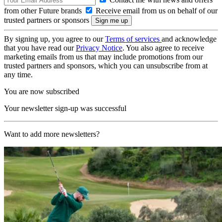
from other Future brands
Receive email from us on behalf of our
trusted partners or sponsors
By signing up, you agree to our
Terms of services
and acknowledge
that you have read our
Privacy Notice
. You also agree to receive
marketing emails from us that may include promotions from our
trusted partners and sponsors, which you can unsubscribe from at
any time.
You are now subscribed
Your newsletter sign-up was successful
Want to add more newsletters?