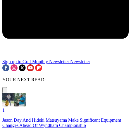
Sign up to Golf Monthly Newsletter
Newsletter
YOUR NEXT READ:
1
Jason Day And Hideki Matsuyama Make Significant Equipment
Changes Ahead Of Wyndham Championship