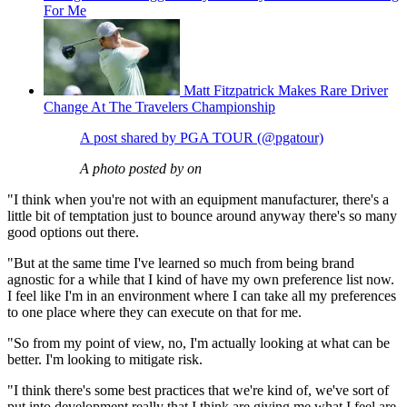
For Me
Matt Fitzpatrick Makes Rare Driver
Change At The Travelers Championship
A post shared by PGA TOUR (@pgatour)
A photo posted by on
"I think when you're not with an equipment manufacturer, there's a
little bit of temptation just to bounce around anyway there's so many
good options out there.
"But at the same time I've learned so much from being brand
agnostic for a while that I kind of have my own preference list now.
I feel like I'm in an environment where I can take all my preferences
to one place where they can execute on that for me.
"So from my point of view, no, I'm actually looking at what can be
better. I'm looking to mitigate risk.
"I think there's some best practices that we're kind of, we've sort of
put into development really that I think are giving me what I feel are