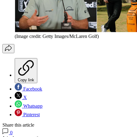
(Image credit: Getty Images/McLaren Golf)
Copy link
Facebook
X
Whatsapp
Pinterest
Share this article
0