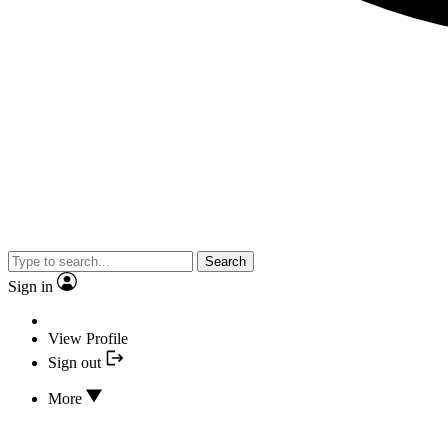
Search
Sign in
View Profile
Sign out
More