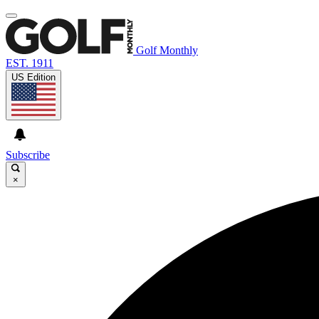
Golf Monthly
EST. 1911
US Edition
Subscribe
×