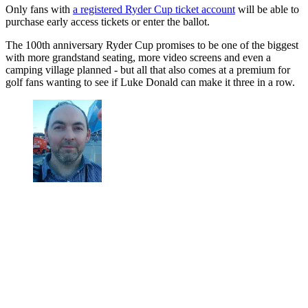
Only fans with
a registered Ryder Cup ticket account
will be able to
purchase early access tickets or enter the ballot.
The 100th anniversary Ryder Cup promises to be one of the biggest
with more grandstand seating, more video screens and even a
camping village planned - but all that also comes at a premium for
golf fans wanting to see if Luke Donald can make it three in a row.