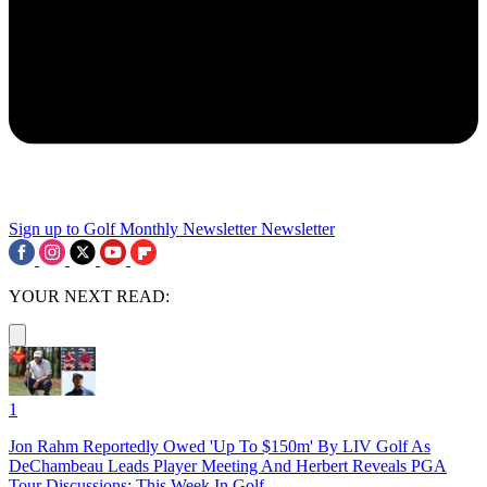
Sign up to Golf Monthly Newsletter
Newsletter
YOUR NEXT READ:
1
Jon Rahm Reportedly Owed 'Up To $150m' By LIV Golf As
DeChambeau Leads Player Meeting And Herbert Reveals PGA
Tour Discussions: This Week In Golf