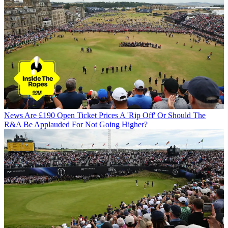
News
Are £190 Open Ticket Prices A 'Rip Off' Or Should The
R&A Be Applauded For Not Going Higher?