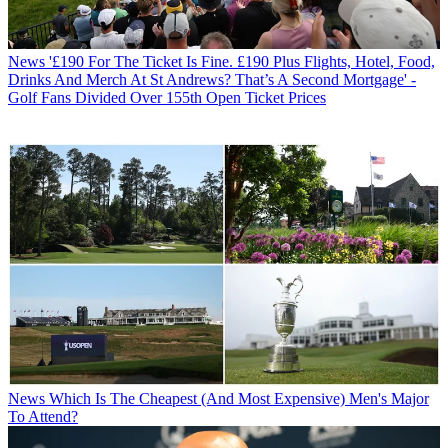
News
'£190 For The Ticket Is Fine. £190 Plus Flights, Hotel, Food,
Drinks And Merch At St Andrews? That’s A Second Mortgage' -
Golf Fans Divided Over 155th Open Ticket Prices
News
Which Is The Cheapest (And Most Expensive) Men's Major
To Attend?