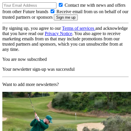
Contact me with news and offers
from other Future brands
Receive email from us on behalf of our
trusted partners or sponsors
By signing up, you agree to our
Terms of services
and acknowledge
that you have read our
Privacy Notice
. You also agree to receive
marketing emails from us that may include promotions from our
trusted partners and sponsors, which you can unsubscribe from at
any time.
You are now subscribed
Your newsletter sign-up was successful
Want to add more newsletters?