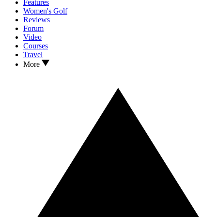
Features
Women's Golf
Reviews
Forum
Video
Courses
Travel
More