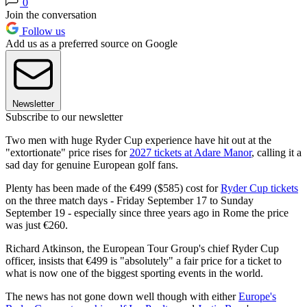
0
Join the conversation
Follow us
Add us as a preferred source on Google
Newsletter
Subscribe to our newsletter
Two men with huge Ryder Cup experience have hit out at the
"extortionate" price rises for
2027 tickets at Adare Manor
, calling it a
sad day for genuine European golf fans.
Plenty has been made of the €499 ($585) cost for
Ryder Cup tickets
on the three match days - Friday September 17 to Sunday
September 19 - especially since three years ago in Rome the price
was just €260.
Richard Atkinson, the European Tour Group's chief Ryder Cup
officer, insists that €499 is "absolutely" a fair price for a ticket to
what is now one of the biggest sporting events in the world.
The news has not gone down well though with either
Europe's