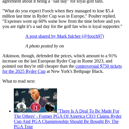
agreement about it being a "sad day" for loyal golf fans.
"What do you expect Fooch when they managed to lose $5.4
million last time in Ryder Cup was in Europe," Poulter replied.
"Expenses went up 60% some how from the time before and yes
you are right it’s a sad day for the golf fan who is loyal supporter."
A post shared by Mark fulcher (@fooch97)
A photo posted by on
Atkinson, though, defended the prices, which amount to a 91%
increase on the last European Ryder Cup in Rome 2023, and
pointed out they're still cheaper than the
controversial $750 tickets
for the 2025 Ryder Cup
at New York's Bethpage Black.
What to read next
'There Is A Deal To Be Made For
The Others' - Former PGA Of America CEO Claims Ryder
Cup And PGA Championship Should Be Bought By The
PGA Tour