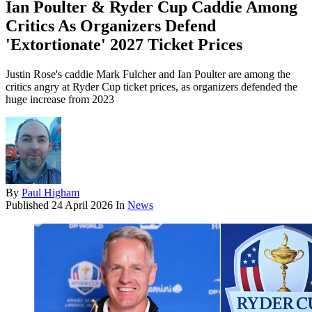
Ian Poulter & Ryder Cup Caddie Among
Critics As Organizers Defend
'Extortionate' 2027 Ticket Prices
Justin Rose's caddie Mark Fulcher and Ian Poulter are among the
critics angry at Ryder Cup ticket prices, as organizers defended the
huge increase from 2023
By
Paul Higham
Published
24 April 2026
In
News