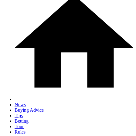
News
Buying Advice
Tips
Betting
Tour
Rules