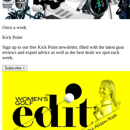
Once a week
Kick Point
Sign up to our free Kick Point newsletter, filled with the latest gear
reviews and expert advice as well as the best deals we spot each
week.
Subscribe +