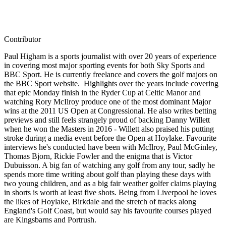
Contributor
Paul Higham is a sports journalist with over 20 years of experience
in covering most major sporting events for both Sky Sports and
BBC Sport. He is currently freelance and covers the golf majors on
the BBC Sport website. Highlights over the years include covering
that epic Monday finish in the Ryder Cup at Celtic Manor and
watching Rory McIlroy produce one of the most dominant Major
wins at the 2011 US Open at Congressional. He also writes betting
previews and still feels strangely proud of backing Danny Willett
when he won the Masters in 2016 - Willett also praised his putting
stroke during a media event before the Open at Hoylake. Favourite
interviews he's conducted have been with McIlroy, Paul McGinley,
Thomas Bjorn, Rickie Fowler and the enigma that is Victor
Dubuisson. A big fan of watching any golf from any tour, sadly he
spends more time writing about golf than playing these days with
two young children, and as a big fair weather golfer claims playing
in shorts is worth at least five shots. Being from Liverpool he loves
the likes of Hoylake, Birkdale and the stretch of tracks along
England's Golf Coast, but would say his favourite courses played
are Kingsbarns and Portrush.