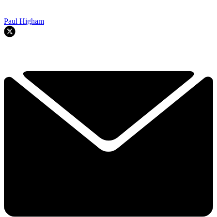
Paul Higham