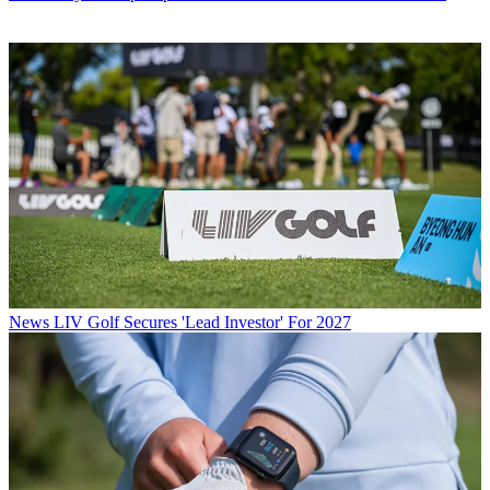
News
LIV Golf Secures 'Lead Investor' For 2027