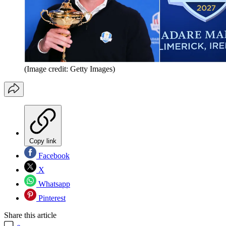
(Image credit: Getty Images)
Copy link
Facebook
X
Whatsapp
Pinterest
Share this article