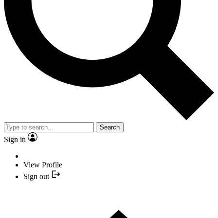
Search
Sign in
View Profile
Sign out