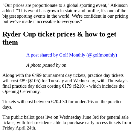
"Our prices are proportionate to a global sporting event," Atkinson
added. "This event has grown in stature and profile, it's one of the
biggest sporting events in the world. We're confident in our pricing
but we've made it accessible to everyone."
Ryder Cup ticket prices & how to get
them
A post shared by Golf Monthly (@golfmonthly)
A photo posted by on
Along with the €499 tournament day tickets, practice day tickets
will cost €89 ($105) for Tuesday and Wednesday, with Thursday's
final practice day ticket costing €179 ($210) - which includes the
Opening Ceremony.
Tickets will cost between €20-€30 for under-16s on the practice
days.
The public ballot goes live on Wednesday June 3rd for general sale
tickets, with Irish residents able to purchase early access tickets from
Friday April 24th.