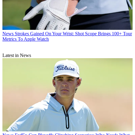
News
Strokes Gained On Your Wrist: Shot Scope Brings 100+ Tour
Metrics To Apple Watch
Latest in News