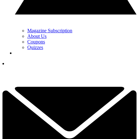
Magazine Subscription
About Us
Coupons
Quizzes