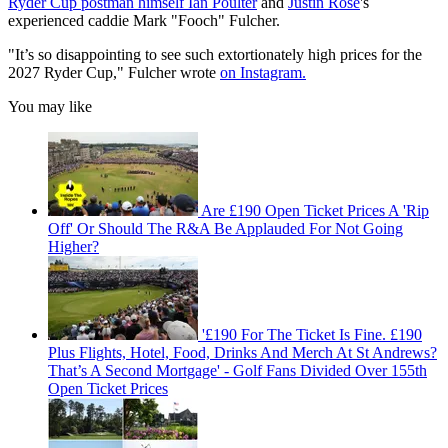
Ryder Cup postman himself Ian Poulter
and
Justin Rose
's
experienced caddie Mark "Fooch" Fulcher.
"It’s so disappointing to see such extortionately high prices for the
2027 Ryder Cup," Fulcher wrote
on Instagram.
You may like
Are £190 Open Ticket Prices A 'Rip
Off' Or Should The R&A Be Applauded For Not Going
Higher?
'£190 For The Ticket Is Fine. £190
Plus Flights, Hotel, Food, Drinks And Merch At St Andrews?
That’s A Second Mortgage' - Golf Fans Divided Over 155th
Open Ticket Prices