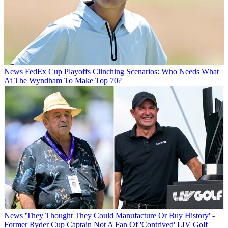
News
FedEx Cup Playoffs Clinching Scenarios: Who Needs What
At The Wyndham To Make Top 70?
News
'They Thought They Could Manufacture Or Buy History' -
Former Ryder Cup Captain Not A Fan Of 'Contrived' LIV Golf