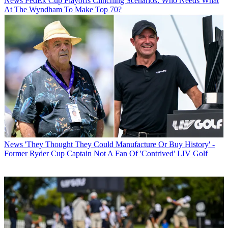
News
FedEx Cup Playoffs Clinching Scenarios: Who Needs What
At The Wyndham To Make Top 70?
News
'They Thought They Could Manufacture Or Buy History' -
Former Ryder Cup Captain Not A Fan Of 'Contrived' LIV Golf