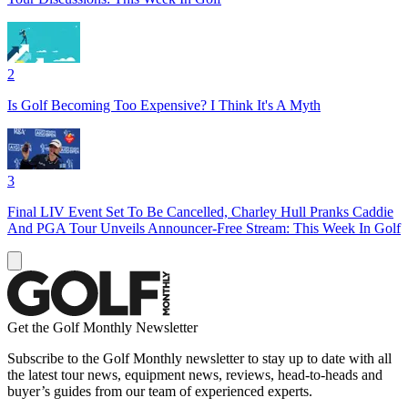
2
Is Golf Becoming Too Expensive? I Think It's A Myth
3
Final LIV Event Set To Be Cancelled, Charley Hull Pranks Caddie
And PGA Tour Unveils Announcer-Free Stream: This Week In Golf
Get the Golf Monthly Newsletter
Subscribe to the Golf Monthly newsletter to stay up to date with all
the latest tour news, equipment news, reviews, head-to-heads and
buyer’s guides from our team of experienced experts.