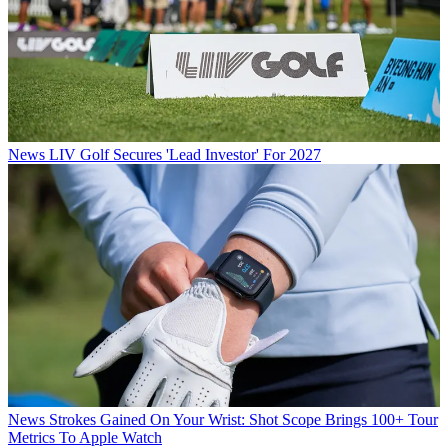
News
LIV Golf Secures 'Lead Investor' For 2027
News
Strokes Gained On Your Wrist: Shot Scope Brings 100+ Tour
Metrics To Apple Watch