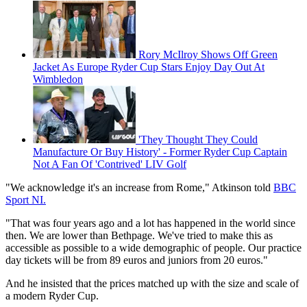
Rory McIlroy Shows Off Green
Jacket As Europe Ryder Cup Stars Enjoy Day Out At
Wimbledon
'They Thought They Could
Manufacture Or Buy History' - Former Ryder Cup Captain
Not A Fan Of 'Contrived' LIV Golf
"We acknowledge it's an increase from Rome," Atkinson told
BBC
Sport NI.
"That was four years ago and a lot has happened in the world since
then. We are lower than Bethpage. We've tried to make this as
accessible as possible to a wide demographic of people. Our practice
day tickets will be from 89 euros and juniors from 20 euros."
And he insisted that the prices matched up with the size and scale of
a modern Ryder Cup.