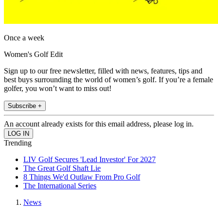
Once a week
Women's Golf Edit
Sign up to our free newsletter, filled with news, features, tips and
best buys surrounding the world of women’s golf. If you’re a female
golfer, you won’t want to miss out!
Subscribe +
An account already exists for this email address, please log in.
Trending
LIV Golf Secures 'Lead Investor' For 2027
The Great Golf Shaft Lie
8 Things We'd Outlaw From Pro Golf
The International Series
News