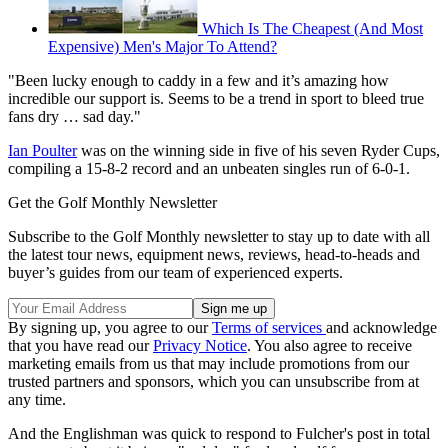
Which Is The Cheapest (And Most
Expensive) Men's Major To Attend?
"Been lucky enough to caddy in a few and it’s amazing how
incredible our support is. Seems to be a trend in sport to bleed true
fans dry … sad day."
Ian Poulter
was on the winning side in five of his seven Ryder Cups,
compiling a 15-8-2 record and an unbeaten singles run of 6-0-1.
Get the Golf Monthly Newsletter
Subscribe to the Golf Monthly newsletter to stay up to date with all
the latest tour news, equipment news, reviews, head-to-heads and
buyer’s guides from our team of experienced experts.
By signing up, you agree to our
Terms of services
and acknowledge
that you have read our
Privacy Notice
. You also agree to receive
marketing emails from us that may include promotions from our
trusted partners and sponsors, which you can unsubscribe from at
any time.
And the Englishman was quick to respond to Fulcher's post in total