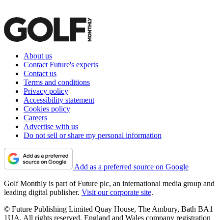
About us
Contact Future's experts
Contact us
Terms and conditions
Privacy policy
Accessibility statement
Cookies policy
Careers
Advertise with us
Do not sell or share my personal information
Add as a preferred source on Google
Golf Monthly is part of Future plc, an international media group and
leading digital publisher.
Visit our corporate site
.
© Future Publishing Limited Quay House, The Ambury, Bath BA1
1UA. All rights reserved. England and Wales company registration