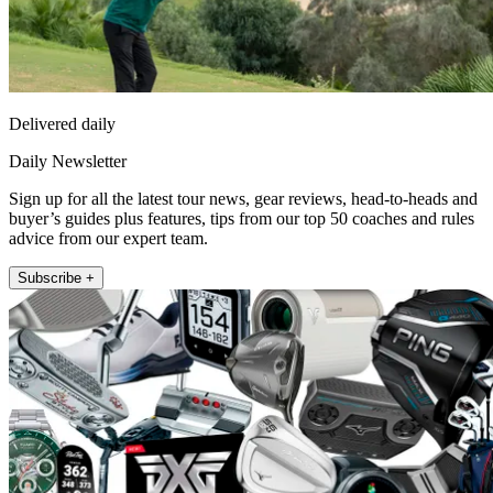
Delivered daily
Daily Newsletter
Sign up for all the latest tour news, gear reviews, head-to-heads and
buyer’s guides plus features, tips from our top 50 coaches and rules
advice from our expert team.
Subscribe +