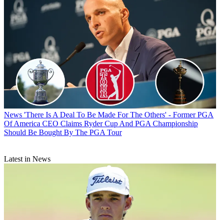
News
'There Is A Deal To Be Made For The Others' - Former PGA
Of America CEO Claims Ryder Cup And PGA Championship
Should Be Bought By The PGA Tour
Latest in News