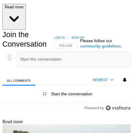
Read more
Join the
LOG IN
|
SIGN UP
Please follow our
Conversation
community guidelines
.
FOLLOW THIS CONVERSATION TO BE NOTIFIED
FOLLOW
NEWEST
ALL COMMENTS
All Comments
Start the conversation
Powered by
Read more