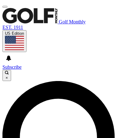
Golf Monthly
EST. 1911
US Edition
Subscribe
×