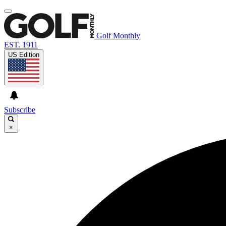
Golf Monthly
EST. 1911
US Edition
Subscribe
×