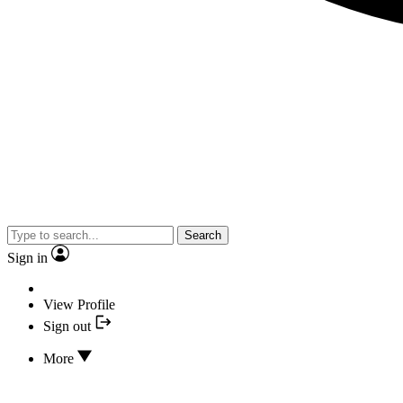
Search
Sign in
View Profile
Sign out
More