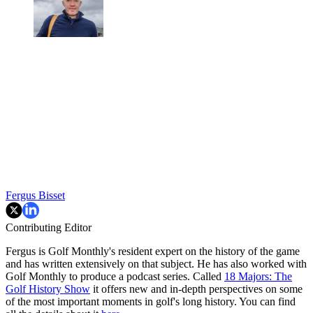
Fergus Bisset
Contributing Editor
Fergus is Golf Monthly's resident expert on the history of the game
and has written extensively on that subject. He has also worked with
Golf Monthly to produce a podcast series. Called
18 Majors: The
Golf History Show
it offers new and in-depth perspectives on some
of the most important moments in golf's long history. You can find