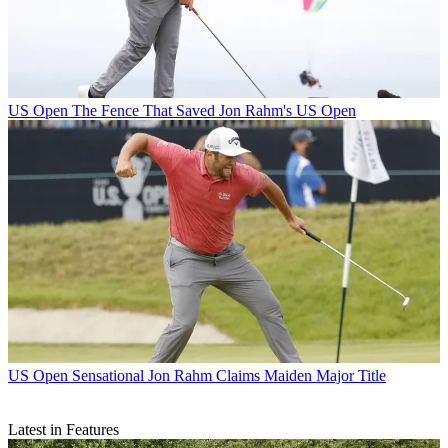
US Open
The Fence That Saved Jon Rahm's US Open
US Open
Sensational Jon Rahm Claims Maiden Major Title
Latest in Features