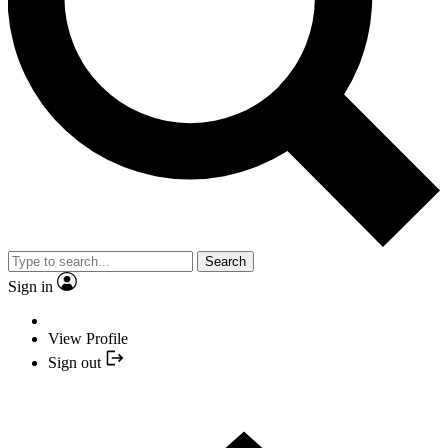
Search
Sign in
View Profile
Sign out