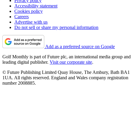
Privacy policy
Accessibility statement
Cookies policy
Careers
Advertise with us
Do not sell or share my personal information
Add as a preferred source on Google
Golf Monthly is part of Future plc, an international media group and
leading digital publisher.
Visit our corporate site
.
© Future Publishing Limited Quay House, The Ambury, Bath BA1
1UA. All rights reserved. England and Wales company registration
number 2008885.