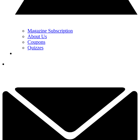
Magazine Subscription
About Us
Coupons
Quizzes