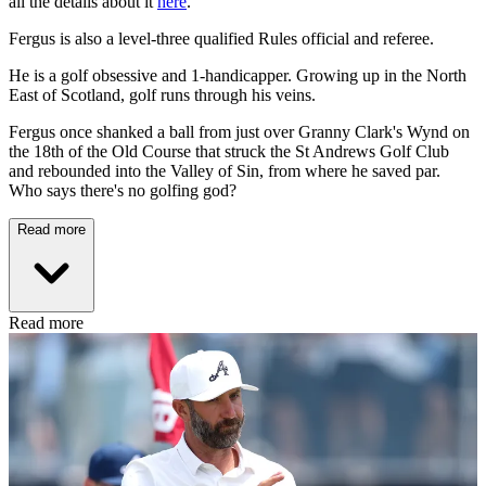
all the details about it
here
.
Fergus is also a level-three qualified Rules official and referee.
He is a golf obsessive and 1-handicapper. Growing up in the North
East of Scotland, golf runs through his veins.
Fergus once shanked a ball from just over Granny Clark's Wynd on
the 18th of the Old Course that struck the St Andrews Golf Club
and rebounded into the Valley of Sin, from where he saved par.
Who says there's no golfing god?
Read more
Read more