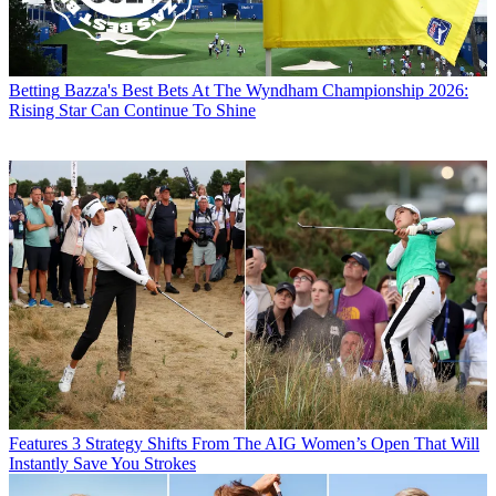
Betting
Bazza's Best Bets At The Wyndham Championship 2026:
Rising Star Can Continue To Shine
Features
3 Strategy Shifts From The AIG Women’s Open That Will
Instantly Save You Strokes