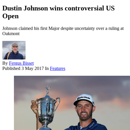
Dustin Johnson wins controversial US
Open
Johnson claimed his first Major despite uncertainty over a ruling at
Oakmont
By
Fergus Bisset
Published
3 May 2017
In
Features