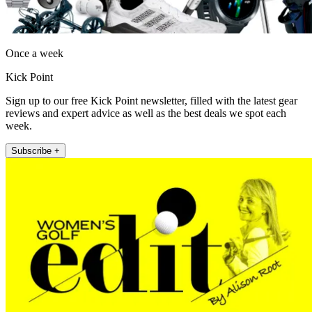
Once a week
Kick Point
Sign up to our free Kick Point newsletter, filled with the latest gear
reviews and expert advice as well as the best deals we spot each
week.
Subscribe +