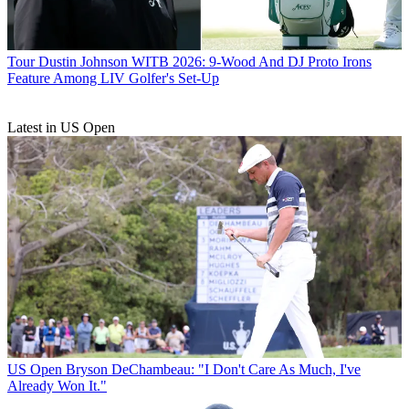
Tour
Dustin Johnson WITB 2026: 9-Wood And DJ Proto Irons
Feature Among LIV Golfer's Set-Up
Latest in US Open
US Open
Bryson DeChambeau: "I Don't Care As Much, I've
Already Won It."