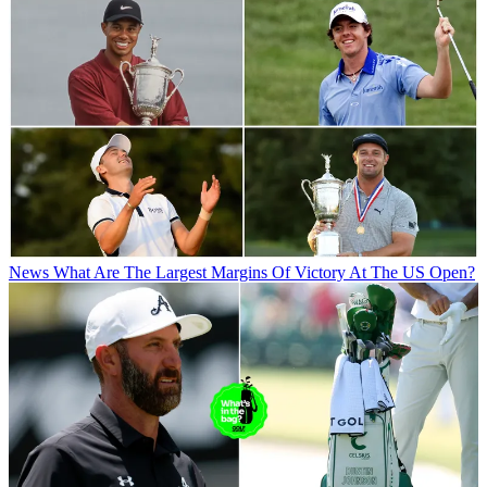
News
What Are The Largest Margins Of Victory At The US Open?