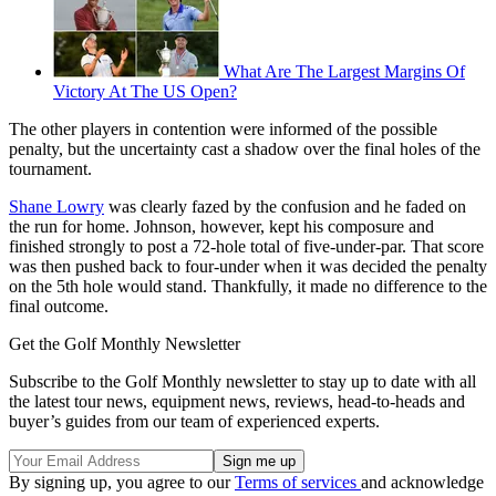
What Are The Largest Margins Of
Victory At The US Open?
The other players in contention were informed of the possible
penalty, but the uncertainty cast a shadow over the final holes of the
tournament.
Shane Lowry
was clearly fazed by the confusion and he faded on
the run for home. Johnson, however, kept his composure and
finished strongly to post a 72-hole total of five-under-par. That score
was then pushed back to four-under when it was decided the penalty
on the 5th hole would stand. Thankfully, it made no difference to the
final outcome.
Get the Golf Monthly Newsletter
Subscribe to the Golf Monthly newsletter to stay up to date with all
the latest tour news, equipment news, reviews, head-to-heads and
buyer’s guides from our team of experienced experts.
By signing up, you agree to our
Terms of services
and acknowledge