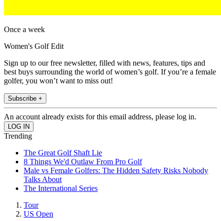
Once a week
Women's Golf Edit
Sign up to our free newsletter, filled with news, features, tips and
best buys surrounding the world of women’s golf. If you’re a female
golfer, you won’t want to miss out!
Subscribe +
An account already exists for this email address, please log in.
Trending
The Great Golf Shaft Lie
8 Things We'd Outlaw From Pro Golf
Male vs Female Golfers: The Hidden Safety Risks Nobody
Talks About
The International Series
Tour
US Open