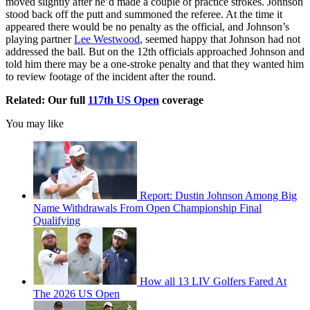
moved slightly after he’d made a couple of practice strokes. Johnson
stood back off the putt and summoned the referee. At the time it
appeared there would be no penalty as the official, and Johnson’s
playing partner
Lee Westwood
, seemed happy that Johnson had not
addressed the ball. But on the 12th officials approached Johnson and
told him there may be a one-stroke penalty and that they wanted him
to review footage of the incident after the round.
Related: Our full
117th US Open
coverage
You may like
Report: Dustin Johnson Among Big
Name Withdrawals From Open Championship Final
Qualifying
How all 13 LIV Golfers Fared At
The 2026 US Open