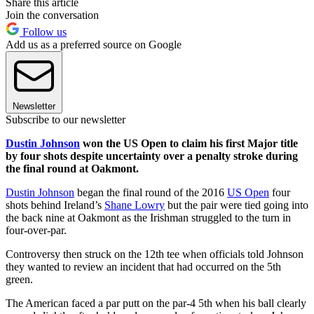
Share this article
Join the conversation
Follow us
Add us as a preferred source on Google
Newsletter
Subscribe to our newsletter
Dustin Johnson
won the US Open to claim his first Major title
by four shots despite uncertainty over a penalty stroke during
the final round at Oakmont.
Dustin Johnson
began the final round of the 2016
US Open
four
shots behind Ireland’s
Shane Lowry
but the pair were tied going into
the back nine at Oakmont as the Irishman struggled to the turn in
four-over-par.
Controversy then struck on the 12th tee when officials told Johnson
they wanted to review an incident that had occurred on the 5th
green.
The American faced a par putt on the par-4 5th when his ball clearly