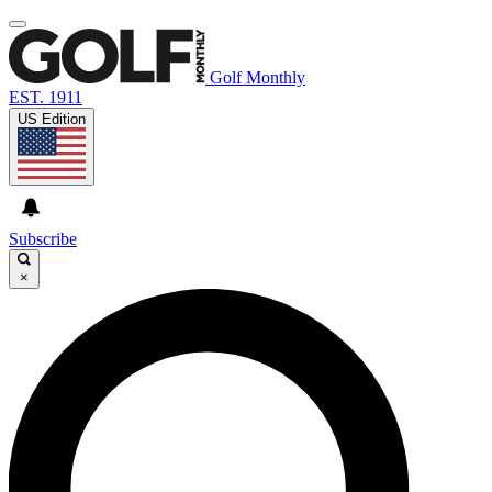
Golf Monthly
EST. 1911
US Edition
Subscribe
×