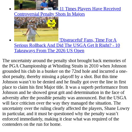
11 Times Players Have Received
Controversial Penalty Shots In Majors
'Disgraceful' Fans, Time For A
Serious Rollback And Did The USGA Get It Right? - 10
Takeaways From The 2026 US Open
The uncertainty around the penalty shot brought back memories of
the PGA Championship at Whistling Straits in 2010 when Johnson
grounded his club in a bunker on the 72nd hole and incurred a one-
shot penalty, thereby missing a playoff by a shot. But this time
Johnson wasn’t to be denied and he finally got over the line in first
place to claim his first Major title. It was a superb performance from
Johnson and he showed great grit and determination in the face of
adversity after the possible penalty was announced. But the USGA
will face criticism over the way they managed the situation. The
uncertainty over the ruling clearly affected the players, Shane Lowry
in particular, and it must be questioned why the penalty wasn’t
enforced immediately, making it clear what was required of the
contenders on the run for home.