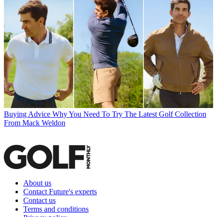
Buying Advice
Why You Need To Try The Latest Golf Collection
From Mack Weldon
About us
Contact Future's experts
Contact us
Terms and conditions