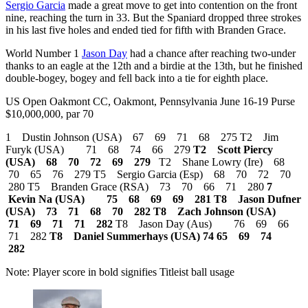
Sergio Garcia
made a great move to get into contention on the front
nine, reaching the turn in 33. But the Spaniard dropped three strokes
in his last five holes and ended tied for fifth with Branden Grace.
World Number 1
Jason Day
had a chance after reaching two-under
thanks to an eagle at the 12th and a birdie at the 13th, but he finished
double-bogey, bogey and fell back into a tie for eighth place.
US Open Oakmont CC, Oakmont, Pennsylvania June 16-19 Purse
$10,000,000, par 70
1 Dustin Johnson (USA) 67 69 71 68 275 T2 Jim
Furyk (USA) 71 68 74 66 279
T2 Scott Piercy
(USA) 68 70 72 69 279
T2 Shane Lowry (Ire) 68
70 65 76 279 T5 Sergio Garcia (Esp) 68 70 72 70
280 T5 Branden Grace (RSA) 73 70 66 71 280
7
Kevin Na (USA) 75 68 69 69 281
T8 Jason Dufner
(USA) 73 71 68 70 282
T8 Zach Johnson (USA)
71 69 71 71 282
T8 Jason Day (Aus) 76 69 66
71 282
T8 Daniel Summerhays (USA) 74 65 69 74
282
Note: Player score in bold signifies Titleist ball usage