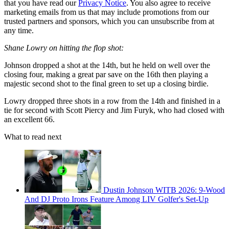
that you have read our
Privacy Notice
. You also agree to receive
marketing emails from us that may include promotions from our
trusted partners and sponsors, which you can unsubscribe from at
any time.
Shane Lowry on hitting the flop shot:
Johnson dropped a shot at the 14th, but he held on well over the
closing four, making a great par save on the 16th then playing a
majestic second shot to the final green to set up a closing birdie.
Lowry dropped three shots in a row from the 14th and finished in a
tie for second with Scott Piercy and Jim Furyk, who had closed with
an excellent 66.
What to read next
Dustin Johnson WITB 2026: 9-Wood
And DJ Proto Irons Feature Among LIV Golfer's Set-Up