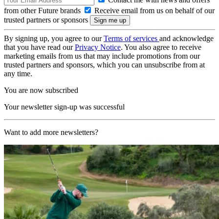
from other Future brands
Receive email from us on behalf of our
trusted partners or sponsors
By signing up, you agree to our
Terms of services
and acknowledge
that you have read our
Privacy Notice
. You also agree to receive
marketing emails from us that may include promotions from our
trusted partners and sponsors, which you can unsubscribe from at
any time.
You are now subscribed
Your newsletter sign-up was successful
Want to add more newsletters?