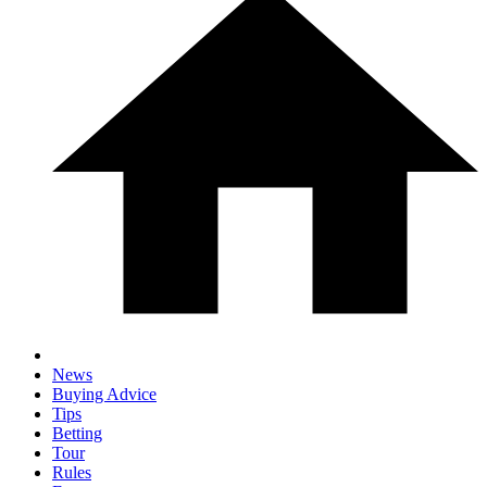
News
Buying Advice
Tips
Betting
Tour
Rules