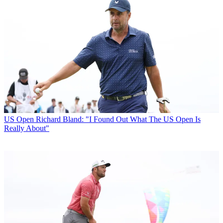
US Open
Richard Bland: "I Found Out What The US Open Is
Really About"