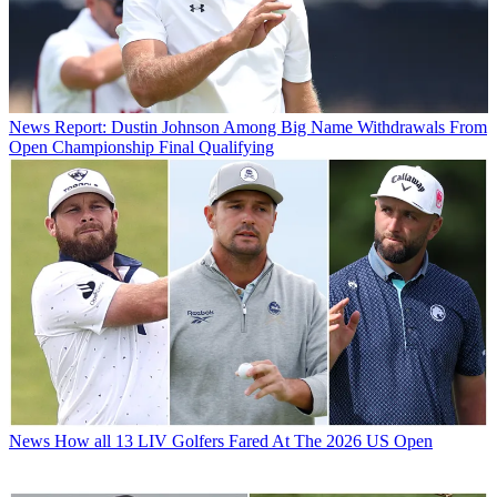
News
Report: Dustin Johnson Among Big Name Withdrawals From
Open Championship Final Qualifying
News
How all 13 LIV Golfers Fared At The 2026 US Open