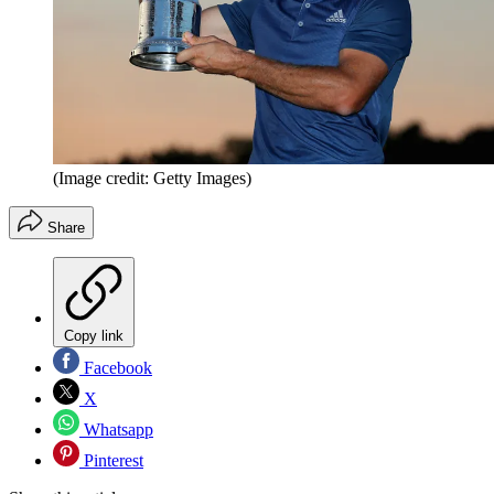
(Image credit: Getty Images)
Share
Copy link
Facebook
X
Whatsapp
Pinterest