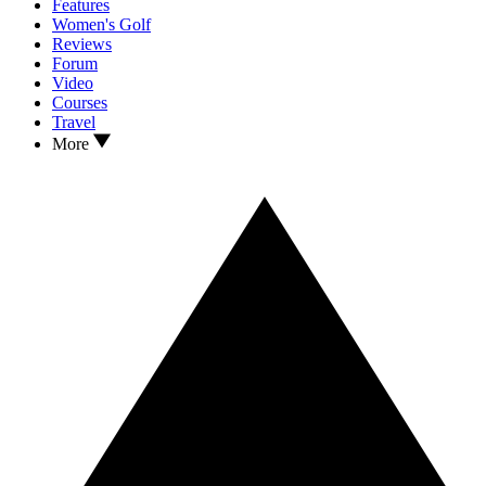
Features
Women's Golf
Reviews
Forum
Video
Courses
Travel
More