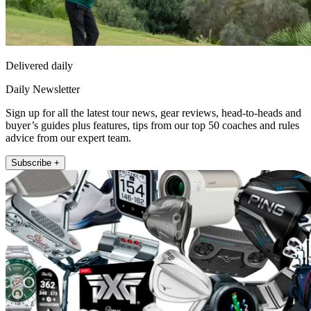
Delivered daily
Daily Newsletter
Sign up for all the latest tour news, gear reviews, head-to-heads and
buyer’s guides plus features, tips from our top 50 coaches and rules
advice from our expert team.
Subscribe +