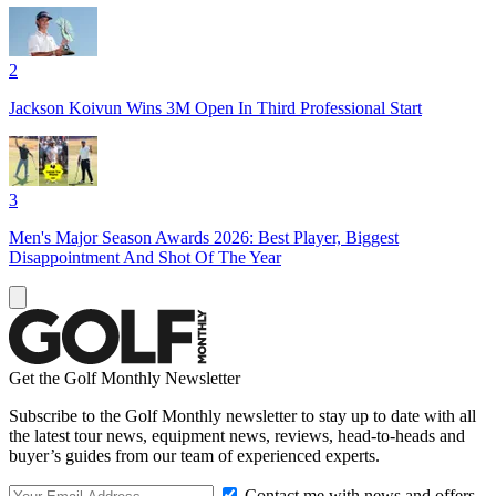
2
Jackson Koivun Wins 3M Open In Third Professional Start
3
Men's Major Season Awards 2026: Best Player, Biggest
Disappointment And Shot Of The Year
Get the Golf Monthly Newsletter
Subscribe to the Golf Monthly newsletter to stay up to date with all
the latest tour news, equipment news, reviews, head-to-heads and
buyer’s guides from our team of experienced experts.
Contact me with news and offers