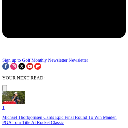
Sign up to Golf Monthly Newsletter
Newsletter
YOUR NEXT READ:
1
Michael Thorbjornsen Cards Epic Final Round To Win Maiden
PGA Tour Title At Rocket Classic