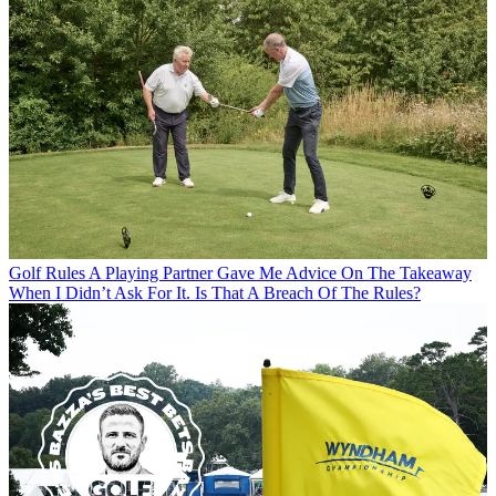
Golf Rules
A Playing Partner Gave Me Advice On The Takeaway
When I Didn’t Ask For It. Is That A Breach Of The Rules?