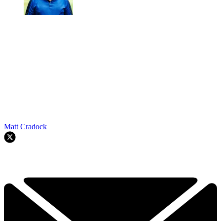
Matt Cradock