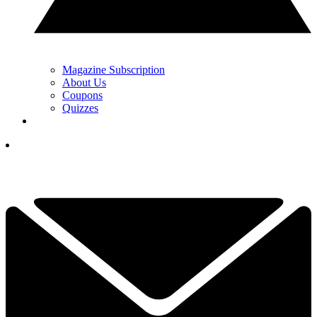
Magazine Subscription
About Us
Coupons
Quizzes