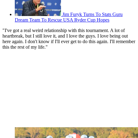
Jim Furyk Turns To Stats Guru
Dream Team To Rescue USA Ryder Cup Hopes
"I've got a real weird relationship with this tournament. A lot of
heartbreak, but I still love it, and I love the guys. I love being out
here again. I don't know if I'll ever get to do this again. I'll remember
this the rest of my life."