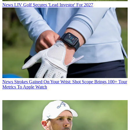
News
LIV Golf Secures 'Lead Investor' For 2027
News
Strokes Gained On Your Wrist: Shot Scope Brings 100+ Tour
Metrics To Apple Watch