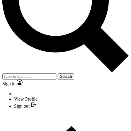
Search
Sign in
View Profile
Sign out