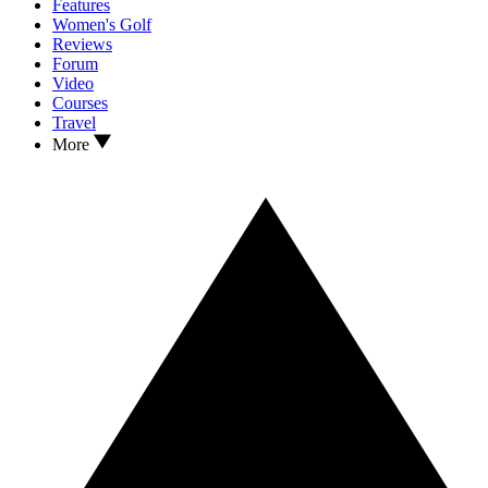
Features
Women's Golf
Reviews
Forum
Video
Courses
Travel
More