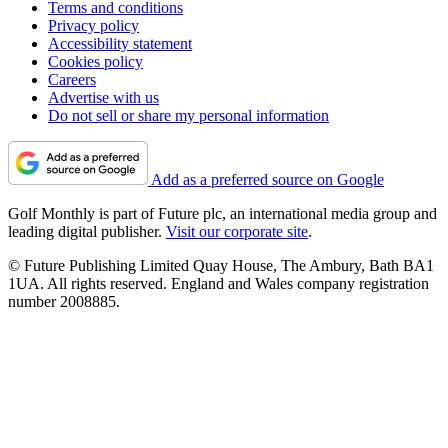
Terms and conditions
Privacy policy
Accessibility statement
Cookies policy
Careers
Advertise with us
Do not sell or share my personal information
Add as a preferred source on Google
Golf Monthly is part of Future plc, an international media group and
leading digital publisher.
Visit our corporate site
.
© Future Publishing Limited Quay House, The Ambury, Bath BA1
1UA. All rights reserved. England and Wales company registration
number 2008885.