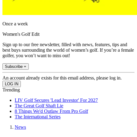
Once a week
Women's Golf Edit
Sign up to our free newsletter, filled with news, features, tips and
best buys surrounding the world of women’s golf. If you’re a female
golfer, you won’t want to miss out!
Subscribe +
An account already exists for this email address, please log in.
Trending
LIV Golf Secures 'Lead Investor' For 2027
The Great Golf Shaft Lie
8 Things We'd Outlaw From Pro Golf
The International Series
News