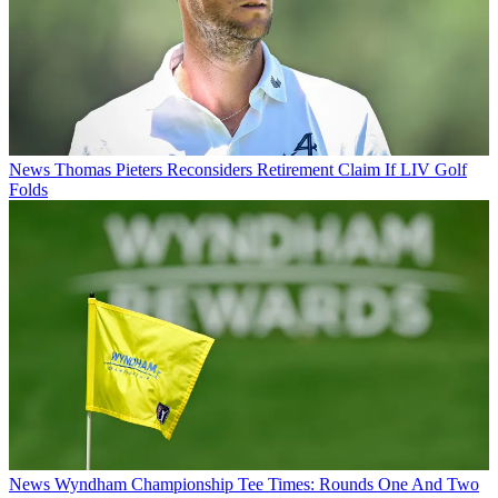
News
Thomas Pieters Reconsiders Retirement Claim If LIV Golf
Folds
News
Wyndham Championship Tee Times: Rounds One And Two