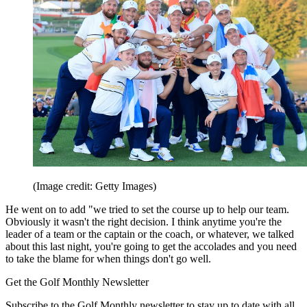
(Image credit: Getty Images)
He went on to add "we tried to set the course up to help our team.
Obviously it wasn't the right decision. I think anytime you're the
leader of a team or the captain or the coach, or whatever, we talked
about this last night, you're going to get the accolades and you need
to take the blame for when things don't go well.
Get the Golf Monthly Newsletter
Subscribe to the Golf Monthly newsletter to stay up to date with all