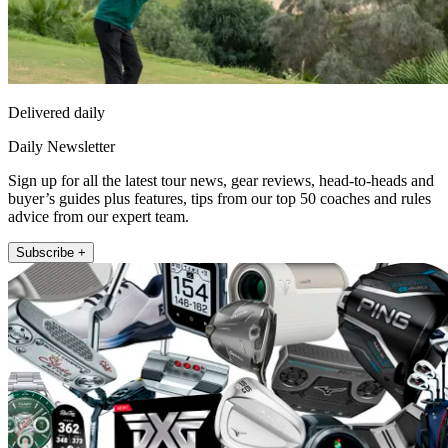
Delivered daily
Daily Newsletter
Sign up for all the latest tour news, gear reviews, head-to-heads and
buyer’s guides plus features, tips from our top 50 coaches and rules
advice from our expert team.
Subscribe +