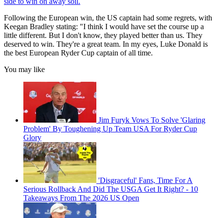
side to win on away soil.
Following the European win, the US captain had some regrets, with
Keegan Bradley stating: "I think I would have set the course up a
little different. But I don't know, they played better than us. They
deserved to win. They're a great team. In my eyes, Luke Donald is
the best European Ryder Cup captain of all time.
You may like
Jim Furyk Vows To Solve 'Glaring
Problem' By Toughening Up Team USA For Ryder Cup
Glory
'Disgraceful' Fans, Time For A
Serious Rollback And Did The USGA Get It Right? - 10
Takeaways From The 2026 US Open