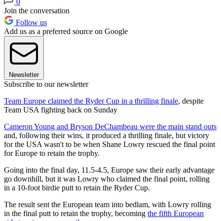
0
Join the conversation
Follow us
Add us as a preferred source on Google
Newsletter
Subscribe to our newsletter
Team Europe claimed the Ryder Cup in a thrilling finale
, despite
Team USA fighting back on Sunday
Cameron Young and Bryson DeChambeau were the main stand outs
and, following their wins, it produced a thrilling finale, but victory
for the USA wasn't to be when Shane Lowry rescued the final point
for Europe to retain the trophy.
Going into the final day, 11.5-4.5, Europe saw their early advantage
go downhill, but it was Lowry who claimed the final point, rolling
in a 10-foot birdie putt to retain the Ryder Cup.
The result sent the European team into bedlam, with Lowry rolling
in the final putt to retain the trophy, becoming
the fifth European