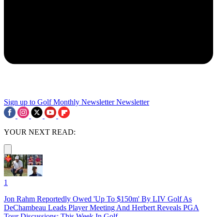
Sign up to Golf Monthly Newsletter
Newsletter
YOUR NEXT READ:
1
Jon Rahm Reportedly Owed 'Up To $150m' By LIV Golf As
DeChambeau Leads Player Meeting And Herbert Reveals PGA
Tour Discussions: This Week In Golf