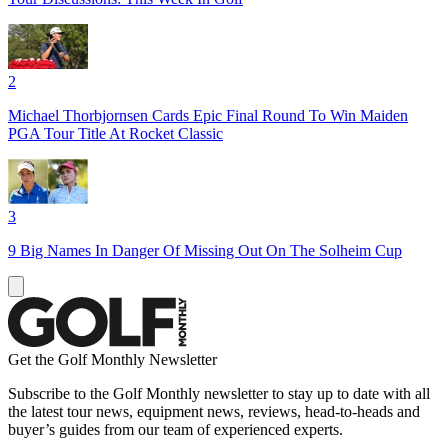
2
Michael Thorbjornsen Cards Epic Final Round To Win Maiden
PGA Tour Title At Rocket Classic
3
9 Big Names In Danger Of Missing Out On The Solheim Cup
Get the Golf Monthly Newsletter
Subscribe to the Golf Monthly newsletter to stay up to date with all
the latest tour news, equipment news, reviews, head-to-heads and
buyer’s guides from our team of experienced experts.