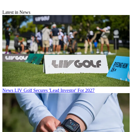
Latest in News
News
LIV Golf Secures 'Lead Investor' For 2027