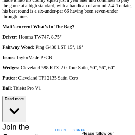
made it into his county squad just a year later and continues to play
the game at a high standard, with a handicap of around 2-4. To date,
his best round is a six-under-par 66 having been seven-under
through nine.
Matt’s current What’s In The Bag?
Driver:
Honma TW747, 8.75°
Fairway Wood:
Ping G430 LST 15°, 19°
Irons:
TaylorMade P7CB
Wedges:
Cleveland 588 RTX 2.0 Tour Satin, 50°, 56°, 60°
Putter:
Cleveland TFI 2135 Satin Cero
Ball:
Titleist Pro V1
Read more
Join the
LOG IN
|
SIGN UP
Please follow our