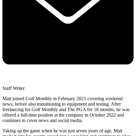
Staff Writer
Matt joined Golf Monthly in February 2021 covering weekend
news, before also transitioning to equipment and testing. After
freelancing for Golf Monthly and The PGA for 18 months, he was
offered a full-time position at the company in October 2022 and
continues to cover news and social media.
Taking up the game when he was just seven years of age, Matt