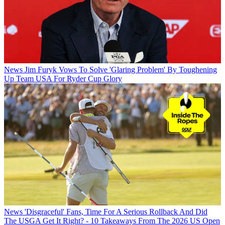
News
Jim Furyk Vows To Solve 'Glaring Problem' By Toughening
Up Team USA For Ryder Cup Glory
News
'Disgraceful' Fans, Time For A Serious Rollback And Did
The USGA Get It Right? - 10 Takeaways From The 2026 US Open