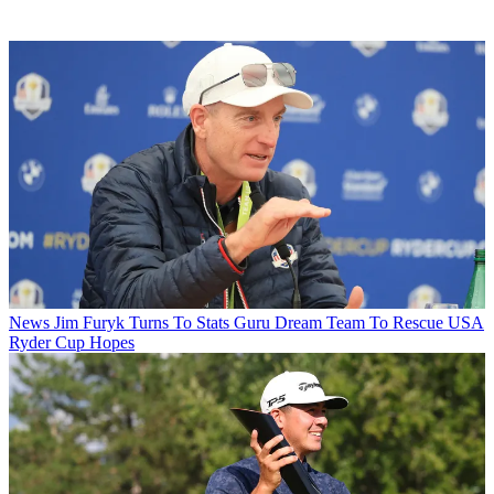
News
Jim Furyk Turns To Stats Guru Dream Team To Rescue USA
Ryder Cup Hopes