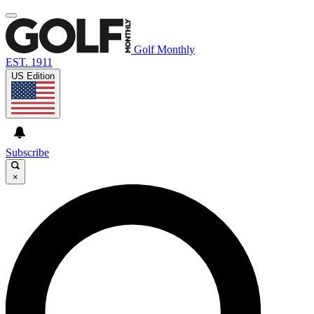
Golf Monthly
EST. 1911
US Edition
Subscribe
×