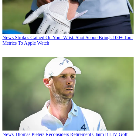
News
Strokes Gained On Your Wrist: Shot Scope Brings 100+ Tour
Metrics To Apple Watch
News
Thomas Pieters Reconsiders Retirement Claim If LIV Golf