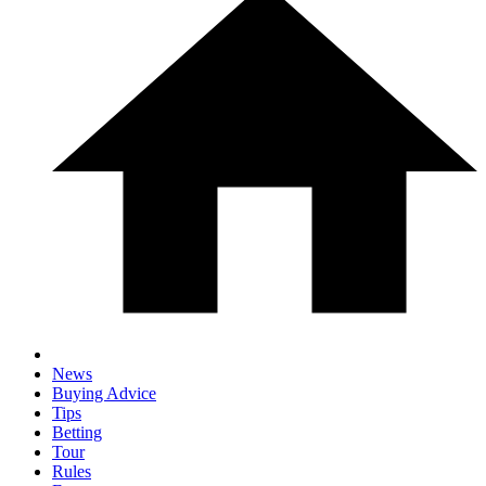
News
Buying Advice
Tips
Betting
Tour
Rules