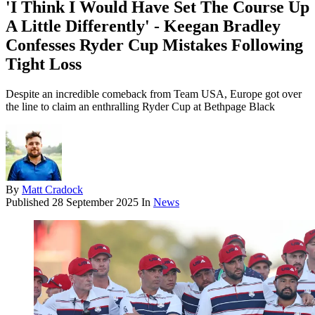
'I Think I Would Have Set The Course Up
A Little Differently' - Keegan Bradley
Confesses Ryder Cup Mistakes Following
Tight Loss
Despite an incredible comeback from Team USA, Europe got over
the line to claim an enthralling Ryder Cup at Bethpage Black
By
Matt Cradock
Published
28 September 2025
In
News