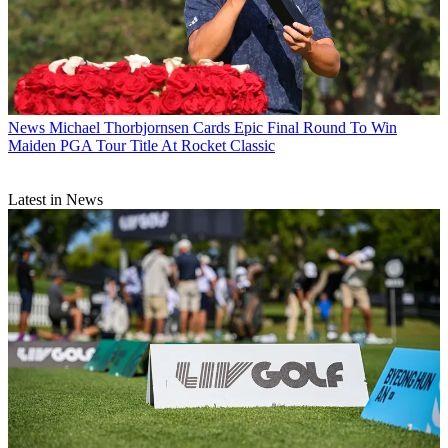
News
Michael Thorbjornsen Cards Epic Final Round To Win
Maiden PGA Tour Title At Rocket Classic
Latest in News