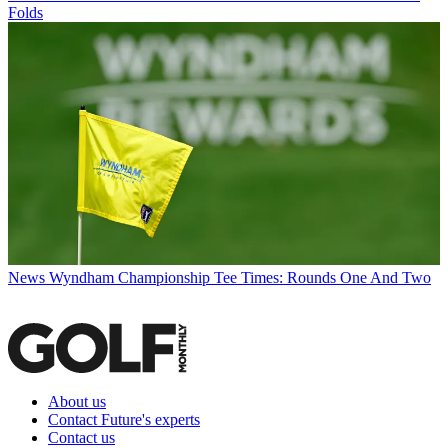
Folds
News
Wyndham Championship Tee Times: Rounds One And Two
About us
Contact Future's experts
Contact us