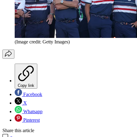
(Image credit: Getty Images)
Copy link
Facebook
X
Whatsapp
Pinterest
Share this article