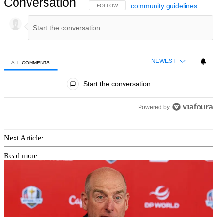
Conversation
community guidelines
.
FOLLOW THIS CONVERSATION TO BE NOTIFIED
FOLLOW
NEWEST
ALL COMMENTS
All Comments
Start the conversation
Powered by
Next Article:
Read more