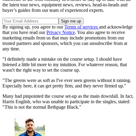
the latest tour news, equipment news, reviews, head-to-heads and
buyer’s guides from our team of experienced experts.
By signing up, you agree to our
Terms of services
and acknowledge
that you have read our
Privacy Notice
. You also agree to receive
marketing emails from us that may include promotions from our
trusted partners and sponsors, which you can unsubscribe from at
any time.
"I definitely made a mistake on the course setup. I should have
listened a little bit more to my intuition. For whatever reason, that
wasn't the right way to set the course up.
"The greens were as soft as I've ever seen greens without it raining.
Especially here, it can get pretty firm, and they never firmed up."
Many had pinpointed the course set-up as the main downfall. In fact,
Harris English, who was unable to participate in the singles, stated:
"This is not the normal Bethpage Black."