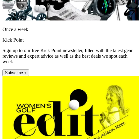
Once a week
Kick Point
Sign up to our free Kick Point newsletter, filled with the latest gear
reviews and expert advice as well as the best deals we spot each
week.
Subscribe +