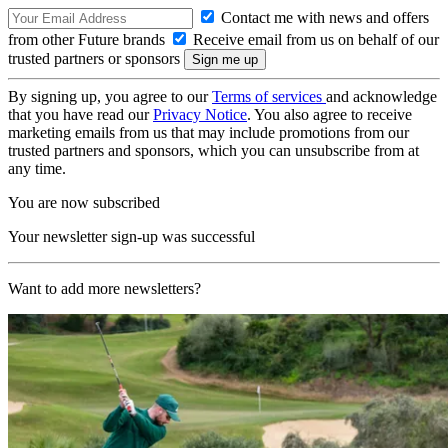
Contact me with news and offers
from other Future brands
Receive email from us on behalf of our
trusted partners or sponsors
By signing up, you agree to our
Terms of services
and acknowledge
that you have read our
Privacy Notice
. You also agree to receive
marketing emails from us that may include promotions from our
trusted partners and sponsors, which you can unsubscribe from at
any time.
You are now subscribed
Your newsletter sign-up was successful
Want to add more newsletters?