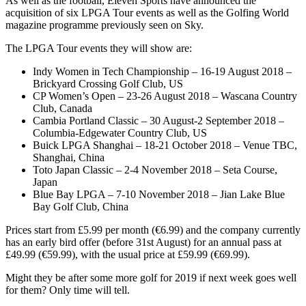
As well as the football, Eleven Sports have announced the
acquisition of six LPGA Tour events as well as the Golfing World
magazine programme previously seen on Sky.
The LPGA Tour events they will show are:
Indy Women in Tech Championship – 16-19 August 2018 –
Brickyard Crossing Golf Club, US
CP Women’s Open – 23-26 August 2018 – Wascana Country
Club, Canada
Cambia Portland Classic – 30 August-2 September 2018 –
Columbia-Edgewater Country Club, US
Buick LPGA Shanghai – 18-21 October 2018 – Venue TBC,
Shanghai, China
Toto Japan Classic – 2-4 November 2018 – Seta Course,
Japan
Blue Bay LPGA – 7-10 November 2018 – Jian Lake Blue
Bay Golf Club, China
Prices start from £5.99 per month (€6.99) and the company currently
has an early bird offer (before 31st August) for an annual pass at
£49.99 (€59.99), with the usual price at £59.99 (€69.99).
Might they be after some more golf for 2019 if next week goes well
for them? Only time will tell.