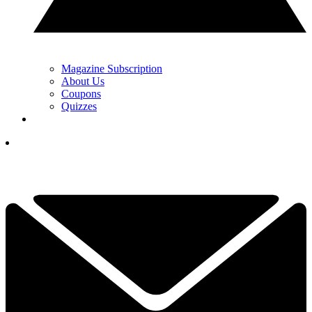
Magazine Subscription
About Us
Coupons
Quizzes