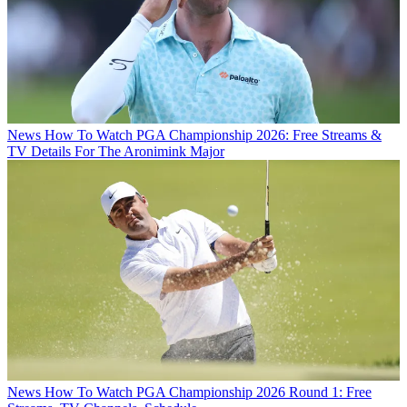
News
How To Watch PGA Championship 2026: Free Streams &
TV Details For The Aronimink Major
News
How To Watch PGA Championship 2026 Round 1: Free