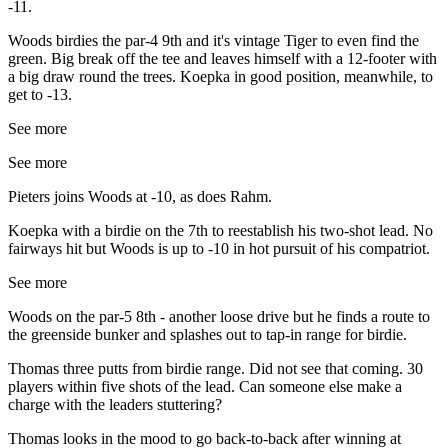
-11.
Woods birdies the par-4 9th and it's vintage Tiger to even find the
green. Big break off the tee and leaves himself with a 12-footer with
a big draw round the trees. Koepka in good position, meanwhile, to
get to -13.
See more
See more
Pieters joins Woods at -10, as does Rahm.
Koepka with a birdie on the 7th to reestablish his two-shot lead. No
fairways hit but Woods is up to -10 in hot pursuit of his compatriot.
See more
Woods on the par-5 8th - another loose drive but he finds a route to
the greenside bunker and splashes out to tap-in range for birdie.
Thomas three putts from birdie range. Did not see that coming. 30
players within five shots of the lead. Can someone else make a
charge with the leaders stuttering?
Thomas looks in the mood to go back-to-back after winning at