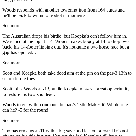
Woods responds with another towering iron from 164 yards and
he'll be back to within one shot in moments.
See more
The Australian drops his birdie, but Koepka's can't follow him in.
We're tied at the top at -14. Woods makes bogey at 14 to drop two
back, his 14-footer lipping out. It's not quite a two horse race but a
gap has opened...
See more
Scott and Koepka both take dead aim at the pin on the par-3 13th to
set up birdie tries.
Scott joins Woods at -13, while Koepka misses a great opportunity
to restore his two-shot lead.
Woods to get within one one the par-3 13th. Makes it! Within one...
can he? -5 for the round.
See more
Thomas remains a -11 with a big save and lets out a roar. He's not