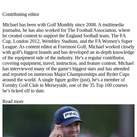
Contributing editor
Michael has been with Golf Monthly since 2008. A multimedia
journalist, he has also worked for The Football Association, where
he created content to support the England football team, The FA
Cup, London 2012, Wembley Stadium, and the FA Women's Super
League. As content editor at Foremost Golf, Michael worked closely
with golf's biggest brands and has developed an in-depth knowledge
of the equipment side of the industry. He's a regular contributor,
covering equipment, travel, instruction, and feature content. Michael
has interviewed many of the game's biggest stars and has attended
and reported on numerous Major Championships and Ryder Cups
around the world. A single figure golfer (just), he's a member of
Formby Golf Club in Merseyside, one of the 35 Top 100 courses
he’s ticked off to date.
Read more