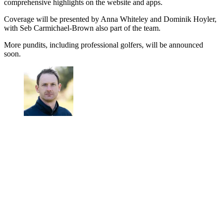
comprehensive highlights on the website and apps.
Coverage will be presented by Anna Whiteley and Dominik Hoyler,
with Seb Carmichael-Brown also part of the team.
More pundits, including professional golfers, will be announced
soon.