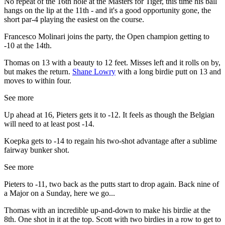
No repeat of the 16th hole at the Masters for Tiger, this time his ball
hangs on the lip at the 11th - and it's a good opportunity gone, the
short par-4 playing the easiest on the course.
Francesco Molinari joins the party, the Open champion getting to
-10 at the 14th.
Thomas on 13 with a beauty to 12 feet. Misses left and it rolls on by,
but makes the return.
Shane Lowry
with a long birdie putt on 13 and
moves to within four.
See more
Up ahead at 16, Pieters gets it to -12. It feels as though the Belgian
will need to at least post -14.
Koepka gets to -14 to regain his two-shot advantage after a sublime
fairway bunker shot.
See more
Pieters to -11, two back as the putts start to drop again. Back nine of
a Major on a Sunday, here we go...
Thomas with an incredible up-and-down to make his birdie at the
8th. One shot in it at the top. Scott with two birdies in a row to get to