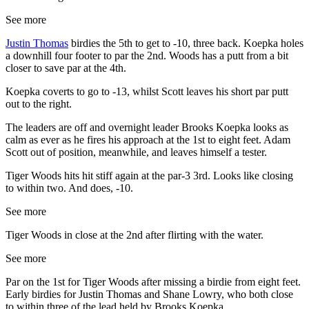
See more
Justin Thomas
birdies the 5th to get to -10, three back. Koepka holes
a downhill four footer to par the 2nd. Woods has a putt from a bit
closer to save par at the 4th.
Koepka coverts to go to -13, whilst Scott leaves his short par putt
out to the right.
The leaders are off and overnight leader Brooks Koepka looks as
calm as ever as he fires his approach at the 1st to eight feet. Adam
Scott out of position, meanwhile, and leaves himself a tester.
Tiger Woods hits hit stiff again at the par-3 3rd. Looks like closing
to within two. And does, -10.
See more
Tiger Woods in close at the 2nd after flirting with the water.
See more
Par on the 1st for Tiger Woods after missing a birdie from eight feet.
Early birdies for Justin Thomas and Shane Lowry, who both close
to within three of the lead held by Brooks Koepka.