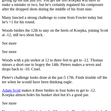
giving up his title just yet. You get the feel Koepka will have to
make a mistake or two, but he's certainly regained his composure
after the dropped shots during the middle of his front nine.
Many fancied a strong challenge to come from Fowler today but
he's +1 for his round.
Woods birdies the 12th to stay on the heels of Koepka, joining Scott
at -12, still two shots back .
See more
See more
Woods with a pin seeker at 12 to three feet to get to -12. Thomas
misses a short one to bogey the 14th. Pieters makes a seven and
drops back to -10. Cruel.
Pieter's challenge looks done at the par-5 17th. Finds trouble off the
tee when he would have been thinking eagle.
Adam Scott
makes it three birdies in four holes to get to -12.
Koepka almost holes his bunker shot but it's a good par.
See more