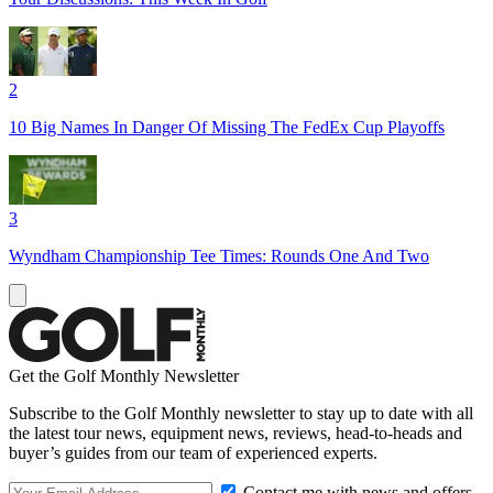
2
10 Big Names In Danger Of Missing The FedEx Cup Playoffs
3
Wyndham Championship Tee Times: Rounds One And Two
Get the Golf Monthly Newsletter
Subscribe to the Golf Monthly newsletter to stay up to date with all
the latest tour news, equipment news, reviews, head-to-heads and
buyer’s guides from our team of experienced experts.
Contact me with news and offers