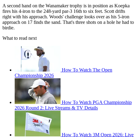
A second hand on the Wanamaker trophy is in position as Koepka
fires his 4-iron to the 248-yard par-3 16th to six feet. Scott drifts
right with his approach. Woods' challenge looks over as his 5-iron
approach on 17 finds the sand. That's three shots on a hole he had to
birdie.
What to read next
How To Watch The Open
Championship 2026
How To Watch PGA Championship
2026 Round 2: Live Streams & TV Details
How To Watch 3M Open 2026: Live