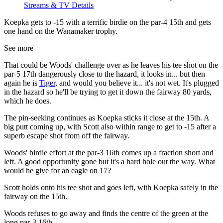
Streams & TV Details
Koepka gets to -15 with a terrific birdie on the par-4 15th and gets
one hand on the Wanamaker trophy.
See more
That could be Woods' challenge over as he leaves his tee shot on the
par-5 17th dangerously close to the hazard, it looks in... but then
again he is
Tiger
, and would you believe it... it's not wet. It's plugged
in the hazard so he'll be trying to get it down the fairway 80 yards,
which he does.
The pin-seeking continues as Koepka sticks it close at the 15th. A
big putt coming up, with Scott also within range to get to -15 after a
superb escape shot from off the fairway.
Woods' birdie effort at the par-3 16th comes up a fraction short and
left. A good opportunity gone but it's a hard hole out the way. What
would he give for an eagle on 17?
Scott holds onto his tee shot and goes left, with Koepka safely in the
fairway on the 15th.
Woods refuses to go away and finds the centre of the green at the
long par-3 16th.