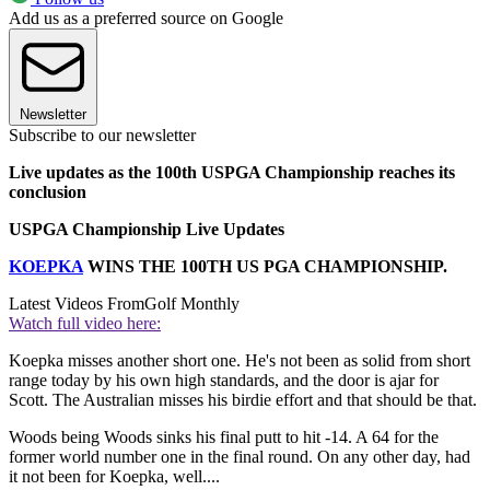
Add us as a preferred source on Google
Newsletter
Subscribe to our newsletter
Live updates as the 100th USPGA Championship reaches its
conclusion
USPGA Championship Live Updates
KOEPKA
WINS THE 100TH US PGA CHAMPIONSHIP.
Latest Videos From
Golf Monthly
Watch full video here:
Koepka misses another short one. He's not been as solid from short
range today by his own high standards, and the door is ajar for
Scott. The Australian misses his birdie effort and that should be that.
Woods being Woods sinks his final putt to hit -14. A 64 for the
former world number one in the final round. On any other day, had
it not been for Koepka, well....