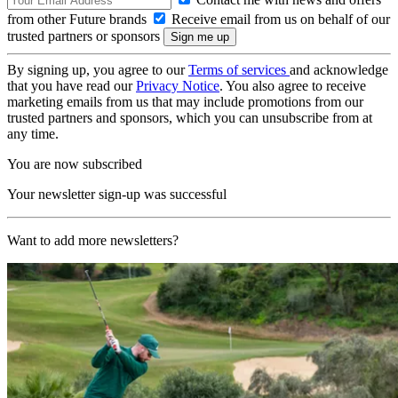
from other Future brands
Receive email from us on behalf of our
trusted partners or sponsors
By signing up, you agree to our
Terms of services
and acknowledge
that you have read our
Privacy Notice
. You also agree to receive
marketing emails from us that may include promotions from our
trusted partners and sponsors, which you can unsubscribe from at
any time.
You are now subscribed
Your newsletter sign-up was successful
Want to add more newsletters?