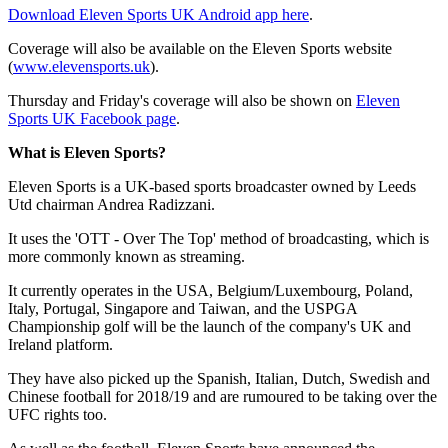
Download Eleven Sports UK Android app here
.
Coverage will also be available on the Eleven Sports website
(
www.elevensports.uk
).
Thursday and Friday's coverage will also be shown on
Eleven
Sports UK Facebook page
.
What is Eleven Sports?
Eleven Sports is a UK-based sports broadcaster owned by Leeds
Utd chairman Andrea Radizzani.
It uses the 'OTT - Over The Top' method of broadcasting, which is
more commonly known as streaming.
It currently operates in the USA, Belgium/Luxembourg, Poland,
Italy, Portugal, Singapore and Taiwan, and the USPGA
Championship golf will be the launch of the company's UK and
Ireland platform.
They have also picked up the Spanish, Italian, Dutch, Swedish and
Chinese football for 2018/19 and are rumoured to be taking over the
UFC rights too.