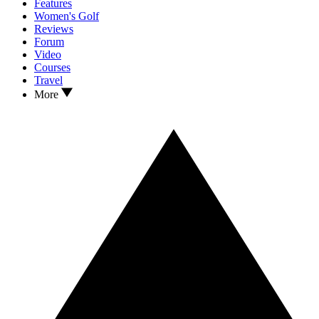
Features
Women's Golf
Reviews
Forum
Video
Courses
Travel
More