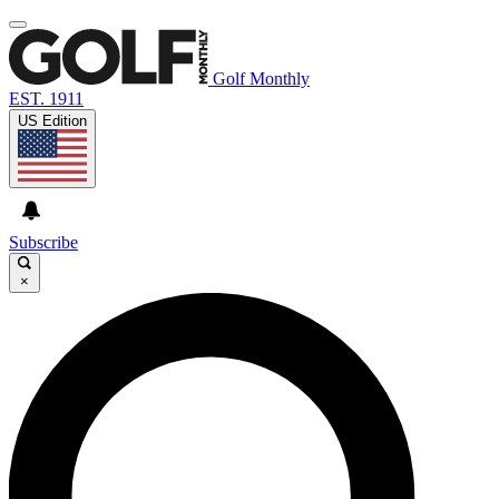
Golf Monthly
EST. 1911
US Edition
Subscribe
×