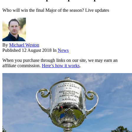
Who will win the final Major of the season? Live updates
By
Michael Weston
Published
12 August 2018
In
News
When you purchase through links on our site, we may earn an
affiliate commission.
Here’s how it works
.