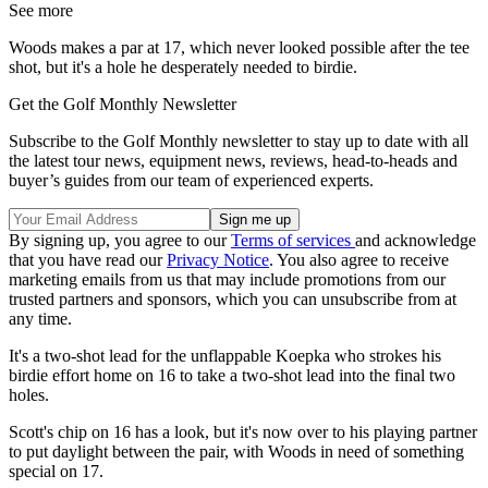
See more
Woods makes a par at 17, which never looked possible after the tee
shot, but it's a hole he desperately needed to birdie.
Get the Golf Monthly Newsletter
Subscribe to the Golf Monthly newsletter to stay up to date with all
the latest tour news, equipment news, reviews, head-to-heads and
buyer’s guides from our team of experienced experts.
By signing up, you agree to our
Terms of services
and acknowledge
that you have read our
Privacy Notice
. You also agree to receive
marketing emails from us that may include promotions from our
trusted partners and sponsors, which you can unsubscribe from at
any time.
It's a two-shot lead for the unflappable Koepka who strokes his
birdie effort home on 16 to take a two-shot lead into the final two
holes.
Scott's chip on 16 has a look, but it's now over to his playing partner
to put daylight between the pair, with Woods in need of something
special on 17.