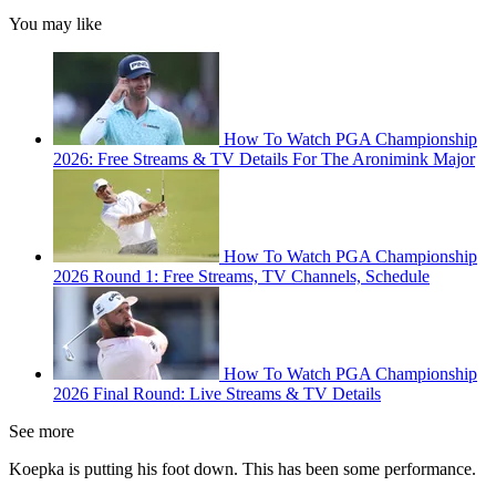
You may like
How To Watch PGA Championship
2026: Free Streams & TV Details For The Aronimink Major
How To Watch PGA Championship
2026 Round 1: Free Streams, TV Channels, Schedule
How To Watch PGA Championship
2026 Final Round: Live Streams & TV Details
See more
Koepka is putting his foot down. This has been some performance.