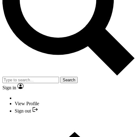
Search
Sign in
View Profile
Sign out