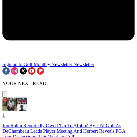
Sign up to Golf Monthly Newsletter
Newsletter
YOUR NEXT READ:
1
Jon Rahm Reportedly Owed 'Up To $150m' By LIV Golf As
DeChambeau Leads Player Meeting And Herbert Reveals PGA
Tour Discussions: This Week In Golf