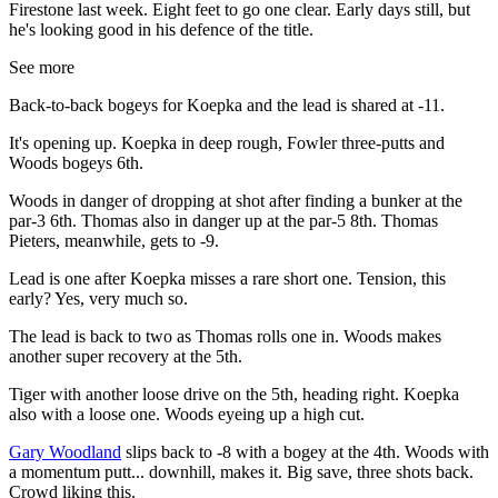
Firestone last week. Eight feet to go one clear. Early days still, but
he's looking good in his defence of the title.
See more
Back-to-back bogeys for Koepka and the lead is shared at -11.
It's opening up. Koepka in deep rough, Fowler three-putts and
Woods bogeys 6th.
Woods in danger of dropping at shot after finding a bunker at the
par-3 6th. Thomas also in danger up at the par-5 8th. Thomas
Pieters, meanwhile, gets to -9.
Lead is one after Koepka misses a rare short one. Tension, this
early? Yes, very much so.
The lead is back to two as Thomas rolls one in. Woods makes
another super recovery at the 5th.
Tiger with another loose drive on the 5th, heading right. Koepka
also with a loose one. Woods eyeing up a high cut.
Gary Woodland
slips back to -8 with a bogey at the 4th. Woods with
a momentum putt... downhill, makes it. Big save, three shots back.
Crowd liking this.