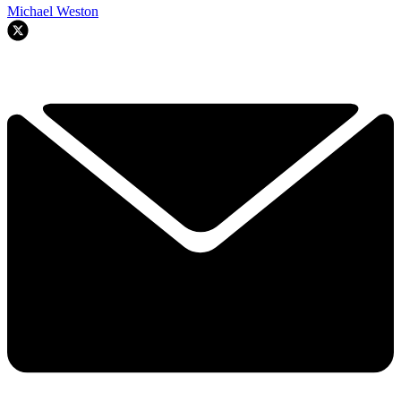
Michael Weston