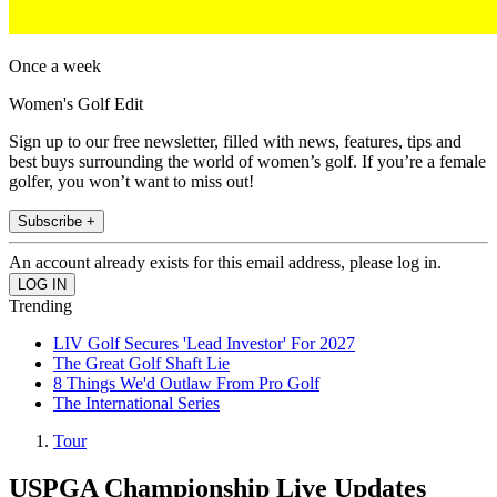
Once a week
Women's Golf Edit
Sign up to our free newsletter, filled with news, features, tips and
best buys surrounding the world of women’s golf. If you’re a female
golfer, you won’t want to miss out!
Subscribe +
An account already exists for this email address, please log in.
Trending
LIV Golf Secures 'Lead Investor' For 2027
The Great Golf Shaft Lie
8 Things We'd Outlaw From Pro Golf
The International Series
Tour
USPGA Championship Live Updates