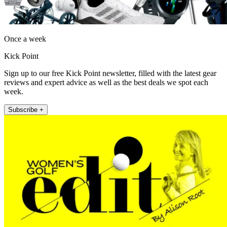
Once a week
Kick Point
Sign up to our free Kick Point newsletter, filled with the latest gear
reviews and expert advice as well as the best deals we spot each
week.
Subscribe +