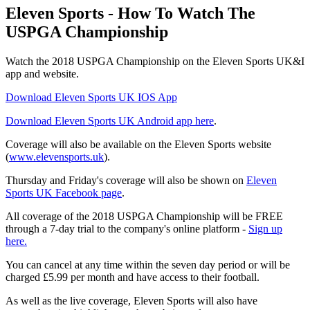
Eleven Sports - How To Watch The
USPGA Championship
Watch the 2018 USPGA Championship on the Eleven Sports UK&I
app and website.
Download Eleven Sports UK IOS App
Download Eleven Sports UK Android app here
.
Coverage will also be available on the Eleven Sports website
(
www.elevensports.uk
).
Thursday and Friday's coverage will also be shown on
Eleven
Sports UK Facebook page
.
All coverage of the 2018 USPGA Championship will be FREE
through a 7-day trial to the company's online platform -
Sign up
here.
You can cancel at any time within the seven day period or will be
charged £5.99 per month and have access to their football.
As well as the live coverage, Eleven Sports will also have