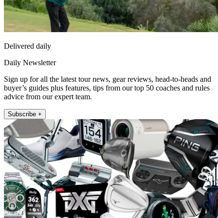
Delivered daily
Daily Newsletter
Sign up for all the latest tour news, gear reviews, head-to-heads and
buyer’s guides plus features, tips from our top 50 coaches and rules
advice from our expert team.
Subscribe +