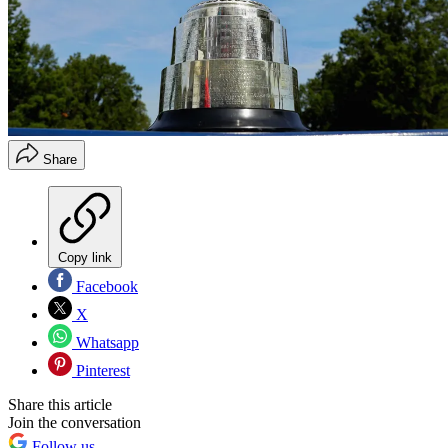
Share
Copy link
Facebook
X
Whatsapp
Pinterest
Share this article
Join the conversation
Follow us