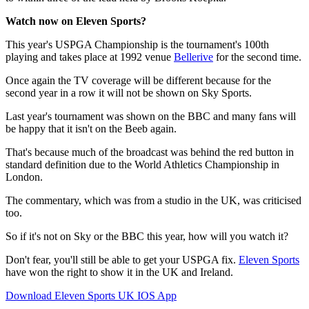
Watch now on Eleven Sports?
This year's USPGA Championship is the tournament's 100th
playing and takes place at 1992 venue
Bellerive
for the second time.
Once again the TV coverage will be different because for the
second year in a row it will not be shown on Sky Sports.
Last year's tournament was shown on the BBC and many fans will
be happy that it isn't on the Beeb again.
That's because much of the broadcast was behind the red button in
standard definition due to the World Athletics Championship in
London.
The commentary, which was from a studio in the UK, was criticised
too.
So if it's not on Sky or the BBC this year, how will you watch it?
Don't fear, you'll still be able to get your USPGA fix.
Eleven Sports
have won the right to show it in the UK and Ireland.
Download Eleven Sports UK IOS App