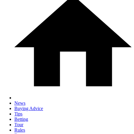
News
Buying Advice
Tips
Betting
Tour
Rules