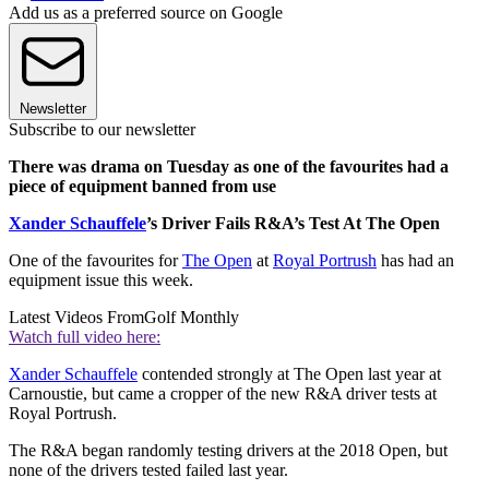
Add us as a preferred source on Google
Newsletter
Subscribe to our newsletter
There was drama on Tuesday as one of the favourites had a
piece of equipment banned from use
Xander Schauffele
’s Driver Fails R&A’s Test At The Open
One of the favourites for
The Open
at
Royal Portrush
has had an
equipment issue this week.
Latest Videos From
Golf Monthly
Watch full video here:
Xander Schauffele
contended strongly at The Open last year at
Carnoustie, but came a cropper of the new R&A driver tests at
Royal Portrush.
The R&A began randomly testing drivers at the 2018 Open, but
none of the drivers tested failed last year.