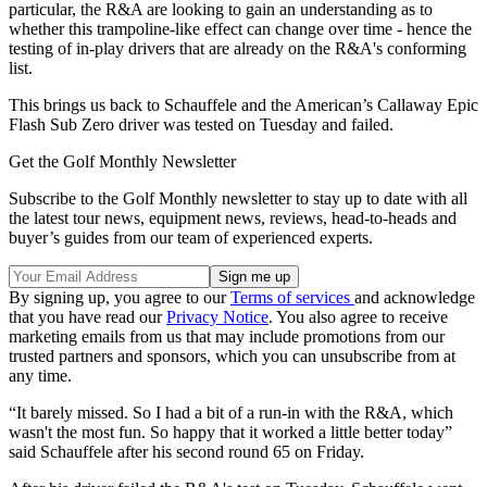
particular, the R&A are looking to gain an understanding as to
whether this trampoline-like effect can change over time - hence the
testing of in-play drivers that are already on the R&A's conforming
list.
This brings us back to Schauffele and the American’s Callaway Epic
Flash Sub Zero driver was tested on Tuesday and failed.
Get the Golf Monthly Newsletter
Subscribe to the Golf Monthly newsletter to stay up to date with all
the latest tour news, equipment news, reviews, head-to-heads and
buyer’s guides from our team of experienced experts.
By signing up, you agree to our
Terms of services
and acknowledge
that you have read our
Privacy Notice
. You also agree to receive
marketing emails from us that may include promotions from our
trusted partners and sponsors, which you can unsubscribe from at
any time.
“It barely missed. So I had a bit of a run-in with the R&A, which
wasn't the most fun. So happy that it worked a little better today”
said Schauffele after his second round 65 on Friday.