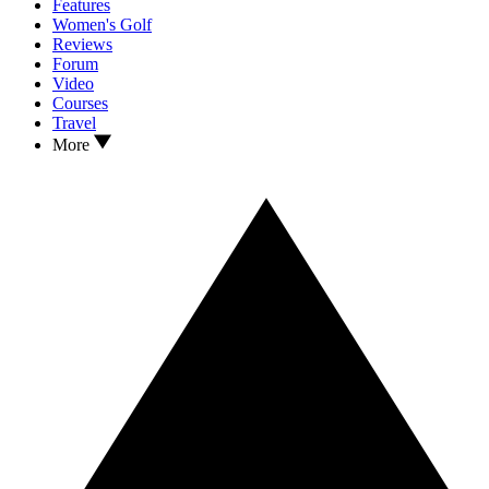
Features
Women's Golf
Reviews
Forum
Video
Courses
Travel
More