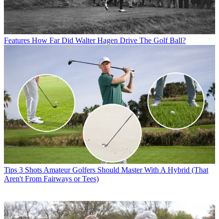
Features
How Far Did Walter Hagen Drive The Golf Ball?
Tips
3 Shots Amateur Golfers Should Master With A Hybrid (That
Aren't From Fairways or Tees)