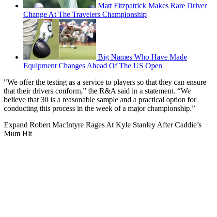
Matt Fitzpatrick Makes Rare Driver
Change At The Travelers Championship
Big Names Who Have Made
Equipment Changes Ahead Of The US Open
"We offer the testing as a service to players so that they can ensure
that their drivers conform,” the R&A said in a statement. “We
believe that 30 is a reasonable sample and a practical option for
conducting this process in the week of a major championship.”
Expand
Robert MacIntyre Rages At Kyle Stanley After Caddie’s
Mum Hit