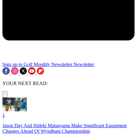
Sign up to Golf Monthly Newsletter
Newsletter
YOUR NEXT READ:
1
Jason Day And Hideki Matsuyama Make Significant Equipment
Changes Ahead Of Wyndham Championship