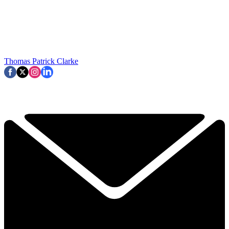
Thomas Patrick Clarke