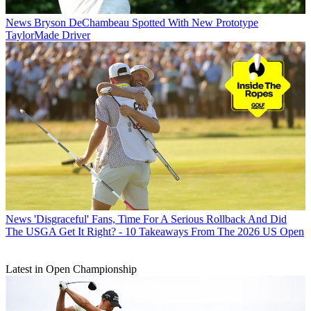
News
Bryson DeChambeau Spotted With New Prototype
TaylorMade Driver
News
'Disgraceful' Fans, Time For A Serious Rollback And Did
The USGA Get It Right? - 10 Takeaways From The 2026 US Open
Latest in Open Championship