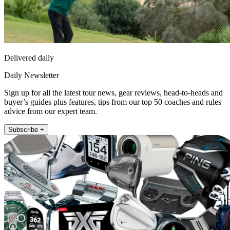
Delivered daily
Daily Newsletter
Sign up for all the latest tour news, gear reviews, head-to-heads and
buyer’s guides plus features, tips from our top 50 coaches and rules
advice from our expert team.
Subscribe +