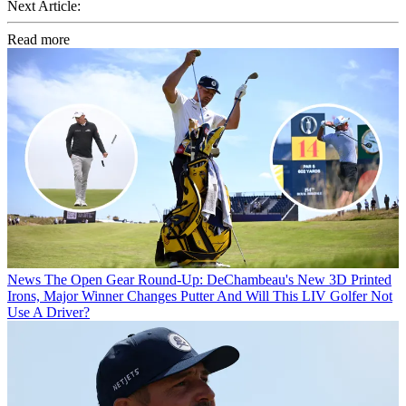
Next Article:
Read more
News
The Open Gear Round-Up: DeChambeau's New 3D Printed
Irons, Major Winner Changes Putter And Will This LIV Golfer Not
Use A Driver?