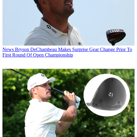
News
Bryson DeChambeau Makes Surprise Gear Change Prior To
First Round Of Open Championship