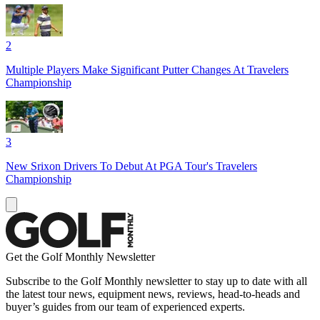
2
Multiple Players Make Significant Putter Changes At Travelers
Championship
3
New Srixon Drivers To Debut At PGA Tour's Travelers
Championship
Get the Golf Monthly Newsletter
Subscribe to the Golf Monthly newsletter to stay up to date with all
the latest tour news, equipment news, reviews, head-to-heads and
buyer’s guides from our team of experienced experts.