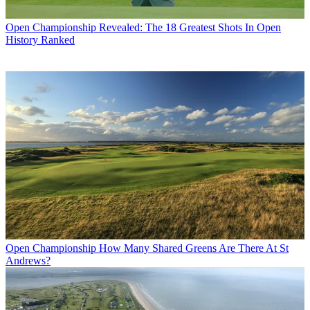
Open Championship
Revealed: The 18 Greatest Shots In Open
History Ranked
Open Championship
How Many Shared Greens Are There At St
Andrews?