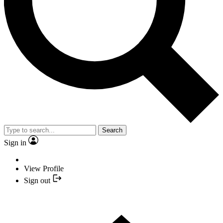
Search
Sign in
View Profile
Sign out