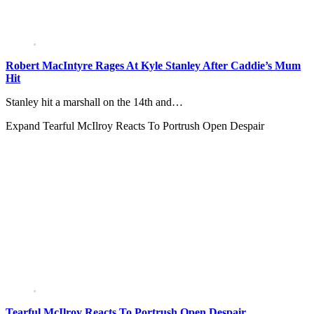
Robert MacIntyre Rages At Kyle Stanley After Caddie’s Mum
Hit
Stanley hit a marshall on the 14th and…
Expand
Tearful McIlroy Reacts To Portrush Open Despair
Tearful McIlroy Reacts To Portrush Open Despair