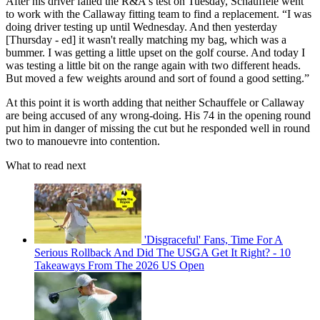
After his driver failed the R&A's test on Tuesday, Schauffele went
to work with the Callaway fitting team to find a replacement. “I was
doing driver testing up until Wednesday. And then yesterday
[Thursday - ed] it wasn't really matching my bag, which was a
bummer. I was getting a little upset on the golf course. And today I
was testing a little bit on the range again with two different heads.
But moved a few weights around and sort of found a good setting.”
At this point it is worth adding that neither Schauffele or Callaway
are being accused of any wrong-doing. His 74 in the opening round
put him in danger of missing the cut but he responded well in round
two to manouevre into contention.
What to read next
'Disgraceful' Fans, Time For A
Serious Rollback And Did The USGA Get It Right? - 10
Takeaways From The 2026 US Open