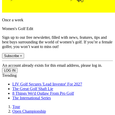
Once a week
Women's Golf Edit
Sign up to our free newsletter, filled with news, features, tips and
best buys surrounding the world of women’s golf. If you’re a female
golfer, you won’t want to miss out!
Subscribe +
An account already exists for this email address, please log in.
Trending
LIV Golf Secures 'Lead Investor' For 2027
The Great Golf Shaft Lie
8 Things We'd Outlaw From Pro Golf
The International Series
Tour
Open Championship