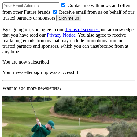
Contact me with news and offers
from other Future brands
Receive email from us on behalf of our
trusted partners or sponsors
By signing up, you agree to our
Terms of services
and acknowledge
that you have read our
Privacy Notice
. You also agree to receive
marketing emails from us that may include promotions from our
trusted partners and sponsors, which you can unsubscribe from at
any time.
You are now subscribed
Your newsletter sign-up was successful
Want to add more newsletters?