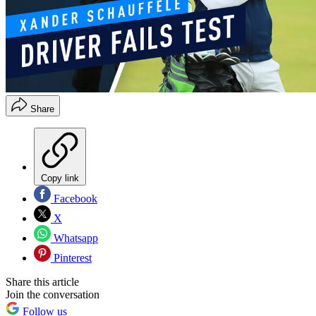
Share
Copy link
Facebook
X
Whatsapp
Pinterest
Share this article
Join the conversation
Follow us