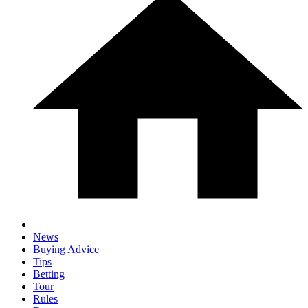
News
Buying Advice
Tips
Betting
Tour
Rules