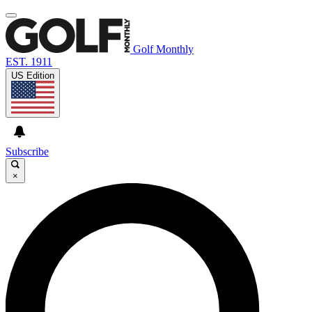
Golf Monthly
EST. 1911
US Edition
Subscribe
×