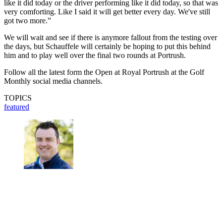
like it did today or the driver performing like it did today, so that was
very comforting. Like I said it will get better every day. We've still
got two more.”
We will wait and see if there is anymore fallout from the testing over
the days, but Schauffele will certainly be hoping to put this behind
him and to play well over the final two rounds at Portrush.
Follow all the latest form the Open at Royal Portrush at the Golf
Monthly social media channels.
TOPICS
featured