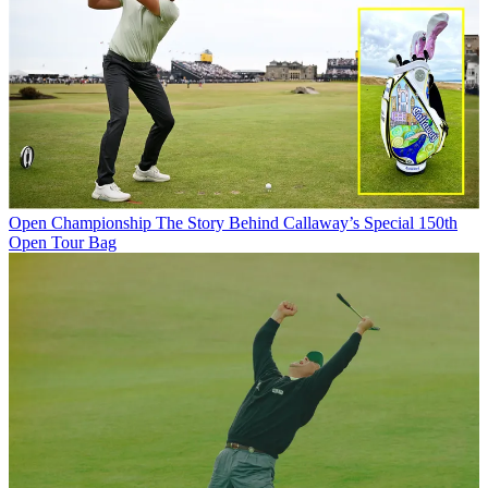
Open Championship
The Story Behind Callaway’s Special 150th
Open Tour Bag