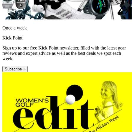
Once a week
Kick Point
Sign up to our free Kick Point newsletter, filled with the latest gear
reviews and expert advice as well as the best deals we spot each
week.
Subscribe +