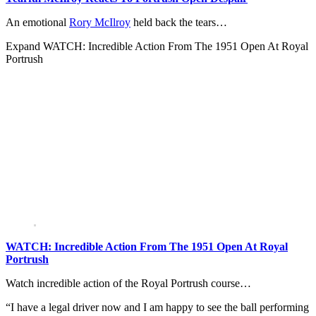
An emotional
Rory McIlroy
held back the tears…
Expand
WATCH: Incredible Action From The 1951 Open At Royal
Portrush
WATCH: Incredible Action From The 1951 Open At Royal
Portrush
Watch incredible action of the Royal Portrush course…
“I have a legal driver now and I am happy to see the ball performing