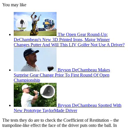
You may like
The Open Gear Round-Up:
DeChambeau's New 3D Printed Irons, Major Winner
Changes Putter And Will This LIV Golfer Not Use A Driver?
Bryson DeChambeau Makes
Surprise Gear Change Prior To First Round Of Open
Championship
Bryson DeChambeau Spotted With
New Prototype TaylorMade Driver
The tests they do are to check the Coefficient of Restitution – the
trampoline-like effect the face of the driver puts onto the ball. In