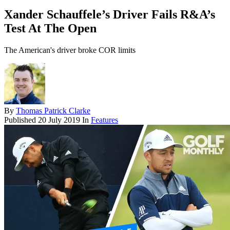
Xander Schauffele’s Driver Fails R&A’s
Test At The Open
The American's driver broke COR limits
By
Thomas Patrick Clarke
Published
20 July 2019
In
Features