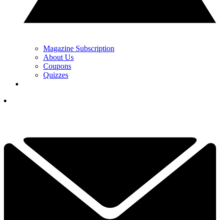
Magazine Subscription
About Us
Coupons
Quizzes