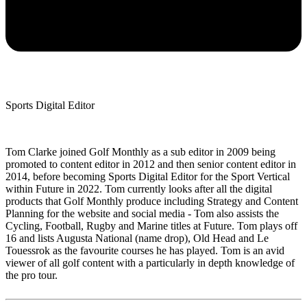
Sports Digital Editor
Tom Clarke joined Golf Monthly as a sub editor in 2009 being
promoted to content editor in 2012 and then senior content editor in
2014, before becoming Sports Digital Editor for the Sport Vertical
within Future in 2022. Tom currently looks after all the digital
products that Golf Monthly produce including Strategy and Content
Planning for the website and social media - Tom also assists the
Cycling, Football, Rugby and Marine titles at Future. Tom plays off
16 and lists Augusta National (name drop), Old Head and Le
Touessrok as the favourite courses he has played. Tom is an avid
viewer of all golf content with a particularly in depth knowledge of
the pro tour.