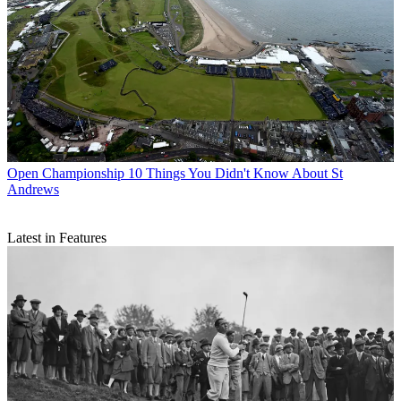
Open Championship
10 Things You Didn't Know About St
Andrews
Latest in Features