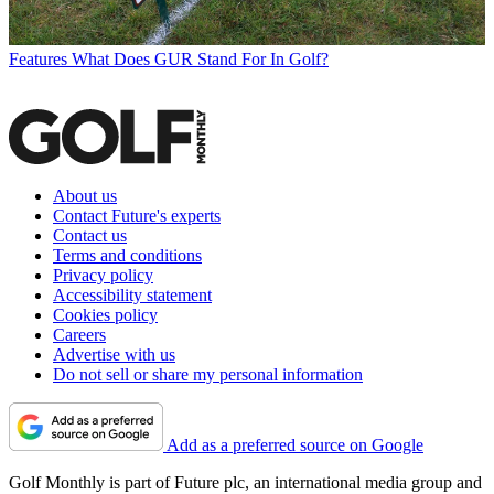
Features
What Does GUR Stand For In Golf?
About us
Contact Future's experts
Contact us
Terms and conditions
Privacy policy
Accessibility statement
Cookies policy
Careers
Advertise with us
Do not sell or share my personal information
Add as a preferred source on Google
Golf Monthly is part of Future plc, an international media group and