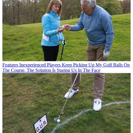
Features
Inexperienced Players Keep Picking Up My Golf Balls On
The Course. The Solution Is Staring Us In The Face