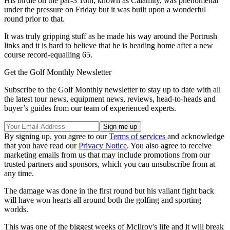
His birdie on the par-3 16th, known as Calamity, was phenomenal
under the pressure on Friday but it was built upon a wonderful
round prior to that.
It was truly gripping stuff as he made his way around the Portrush
links and it is hard to believe that he is heading home after a new
course record-equalling 65.
Get the Golf Monthly Newsletter
Subscribe to the Golf Monthly newsletter to stay up to date with all
the latest tour news, equipment news, reviews, head-to-heads and
buyer’s guides from our team of experienced experts.
By signing up, you agree to our
Terms of services
and acknowledge
that you have read our
Privacy Notice
. You also agree to receive
marketing emails from us that may include promotions from our
trusted partners and sponsors, which you can unsubscribe from at
any time.
The damage was done in the first round but his valiant fight back
will have won hearts all around both the golfing and sporting
worlds.
This was one of the biggest weeks of McIlroy's life and it will break