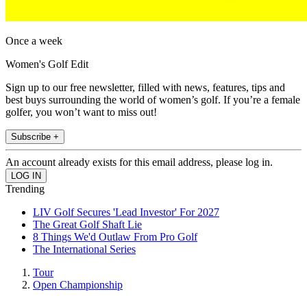
Once a week
Women's Golf Edit
Sign up to our free newsletter, filled with news, features, tips and
best buys surrounding the world of women’s golf. If you’re a female
golfer, you won’t want to miss out!
Subscribe +
An account already exists for this email address, please log in.
Trending
LIV Golf Secures 'Lead Investor' For 2027
The Great Golf Shaft Lie
8 Things We'd Outlaw From Pro Golf
The International Series
Tour
Open Championship