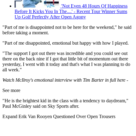
'Not Even 48 Hours Of Happiness
Before It Kicks You In The....' - Recent Tour Winner Sums
Up Golf Perfectly After Open Agony
"Part of me is disappointed not to be here for the weekend," he said
before taking a moment.
"Part of me disappointed, emotional but happy with how I played.
"The support I got out there was incredible and you could see out
there on the back nine if I got that little bit of momentum out there
yesterday, I went with it today and that's what I was planning to do
all week."
Watch McIlroy's emotional interview with Tim Barter in full here -
See more
"He is the brightest kid in the class with a tendency to daydream,"
Paul McGinley said on Sky Sports after.
Expand
Erik Van Rooyen Questioned Over Open Trousers