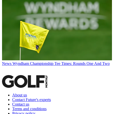
News
Wyndham Championship Tee Times: Rounds One And Two
About us
Contact Future's experts
Contact us
Terms and conditions
Privacy policy