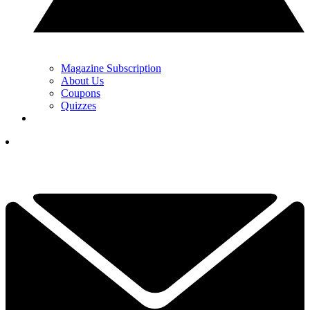
Magazine Subscription
About Us
Coupons
Quizzes