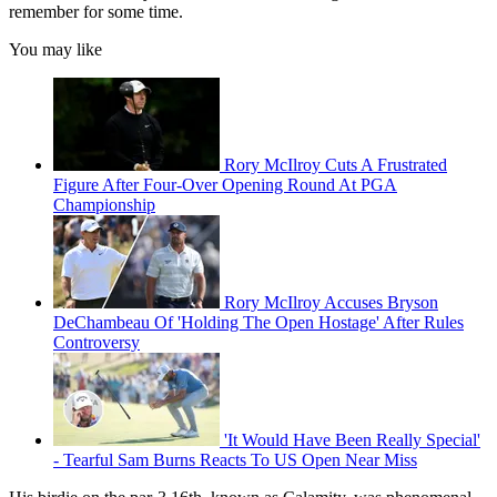
remember for some time.
You may like
Rory McIlroy Cuts A Frustrated
Figure After Four-Over Opening Round At PGA
Championship
Rory McIlroy Accuses Bryson
DeChambeau Of 'Holding The Open Hostage' After Rules
Controversy
'It Would Have Been Really Special'
- Tearful Sam Burns Reacts To US Open Near Miss