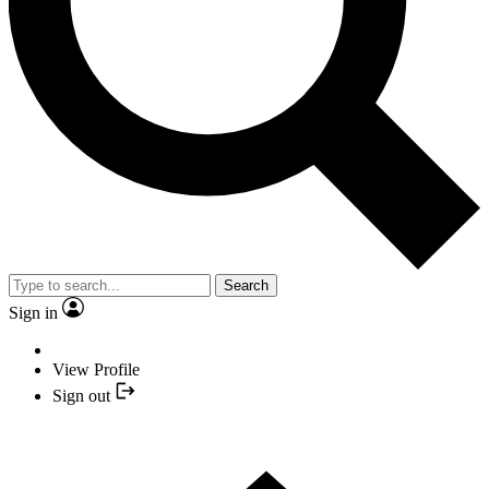
Search
Sign in
View Profile
Sign out