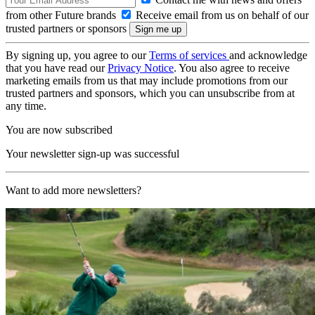
from other Future brands
Receive email from us on behalf of our
trusted partners or sponsors
By signing up, you agree to our
Terms of services
and acknowledge
that you have read our
Privacy Notice
. You also agree to receive
marketing emails from us that may include promotions from our
trusted partners and sponsors, which you can unsubscribe from at
any time.
You are now subscribed
Your newsletter sign-up was successful
Want to add more newsletters?