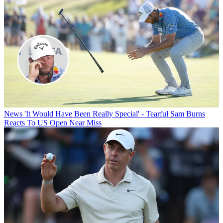
News
'It Would Have Been Really Special' - Tearful Sam Burns
Reacts To US Open Near Miss