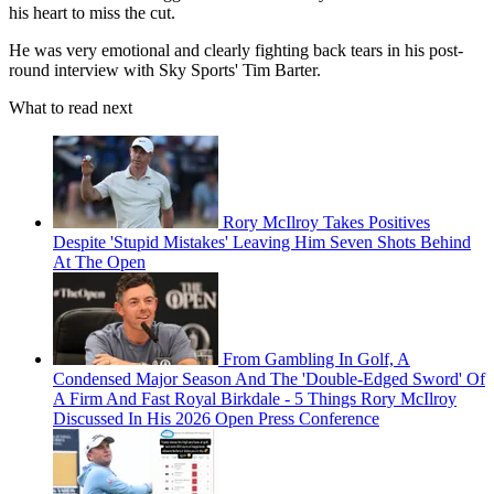
his heart to miss the cut.
He was very emotional and clearly fighting back tears in his post-
round interview with Sky Sports' Tim Barter.
What to read next
Rory McIlroy Takes Positives
Despite 'Stupid Mistakes' Leaving Him Seven Shots Behind
At The Open
From Gambling In Golf, A
Condensed Major Season And The 'Double-Edged Sword' Of
A Firm And Fast Royal Birkdale - 5 Things Rory McIlroy
Discussed In His 2026 Open Press Conference