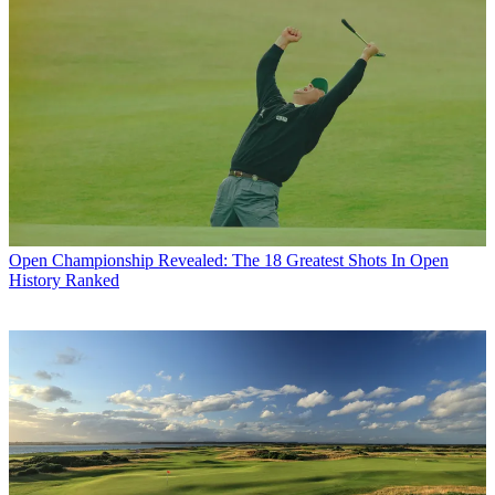
Open Championship
Revealed: The 18 Greatest Shots In Open
History Ranked