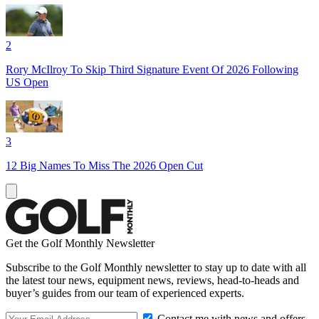
2
Rory McIlroy To Skip Third Signature Event Of 2026 Following
US Open
3
12 Big Names To Miss The 2026 Open Cut
Get the Golf Monthly Newsletter
Subscribe to the Golf Monthly newsletter to stay up to date with all
the latest tour news, equipment news, reviews, head-to-heads and
buyer’s guides from our team of experienced experts.
Contact me with news and offers