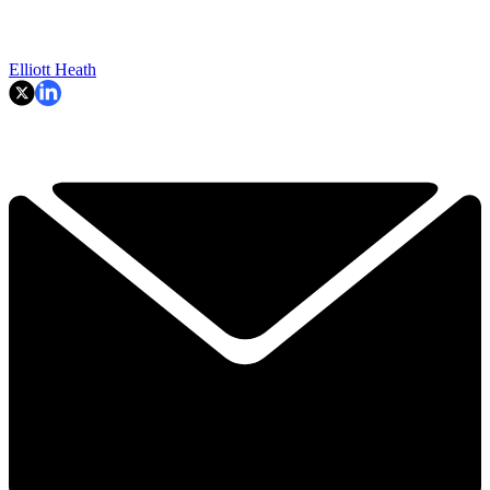
Elliott Heath