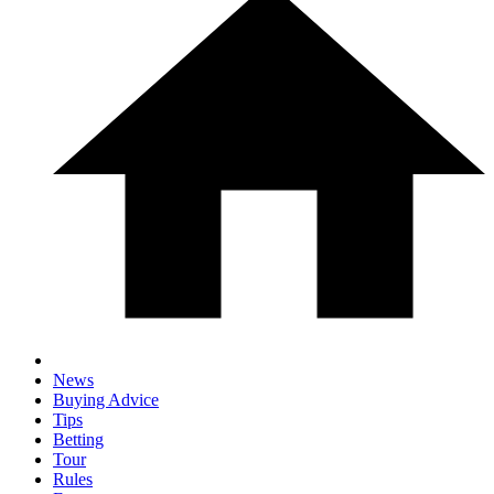
News
Buying Advice
Tips
Betting
Tour
Rules