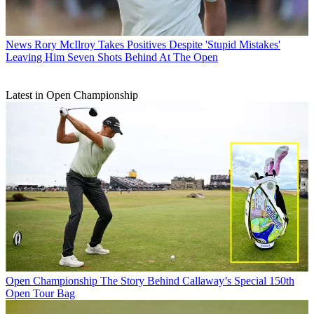
News
Rory McIlroy Takes Positives Despite 'Stupid Mistakes'
Leaving Him Seven Shots Behind At The Open
Latest in Open Championship
Open Championship
The Story Behind Callaway’s Special 150th
Open Tour Bag