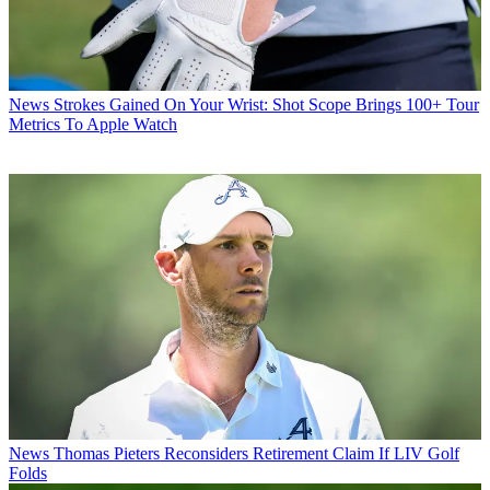
News
Strokes Gained On Your Wrist: Shot Scope Brings 100+ Tour
Metrics To Apple Watch
News
Thomas Pieters Reconsiders Retirement Claim If LIV Golf
Folds