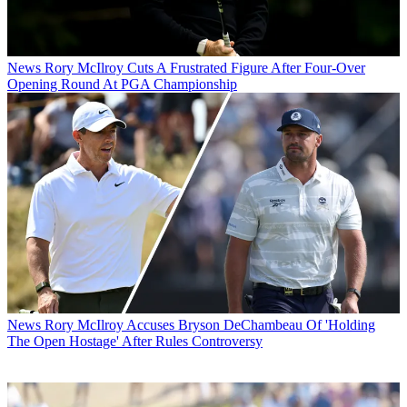
News
Rory McIlroy Cuts A Frustrated Figure After Four-Over
Opening Round At PGA Championship
News
Rory McIlroy Accuses Bryson DeChambeau Of 'Holding
The Open Hostage' After Rules Controversy