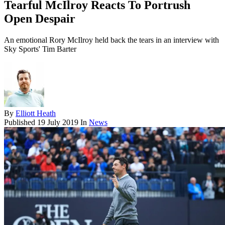
Tearful McIlroy Reacts To Portrush
Open Despair
An emotional Rory McIlroy held back the tears in an interview with
Sky Sports' Tim Barter
By
Elliott Heath
Published
19 July 2019
In
News