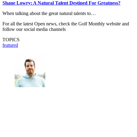
Shane Lowry: A Natural Talent Destined For Greatness?
When talking about the great natural talents to…
For all the latest Open news, check the Golf Monthly website and
follow our social media channels
TOPICS
featured