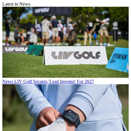
Latest in News
News
LIV Golf Secures 'Lead Investor' For 2027