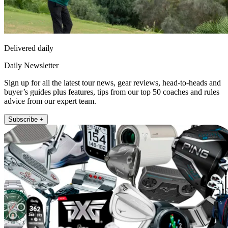
Delivered daily
Daily Newsletter
Sign up for all the latest tour news, gear reviews, head-to-heads and
buyer’s guides plus features, tips from our top 50 coaches and rules
advice from our expert team.
Subscribe +