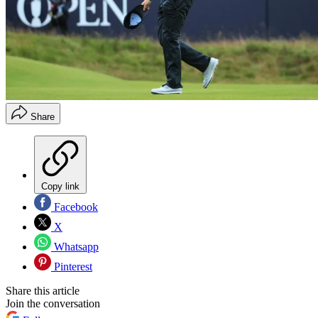
Share
Copy link
Facebook
X
Whatsapp
Pinterest
Share this article
Join the conversation