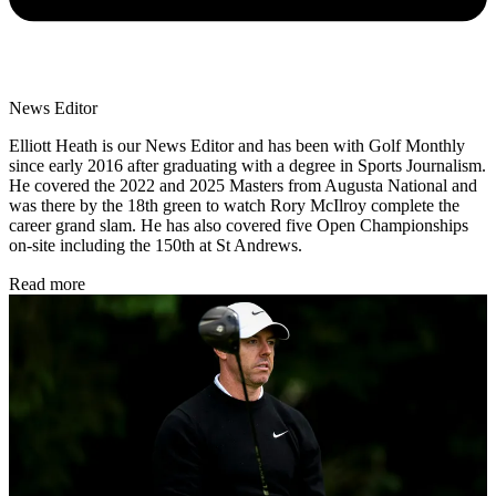
News Editor
Elliott Heath is our News Editor and has been with Golf Monthly
since early 2016 after graduating with a degree in Sports Journalism.
He covered the 2022 and 2025 Masters from Augusta National and
was there by the 18th green to watch Rory McIlroy complete the
career grand slam. He has also covered five Open Championships
on-site including the 150th at St Andrews.
Read more