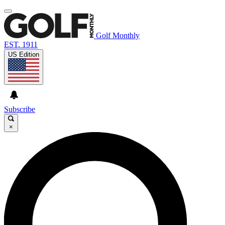
Golf Monthly
EST. 1911
US Edition
Subscribe
×