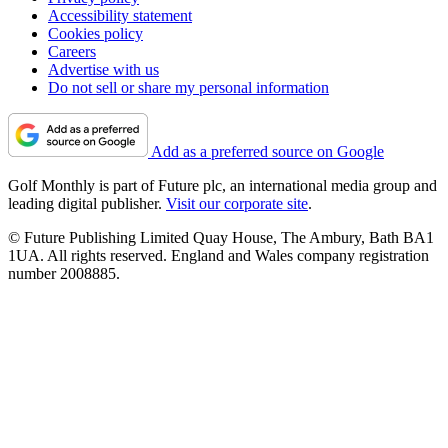
Accessibility statement
Cookies policy
Careers
Advertise with us
Do not sell or share my personal information
Add as a preferred source on Google
Golf Monthly is part of Future plc, an international media group and
leading digital publisher.
Visit our corporate site
.
© Future Publishing Limited Quay House, The Ambury, Bath BA1
1UA. All rights reserved. England and Wales company registration
number 2008885.