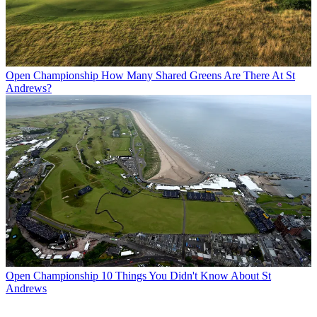
Open Championship
How Many Shared Greens Are There At St
Andrews?
Open Championship
10 Things You Didn't Know About St
Andrews