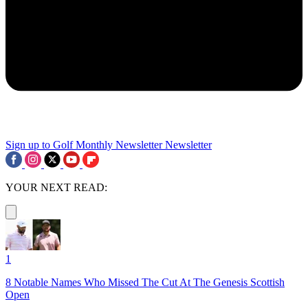
Sign up to Golf Monthly Newsletter
Newsletter
YOUR NEXT READ:
1
8 Notable Names Who Missed The Cut At The Genesis Scottish
Open