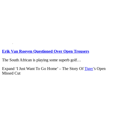
Erik Van Rooyen Questioned Over Open Trousers
The South African is playing some superb golf…
Expand
‘I Just Want To Go Home’ – The Story Of
Tiger
’s Open
Missed Cut