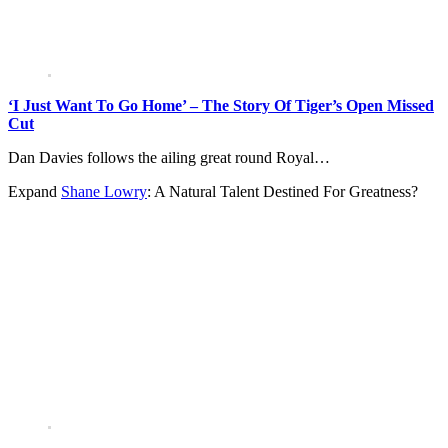
‘I Just Want To Go Home’ – The Story Of Tiger’s Open Missed
Cut
Dan Davies follows the ailing great round Royal…
Expand
Shane Lowry
: A Natural Talent Destined For Greatness?