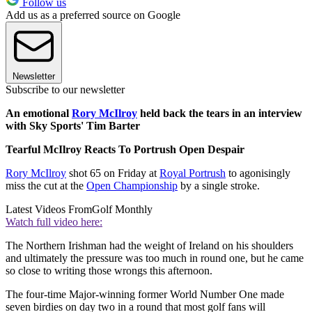
Follow us
Add us as a preferred source on Google
Newsletter
Subscribe to our newsletter
An emotional
Rory McIlroy
held back the tears in an interview
with Sky Sports' Tim Barter
Tearful McIlroy Reacts To Portrush Open Despair
Rory McIlroy
shot 65 on Friday at
Royal Portrush
to agonisingly
miss the cut at the
Open Championship
by a single stroke.
Latest Videos From
Golf Monthly
Watch full video here:
The Northern Irishman had the weight of Ireland on his shoulders
and ultimately the pressure was too much in round one, but he came
so close to writing those wrongs this afternoon.
The four-time Major-winning former World Number One made
seven birdies on day two in a round that most golf fans will