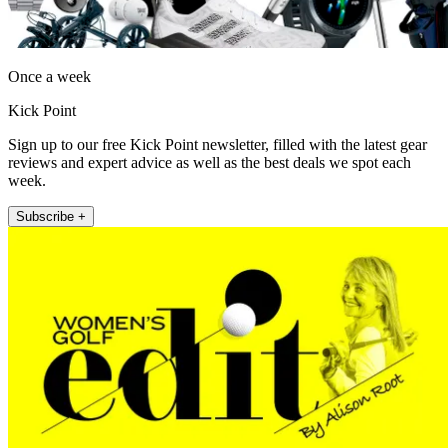
Once a week
Kick Point
Sign up to our free Kick Point newsletter, filled with the latest gear
reviews and expert advice as well as the best deals we spot each
week.
Subscribe +