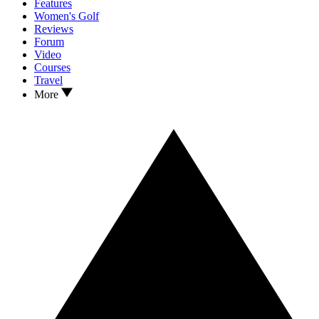
Features
Women's Golf
Reviews
Forum
Video
Courses
Travel
More