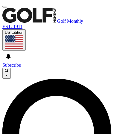
Golf Monthly
EST. 1911
US Edition
Subscribe
×