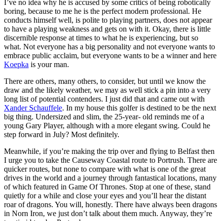
I’ve no idea why he is accused by some critics of being robotically
boring, because to me he is the perfect modern professional. He
conducts himself well, is polite to playing partners, does not appear
to have a playing weakness and gets on with it. Okay, there is little
discernible response at times to what he is experiencing, but so
what. Not everyone has a big personality and not everyone wants to
embrace public acclaim, but everyone wants to be a winner and here
Koepka
is your man.
There are others, many others, to consider, but until we know the
draw and the likely weather, we may as well stick a pin into a very
long list of potential contenders. I just did that and came out with
Xander Schauffele
. In my house this golfer is destined to be the next
big thing. Undersized and slim, the 25-year- old reminds me of a
young Gary Player, although with a more elegant swing. Could he
step forward in July? Most definitely.
Meanwhile, if you’re making the trip over and flying to Belfast then
I urge you to take the Causeway Coastal route to Portrush. There are
quicker routes, but none to compare with what is one of the great
drives in the world and a journey through fantastical locations, many
of which featured in Game Of Thrones. Stop at one of these, stand
quietly for a while and close your eyes and you’ll hear the distant
roar of dragons. You will, honestly. There have always been dragons
in Norn Iron, we just don’t talk about them much. Anyway, they’re