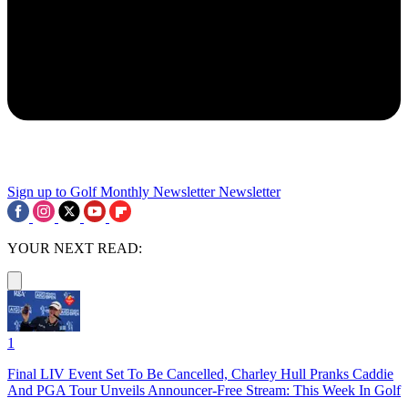
Sign up to Golf Monthly Newsletter
Newsletter
YOUR NEXT READ:
1
Final LIV Event Set To Be Cancelled, Charley Hull Pranks Caddie
And PGA Tour Unveils Announcer-Free Stream: This Week In Golf