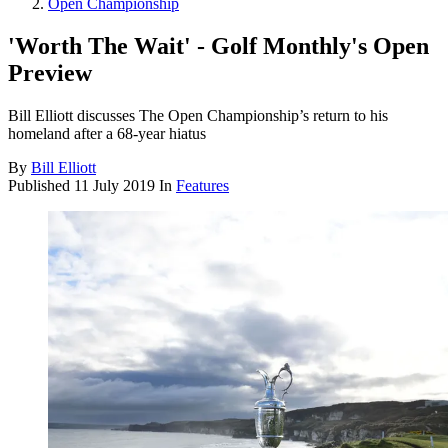
Open Championship
'Worth The Wait' - Golf Monthly's Open
Preview
Bill Elliott discusses The Open Championship’s return to his
homeland after a 68-year hiatus
By
Bill Elliott
Published
11 July 2019
In
Features