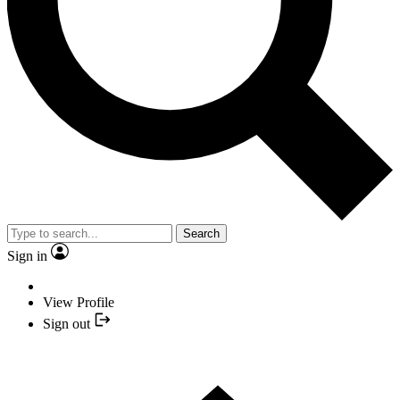
Search
Sign in
View Profile
Sign out