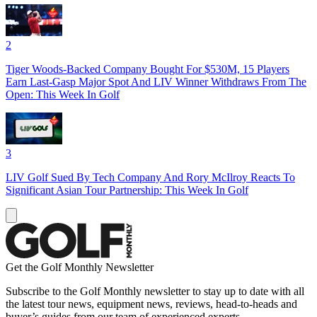
2
Tiger Woods-Backed Company Bought For $530M, 15 Players
Earn Last-Gasp Major Spot And LIV Winner Withdraws From The
Open: This Week In Golf
3
LIV Golf Sued By Tech Company And Rory McIlroy Reacts To
Significant Asian Tour Partnership: This Week In Golf
Get the Golf Monthly Newsletter
Subscribe to the Golf Monthly newsletter to stay up to date with all
the latest tour news, equipment news, reviews, head-to-heads and
buyer’s guides from our team of experienced experts.