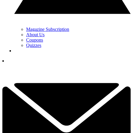
Magazine Subscription
About Us
Coupons
Quizzes