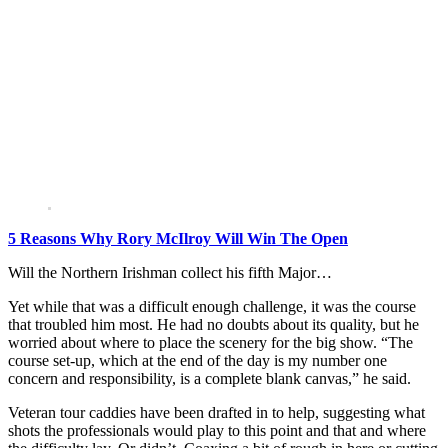
5 Reasons Why Rory McIlroy Will Win The Open
Will the Northern Irishman collect his fifth Major…
Yet while that was a difficult enough challenge, it was the course
that troubled him most. He had no doubts about its quality, but he
worried about where to place the scenery for the big show. “The
course set-up, which at the end of the day is my number one
concern and responsibility, is a complete blank canvas,” he said.
Veteran tour caddies have been drafted in to help, suggesting what
shots the professionals would play to this point and that and where