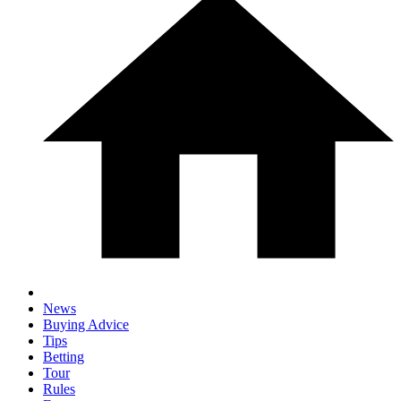
News
Buying Advice
Tips
Betting
Tour
Rules