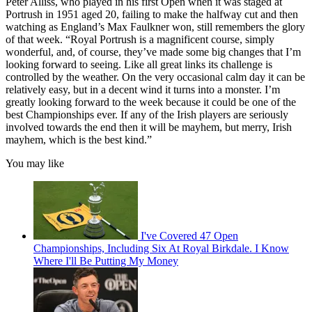
Peter Alliss, who played in his first Open when it was staged at
Portrush in 1951 aged 20, failing to make the halfway cut and then
watching as England’s Max Faulkner won, still remembers the glory
of that week. “Royal Portrush is a magnificent course, simply
wonderful, and, of course, they’ve made some big changes that I’m
looking forward to seeing. Like all great links its challenge is
controlled by the weather. On the very occasional calm day it can be
relatively easy, but in a decent wind it turns into a monster. I’m
greatly looking forward to the week because it could be one of the
best Championships ever. If any of the Irish players are seriously
involved towards the end then it will be mayhem, but merry, Irish
mayhem, which is the best kind.”
You may like
I've Covered 47 Open
Championships, Including Six At Royal Birkdale. I Know
Where I'll Be Putting My Money