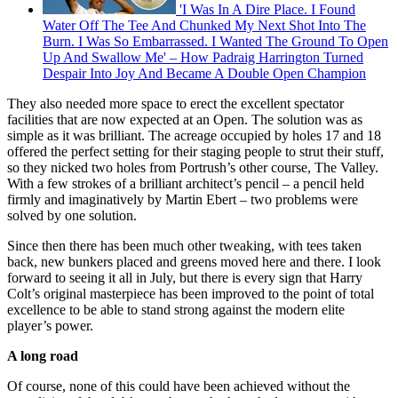
'I Was In A Dire Place. I Found
Water Off The Tee And Chunked My Next Shot Into The
Burn. I Was So Embarrassed. I Wanted The Ground To Open
Up And Swallow Me' – How Padraig Harrington Turned
Despair Into Joy And Became A Double Open Champion
They also needed more space to erect the excellent spectator
facilities that are now expected at an Open. The solution was as
simple as it was brilliant. The acreage occupied by holes 17 and 18
offered the perfect setting for their staging people to strut their stuff,
so they nicked two holes from Portrush’s other course, The Valley.
With a few strokes of a brilliant architect’s pencil – a pencil held
firmly and imaginatively by Martin Ebert – two problems were
solved by one solution.
Since then there has been much other tweaking, with tees taken
back, new bunkers placed and greens moved here and there. I look
forward to seeing it all in July, but there is every sign that Harry
Colt’s original masterpiece has been improved to the point of total
excellence to be able to stand strong against the modern elite
player’s power.
A long road
Of course, none of this could have been achieved without the