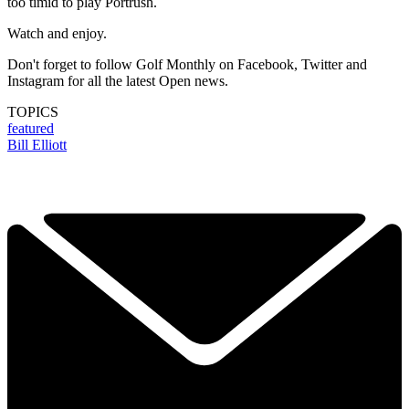
too timid to play Portrush.
Watch and enjoy.
Don't forget to follow Golf Monthly on Facebook, Twitter and
Instagram for all the latest Open news.
TOPICS
featured
Bill Elliott