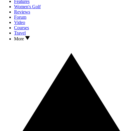
Features
Women's Golf
Reviews
Forum
Video
Courses
Travel
More