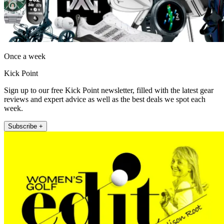
Once a week
Kick Point
Sign up to our free Kick Point newsletter, filled with the latest gear
reviews and expert advice as well as the best deals we spot each
week.
Subscribe +