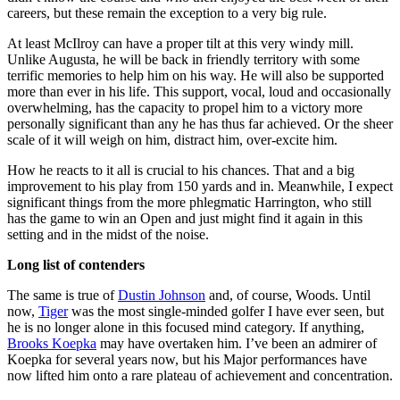
careers, but these remain the exception to a very big rule.
At least McIlroy can have a proper tilt at this very windy mill.
Unlike Augusta, he will be back in friendly territory with some
terrific memories to help him on his way. He will also be supported
more than ever in his life. This support, vocal, loud and occasionally
overwhelming, has the capacity to propel him to a victory more
personally significant than any he has thus far achieved. Or the sheer
scale of it will weigh on him, distract him, over-excite him.
How he reacts to it all is crucial to his chances. That and a big
improvement to his play from 150 yards and in. Meanwhile, I expect
significant things from the more phlegmatic Harrington, who still
has the game to win an Open and just might find it again in this
setting and in the midst of the noise.
Long list of contenders
The same is true of
Dustin Johnson
and, of course, Woods. Until
now,
Tiger
was the most single-minded golfer I have ever seen, but
he is no longer alone in this focused mind category. If anything,
Brooks Koepka
may have overtaken him. I’ve been an admirer of
Koepka for several years now, but his Major performances have
now lifted him onto a rare plateau of achievement and concentration.