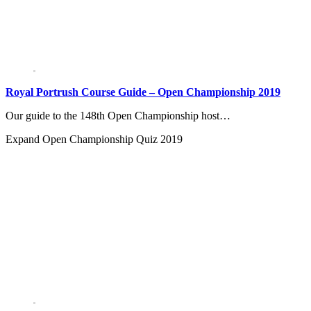
Royal Portrush Course Guide – Open Championship 2019
Our guide to the 148th Open Championship host…
Expand
Open Championship Quiz 2019