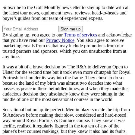
Subscribe to the Golf Monthly newsletter to stay up to date with all
the latest tour news, equipment news, reviews, head-to-heads and
buyer’s guides from our team of experienced experts.
By signing up, you agree to our
Terms of services
and acknowledge
that you have read our
Privacy Notice
. You also agree to receive
marketing emails from us that may include promotions from our
trusted partners and sponsors, which you can unsubscribe from at
any time.
It was a bit of a brave decision by The R&A to deliver an Open to
Ulster for the second time but it took even more chutzpah for Royal
Portrush to shoulder its way into the frame. They chose to do so
because the land of my birth was almost two decades into what
passes as peace in these befuddled times, and when they made this
audacious decision they absolutely knew they were sitting in the
middle of one of the most sensational courses in the world.
Sensational but not quite perfect. Men in blazers made the trip from
St Andrews before making their slow, considered and hard-nosed
way around Royal Portrush’s Dunluce course. They knew it was
terrific, realised it regularly figured in the top ten of any of the
planet’s best courses rankings, but they knew it also had its faults.