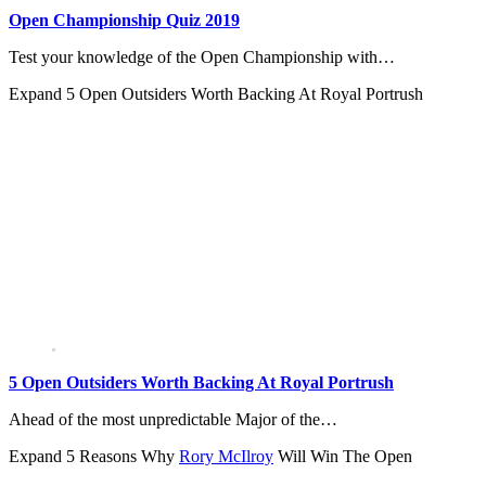
Open Championship Quiz 2019
Test your knowledge of the Open Championship with…
Expand
5 Open Outsiders Worth Backing At Royal Portrush
5 Open Outsiders Worth Backing At Royal Portrush
Ahead of the most unpredictable Major of the…
Expand
5 Reasons Why
Rory McIlroy
Will Win The Open