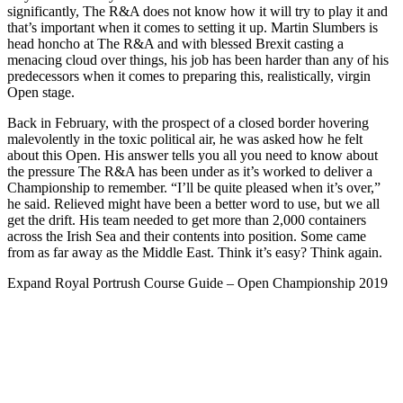
significantly, The R&A does not know how it will try to play it and
that’s important when it comes to setting it up. Martin Slumbers is
head honcho at The R&A and with blessed Brexit casting a
menacing cloud over things, his job has been harder than any of his
predecessors when it comes to preparing this, realistically, virgin
Open stage.
Back in February, with the prospect of a closed border hovering
malevolently in the toxic political air, he was asked how he felt
about this Open. His answer tells you all you need to know about
the pressure The R&A has been under as it’s worked to deliver a
Championship to remember. “I’ll be quite pleased when it’s over,”
he said. Relieved might have been a better word to use, but we all
get the drift. His team needed to get more than 2,000 containers
across the Irish Sea and their contents into position. Some came
from as far away as the Middle East. Think it’s easy? Think again.
Expand
Royal Portrush Course Guide – Open Championship 2019