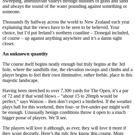
Sweeping, antediluvian valleys through hillsides of grass and sand
and always the sound of the water pounding against something or
someone.
Thousands fly halfway across the world to New Zealand each year
explaining that the views have to be seen to be believed. Your
choice, but I’d put Ireland’s northern coastline – Donegal included,
of course – up against anything anywhere and it’s a damn sight
closer.
An unknown quantity
The course itself begins neatly enough but truly begins at the 3rd
hole, where the sandhills rise, the elevation swoops and climbs and a
player begins to feel their own diminutive, rather feeble, place in this
majestic landscape.
Having been stretched to over 7,300 yards for The Open, it’s a par
of 72 and if that wind blows – “about 15 to 20mph would be
perfect,” says Watson – then don’t expect a birdiefest. If the weather
plays ball for this weekend, then four- or five-under-par might well
be enough. Unusually benign conditions throw it open to a much
bigger posse of players. We’ll see.
The players will love it although, as ever, they will love it more if
they score decently. Here’s the rub: few know this course. More