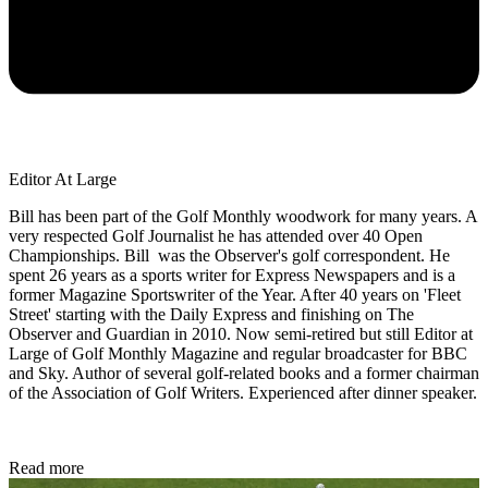
Editor At Large
Bill has been part of the Golf Monthly woodwork for many years. A
very respected Golf Journalist he has attended over 40 Open
Championships. Bill was the Observer's golf correspondent. He
spent 26 years as a sports writer for Express Newspapers and is a
former Magazine Sportswriter of the Year. After 40 years on 'Fleet
Street' starting with the Daily Express and finishing on The
Observer and Guardian in 2010. Now semi-retired but still Editor at
Large of Golf Monthly Magazine and regular broadcaster for BBC
and Sky. Author of several golf-related books and a former chairman
of the Association of Golf Writers. Experienced after dinner speaker.
Read more