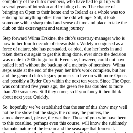
complicity of the club’s members, who have had to put up with
several years of intrusion and irritating chaos. The chance of
bringing an Open to their home and to Ireland as a whole was too
enticing for anything other than the odd whinge. Still, it took
someone with a sharp mind and sense of time and place to take the
club on this extravagant and testing journey.
Step forward Wilma Erskine, the club’s secretary-manager who is
now in her fourth decade of stewardship. Widely recognised as a
force of nature, she has persuaded, cajoled, dug her heels in and
taken them out again to get this thing done, ever since the decision
was made in 2006 to go for it. Even she, however, could not have
pulled it off without the backing of a majority of members. Wilma
steps aside at the end of the year, her life’s work complete, but her
and the general club’s legacy promises to live on with more Opens
and possibly a Ryder Cup within the next ten years. Since The Open
was confirmed five years ago, the green fee has doubled to more
than 200 smackers. Still they come, so if you fancy it then think
about next year. Quickly.
So, hopefully we’ve established that the star of this show may well
not be the show but the stage, the course, the punters, the
atmosphere and, please, the weather. Those of you who have been
to this coastline, perhaps even this course, will know the sublimely
dramatic nature of the terrain and the seascape that frames it.