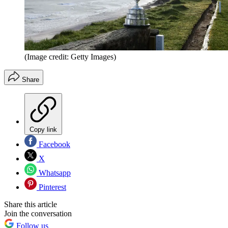
(Image credit: Getty Images)
Share
Copy link
Facebook
X
Whatsapp
Pinterest
Share this article
Join the conversation
Follow us