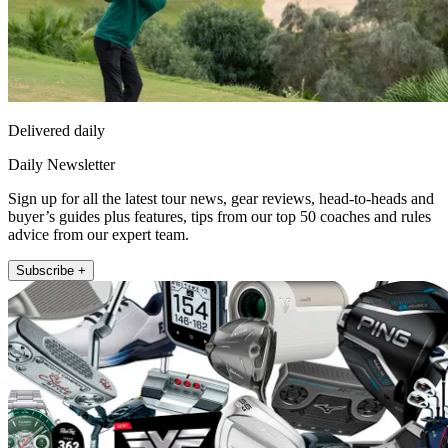
Delivered daily
Daily Newsletter
Sign up for all the latest tour news, gear reviews, head-to-heads and
buyer’s guides plus features, tips from our top 50 coaches and rules
advice from our expert team.
Subscribe +