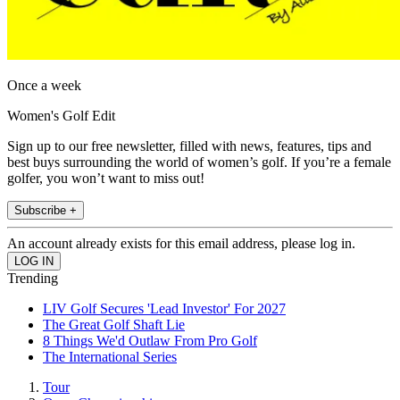
Once a week
Women's Golf Edit
Sign up to our free newsletter, filled with news, features, tips and
best buys surrounding the world of women’s golf. If you’re a female
golfer, you won’t want to miss out!
Subscribe +
An account already exists for this email address, please log in.
Trending
LIV Golf Secures 'Lead Investor' For 2027
The Great Golf Shaft Lie
8 Things We'd Outlaw From Pro Golf
The International Series
Tour