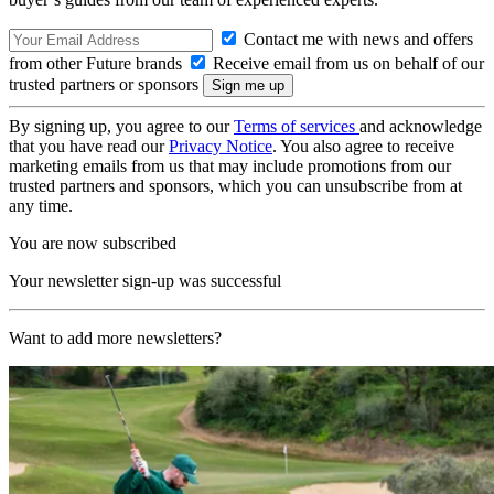
Contact me with news and offers
from other Future brands
Receive email from us on behalf of our
trusted partners or sponsors
By signing up, you agree to our
Terms of services
and acknowledge
that you have read our
Privacy Notice
. You also agree to receive
marketing emails from us that may include promotions from our
trusted partners and sponsors, which you can unsubscribe from at
any time.
You are now subscribed
Your newsletter sign-up was successful
Want to add more newsletters?