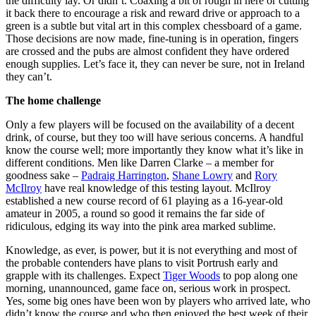
the difficulty lay. Or didn’t. Coaxing a bit of rough in here or cutting
it back there to encourage a risk and reward drive or approach to a
green is a subtle but vital art in this complex chessboard of a game.
Those decisions are now made, fine-tuning is in operation, fingers
are crossed and the pubs are almost confident they have ordered
enough supplies. Let’s face it, they can never be sure, not in Ireland
they can’t.
The home challenge
Only a few players will be focused on the availability of a decent
drink, of course, but they too will have serious concerns. A handful
know the course well; more importantly they know what it’s like in
different conditions. Men like Darren Clarke – a member for
goodness sake –
Padraig Harrington
,
Shane Lowry
and
Rory
McIlroy
have real knowledge of this testing layout. McIlroy
established a new course record of 61 playing as a 16-year-old
amateur in 2005, a round so good it remains the far side of
ridiculous, edging its way into the pink area marked sublime.
Knowledge, as ever, is power, but it is not everything and most of
the probable contenders have plans to visit Portrush early and
grapple with its challenges. Expect
Tiger Woods
to pop along one
morning, unannounced, game face on, serious work in prospect.
Yes, some big ones have been won by players who arrived late, who
didn’t know the course and who then enjoyed the best week of their