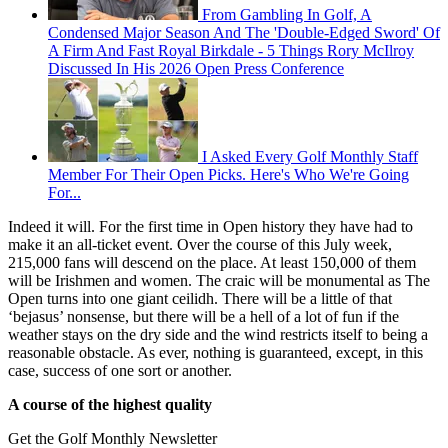
From Gambling In Golf, A
Condensed Major Season And The 'Double-Edged Sword' Of
A Firm And Fast Royal Birkdale - 5 Things Rory McIlroy
Discussed In His 2026 Open Press Conference
I Asked Every Golf Monthly Staff
Member For Their Open Picks. Here's Who We're Going
For...
Indeed it will. For the first time in Open history they have had to
make it an all-ticket event. Over the course of this July week,
215,000 fans will descend on the place. At least 150,000 of them
will be Irishmen and women. The craic will be monumental as The
Open turns into one giant ceilidh. There will be a little of that
‘bejasus’ nonsense, but there will be a hell of a lot of fun if the
weather stays on the dry side and the wind restricts itself to being a
reasonable obstacle. As ever, nothing is guaranteed, except, in this
case, success of one sort or another.
A course of the highest quality
Get the Golf Monthly Newsletter