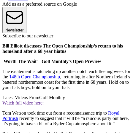
Add us as a preferred source on Google
Newsletter
Subscribe to our newsletter
Bill Elliott discusses The Open Championship’s return to his
homeland after a 68-year hiatus
'Worth The Wait' - Golf Monthly's Open Preview
The excitement is ratcheting up another notch each fleeting week for
the
148th Open Championship
, returning to after Northern Ireland’s
battered northernmost coast for the first time in 68 years. Hold on to
your hats boys, hold on to your hats.
Latest Videos From
Golf Monthly
Watch full video here:
Tom Watson took time out from a reconnaissance trip to
Royal
Portrush
recently to suggest that it will be “a raucous party out here,
it’s going to have a bit of a Ryder Cup atmosphere about it.”