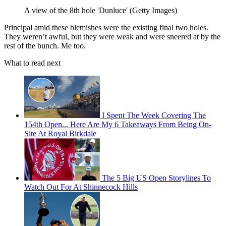
A view of the 8th hole 'Dunluce' (Getty Images)
Principal amid these blemishes were the existing final two holes.
They weren’t awful, but they were weak and were sneered at by the
rest of the bunch. Me too.
What to read next
I Spent The Week Covering The
154th Open... Here Are My 6 Takeaways From Being On-
Site At Royal Birkdale
The 5 Big US Open Storylines To
Watch Out For At Shinnecock Hills