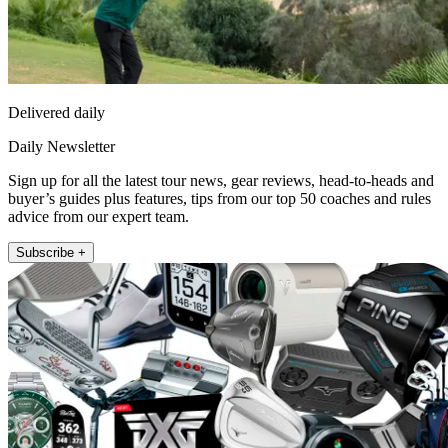
Delivered daily
Daily Newsletter
Sign up for all the latest tour news, gear reviews, head-to-heads and
buyer’s guides plus features, tips from our top 50 coaches and rules
advice from our expert team.
Subscribe +