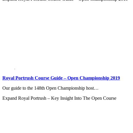
Royal Portrush Course Guide – Open Championship 2019
Our guide to the 148th Open Championship host…
Expand
Royal Portrush – Key Insight Into The Open Course