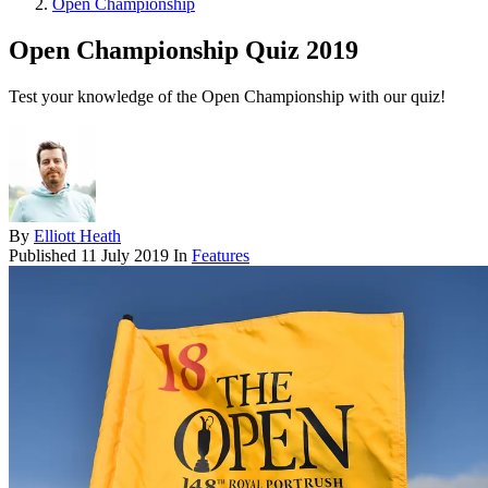
Open Championship
Open Championship Quiz 2019
Test your knowledge of the Open Championship with our quiz!
By
Elliott Heath
Published
11 July 2019
In
Features