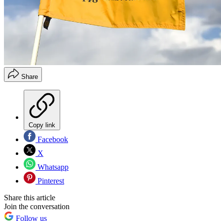
Share
Copy link
Facebook
X
Whatsapp
Pinterest
Share this article
Join the conversation
Follow us