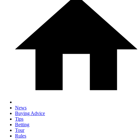
News
Buying Advice
Tips
Betting
Tour
Rules