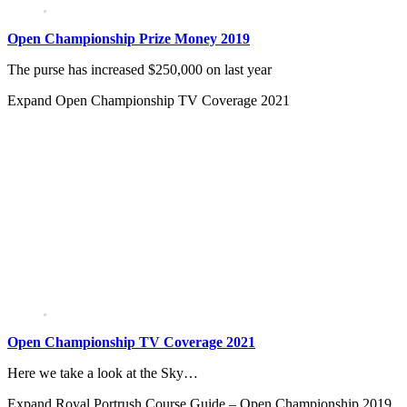
Open Championship Prize Money 2019
The purse has increased $250,000 on last year
Expand
Open Championship TV Coverage 2021
Open Championship TV Coverage 2021
Here we take a look at the Sky…
Expand
Royal Portrush Course Guide – Open Championship 2019