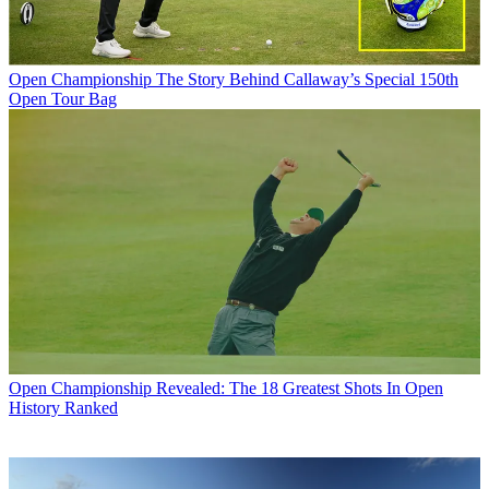
Open Championship
The Story Behind Callaway’s Special 150th
Open Tour Bag
Open Championship
Revealed: The 18 Greatest Shots In Open
History Ranked