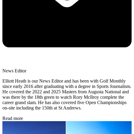
News Editor
Elliott Heath is our News Editor and has been with Golf Monthly
since early 2016 after graduating with a degree in Sports Journalism.
He covered the 2022 and 2025 Masters from Augusta National and
was there by the 18th green to watch Rory McIlroy complete the
career grand slam. He has also covered five Open Championships
on-site including the 150th at St Andrews.
Read more