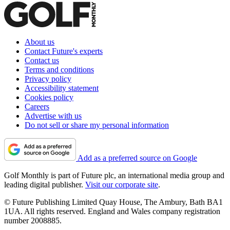
About us
Contact Future's experts
Contact us
Terms and conditions
Privacy policy
Accessibility statement
Cookies policy
Careers
Advertise with us
Do not sell or share my personal information
Add as a preferred source on Google
Golf Monthly is part of Future plc, an international media group and
leading digital publisher.
Visit our corporate site
.
© Future Publishing Limited Quay House, The Ambury, Bath BA1
1UA. All rights reserved. England and Wales company registration
number 2008885.