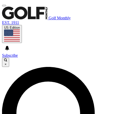
Golf Monthly
EST. 1911
US Edition
Subscribe
×