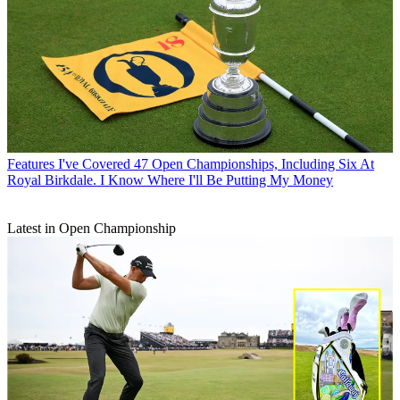
Features
I've Covered 47 Open Championships, Including Six At
Royal Birkdale. I Know Where I'll Be Putting My Money
Latest in Open Championship