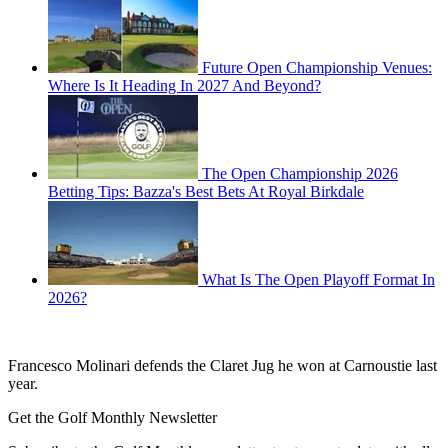
Future Open Championship Venues:
Where Is It Heading In 2027 And Beyond?
The Open Championship 2026
Betting Tips: Bazza's Best Bets At Royal Birkdale
What Is The Open Playoff Format In
2026?
Francesco Molinari defends the Claret Jug he won at Carnoustie last
year.
Get the Golf Monthly Newsletter