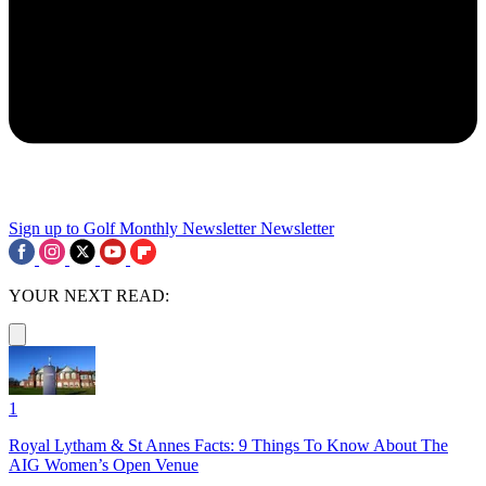
Sign up to Golf Monthly Newsletter
Newsletter
YOUR NEXT READ:
1
Royal Lytham & St Annes Facts: 9 Things To Know About The
AIG Women’s Open Venue