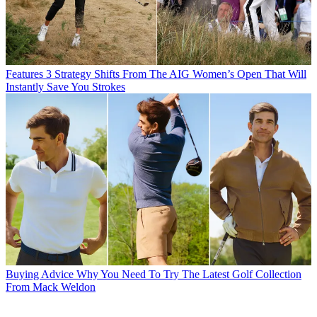
Features
3 Strategy Shifts From The AIG Women’s Open That Will
Instantly Save You Strokes
Buying Advice
Why You Need To Try The Latest Golf Collection
From Mack Weldon