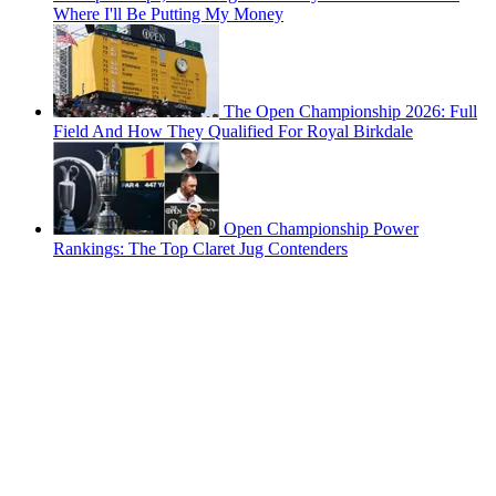
Where I'll Be Putting My Money
The Open Championship 2026: Full
Field And How They Qualified For Royal Birkdale
Open Championship Power
Rankings: The Top Claret Jug Contenders