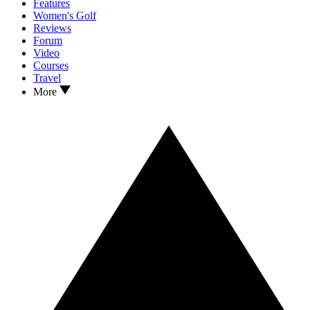
Features
Women's Golf
Reviews
Forum
Video
Courses
Travel
More