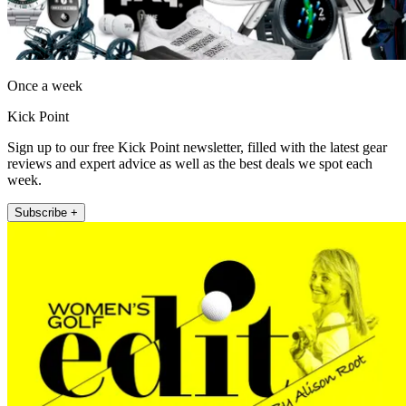
Once a week
Kick Point
Sign up to our free Kick Point newsletter, filled with the latest gear
reviews and expert advice as well as the best deals we spot each
week.
Subscribe +