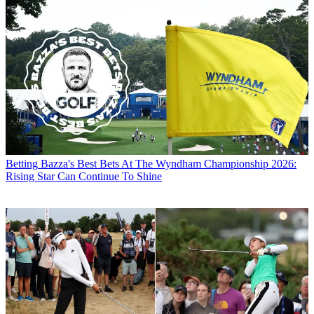
Betting
Bazza's Best Bets At The Wyndham Championship 2026:
Rising Star Can Continue To Shine