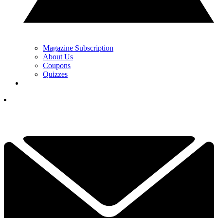
Magazine Subscription
About Us
Coupons
Quizzes