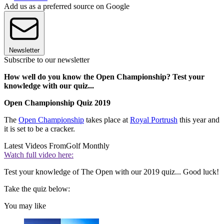
Add us as a preferred source on Google
Newsletter
Subscribe to our newsletter
How well do you know the Open Championship? Test your
knowledge with our quiz...
Open Championship Quiz 2019
The
Open Championship
takes place at
Royal Portrush
this year and
it is set to be a cracker.
Latest Videos From
Golf Monthly
Watch full video here:
Test your knowledge of The Open with our 2019 quiz... Good luck!
Take the quiz below:
You may like