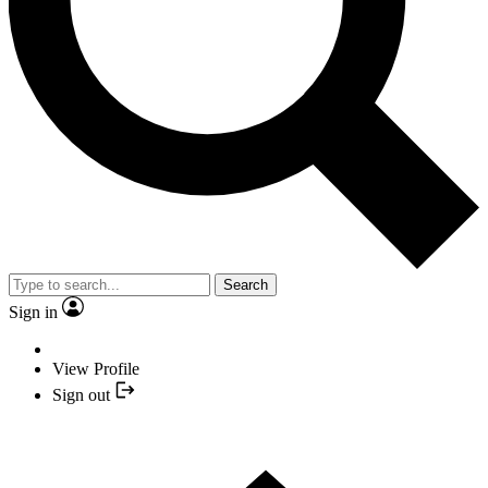
Search
Sign in
View Profile
Sign out