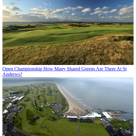
Open Championship
How Many Shared Greens Are There At St
Andrews?