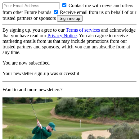
Contact me with news and offers
from other Future brands
Receive email from us on behalf of our
trusted partners or sponsors
By signing up, you agree to our
Terms of services
and acknowledge
that you have read our
Privacy Notice
. You also agree to receive
marketing emails from us that may include promotions from our
trusted partners and sponsors, which you can unsubscribe from at
any time.
You are now subscribed
Your newsletter sign-up was successful
Want to add more newsletters?