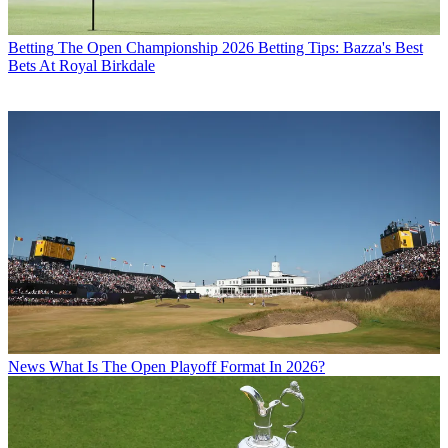
Betting
The Open Championship 2026 Betting Tips: Bazza's Best
Bets At Royal Birkdale
News
What Is The Open Playoff Format In 2026?