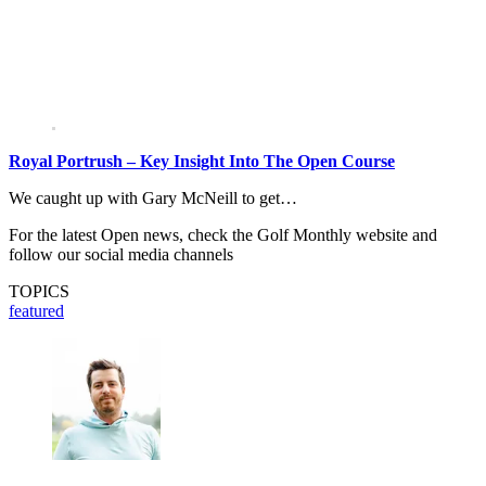
Royal Portrush – Key Insight Into The Open Course
We caught up with Gary McNeill to get…
For the latest Open news, check the Golf Monthly website and
follow our social media channels
TOPICS
featured