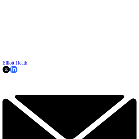
Elliott Heath