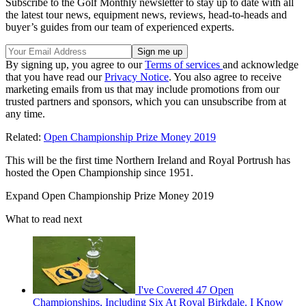
Subscribe to the Golf Monthly newsletter to stay up to date with all
the latest tour news, equipment news, reviews, head-to-heads and
buyer’s guides from our team of experienced experts.
By signing up, you agree to our
Terms of services
and acknowledge
that you have read our
Privacy Notice
. You also agree to receive
marketing emails from us that may include promotions from our
trusted partners and sponsors, which you can unsubscribe from at
any time.
Related:
Open Championship Prize Money 2019
This will be the first time Northern Ireland and Royal Portrush has
hosted the Open Championship since 1951.
Expand
Open Championship Prize Money 2019
What to read next
I've Covered 47 Open
Championships, Including Six At Royal Birkdale. I Know