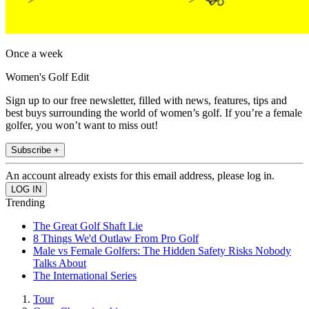
Once a week
Women's Golf Edit
Sign up to our free newsletter, filled with news, features, tips and
best buys surrounding the world of women’s golf. If you’re a female
golfer, you won’t want to miss out!
Subscribe +
An account already exists for this email address, please log in.
Trending
The Great Golf Shaft Lie
8 Things We'd Outlaw From Pro Golf
Male vs Female Golfers: The Hidden Safety Risks Nobody
Talks About
The International Series
Tour