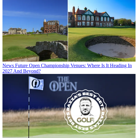
News
Future Open Championship Venues: Where Is It Heading In
2027 And Beyond?