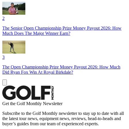
2
The Senior Open Championship Prize Money Payout 2026: How
Much Does The Major Winner Earn?
3
The Open Championship Prize Money Payout 2026: How Much
Did Ryan Fox Win At Royal Birkdale?
Get the Golf Monthly Newsletter
Subscribe to the Golf Monthly newsletter to stay up to date with all
the latest tour news, equipment news, reviews, head-to-heads and
buyer’s guides from our team of experienced experts.