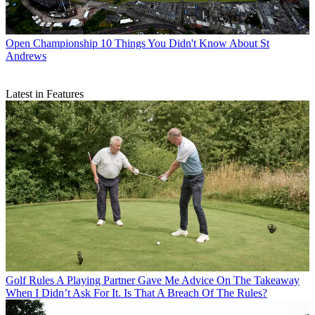
Open Championship
10 Things You Didn't Know About St
Andrews
Latest in Features
Golf Rules
A Playing Partner Gave Me Advice On The Takeaway
When I Didn’t Ask For It. Is That A Breach Of The Rules?