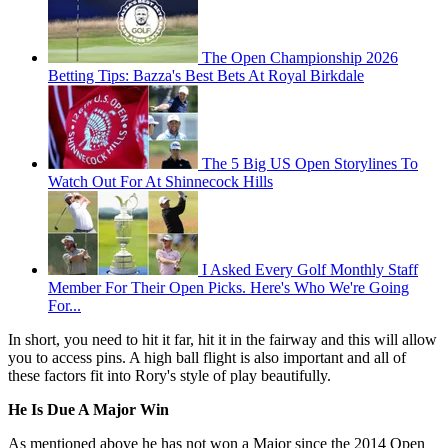
The Open Championship 2026
Betting Tips: Bazza's Best Bets At Royal Birkdale
The 5 Big US Open Storylines To
Watch Out For At Shinnecock Hills
I Asked Every Golf Monthly Staff
Member For Their Open Picks. Here's Who We're Going
For...
In short, you need to hit it far, hit it in the fairway and this will allow
you to access pins. A high ball flight is also important and all of
these factors fit into Rory's style of play beautifully.
He Is Due A Major Win
As mentioned above he has not won a Major since the 2014 Open