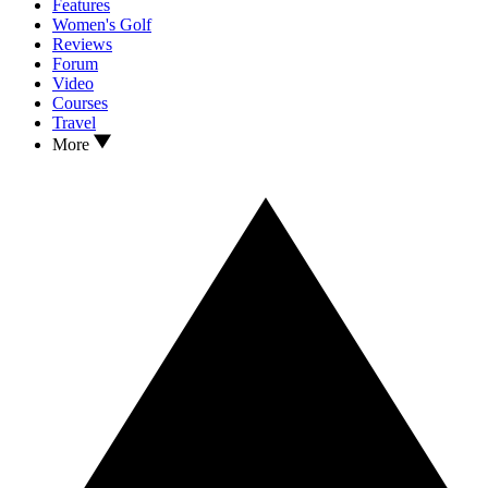
Features
Women's Golf
Reviews
Forum
Video
Courses
Travel
More