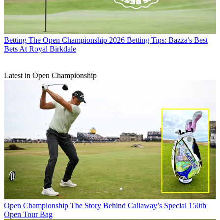
Betting
The Open Championship 2026 Betting Tips: Bazza's Best
Bets At Royal Birkdale
Latest in Open Championship
Open Championship
The Story Behind Callaway’s Special 150th
Open Tour Bag