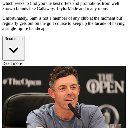
which seeks to find you the best offers and promotions from well-
known brands like Callaway, TaylorMade and many more.
Unfortunately, Sam is not a member of any club at the moment but
regularly gets out on the golf course to keep up the facade of having
a single-figure handicap.
Read more
Read more