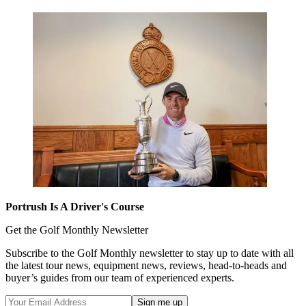
Portrush Is A Driver's Course
Get the Golf Monthly Newsletter
Subscribe to the Golf Monthly newsletter to stay up to date with all
the latest tour news, equipment news, reviews, head-to-heads and
buyer’s guides from our team of experienced experts.