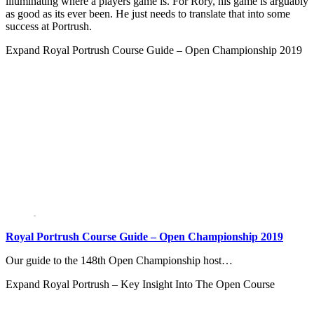
illuminating where a players game is. For Rory, his game is arguably
as good as its ever been. He just needs to translate that into some
success at Portrush.
Expand
Royal Portrush Course Guide – Open Championship 2019
Royal Portrush Course Guide – Open Championship 2019
Our guide to the 148th Open Championship host…
Expand
Royal Portrush – Key Insight Into The Open Course