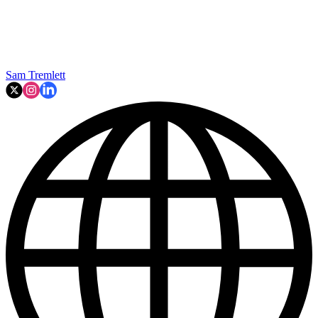
Sam Tremlett