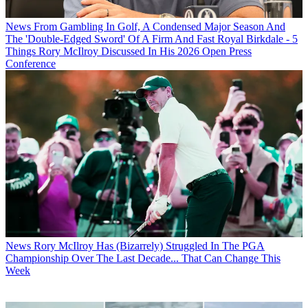
News
From Gambling In Golf, A Condensed Major Season And
The 'Double-Edged Sword' Of A Firm And Fast Royal Birkdale - 5
Things Rory McIlroy Discussed In His 2026 Open Press
Conference
News
Rory McIlroy Has (Bizarrely) Struggled In The PGA
Championship Over The Last Decade... That Can Change This
Week