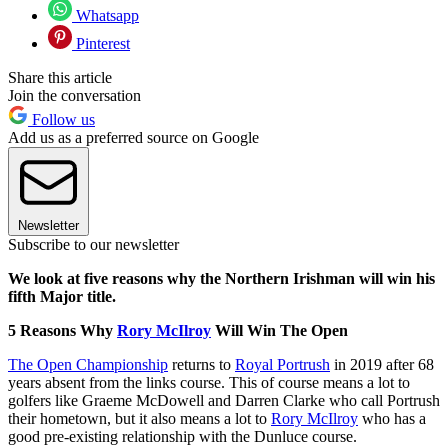
Whatsapp
Pinterest
Share this article
Join the conversation
Follow us
Add us as a preferred source on Google
Newsletter
Subscribe to our newsletter
We look at five reasons why the Northern Irishman will win his
fifth Major title.
5 Reasons Why
Rory McIlroy
Will Win The Open
The Open Championship
returns to
Royal Portrush
in 2019 after 68
years absent from the links course. This of course means a lot to
golfers like Graeme McDowell and Darren Clarke who call Portrush
their hometown, but it also means a lot to
Rory McIlroy
who has a
good pre-existing relationship with the Dunluce course.