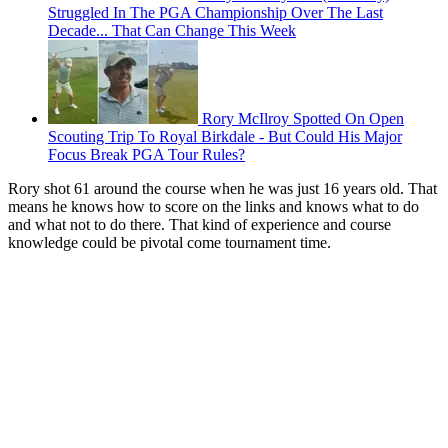
Struggled In The PGA Championship Over The Last
Decade... That Can Change This Week
Rory McIlroy Spotted On Open
Scouting Trip To Royal Birkdale - But Could His Major
Focus Break PGA Tour Rules?
Rory shot 61 around the course when he was just 16 years old. That
means he knows how to score on the links and knows what to do
and what not to do there. That kind of experience and course
knowledge could be pivotal come tournament time.