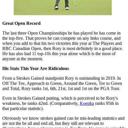
Great Open Record
The last three Open Championships he has played he has come in
the top-five. That proves he can compete on any links course, and
when you add to that his two victories this year at The Players and
RBC Canadian Open, then Rory is most definitely in a good place.
He has also had 11 top-10s this year alone which is the most of
anyone at the moment.
His Stats This Year Are Ridiculous
From a Strokes Gained standpoint Rory is outstanding in 2019. In
Off The Tee, Approach to Green, Around the Green, Tee to Green
and Total, Rory ranks 1st, 6th, 21st, 1st and 1st on the PGA Tour.
Even in Strokes Gained putting, which is perceived to be Rory's
weakness, he ranks 42nd. (Comparatively,
Koepka
ranks 95th in
that particular statistic).
Obviously we know strokes gained can be mis-leading statistics and
are not the be all and end all, but they still are relevant to