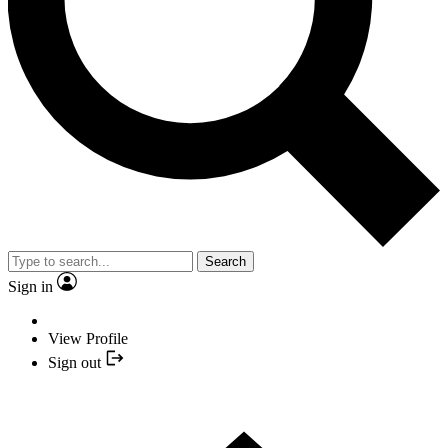
Search
Sign in
View Profile
Sign out