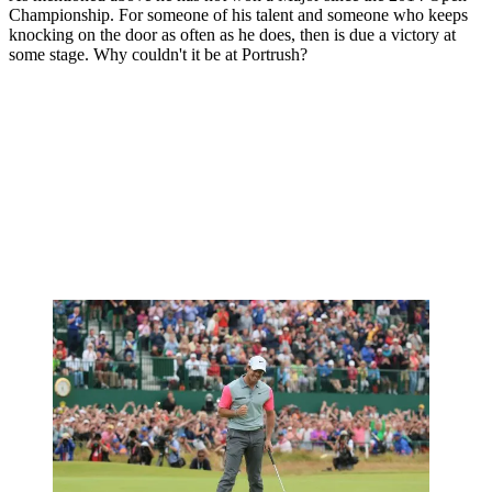
Championship. For someone of his talent and someone who keeps
knocking on the door as often as he does, then is due a victory at
some stage. Why couldn't it be at Portrush?