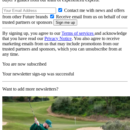
Contact me with news and offers
from other Future brands
Receive email from us on behalf of our
trusted partners or sponsors
By signing up, you agree to our
Terms of services
and acknowledge
that you have read our
Privacy Notice
. You also agree to receive
marketing emails from us that may include promotions from our
trusted partners and sponsors, which you can unsubscribe from at
any time.
You are now subscribed
Your newsletter sign-up was successful
Want to add more newsletters?