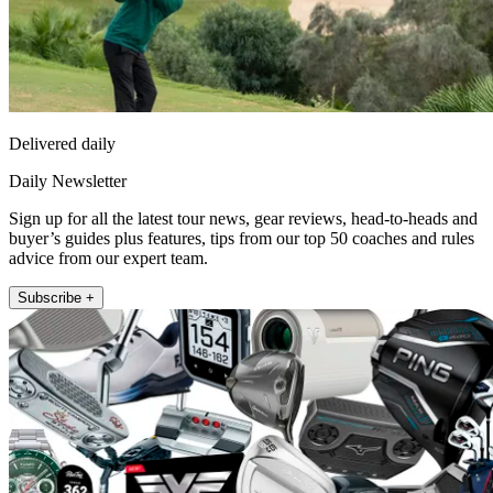
Delivered daily
Daily Newsletter
Sign up for all the latest tour news, gear reviews, head-to-heads and
buyer’s guides plus features, tips from our top 50 coaches and rules
advice from our expert team.
Subscribe +