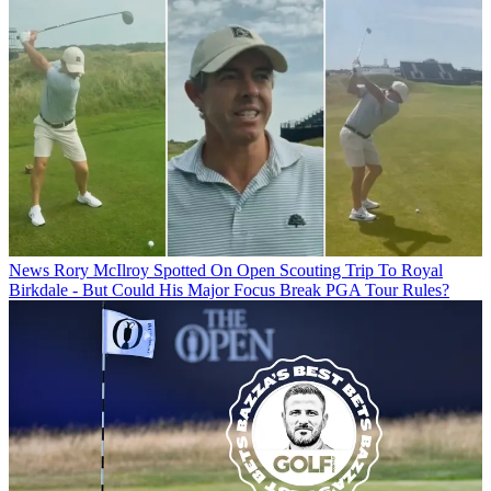
News
Rory McIlroy Spotted On Open Scouting Trip To Royal
Birkdale - But Could His Major Focus Break PGA Tour Rules?