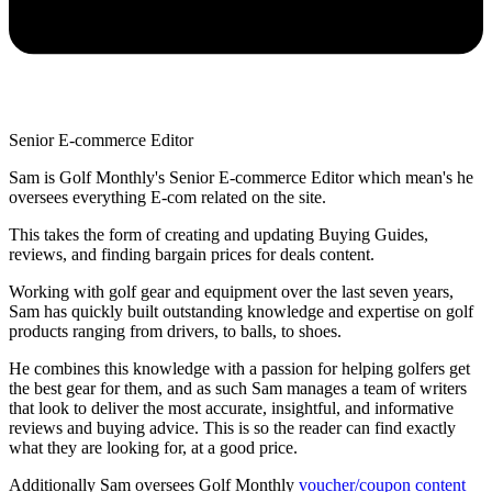
Senior E-commerce Editor
Sam is Golf Monthly's Senior E-commerce Editor which mean's he
oversees everything E-com related on the site.
This takes the form of creating and updating Buying Guides,
reviews, and finding bargain prices for deals content.
Working with golf gear and equipment over the last seven years,
Sam has quickly built outstanding knowledge and expertise on golf
products ranging from drivers, to balls, to shoes.
He combines this knowledge with a passion for helping golfers get
the best gear for them, and as such Sam manages a team of writers
that look to deliver the most accurate, insightful, and informative
reviews and buying advice. This is so the reader can find exactly
what they are looking for, at a good price.
Additionally Sam oversees Golf Monthly
voucher/coupon content