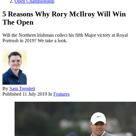
Open Championship
5 Reasons Why Rory McIlroy Will Win
The Open
Will the Northern Irishman collect his fifth Major victory at Royal
Portrush in 2019? We take a look.
By
Sam Tremlett
Published
11 July 2019
In
Features