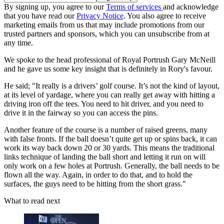
By signing up, you agree to our
Terms of services
and acknowledge
that you have read our
Privacy Notice
. You also agree to receive
marketing emails from us that may include promotions from our
trusted partners and sponsors, which you can unsubscribe from at
any time.
We spoke to the head professional of Royal Portrush Gary McNeill
and he gave us some key insight that is definitely in Rory's favour.
He said; "It really is a drivers’ golf course. It’s not the kind of layout,
at its level of yardage, where you can really get away with hitting a
driving iron off the tees. You need to hit driver, and you need to
drive it in the fairway so you can access the pins.
Another feature of the course is a number of raised greens, many
with false fronts. If the ball doesn’t quite get up or spins back, it can
work its way back down 20 or 30 yards. This means the traditional
links technique of landing the ball short and letting it run on will
only work on a few holes at Portrush. Generally, the ball needs to be
flown all the way. Again, in order to do that, and to hold the
surfaces, the guys need to be hitting from the short grass."
What to read next