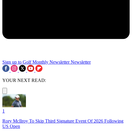
Sign up to Golf Monthly Newsletter
Newsletter
YOUR NEXT READ:
1
Rory McIlroy To Skip Third Signature Event Of 2026 Following
US Open