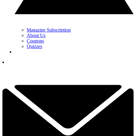
Magazine Subscription
About Us
Coupons
Quizzes