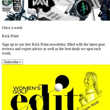
Once a week
Kick Point
Sign up to our free Kick Point newsletter, filled with the latest gear
reviews and expert advice as well as the best deals we spot each
week.
Subscribe +