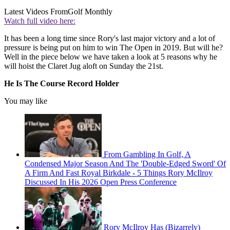
Latest Videos From
Golf Monthly
Watch full video here:
It has been a long time since Rory's last major victory and a lot of
pressure is being put on him to win The Open in 2019. But will he?
Well in the piece below we have taken a look at 5 reasons why he
will hoist the Claret Jug aloft on Sunday the 21st.
He Is The Course Record Holder
You may like
From Gambling In Golf, A
Condensed Major Season And The 'Double-Edged Sword' Of
A Firm And Fast Royal Birkdale - 5 Things Rory McIlroy
Discussed In His 2026 Open Press Conference
Rory McIlroy Has (Bizarrely)