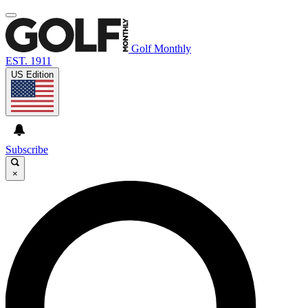
Golf Monthly
EST. 1911
US Edition
Subscribe
×