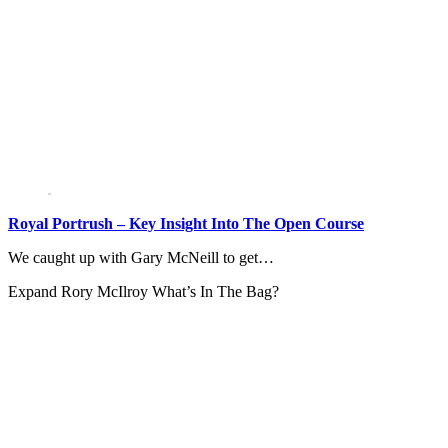
Royal Portrush – Key Insight Into The Open Course
We caught up with Gary McNeill to get…
Expand
Rory McIlroy What’s In The Bag?