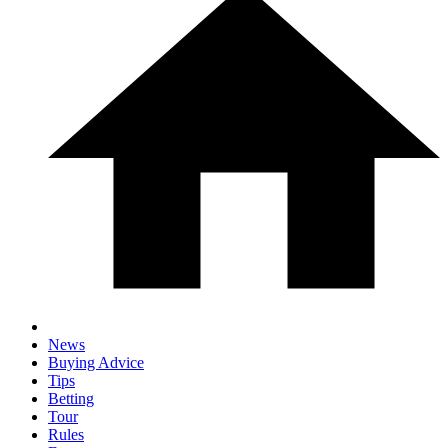
News
Buying Advice
Tips
Betting
Tour
Rules