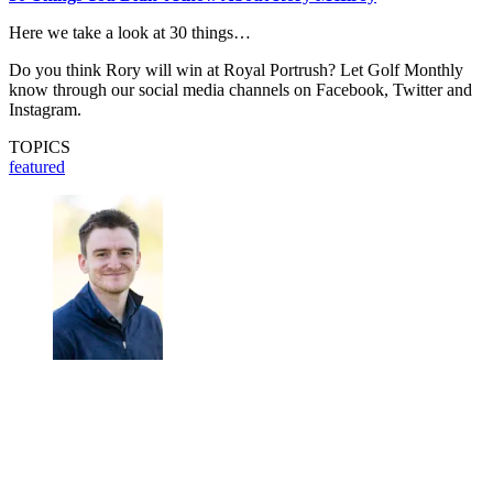
Here we take a look at 30 things…
Do you think Rory will win at Royal Portrush? Let Golf Monthly
know through our social media channels on Facebook, Twitter and
Instagram.
TOPICS
featured