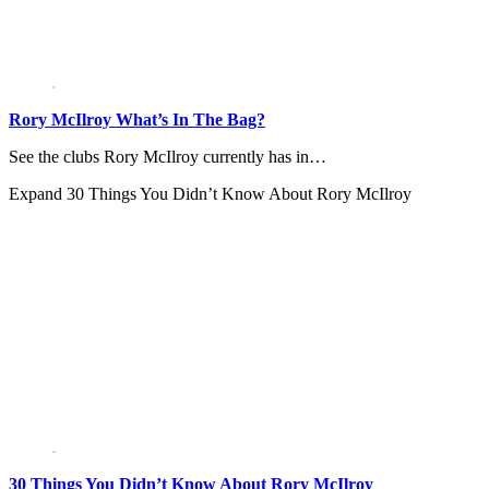
Rory McIlroy What’s In The Bag?
See the clubs Rory McIlroy currently has in…
Expand
30 Things You Didn’t Know About Rory McIlroy
30 Things You Didn’t Know About Rory McIlroy