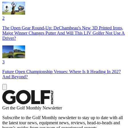
2
The Open Gear Round-Up: DeChambeau's New 3D Printed Irons,
Major Winner Changes Putter And Will This LIV Golfer Not Use A
Driver?
3
Future Open Championship Venues: Where Is It Heading In 2027
And Beyond?
Get the Golf Monthly Newsletter
Subscribe to the Golf Monthly newsletter to stay up to date with all
the latest tour news, equipment news, reviews, head-to-heads and
buyer’s guides from our team of experienced experts.