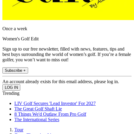
Once a week
Women's Golf Edit
Sign up to our free newsletter, filled with news, features, tips and
best buys surrounding the world of women’s golf. If you’re a female
golfer, you won’t want to miss out!
Subscribe +
An account already exists for this email address, please log in.
Trending
LIV Golf Secures 'Lead Investor' For 2027
The Great Golf Shaft Lie
8 Things We'd Outlaw From Pro Golf
The International Series
Tour