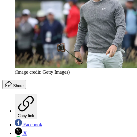
(Image credit: Getty Images)
Share
Copy link
Facebook
X