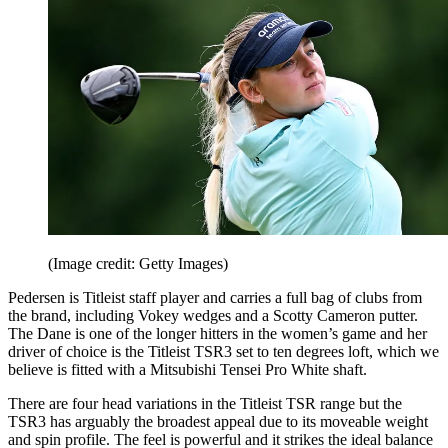
(Image credit: Getty Images)
Pedersen is Titleist staff player and carries a full bag of clubs from
the brand, including Vokey wedges and a Scotty Cameron putter.
The Dane is one of the longer hitters in the women’s game and her
driver of choice is the Titleist TSR3 set to ten degrees loft, which we
believe is fitted with a Mitsubishi Tensei Pro White shaft.
There are four head variations in the Titleist TSR range but the
TSR3 has arguably the broadest appeal due to its moveable weight
and spin profile. The feel is powerful and it strikes the ideal balance