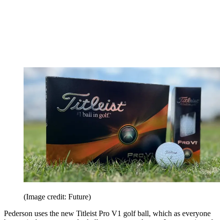
(Image credit: Future)
Pederson uses the new Titleist Pro V1 golf ball, which as everyone