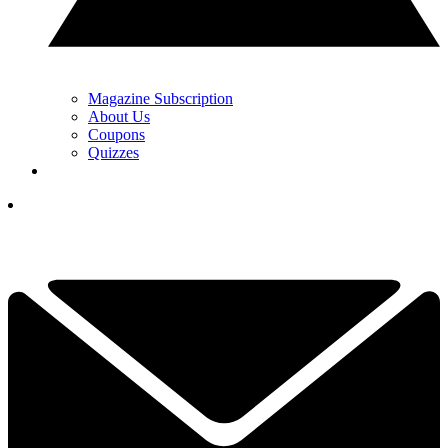
Magazine Subscription
About Us
Coupons
Quizzes