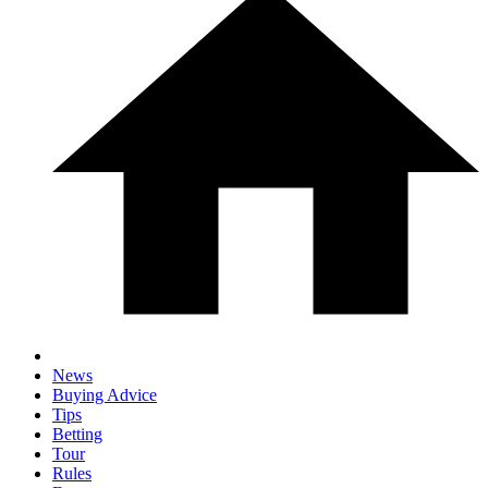
News
Buying Advice
Tips
Betting
Tour
Rules