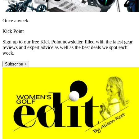
Once a week
Kick Point
Sign up to our free Kick Point newsletter, filled with the latest gear
reviews and expert advice as well as the best deals we spot each
week.
Subscribe +