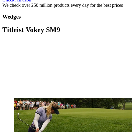
We check over 250 million products every day for the best prices
Wedges
Titleist Vokey SM9