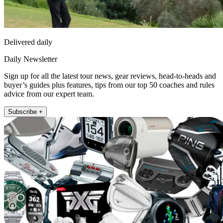
Delivered daily
Daily Newsletter
Sign up for all the latest tour news, gear reviews, head-to-heads and
buyer’s guides plus features, tips from our top 50 coaches and rules
advice from our expert team.
Subscribe +