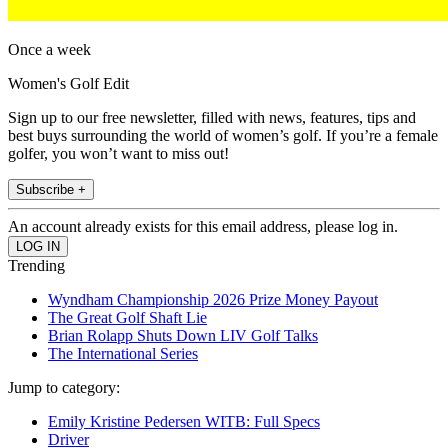
Once a week
Women's Golf Edit
Sign up to our free newsletter, filled with news, features, tips and
best buys surrounding the world of women’s golf. If you’re a female
golfer, you won’t want to miss out!
Subscribe +
An account already exists for this email address, please log in.
Trending
Wyndham Championship 2026 Prize Money Payout
The Great Golf Shaft Lie
Brian Rolapp Shuts Down LIV Golf Talks
The International Series
Jump to category:
Emily Kristine Pedersen WITB: Full Specs
Driver