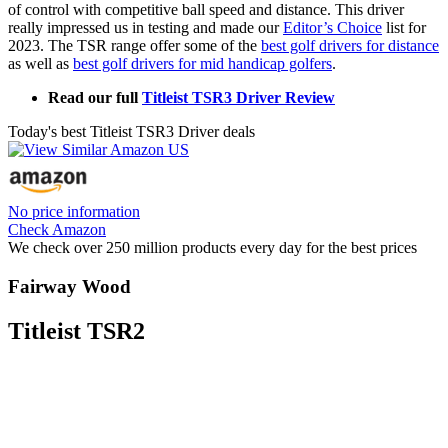
of control with competitive ball speed and distance. This driver
really impressed us in testing and made our
Editor’s Choice
list for
2023. The TSR range offer some of the
best golf drivers for distance
as well as
best golf drivers for mid handicap golfers
.
Read our full
Titleist TSR3 Driver Review
Today's best Titleist TSR3 Driver deals
No price information
Check Amazon
We check over 250 million products every day for the best prices
Fairway Wood
Titleist TSR2