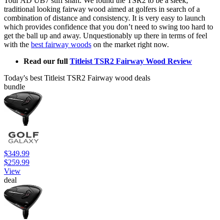
Tour AD UB7 stiff shaft. We found the TSR2 to be a sleek,
traditional looking fairway wood aimed at golfers in search of a
combination of distance and consistency. It is very easy to launch
which provides confidence that you don’t need to swing too hard to
get the ball up and away. Unquestionably up there in terms of feel
with the
best fairway woods
on the market right now.
Read our full
Titleist TSR2 Fairway Wood Review
Today's best Titleist TSR2 Fairway wood deals
bundle
$349.99
$259.99
View
deal