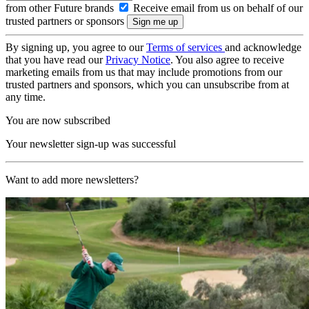
from other Future brands
Receive email from us on behalf of our
trusted partners or sponsors
By signing up, you agree to our
Terms of services
and acknowledge
that you have read our
Privacy Notice
. You also agree to receive
marketing emails from us that may include promotions from our
trusted partners and sponsors, which you can unsubscribe from at
any time.
You are now subscribed
Your newsletter sign-up was successful
Want to add more newsletters?