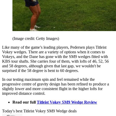
(Image credit: Getty Images)
Like many of the game’s leading players, Pedersen plays Titleist
Vokey wedges. There are a variety of options when it comes to
Vokeys, and the Dane has gone with the SM9 wedges fitted with
KBS tour shafts. She carries four of them, with lofts of 46, 52, 56
and 58 degrees, although given that last gap, we wouldn't be
surprised if the 58 degree is bent to 60 degrees.
In our testing maximum spin and feel remained while the
progressive centre of gravity design has been refined to produce a
slightly lower and more consistent flight in the higher lofts for
improved distance control.
Read our full
Titleist Vokey SM9 Wedge Review
Today's best Titleist Vokey SM9 Wedge deals