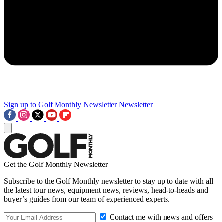
Sign up to Golf Monthly Newsletter
Newsletter
Get the Golf Monthly Newsletter
Subscribe to the Golf Monthly newsletter to stay up to date with all
the latest tour news, equipment news, reviews, head-to-heads and
buyer’s guides from our team of experienced experts.
Contact me with news and offers