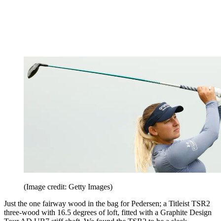
(Image credit: Getty Images)
Just the one fairway wood in the bag for Pedersen; a Titleist TSR2
three-wood with 16.5 degrees of loft, fitted with a Graphite Design