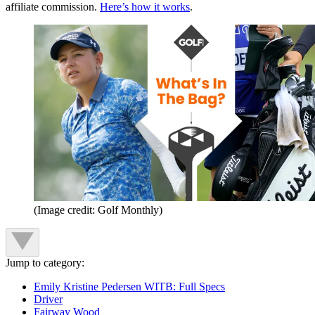
affiliate commission.
Here’s how it works
.
(Image credit: Golf Monthly)
Jump to category:
Emily Kristine Pedersen WITB: Full Specs
Driver
Fairway Wood