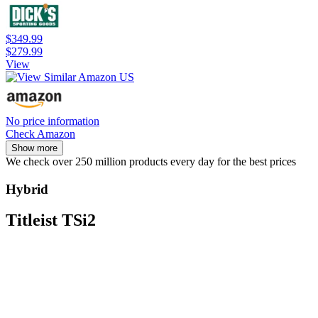
$349.99
$279.99
View
No price information
Check Amazon
Show more
We check over 250 million products every day for the best prices
Hybrid
Titleist TSi2