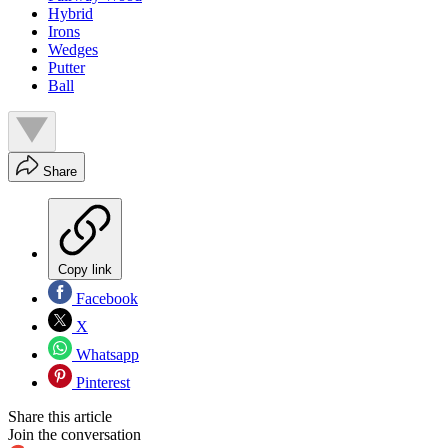
Hybrid
Irons
Wedges
Putter
Ball
Share
Copy link
Facebook
X
Whatsapp
Pinterest
Share this article
Join the conversation