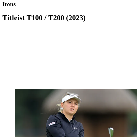
Irons
Titleist T100 / T200 (2023)