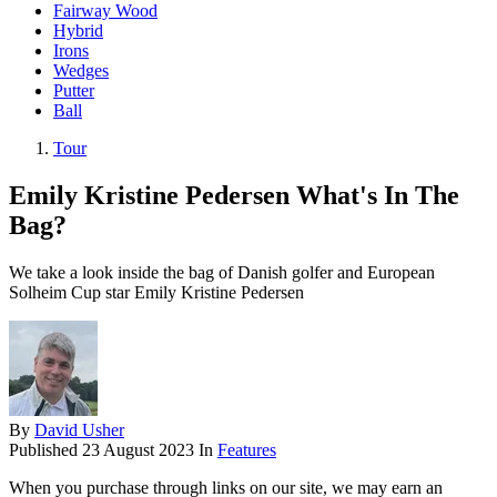
Fairway Wood
Hybrid
Irons
Wedges
Putter
Ball
Tour
Emily Kristine Pedersen What's In The
Bag?
We take a look inside the bag of Danish golfer and European
Solheim Cup star Emily Kristine Pedersen
By
David Usher
Published
23 August 2023
In
Features
When you purchase through links on our site, we may earn an