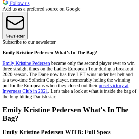
Follow us
Add us as a preferred source on Google
Newsletter
Subscribe to our newsletter
Emily Kristine Pedersen What’s In The Bag?
Emily Kristine Pedersen
became only the second player ever to win
three straight times on the Ladies European Tour during a breakout
2020 season. The Dane now has five LET wins under her belt and
is a two-time Solheim Cup player, memorably holing the winning
put for the Europeans when they closed out their
upset victory at
Inverness Club in 2021
. Let’s take a look at what is inside the bag of
the long hitting Danish star.
Emily Kristine Pedersen What's In The
Bag?
Emily Kristine Pedersen WITB: Full Specs