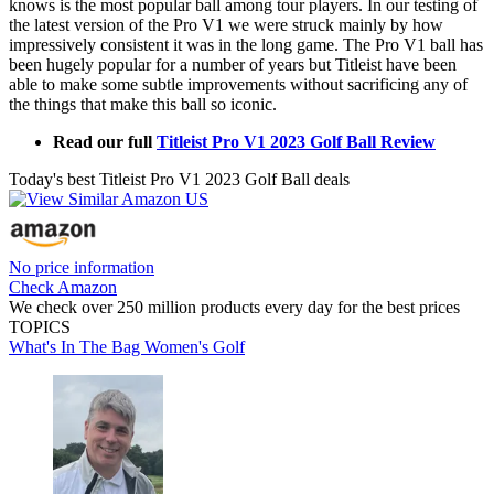
knows is the most popular ball among tour players. In our testing of
the latest version of the Pro V1 we were struck mainly by how
impressively consistent it was in the long game. The Pro V1 ball has
been hugely popular for a number of years but Titleist have been
able to make some subtle improvements without sacrificing any of
the things that make this ball so iconic.
Read our full
Titleist Pro V1 2023 Golf Ball Review
Today's best Titleist Pro V1 2023 Golf Ball deals
No price information
Check Amazon
We check over 250 million products every day for the best prices
TOPICS
What's In The Bag
Women's Golf