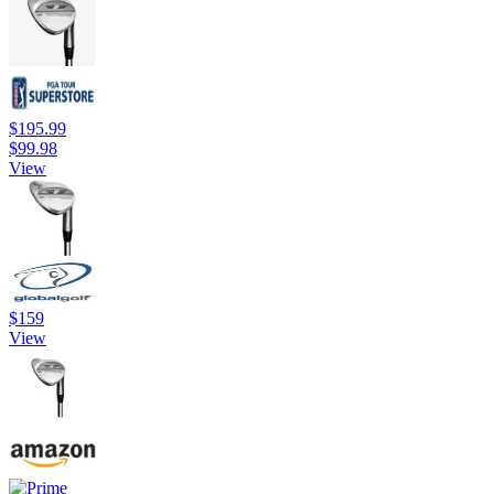
$195.99
$99.98
View
$159
View