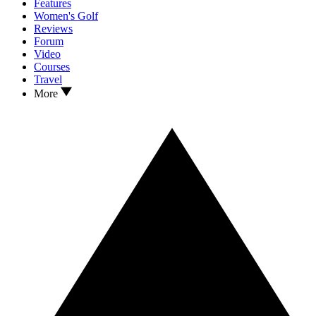
Features
Women's Golf
Reviews
Forum
Video
Courses
Travel
More