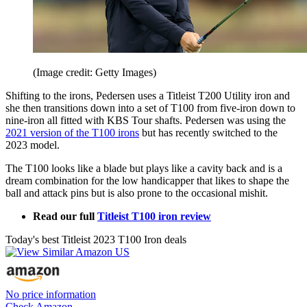
(Image credit: Getty Images)
Shifting to the irons, Pedersen uses a Titleist T200 Utility iron and
she then transitions down into a set of T100 from five-iron down to
nine-iron all fitted with KBS Tour shafts. Pedersen was using the
2021 version of the T100 irons
but has recently switched to the
2023 model.
The T100 looks like a blade but plays like a cavity back and is a
dream combination for the low handicapper that likes to shape the
ball and attack pins but is also prone to the occasional mishit.
Read our full
Titleist T100 iron review
Today's best Titleist 2023 T100 Iron deals
No price information
Check Amazon