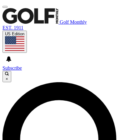
Golf Monthly
EST. 1911
US Edition
Subscribe
×