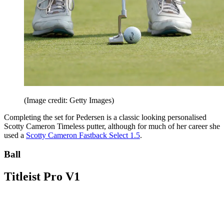
(Image credit: Getty Images)
Completing the set for Pedersen is a classic looking personalised
Scotty Cameron Timeless putter, although for much of her career she
used a
Scotty Cameron Fastback Select 1.5
.
Ball
Titleist Pro V1