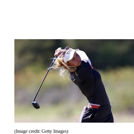
(Image credit: Getty Images)