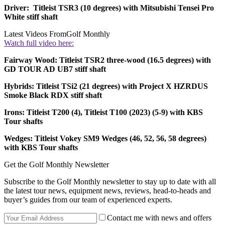
Driver: Titleist TSR3 (10 degrees) with Mitsubishi Tensei Pro
White stiff shaft
Latest Videos From
Golf Monthly
Watch full video here:
Fairway Wood: Titleist TSR2 three-wood (16.5 degrees) with
GD TOUR AD UB7 stiff shaft
Hybrids: Titleist TSi2 (21 degrees) with Project X HZRDUS
Smoke Black RDX stiff shaft
Irons: Titleist T200 (4), Titleist T100 (2023) (5-9) with KBS
Tour shafts
Wedges: Titleist Vokey SM9 Wedges (46, 52, 56, 58 degrees)
with KBS Tour shafts
Get the Golf Monthly Newsletter
Subscribe to the Golf Monthly newsletter to stay up to date with all
the latest tour news, equipment news, reviews, head-to-heads and
buyer’s guides from our team of experienced experts.
Contact me with news and offers