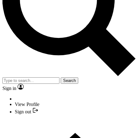
Search
Sign in
View Profile
Sign out