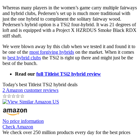
Whereas many players in the women’s game carry multiple fairways
and hybrid clubs, Pedersen’s set up is much more traditional with
just the one hybrid to compliment the solitary fairway wood.
Pedersen’s hybrid option is a TSi2 four-hybrid. It was 21 degrees of
loft and is equipped with a Project X HZRDUS Smoke Black RDX
stiff shaft.
We were blown away by this club when we tested it and found it to
be one of the
most forgiving hybrids
on the market. When it comes
to
best hybrid clubs
the TSi2 is right up there and might just be the
best of the bunch.
Read our
full Titleist TSi2 hybrid review
Today's best Titleist TSi2 hybrid deals
2 Amazon customer reviews
☆
☆
☆
☆
☆
No price information
Check Amazon
We check over 250 million products every day for the best prices