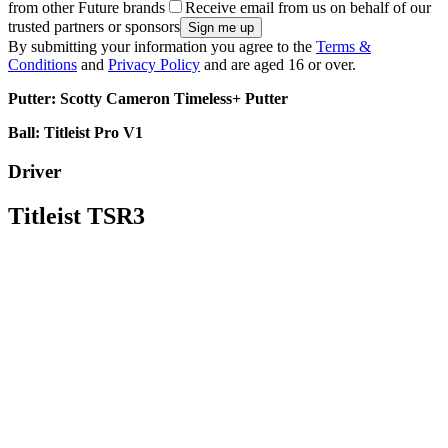
from other Future brands
Receive email from us on behalf of our
trusted partners or sponsors
By submitting your information you agree to the
Terms &
Conditions
and
Privacy Policy
and are aged 16 or over.
Putter: Scotty Cameron Timeless+ Putter
Ball: Titleist Pro V1
Driver
Titleist TSR3