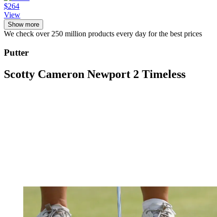
$264
View
Show more
We check over 250 million products every day for the best prices
Putter
Scotty Cameron Newport 2 Timeless