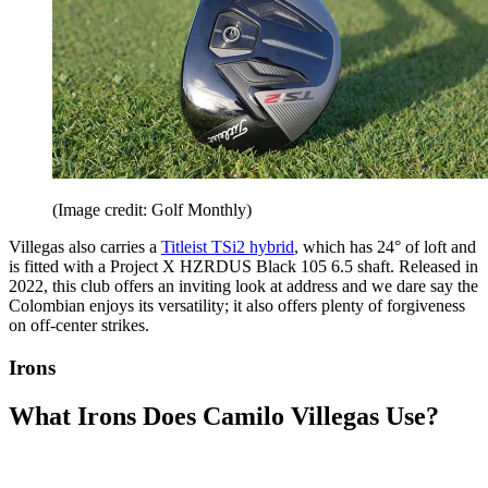
(Image credit: Golf Monthly)
Villegas also carries a
Titleist TSi2 hybrid
, which has 24° of loft and
is fitted with a Project X HZRDUS Black 105 6.5 shaft. Released in
2022, this club offers an inviting look at address and we dare say the
Colombian enjoys its versatility; it also offers plenty of forgiveness
on off-center strikes.
Irons
What Irons Does Camilo Villegas Use?