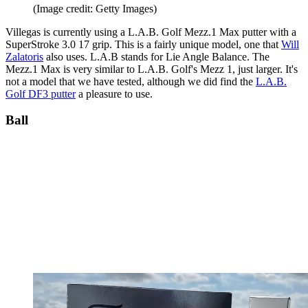
(Image credit: Getty Images)
Villegas is currently using a L.A.B. Golf Mezz.1 Max putter with a
SuperStroke 3.0 17 grip. This is a fairly unique model, one that
Will
Zalatoris
also uses. L.A.B stands for Lie Angle Balance. The
Mezz.1 Max is very similar to L.A.B. Golf's Mezz 1, just larger. It's
not a model that we have tested, although we did find the
L.A.B.
Golf DF3 putter
a pleasure to use.
Ball