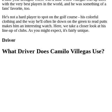
with the very best players in the world, and he was something of a
fans' favorite, too.
He's not a hard player to spot on the golf course - his colorful
clothing and the way he'll often lie down on the green to read putts
makes him an interesting watch. Here, we take a closer look at his
line-up of clubs. As you might expect, it's fairly unique.
Driver
What Driver Does Camilo Villegas Use?