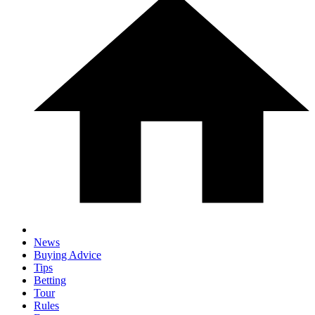
News
Buying Advice
Tips
Betting
Tour
Rules