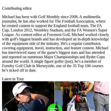
Contributing editor
Michael has been with Golf Monthly since 2008. A multimedia
journalist, he has also worked for The Football Association, where
he created content to support the England football team, The FA
Cup, London 2012, Wembley Stadium, and the FA Women's Super
League. As content editor at Foremost Golf, Michael worked closely
with golf's biggest brands and has developed an in-depth knowledge
of the equipment side of the industry. He's a regular contributor,
covering equipment, travel, instruction, and feature content. Michael
has interviewed many of the game's biggest stars and has attended
and reported on numerous Major Championships and Ryder Cups
around the world. A single figure golfer (just), he's a member of
Formby Golf Club in Merseyside, one of the 35 Top 100 courses
he’s ticked off to date.
Latest in Tour