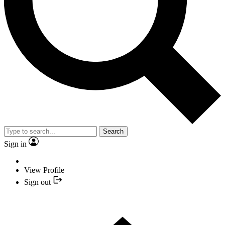
Search
Sign in
View Profile
Sign out