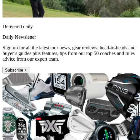
Delivered daily
Daily Newsletter
Sign up for all the latest tour news, gear reviews, head-to-heads and
buyer’s guides plus features, tips from our top 50 coaches and rules
advice from our expert team.
Subscribe +