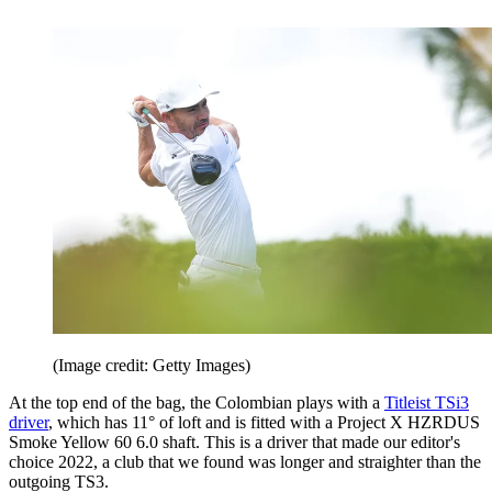
(Image credit: Getty Images)
At the top end of the bag, the Colombian plays with a
Titleist TSi3
driver
, which has 11° of loft and is fitted with a Project X HZRDUS
Smoke Yellow 60 6.0 shaft. This is a driver that made our editor's
choice 2022, a club that we found was longer and straighter than the
outgoing TS3.