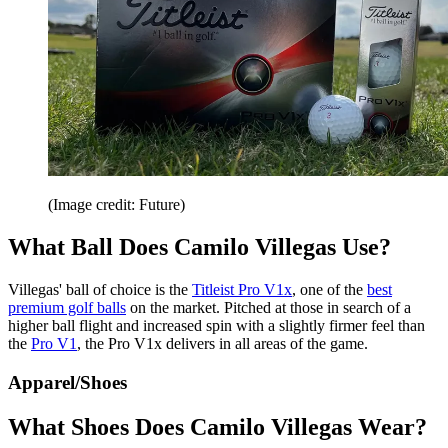
(Image credit: Future)
What Ball Does Camilo Villegas Use?
Villegas' ball of choice is the
Titleist Pro V1x
, one of the
best
premium golf balls
on the market. Pitched at those in search of a
higher ball flight and increased spin with a slightly firmer feel than
the
Pro V1
, the Pro V1x delivers in all areas of the game.
Apparel/Shoes
What Shoes Does Camilo Villegas Wear?