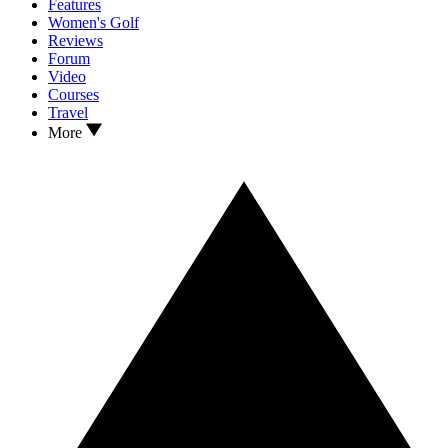
Features
Women's Golf
Reviews
Forum
Video
Courses
Travel
More