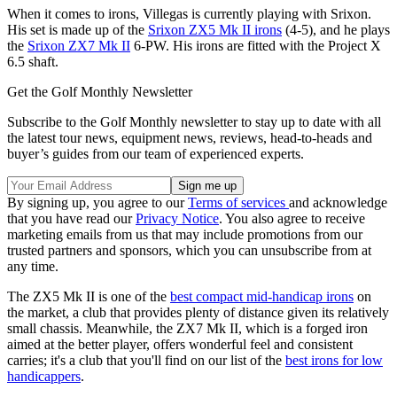
When it comes to irons, Villegas is currently playing with Srixon.
His set is made up of the
Srixon ZX5 Mk II irons
(4-5), and he plays
the
Srixon ZX7 Mk II
6-PW. His irons are fitted with the Project X
6.5 shaft.
Get the Golf Monthly Newsletter
Subscribe to the Golf Monthly newsletter to stay up to date with all
the latest tour news, equipment news, reviews, head-to-heads and
buyer’s guides from our team of experienced experts.
By signing up, you agree to our
Terms of services
and acknowledge
that you have read our
Privacy Notice
. You also agree to receive
marketing emails from us that may include promotions from our
trusted partners and sponsors, which you can unsubscribe from at
any time.
The ZX5 Mk II is one of the
best compact mid-handicap irons
on
the market, a club that provides plenty of distance given its relatively
small chassis. Meanwhile, the ZX7 Mk II, which is a forged iron
aimed at the better player, offers wonderful feel and consistent
carries; it's a club that you'll find on our list of the
best irons for low
handicappers
.