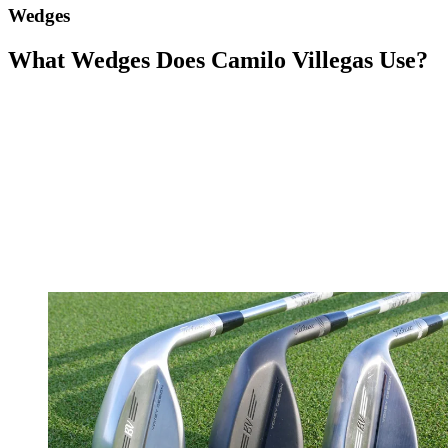
Wedges
What Wedges Does Camilo Villegas Use?