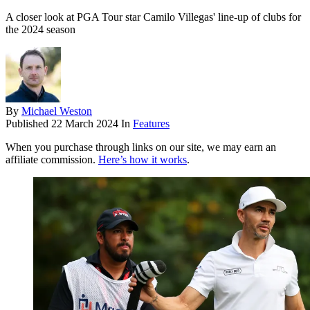
A closer look at PGA Tour star Camilo Villegas' line-up of clubs for
the 2024 season
By
Michael Weston
Published
22 March 2024
In
Features
When you purchase through links on our site, we may earn an
affiliate commission.
Here’s how it works
.