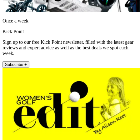
Once a week
Kick Point
Sign up to our free Kick Point newsletter, filled with the latest gear
reviews and expert advice as well as the best deals we spot each
week.
Subscribe +