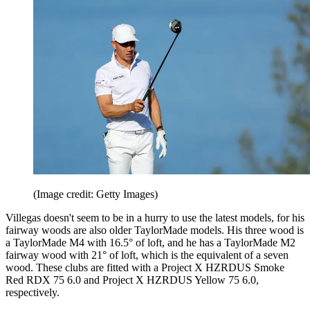
(Image credit: Getty Images)
Villegas doesn't seem to be in a hurry to use the latest models, for his
fairway woods are also older TaylorMade models. His three wood is
a TaylorMade M4 with 16.5° of loft, and he has a TaylorMade M2
fairway wood with 21° of loft, which is the equivalent of a seven
wood. These clubs are fitted with a Project X HZRDUS Smoke
Red RDX 75 6.0 and Project X HZRDUS Yellow 75 6.0,
respectively.