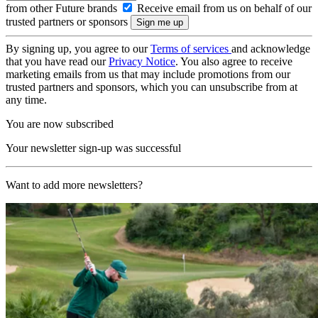
from other Future brands
Receive email from us on behalf of our
trusted partners or sponsors
By signing up, you agree to our
Terms of services
and acknowledge
that you have read our
Privacy Notice
. You also agree to receive
marketing emails from us that may include promotions from our
trusted partners and sponsors, which you can unsubscribe from at
any time.
You are now subscribed
Your newsletter sign-up was successful
Want to add more newsletters?