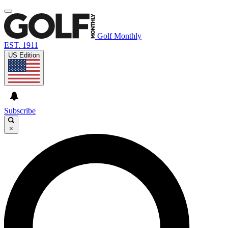
Golf Monthly
EST. 1911
US Edition
Subscribe
×