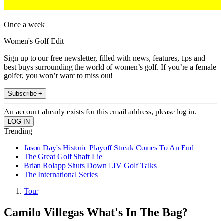
Once a week
Women's Golf Edit
Sign up to our free newsletter, filled with news, features, tips and
best buys surrounding the world of women’s golf. If you’re a female
golfer, you won’t want to miss out!
Subscribe +
An account already exists for this email address, please log in.
Trending
Jason Day's Historic Playoff Streak Comes To An End
The Great Golf Shaft Lie
Brian Rolapp Shuts Down LIV Golf Talks
The International Series
Tour
Camilo Villegas What's In The Bag?