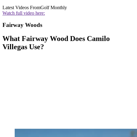
Latest Videos From
Golf Monthly
Watch full video here:
Fairway Woods
What Fairway Wood Does Camilo
Villegas Use?