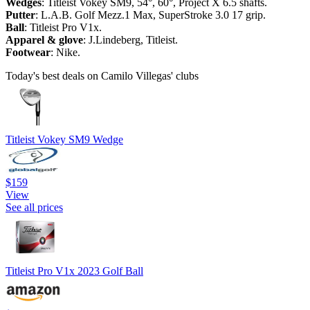
Wedges
: Titleist Vokey SM9, 54°, 60°, Project X 6.5 shafts.
Putter
: L.A.B. Golf Mezz.1 Max, SuperStroke 3.0 17 grip.
Ball
: Titleist Pro V1x.
Apparel & glove
: J.Lindeberg, Titleist.
Footwear
: Nike.
Today's best deals on Camilo Villegas' clubs
Titleist Vokey SM9 Wedge
$159
View
See all prices
Titleist Pro V1x 2023 Golf Ball