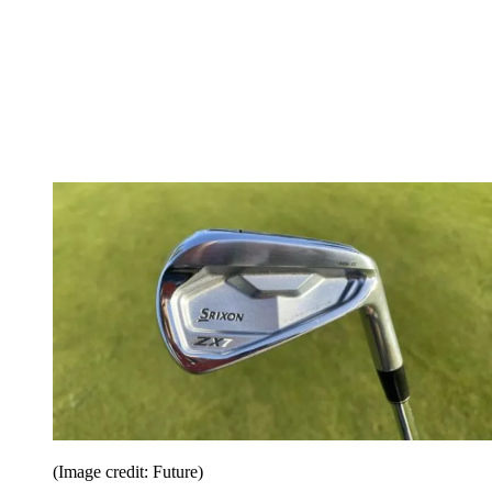
(Image credit: Future)