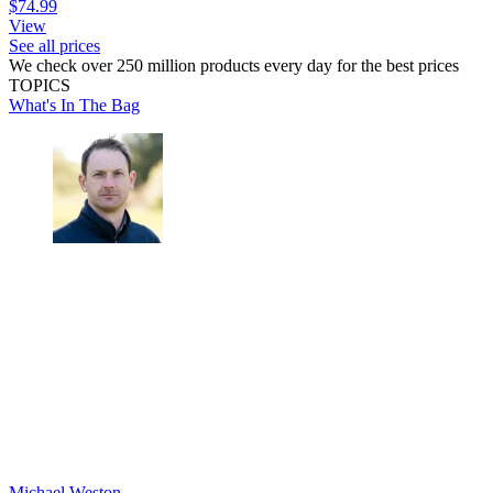
$74.99
View
See all prices
We check over 250 million products every day for the best prices
TOPICS
What's In The Bag
Michael Weston