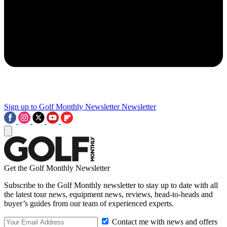
Sign up to Golf Monthly Newsletter
Newsletter
Get the Golf Monthly Newsletter
Subscribe to the Golf Monthly newsletter to stay up to date with all
the latest tour news, equipment news, reviews, head-to-heads and
buyer’s guides from our team of experienced experts.
Contact me with news and offers