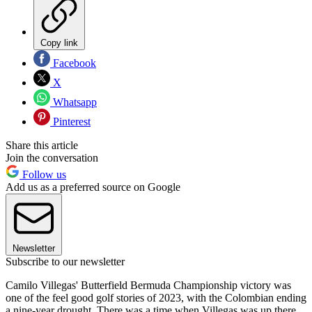
Copy link
Facebook
X
Whatsapp
Pinterest
Share this article
Join the conversation
Follow us
Add us as a preferred source on Google
Newsletter
Subscribe to our newsletter
Camilo Villegas' Butterfield Bermuda Championship victory was
one of the feel good golf stories of 2023, with the Colombian ending
a nine-year drought. There was a time when Villegas was up there