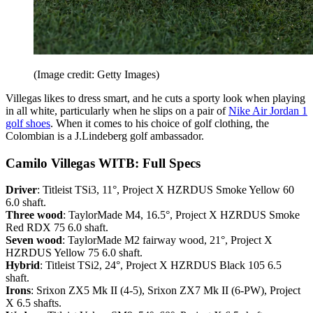
(Image credit: Getty Images)
Villegas likes to dress smart, and he cuts a sporty look when playing
in all white, particularly when he slips on a pair of
Nike Air Jordan 1
golf shoes
. When it comes to his choice of golf clothing, the
Colombian is a J.Lindeberg golf ambassador.
Camilo Villegas WITB: Full Specs
Driver
: Titleist TSi3, 11°, Project X HZRDUS Smoke Yellow 60
6.0 shaft.
Three wood
: TaylorMade M4, 16.5°, Project X HZRDUS Smoke
Red RDX 75 6.0 shaft.
Seven wood
: TaylorMade M2 fairway wood, 21°, Project X
HZRDUS Yellow 75 6.0 shaft.
Hybrid
: Titleist TSi2, 24°, Project X HZRDUS Black 105 6.5
shaft.
Irons
: Srixon ZX5 Mk II (4-5), Srixon ZX7 Mk II (6-PW), Project
X 6.5 shafts.