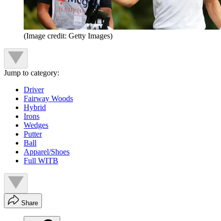
(Image credit: Getty Images)
Jump to category:
Driver
Fairway Woods
Hybrid
Irons
Wedges
Putter
Ball
Apparel/Shoes
Full WITB
Share