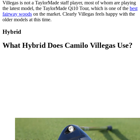
Villegas is not a TaylorMade staff player, most of whom are playing
the latest model, the TaylorMade Qi10 Tour, which is one of the
best
fairway woods
on the market. Clearly Villegas feels happy with the
older models at this time.
Hybrid
What Hybrid Does Camilo Villegas Use?