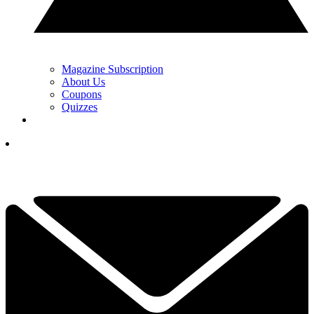
Magazine Subscription
About Us
Coupons
Quizzes