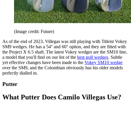
(Image credit: Future)
As of the end of 2023, Villegas was still playing with Titleist Vokey
SM9 wedges. He has a 54° and 60° option, and they are fitted with
the Project X 6.5 shaft. The latest Vokey wedges are the SM10 line,
a model that you'll find on our list of the
best golf wedges
. Subtle
yet effective changes have been made to the
Vokey SM10 wedge
over the SM9, and the Colombian obviously has his older models
perfectly dialled in.
Putter
What Putter Does Camilo Villegas Use?