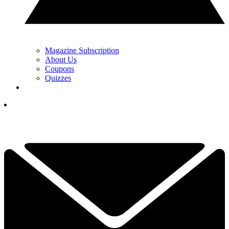
Magazine Subscription
About Us
Coupons
Quizzes