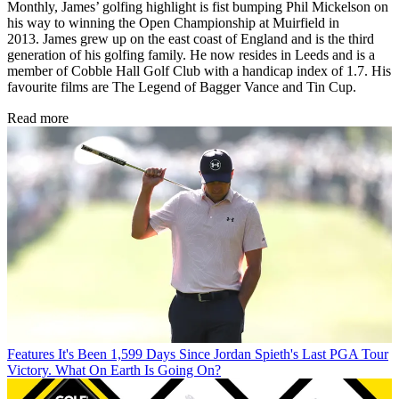
Monthly, James’ golfing highlight is fist bumping Phil Mickelson on
his way to winning the Open Championship at Muirfield in
2013. James grew up on the east coast of England and is the third
generation of his golfing family. He now resides in Leeds and is a
member of Cobble Hall Golf Club with a handicap index of 1.7. His
favourite films are The Legend of Bagger Vance and Tin Cup.
Read more
Features
It's Been 1,599 Days Since Jordan Spieth's Last PGA Tour
Victory. What On Earth Is Going On?