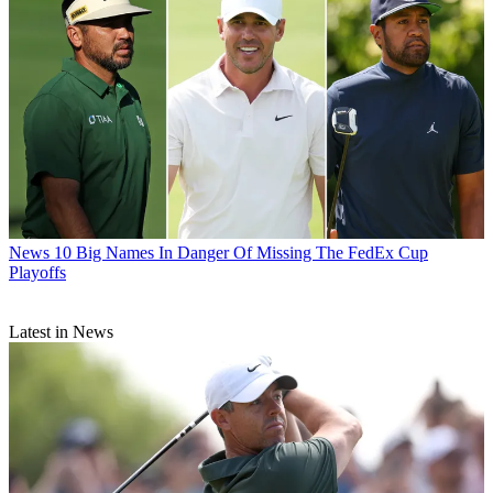
News
10 Big Names In Danger Of Missing The FedEx Cup
Playoffs
Latest in News