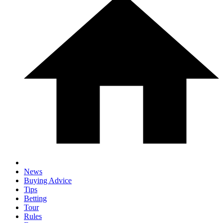
News
Buying Advice
Tips
Betting
Tour
Rules