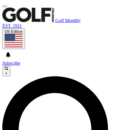
Golf Monthly
EST. 1911
US Edition
Subscribe
×