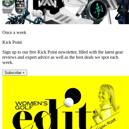
Once a week
Kick Point
Sign up to our free Kick Point newsletter, filled with the latest gear
reviews and expert advice as well as the best deals we spot each
week.
Subscribe +