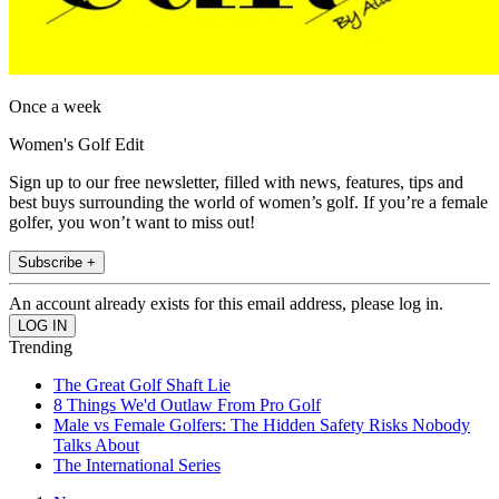
Once a week
Women's Golf Edit
Sign up to our free newsletter, filled with news, features, tips and
best buys surrounding the world of women’s golf. If you’re a female
golfer, you won’t want to miss out!
Subscribe +
An account already exists for this email address, please log in.
Trending
The Great Golf Shaft Lie
8 Things We'd Outlaw From Pro Golf
Male vs Female Golfers: The Hidden Safety Risks Nobody
Talks About
The International Series