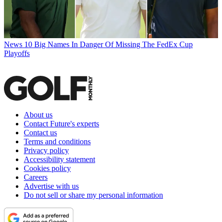
News
10 Big Names In Danger Of Missing The FedEx Cup
Playoffs
About us
Contact Future's experts
Contact us
Terms and conditions
Privacy policy
Accessibility statement
Cookies policy
Careers
Advertise with us
Do not sell or share my personal information