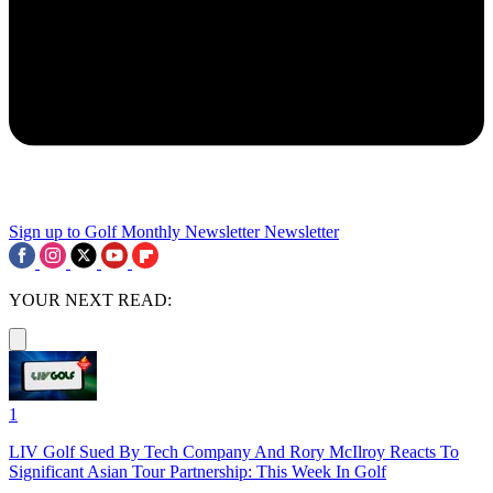
Sign up to Golf Monthly Newsletter
Newsletter
YOUR NEXT READ:
1
LIV Golf Sued By Tech Company And Rory McIlroy Reacts To
Significant Asian Tour Partnership: This Week In Golf