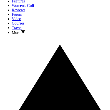
Features
Women's Golf
Reviews
Forum
Video
Courses
Travel
More