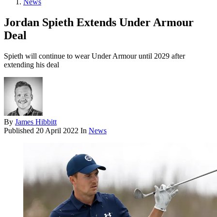
News
Jordan Spieth Extends Under Armour
Deal
Spieth will continue to wear Under Armour until 2029 after
extending his deal
By
James Hibbitt
Published
20 April 2022
In
News