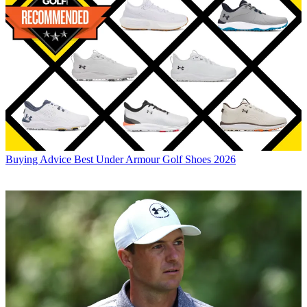
Buying Advice
Best Under Armour Golf Shoes 2026