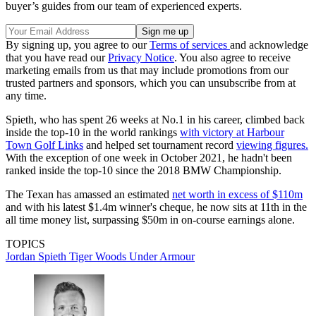
buyer’s guides from our team of experienced experts.
By signing up, you agree to our
Terms of services
and acknowledge
that you have read our
Privacy Notice
. You also agree to receive
marketing emails from us that may include promotions from our
trusted partners and sponsors, which you can unsubscribe from at
any time.
Spieth, who has spent 26 weeks at No.1 in his career, climbed back
inside the top-10 in the world rankings
with victory at Harbour
Town Golf Links
and helped set tournament record
viewing figures.
With the exception of one week in October 2021, he hadn't been
ranked inside the top-10 since the 2018 BMW Championship.
The Texan has amassed an estimated
net worth in excess of $110m
and with his latest $1.4m winner's cheque, he now sits at 11th in the
all time money list, surpassing $50m in on-course earnings alone.
TOPICS
Jordan Spieth
Tiger Woods
Under Armour