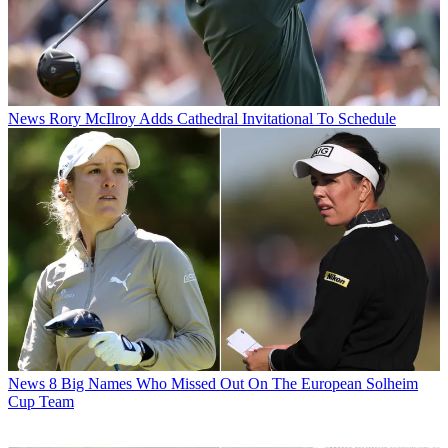
News
Rory McIlroy Adds Cathedral Invitational To Schedule
News
8 Big Names Who Missed Out On The European Solheim
Cup Team