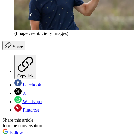
(Image credit: Getty Images)
Share
Copy link
Facebook
X
Whatsapp
Pinterest
Share this article
Join the conversation
Follow us