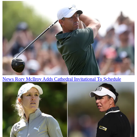
News
Rory McIlroy Adds Cathedral Invitational To Schedule