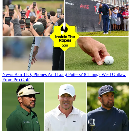
News
Ban TIO, Phones And Long Putters? 8 Things We'd Outlaw
From Pro Golf