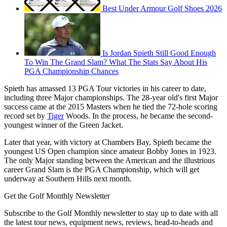
Best Under Armour Golf Shoes 2026
Is Jordan Spieth Still Good Enough
To Win The Grand Slam? What The Stats Say About His
PGA Championship Chances
Spieth has amassed 13 PGA Tour victories in his career to date,
including three Major championships. The 28-year old's first Major
success came at the 2015 Masters when he tied the 72-hole scoring
record set by
Tiger
Woods. In the process, he became the second-
youngest winner of the Green Jacket.
Later that year, with victory at Chambers Bay, Spieth became the
youngest US Open champion since amateur Bobby Jones in 1923.
The only Major standing between the American and the illustrious
career Grand Slam is the PGA Championship, which will get
underway at Southern Hills next month.
Get the Golf Monthly Newsletter
Subscribe to the Golf Monthly newsletter to stay up to date with all
the latest tour news, equipment news, reviews, head-to-heads and