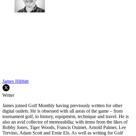
James Hibbitt
Writer
James joined Golf Monthly having previously written for other
digital outlets. He is obsessed with all areas of the game – from
tournament golf, to history, equipment, technique and travel. He is
also an avid collector of memorabilia; with items from the likes of
Bobby Jones, Tiger Woods, Francis Ouimet, Arnold Palmer, Lee
Trevino, Adam Scott and Ernie Els. As well as writing for Golf