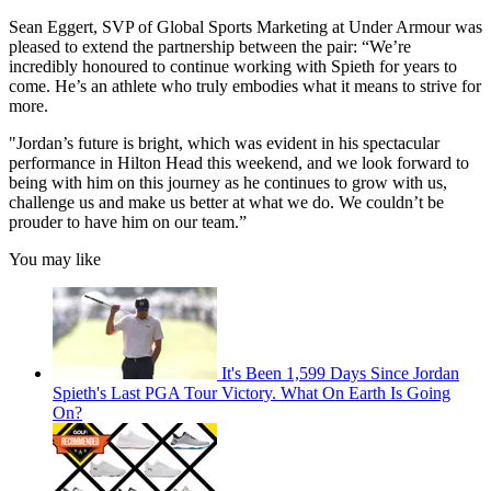
Sean Eggert, SVP of Global Sports Marketing at Under Armour was
pleased to extend the partnership between the pair: “We’re
incredibly honoured to continue working with Spieth for years to
come. He’s an athlete who truly embodies what it means to strive for
more.
"Jordan’s future is bright, which was evident in his spectacular
performance in Hilton Head this weekend, and we look forward to
being with him on this journey as he continues to grow with us,
challenge us and make us better at what we do. We couldn’t be
prouder to have him on our team.”
You may like
It's Been 1,599 Days Since Jordan
Spieth's Last PGA Tour Victory. What On Earth Is Going
On?