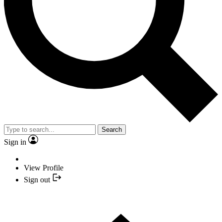
Search
Sign in
View Profile
Sign out