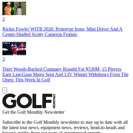
2
Rickie Fowler WITB 2026: Prototype Irons, Mini Driver And A
Centre-Shafted Scotty Cameron Feature
3
Tiger Woods-Backed Company Bought For $530M, 15 Players
Earn Last-Gasp Major Spot And LIV Winner Withdraws From The
Open: This Week In Golf
Get the Golf Monthly Newsletter
Subscribe to the Golf Monthly newsletter to stay up to date with all
the latest tour news, equipment news, reviews, head-to-heads and
buyer’s guides from our team of experienced experts.