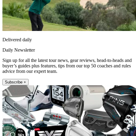
Delivered daily
Daily Newsletter
Sign up for all the latest tour news, gear reviews, head-to-heads and
buyer’s guides plus features, tips from our top 50 coaches and rules
advice from our expert team.
Subscribe +