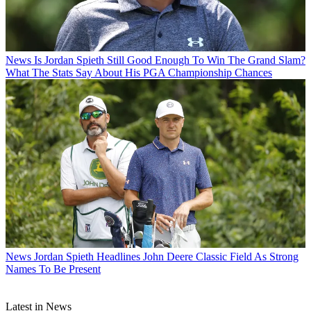
News
Is Jordan Spieth Still Good Enough To Win The Grand Slam?
What The Stats Say About His PGA Championship Chances
News
Jordan Spieth Headlines John Deere Classic Field As Strong
Names To Be Present
Latest in News