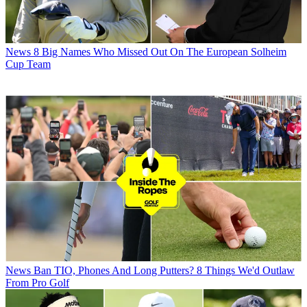
News
8 Big Names Who Missed Out On The European Solheim
Cup Team
News
Ban TIO, Phones And Long Putters? 8 Things We'd Outlaw
From Pro Golf