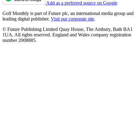
Add as a preferred source on Google
Golf Monthly is part of Future plc, an international media group and
leading digital publisher.
Visit our corporate site
.
© Future Publishing Limited Quay House, The Ambury, Bath BA1
1UA. All rights reserved. England and Wales company registration
number 2008885.