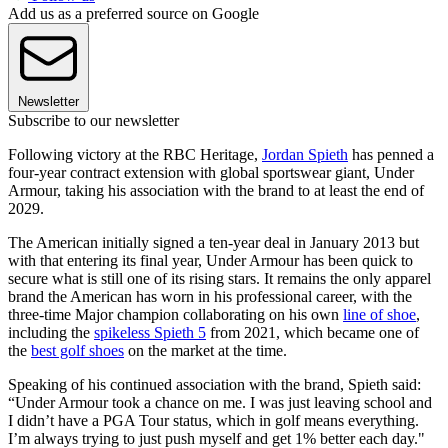
Add us as a preferred source on Google
Newsletter
Subscribe to our newsletter
Following victory at the RBC Heritage,
Jordan Spieth
has penned a
four-year contract extension with global sportswear giant, Under
Armour, taking his association with the brand to at least the end of
2029.
The American initially signed a ten-year deal in January 2013 but
with that entering its final year, Under Armour has been quick to
secure what is still one of its rising stars. It remains the only apparel
brand the American has worn in his professional career, with the
three-time Major champion collaborating on his own
line of shoe
,
including the
spikeless Spieth 5
from 2021, which became one of
the
best golf shoes
on the market at the time.
Speaking of his continued association with the brand, Spieth said:
“Under Armour took a chance on me. I was just leaving school and
I didn’t have a PGA Tour status, which in golf means everything.
I’m always trying to just push myself and get 1% better each day."