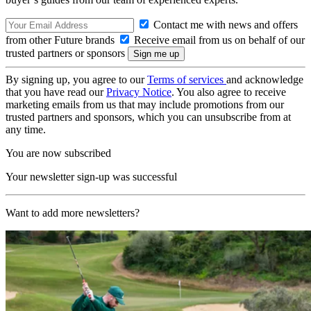
Contact me with news and offers
from other Future brands
Receive email from us on behalf of our
trusted partners or sponsors
By signing up, you agree to our
Terms of services
and acknowledge
that you have read our
Privacy Notice
. You also agree to receive
marketing emails from us that may include promotions from our
trusted partners and sponsors, which you can unsubscribe from at
any time.
You are now subscribed
Your newsletter sign-up was successful
Want to add more newsletters?