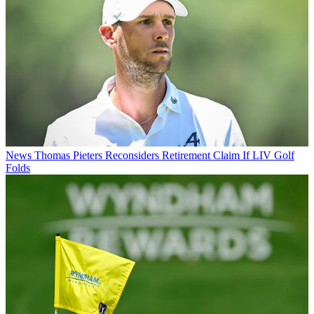
News
Thomas Pieters Reconsiders Retirement Claim If LIV Golf
Folds