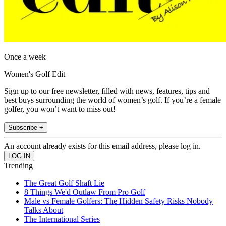
Once a week
Women's Golf Edit
Sign up to our free newsletter, filled with news, features, tips and
best buys surrounding the world of women’s golf. If you’re a female
golfer, you won’t want to miss out!
Subscribe +
An account already exists for this email address, please log in.
Trending
The Great Golf Shaft Lie
8 Things We'd Outlaw From Pro Golf
Male vs Female Golfers: The Hidden Safety Risks Nobody
Talks About
The International Series