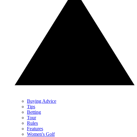
Buying Advice
Tips
Betting
Tour
Rules
Features
Women's Golf