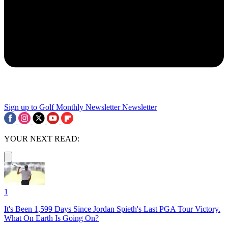
Sign up to Golf Monthly Newsletter
Newsletter
YOUR NEXT READ:
1
It's Been 1,599 Days Since Jordan Spieth's Last PGA Tour Victory.
What On Earth Is Going On?