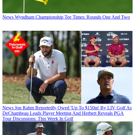
News
Wyndham Championship Tee Times: Rounds One And Two
News
Jon Rahm Reportedly Owed 'Up To $150m' By LIV Golf As
DeChambeau Leads Player Meeting And Herbert Reveals PGA
Tour Discussions: This Week In Golf