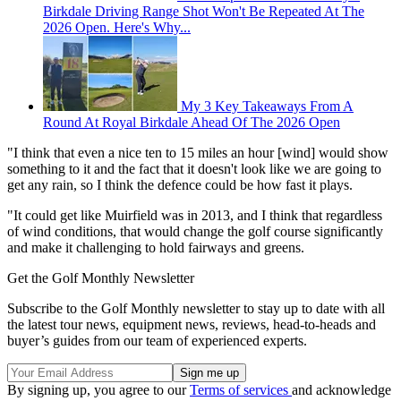
Birkdale Driving Range Shot Won't Be Repeated At The
2026 Open. Here's Why...
My 3 Key Takeaways From A
Round At Royal Birkdale Ahead Of The 2026 Open
"I think that even a nice ten to 15 miles an hour [wind] would show
something to it and the fact that it doesn't look like we are going to
get any rain, so I think the defence could be how fast it plays.
"It could get like Muirfield was in 2013, and I think that regardless
of wind conditions, that would change the golf course significantly
and make it challenging to hold fairways and greens.
Get the Golf Monthly Newsletter
Subscribe to the Golf Monthly newsletter to stay up to date with all
the latest tour news, equipment news, reviews, head-to-heads and
buyer’s guides from our team of experienced experts.
By signing up, you agree to our
Terms of services
and acknowledge