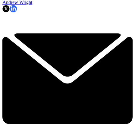
Andrew Wright