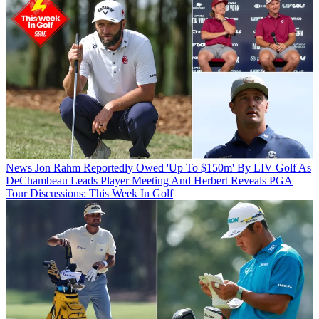
News
Jon Rahm Reportedly Owed 'Up To $150m' By LIV Golf As
DeChambeau Leads Player Meeting And Herbert Reveals PGA
Tour Discussions: This Week In Golf