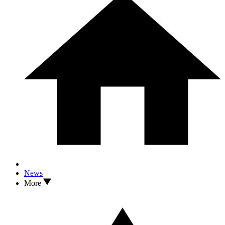
News
More