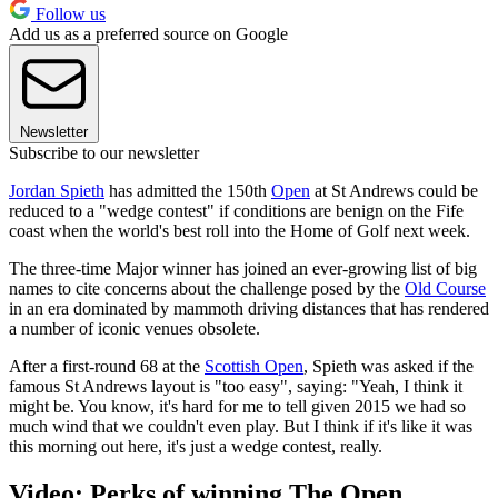
Follow us
Add us as a preferred source on Google
Newsletter
Subscribe to our newsletter
Jordan Spieth
has admitted the 150th
Open
at St Andrews could be
reduced to a "wedge contest" if conditions are benign on the Fife
coast when the world's best roll into the Home of Golf next week.
The three-time Major winner has joined an ever-growing list of big
names to cite concerns about the challenge posed by the
Old Course
in an era dominated by mammoth driving distances that has rendered
a number of iconic venues obsolete.
After a first-round 68 at the
Scottish Open
, Spieth was asked if the
famous St Andrews layout is "too easy", saying: "Yeah, I think it
might be. You know, it's hard for me to tell given 2015 we had so
much wind that we couldn't even play. But I think if it's like it was
this morning out here, it's just a wedge contest, really.
Video: Perks of winning The Open