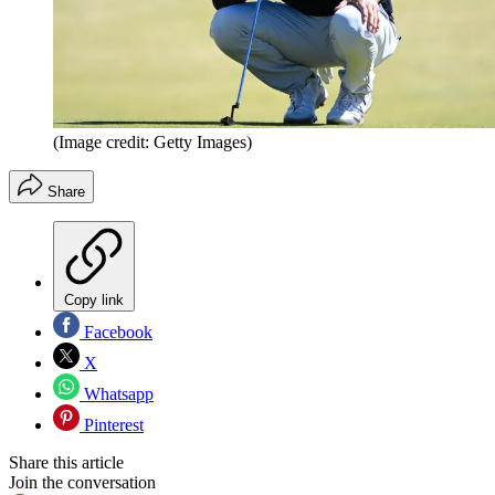
(Image credit: Getty Images)
Share
Copy link
Facebook
X
Whatsapp
Pinterest
Share this article
Join the conversation