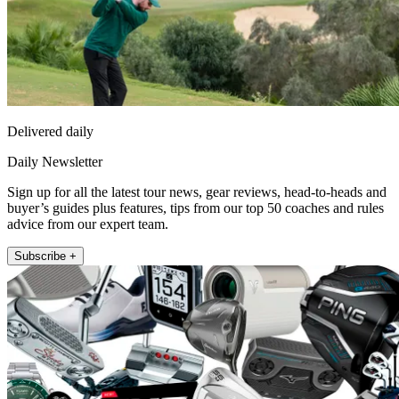
Delivered daily
Daily Newsletter
Sign up for all the latest tour news, gear reviews, head-to-heads and
buyer’s guides plus features, tips from our top 50 coaches and rules
advice from our expert team.
Subscribe +