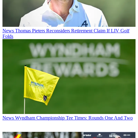
News
Thomas Pieters Reconsiders Retirement Claim If LIV Golf
Folds
News
Wyndham Championship Tee Times: Rounds One And Two