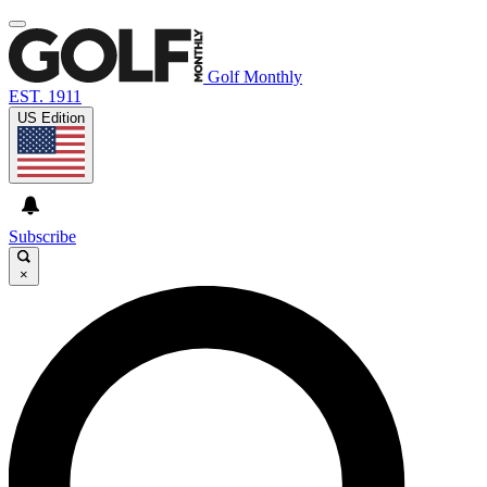
Golf Monthly
EST. 1911
US Edition
Subscribe
×