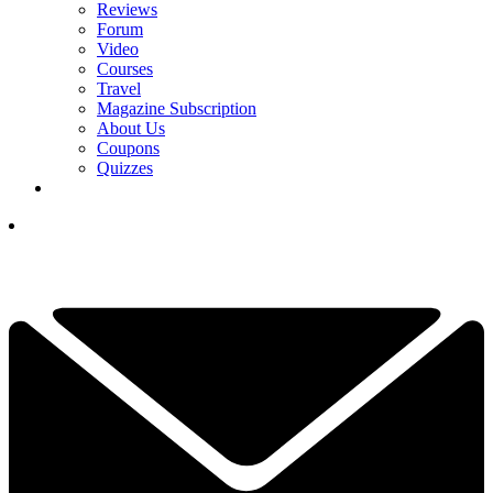
Reviews
Forum
Video
Courses
Travel
Magazine Subscription
About Us
Coupons
Quizzes