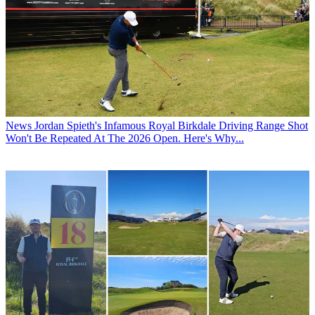
News
Jordan Spieth's Infamous Royal Birkdale Driving Range Shot
Won't Be Repeated At The 2026 Open. Here's Why...