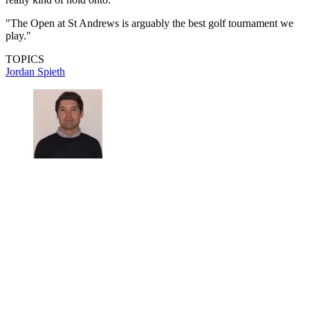
"The Open at St Andrews is arguably the best golf tournament we
play."
TOPICS
Jordan Spieth