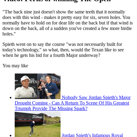
"The back nine just doesn't show the same teeth that it normally
does with this wind - makes it pretty easy for six, seven holes. You
normally have to hold on for dear life on the back but if that wind is
down on the back, all of a sudden you've created a few more birdie
holes."
Spieth went on to say the course "was not necessarily built for
today's technology," so what, then, would the Texan like to see
when he gets his bid for a fourth Major underway?
You may like
Nobody Saw Jordan Spieth's Major
Drought Coming - Can A Return To Scene Of His Greatest
Triumph Provide The Missing Spark?
Jordan Spieth's Infamous Royal