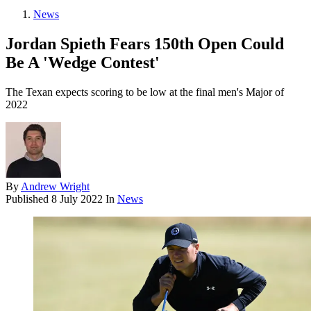
News
Jordan Spieth Fears 150th Open Could
Be A 'Wedge Contest'
The Texan expects scoring to be low at the final men's Major of
2022
By
Andrew Wright
Published
8 July 2022
In
News