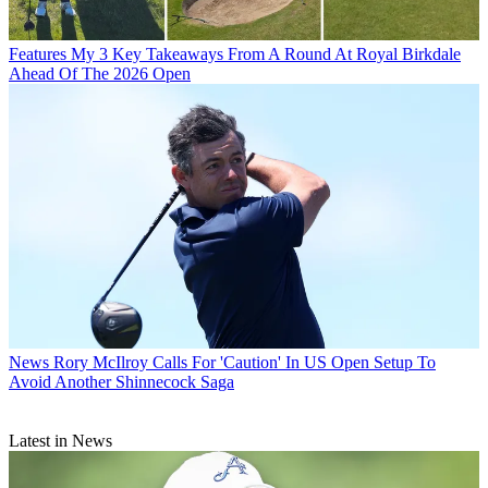
Features
My 3 Key Takeaways From A Round At Royal Birkdale
Ahead Of The 2026 Open
News
Rory McIlroy Calls For 'Caution' In US Open Setup To
Avoid Another Shinnecock Saga
Latest in News