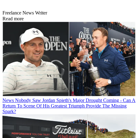
Freelance News Writer
Read more
News
Nobody Saw Jordan Spieth's Major Drought Coming - Can A
Return To Scene Of His Greatest Triumph Provide The Missing
Spark?