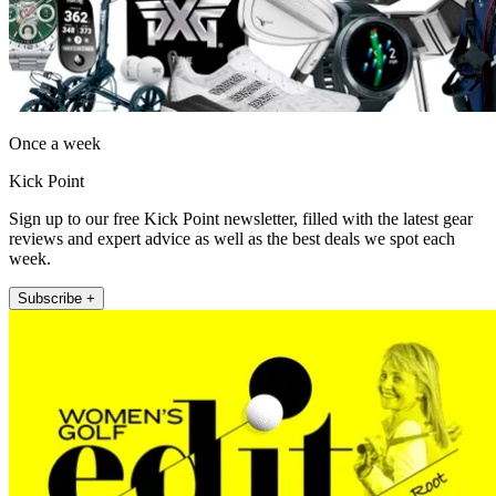
Once a week
Kick Point
Sign up to our free Kick Point newsletter, filled with the latest gear
reviews and expert advice as well as the best deals we spot each
week.
Subscribe +