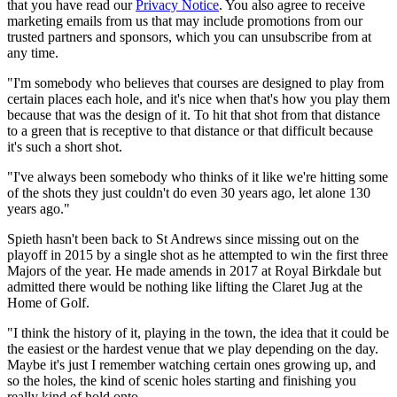
that you have read our
Privacy Notice
. You also agree to receive
marketing emails from us that may include promotions from our
trusted partners and sponsors, which you can unsubscribe from at
any time.
"I'm somebody who believes that courses are designed to play from
certain places each hole, and it's nice when that's how you play them
because that was the design of it. To hit that shot from that distance
to a green that is receptive to that distance or that difficult because
it's such a short shot.
"I've always been somebody who thinks of it like we're hitting some
of the shots they just couldn't do even 30 years ago, let alone 130
years ago."
Spieth hasn't been back to St Andrews since missing out on the
playoff in 2015 by a single shot as he attempted to win the first three
Majors of the year. He made amends in 2017 at Royal Birkdale but
admitted there would be nothing like lifting the Claret Jug at the
Home of Golf.
"I think the history of it, playing in the town, the idea that it could be
the easiest or the hardest venue that we play depending on the day.
Maybe it's just I remember watching certain ones growing up, and
so the holes, the kind of scenic holes starting and finishing you
really kind of hold onto.