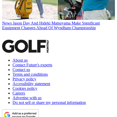
News
Jason Day And Hideki Matsuyama Make Significant
Equipment Changes Ahead Of Wyndham Championship
About us
Contact Future's experts
Contact us
Terms and conditions
Privacy policy
Accessibility statement
Cookies policy
Careers
Advertise with us
Do not sell or share my personal information