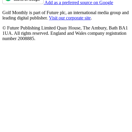
Add as a preferred source on Google
Golf Monthly is part of Future plc, an international media group and
leading digital publisher.
Visit our corporate site
.
© Future Publishing Limited Quay House, The Ambury, Bath BA1
1UA. All rights reserved. England and Wales company registration
number 2008885.