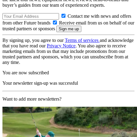
buyer’s guides from our team of experienced experts.
Contact me with news and offers
from other Future brands
Receive email from us on behalf of our
trusted partners or sponsors
By signing up, you agree to our
Terms of services
and acknowledge
that you have read our
Privacy Notice
. You also agree to receive
marketing emails from us that may include promotions from our
trusted partners and sponsors, which you can unsubscribe from at
any time.
You are now subscribed
Your newsletter sign-up was successful
Want to add more newsletters?