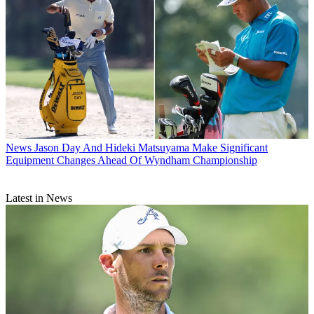
News
Jason Day And Hideki Matsuyama Make Significant
Equipment Changes Ahead Of Wyndham Championship
Latest in News