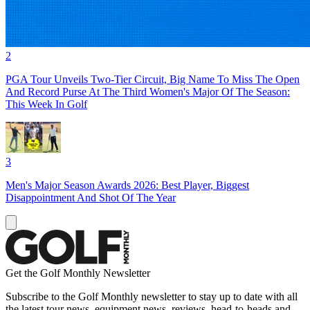
2
PGA Tour Unveils Two-Tier Circuit, Big Name To Miss The Open
And Record Purse At The Third Women's Major Of The Season:
This Week In Golf
3
Men's Major Season Awards 2026: Best Player, Biggest
Disappointment And Shot Of The Year
Get the Golf Monthly Newsletter
Subscribe to the Golf Monthly newsletter to stay up to date with all
the latest tour news, equipment news, reviews, head-to-heads and