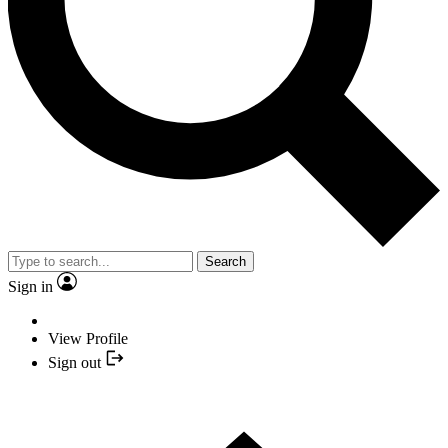
Search
Sign in
View Profile
Sign out