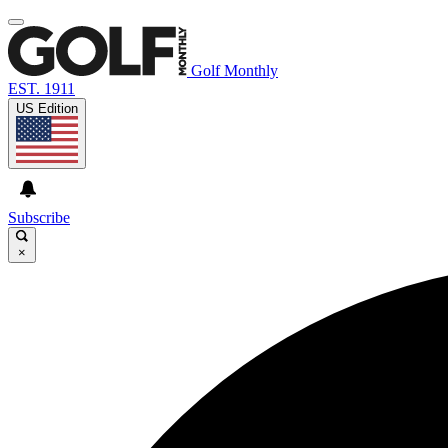
Golf Monthly
EST. 1911
US Edition
Subscribe
×