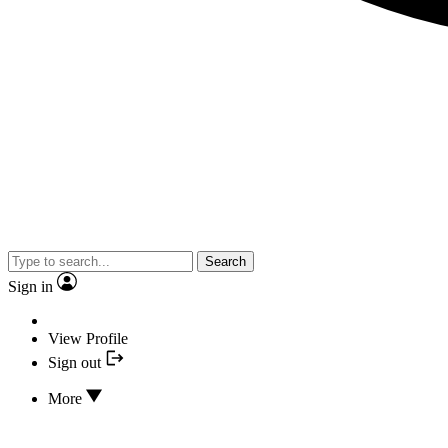
Search
Sign in
View Profile
Sign out
More