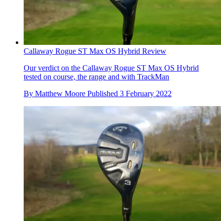
Callaway Rogue ST Max OS Hybrid Review
Our verdict on the Callaway Rogue ST Max OS Hybrid
tested on course, the range and with TrackMan
By
Matthew Moore
Published
3 February 2022