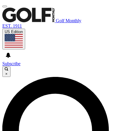
Golf Monthly
EST. 1911
US Edition
Subscribe
×