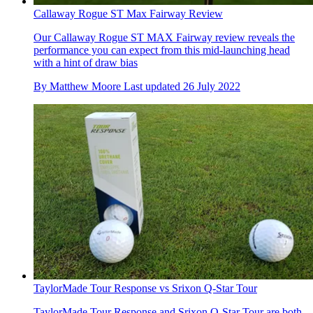
Callaway Rogue ST Max Fairway Review
Our Callaway Rogue ST MAX Fairway review reveals the
performance you can expect from this mid-launching head
with a hint of draw bias
By
Matthew Moore
Last updated
26 July 2022
TaylorMade Tour Response vs Srixon Q-Star Tour
TaylorMade Tour Response and Srixon Q-Star Tour are both