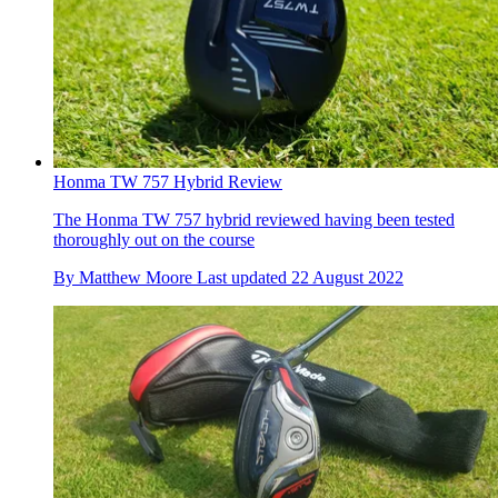
Honma TW 757 Hybrid Review
The Honma TW 757 hybrid reviewed having been tested
thoroughly out on the course
By
Matthew Moore
Last updated
22 August 2022