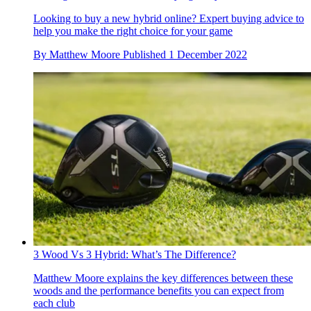
Looking to buy a new hybrid online? Expert buying advice to
help you make the right choice for your game
By
Matthew Moore
Published
1 December 2022
3 Wood Vs 3 Hybrid: What’s The Difference?
Matthew Moore explains the key differences between these
woods and the performance benefits you can expect from
each club