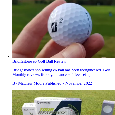
Bridgestone e6 Golf Ball Review
Bridgestone’s top selling e6 ball has been reengineered. Golf
Monthly reviews its long distance soft feel set-up
By
Matthew Moore
Published
7 November 2022