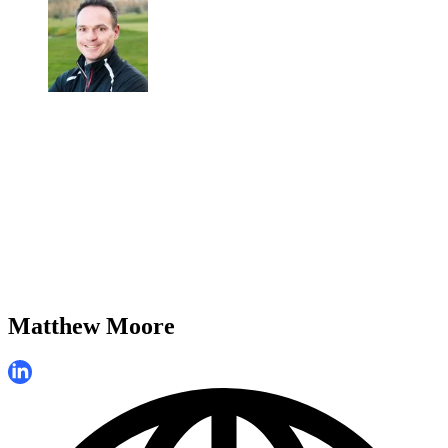
Matthew Moore