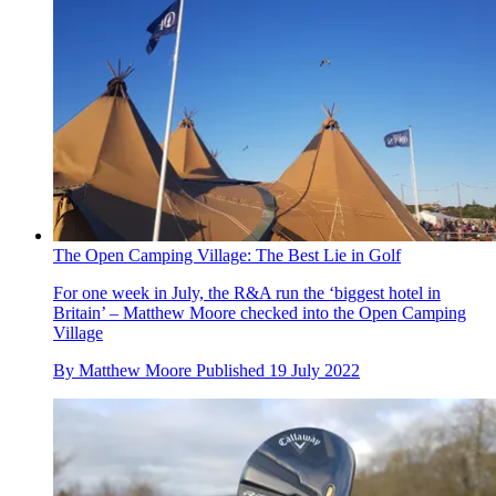
The Open Camping Village: The Best Lie in Golf
For one week in July, the R&A run the ‘biggest hotel in
Britain’ – Matthew Moore checked into the Open Camping
Village
By
Matthew Moore
Published
19 July 2022