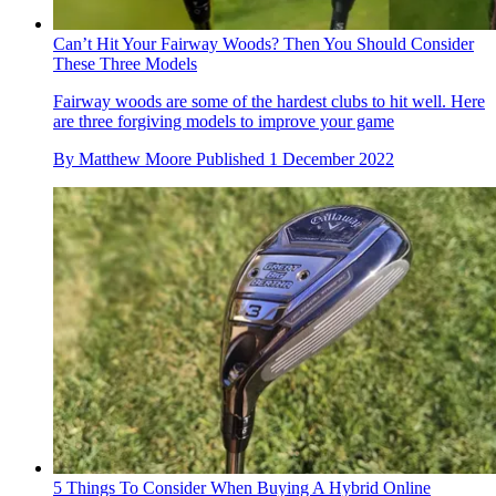
Can’t Hit Your Fairway Woods? Then You Should Consider
These Three Models
Fairway woods are some of the hardest clubs to hit well. Here
are three forgiving models to improve your game
By
Matthew Moore
Published
1 December 2022
5 Things To Consider When Buying A Hybrid Online