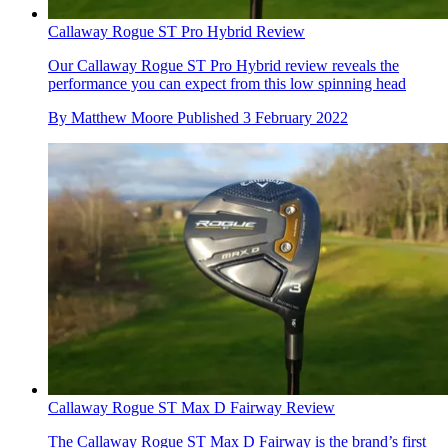
Callaway Rogue ST Pro Hybrid Review
Our Callaway Rogue ST Pro Hybrid review reveals the
performance you can expect from this low spinning head
By
Matthew Moore
Published
3 February 2022
Callaway Rogue ST Max D Fairway Review
The Callaway Rogue ST Max D Fairway is the brand’s first