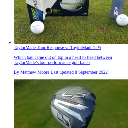
TaylorMade Tour Response vs TaylorMade TP5
Which ball came out on top in a head-to-head between
TaylorMade’s tour performance golf balls?
By
Matthew Moore
Last updated
8 September 2022