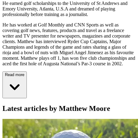
He earned golf scholarships to the University of St Andrews and
Emory University, Atlanta, U.S.A and dreamed of playing
professionally before training as a journalist.
He has worked at Golf Monthly and CNN Sports as well as
covering golf news, features, products and travel as a freelance
writer and TV presenter for newspapers, magazines and corporate
clients. Matthew has interviewed Ryder Cup Captains, Major
Champions and legends of the game and rates sharing a glass of
rioja and a bowl of nuts with Miguel Angel Jimenez as his favourite
moment. Matthew plays off 1, has won five club championships and
aced the first hole of Augusta National’s Par-3 course in 2002.
Read more
Latest articles by Matthew Moore