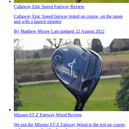
Callaway Epic Speed Fairway Review
Callaway Epic Speed fairway tested on course, on the range
and with a launch monitor
By
Matthew Moore
Last updated
22 August 2022
Mizuno ST-Z Fairway Wood Review
We put the Mizuno ST-Z Fairway Wood to the test on course,