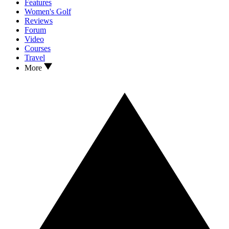
Features
Women's Golf
Reviews
Forum
Video
Courses
Travel
More