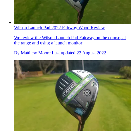
Wilson Launch Pad 2022 Fairway Wood Review
We review the Wilson Launch Pad Fairway on the course, at
the range and using a launch monitor
By
Matthew Moore
Last updated
22 August 2022