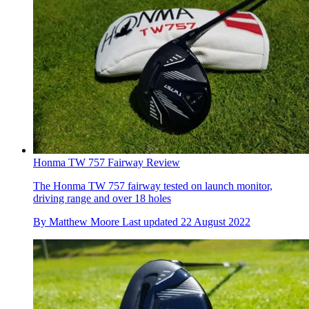
Honma TW 757 Fairway Review
The Honma TW 757 fairway tested on launch monitor,
driving range and over 18 holes
By
Matthew Moore
Last updated
22 August 2022