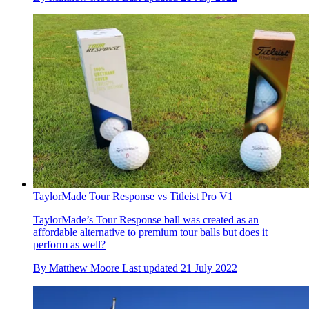
TaylorMade Tour Response vs Titleist Pro V1
TaylorMade’s Tour Response ball was created as an
affordable alternative to premium tour balls but does it
perform as well?
By
Matthew Moore
Last updated
21 July 2022