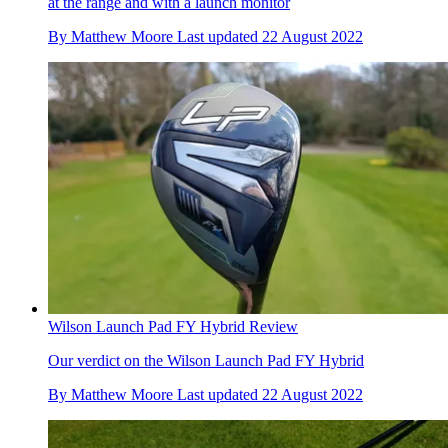
at the range and with a launch monitor
By
Matthew Moore
Last updated
22 August 2022
Wilson Launch Pad FY Hybrid Review
Our verdict on the Wilson Launch Pad FY Hybrid
By
Matthew Moore
Last updated
22 August 2022