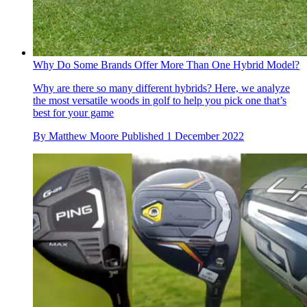
Why Do Some Brands Offer More Than One Hybrid Model?
Why are there so many different hybrids? Here, we analyze
the most versatile woods in golf to help you pick one that’s
best for your game
By
Matthew Moore
Published
1 December 2022