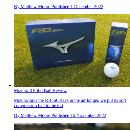
By
Matthew Moore
Published
1 December 2022
Mizuno RB566 Ball Review
Mizuno says the RB566 stays in the air longer, we put its soft
compression ball to the test
By
Matthew Moore
Published
10 November 2022