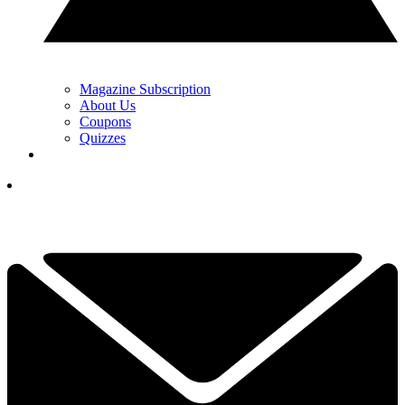
Magazine Subscription
About Us
Coupons
Quizzes