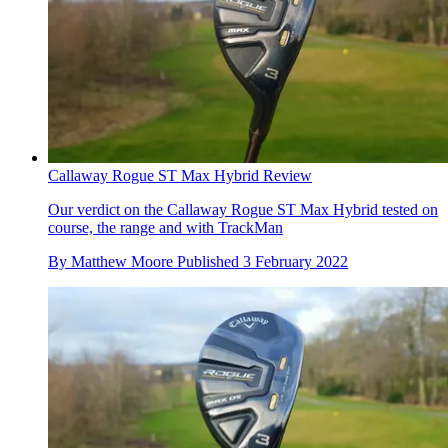
Callaway Rogue ST Max Hybrid Review
Our verdict on the Callaway Rogue ST Max Hybrid tested on
course, the range and with TrackMan
By
Matthew Moore
Published
3 February 2022