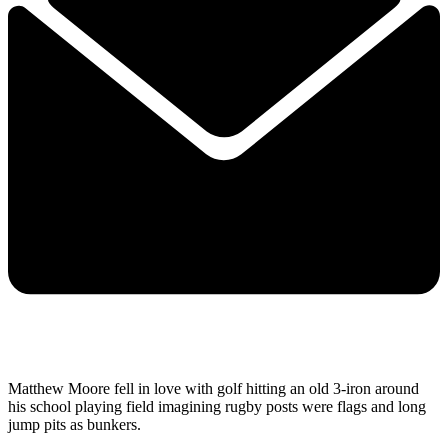
Matthew Moore fell in love with golf hitting an old 3-iron around
his school playing field imagining rugby posts were flags and long
jump pits as bunkers.