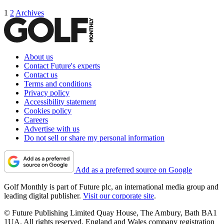
1
2
Archives
About us
Contact Future's experts
Contact us
Terms and conditions
Privacy policy
Accessibility statement
Cookies policy
Careers
Advertise with us
Do not sell or share my personal information
Add as a preferred source on Google
Golf Monthly is part of Future plc, an international media group and
leading digital publisher.
Visit our corporate site
.
© Future Publishing Limited Quay House, The Ambury, Bath BA1
1UA. All rights reserved. England and Wales company registration