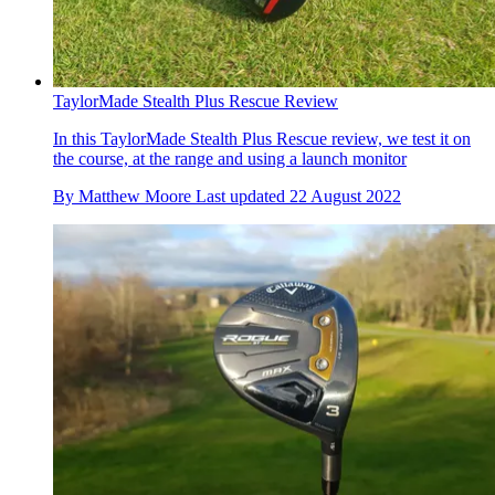
TaylorMade Stealth Plus Rescue Review
In this TaylorMade Stealth Plus Rescue review, we test it on
the course, at the range and using a launch monitor
By
Matthew Moore
Last updated
22 August 2022