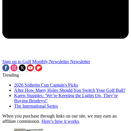
Sign up to Golf Monthly Newsletter
Newsletter
Trending
2026 Solheim Cup Captain's Picks
After How Many Holes Should You Switch Your Golf Ball?
Karen Stupples: ‘We’re Keeping the Lights On, They’re
Buying Bentleys!’
The International Series
When you purchase through links on our site, we may earn an
affiliate commission.
Here’s how it works
.