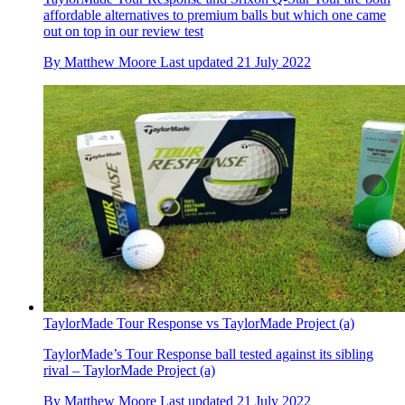
affordable alternatives to premium balls but which one came
out on top in our review test
By
Matthew Moore
Last updated
21 July 2022
TaylorMade Tour Response vs TaylorMade Project (a)
TaylorMade’s Tour Response ball tested against its sibling
rival – TaylorMade Project (a)
By
Matthew Moore
Last updated
21 July 2022