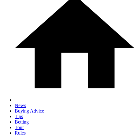
News
Buying Advice
Tips
Betting
Tour
Rules