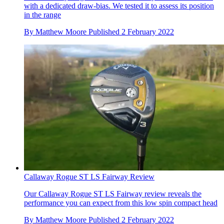
with a dedicated draw-bias. We tested it to assess its position
in the range
By
Matthew Moore
Published
2 February 2022
Callaway Rogue ST LS Fairway Review
Our Callaway Rogue ST LS Fairway review reveals the
performance you can expect from this low spin compact head
By
Matthew Moore
Published
2 February 2022