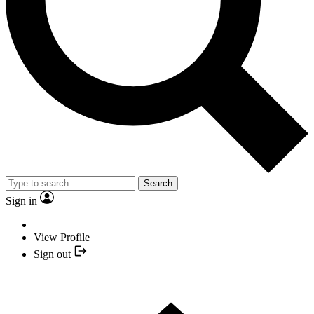
Search
Sign in
View Profile
Sign out