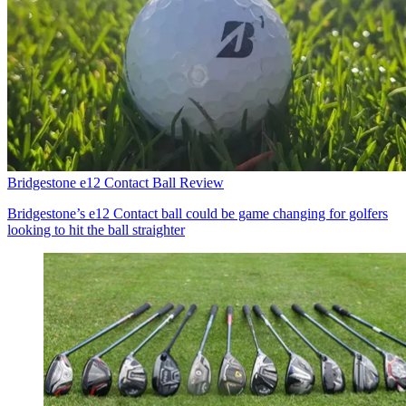
Bridgestone e12 Contact Ball Review
Bridgestone’s e12 Contact ball could be game changing for golfers
looking to hit the ball straighter