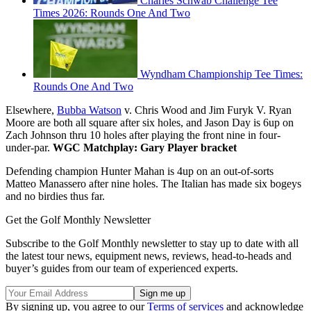
Charles Schwab Challenge Tee
Times 2026: Rounds One And Two
Wyndham Championship Tee Times:
Rounds One And Two
Elsewhere,
Bubba Watson
v. Chris Wood and Jim Furyk V. Ryan
Moore are both all square after six holes, and Jason Day is 6up on
Zach Johnson thru 10 holes after playing the front nine in four-
under-par.
WGC Matchplay: Gary Player bracket
Defending champion Hunter Mahan is 4up on an out-of-sorts
Matteo Manassero after nine holes. The Italian has made six bogeys
and no birdies thus far.
Get the Golf Monthly Newsletter
Subscribe to the Golf Monthly newsletter to stay up to date with all
the latest tour news, equipment news, reviews, head-to-heads and
buyer’s guides from our team of experienced experts.
By signing up, you agree to our
Terms of services
and acknowledge