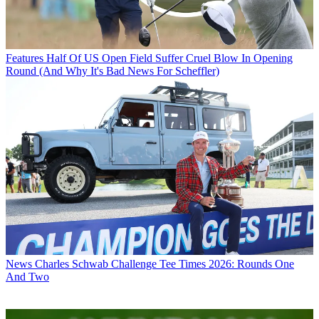
Features
Half Of US Open Field Suffer Cruel Blow In Opening
Round (And Why It's Bad News For Scheffler)
News
Charles Schwab Challenge Tee Times 2026: Rounds One
And Two