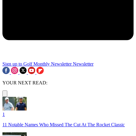
Sign up to Golf Monthly Newsletter
Newsletter
YOUR NEXT READ:
1
11 Notable Names Who Missed The Cut At The Rocket Classic