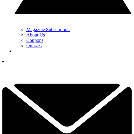
Magazine Subscription
About Us
Coupons
Quizzes