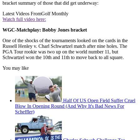
bracket summary of those that did get underway:
Latest Videos From
Golf Monthly
Watch full video here:
WGC-Matchplay: Bobby Jones bracket
One of the shocks of the tournaments looked on the cards in the
Russell Henley v. Charl Schwartzel match after nine holes. The
PGA Tour rookie was two up on the world number 11, but
Schwartzel won the 10th and 11th to move back to all square.
You may like
Half Of US Open Field Suffer Cruel
Blow In Opening Round (And Why It's Bad News For
Scheffler)