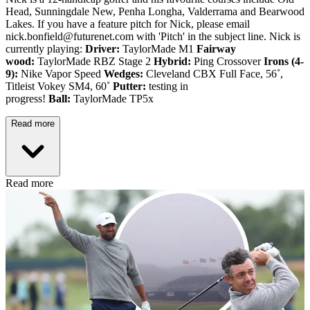
Head, Sunningdale New, Penha Longha, Valderrama and Bearwood
Lakes. If you have a feature pitch for Nick, please email
nick.bonfield@futurenet.com with 'Pitch' in the subject line. Nick is
currently playing:
Driver:
TaylorMade M1
Fairway
wood:
TaylorMade RBZ Stage 2
Hybrid:
Ping Crossover
Irons (4-
9):
Nike Vapor Speed
Wedges:
Cleveland CBX Full Face, 56˚,
Titleist Vokey SM4, 60˚
Putter:
testing in
progress!
Ball:
TaylorMade TP5x
Read more
Read more