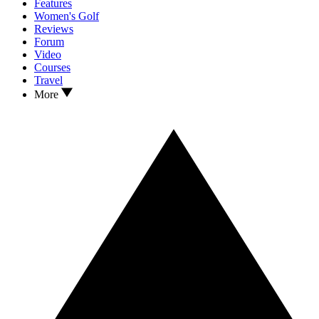
Features
Women's Golf
Reviews
Forum
Video
Courses
Travel
More