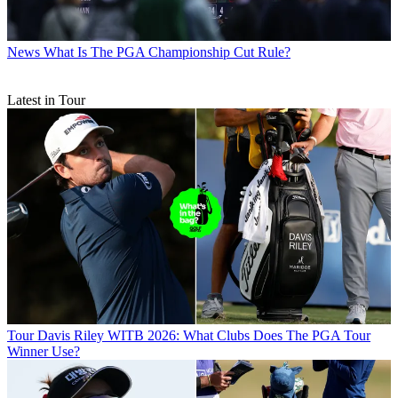
News
What Is The PGA Championship Cut Rule?
Latest in Tour
Tour
Davis Riley WITB 2026: What Clubs Does The PGA Tour
Winner Use?