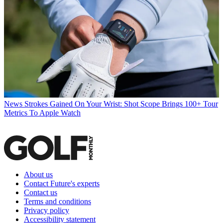
News
Strokes Gained On Your Wrist: Shot Scope Brings 100+ Tour
Metrics To Apple Watch
About us
Contact Future's experts
Contact us
Terms and conditions
Privacy policy
Accessibility statement