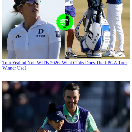
Tour
Yealimi Noh WITB 2026: What Clubs Does The LPGA Tour
Winner Use?