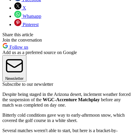
X
Whatsapp
Pinterest
Share this article
Join the conversation
Follow us
Add us as a preferred source on Google
Newsletter
Subscribe to our newsletter
Despite being staged in the Arizona desert, inclement weather forced
the suspension of the
WGC-Accenture Matchplay
before any
match was completed on day one.
Bitterly cold conditions gave way to early-afternoon snow, which
covered the golf course in a white sheet.
Several matches weren't able to start, but here is a bracket-by-