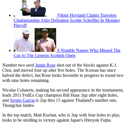
Viktor Hovland Claims Travelers
Championship After Defeating Scottie Scheffler In Monday
Playoff
8 Notable Names Who Missed The
Cut At The Genesis Scottish Open
Number two seed
Justin Rose
shot out of the blocks against K.J.
Choi, and moved four up after five holes. The Korean has since
halved the defect, but Rose looks favourite to progress to round two
with nine holes remaining.
Nicolas Colsaerts, making his second appearance in the tournament,
leads 2011 FedEx Cup champion Bill Haas 3up after eight holes,
and
Sergio Garcia
is 2up thru 15 against Thailand's number one,
Thongchai Jaidee.
In the top match, Matt Kuchar, who is 3up with four holes to play,
looks to be strolling to victory against Japan's Hiroyuk Fujita.