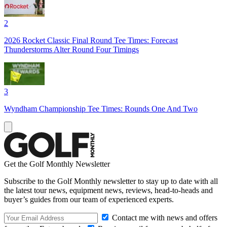
2
2026 Rocket Classic Final Round Tee Times: Forecast
Thunderstorms Alter Round Four Timings
3
Wyndham Championship Tee Times: Rounds One And Two
Get the Golf Monthly Newsletter
Subscribe to the Golf Monthly newsletter to stay up to date with all
the latest tour news, equipment news, reviews, head-to-heads and
buyer’s guides from our team of experienced experts.
Contact me with news and offers