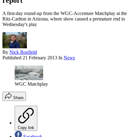
report
A first-day round-up from the WGC-Accenture Matchplay at the
Ritz-Carlton in Arizona, where show caused a premature end to
Wednesday's play
By
Nick Bonfield
Published
21 February 2013
In
News
WGC Matchplay
Share
Copy link
Facebook