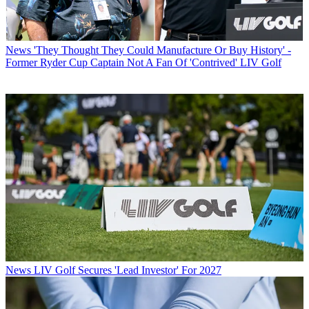
News
'They Thought They Could Manufacture Or Buy History' -
Former Ryder Cup Captain Not A Fan Of 'Contrived' LIV Golf
News
LIV Golf Secures 'Lead Investor' For 2027