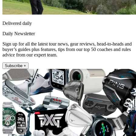
Delivered daily
Daily Newsletter
Sign up for all the latest tour news, gear reviews, head-to-heads and
buyer’s guides plus features, tips from our top 50 coaches and rules
advice from our expert team.
Subscribe +