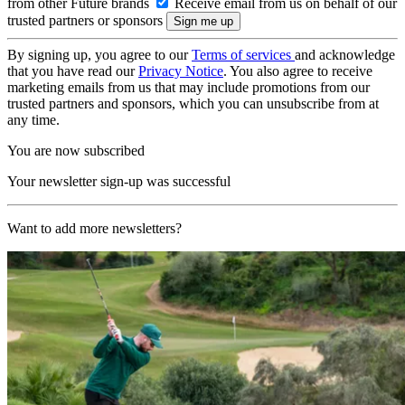
from other Future brands
Receive email from us on behalf of our
trusted partners or sponsors
By signing up, you agree to our
Terms of services
and acknowledge
that you have read our
Privacy Notice
. You also agree to receive
marketing emails from us that may include promotions from our
trusted partners and sponsors, which you can unsubscribe from at
any time.
You are now subscribed
Your newsletter sign-up was successful
Want to add more newsletters?