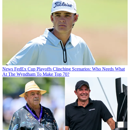
News
FedEx Cup Playoffs Clinching Scenarios: Who Needs What
At The Wyndham To Make Top 70?