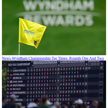
News
Wyndham Championship Tee Times: Rounds One And Two