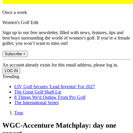
Once a week
Women's Golf Edit
Sign up to our free newsletter, filled with news, features, tips and
best buys surrounding the world of women’s golf. If you’re a female
golfer, you won’t want to miss out!
Subscribe +
An account already exists for this email address, please log in.
Trending
LIV Golf Secures 'Lead Investor' For 2027
The Great Golf Shaft Lie
8 Things We'd Outlaw From Pro Golf
The International Series
Tour
WGC-Accenture Matchplay: day one