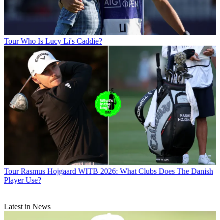
Tour
Who Is Lucy Li's Caddie?
Tour
Rasmus Hojgaard WITB 2026: What Clubs Does The Danish
Player Use?
Latest in News