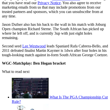
that you have read our
Privacy Notice
. You also agree to receive
marketing emails from us that may include promotions from our
trusted partners and sponsors, which you can unsubscribe from at
any time.
Jason Dufner also has his back to the wall in his match with Joburg
Open champion Richard Sterne. The South African has picked up
where he left off, and is currently 3up with just eight holes
remaining.
Second seed
Lee Westwood
leads Spaniard Rafa Cabrera-Bello, and
2011 defeated finalist Martin Kaymer is 1dwn after four holes in his
tough-looking match against in-form South African George Coetzee.
WGC-Matchplay: Ben Hogan bracket
What to read next
What Is The PGA Championship Cut
Rule?