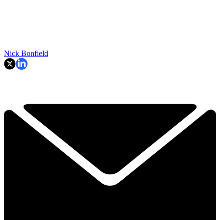
Nick Bonfield