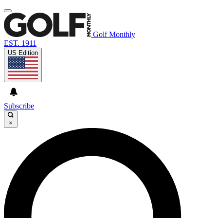
Golf Monthly
EST. 1911
US Edition
Subscribe
×