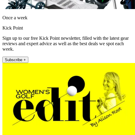
Once a week
Kick Point
Sign up to our free Kick Point newsletter, filled with the latest gear
reviews and expert advice as well as the best deals we spot each
week.
Subscribe +