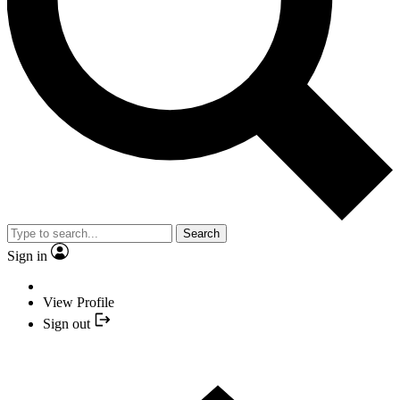
Search
Sign in
View Profile
Sign out