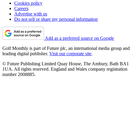
Cookies policy
Careers
Advertise with us
Do not sell or share my personal information
Add as a preferred source on Google
Golf Monthly is part of Future plc, an international media group and
leading digital publisher.
Visit our corporate site
.
© Future Publishing Limited Quay House, The Ambury, Bath BA1
1UA. All rights reserved. England and Wales company registration
number 2008885.