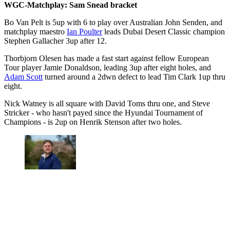
WGC-Matchplay: Sam Snead bracket
Bo Van Pelt is 5up with 6 to play over Australian John Senden, and
matchplay maestro
Ian Poulter
leads Dubai Desert Classic champion
Stephen Gallacher 3up after 12.
Thorbjorn Olesen has made a fast start against fellow European
Tour player Jamie Donaldson, leading 3up after eight holes, and
Adam Scott
turned around a 2dwn defect to lead Tim Clark 1up thru
eight.
Nick Watney is all square with David Toms thru one, and Steve
Stricker - who hasn't payed since the Hyundai Tournament of
Champions - is 2up on Henrik Stenson after two holes.