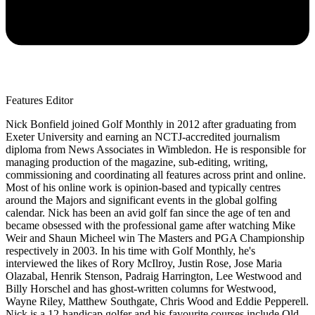
Features Editor
Nick Bonfield joined Golf Monthly in 2012 after graduating from
Exeter University and earning an NCTJ-accredited journalism
diploma from News Associates in Wimbledon. He is responsible for
managing production of the magazine, sub-editing, writing,
commissioning and coordinating all features across print and online.
Most of his online work is opinion-based and typically centres
around the Majors and significant events in the global golfing
calendar. Nick has been an avid golf fan since the age of ten and
became obsessed with the professional game after watching Mike
Weir and Shaun Micheel win The Masters and PGA Championship
respectively in 2003. In his time with Golf Monthly, he's
interviewed the likes of Rory McIlroy, Justin Rose, Jose Maria
Olazabal, Henrik Stenson, Padraig Harrington, Lee Westwood and
Billy Horschel and has ghost-written columns for Westwood,
Wayne Riley, Matthew Southgate, Chris Wood and Eddie Pepperell.
Nick is a 12-handicap golfer and his favourite courses include Old