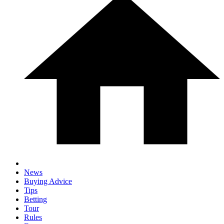
News
Buying Advice
Tips
Betting
Tour
Rules