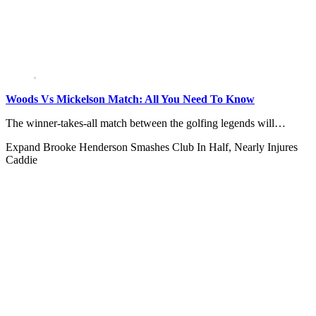
Woods Vs Mickelson Match: All You Need To Know
The winner-takes-all match between the golfing legends will…
Expand
Brooke Henderson Smashes Club In Half, Nearly Injures
Caddie