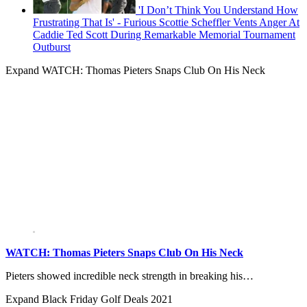
'I Don’t Think You Understand How
Frustrating That Is' - Furious Scottie Scheffler Vents Anger At
Caddie Ted Scott During Remarkable Memorial Tournament
Outburst
Expand
WATCH: Thomas Pieters Snaps Club On His Neck
WATCH: Thomas Pieters Snaps Club On His Neck
Pieters showed incredible neck strength in breaking his…
Expand
Black Friday Golf Deals 2021