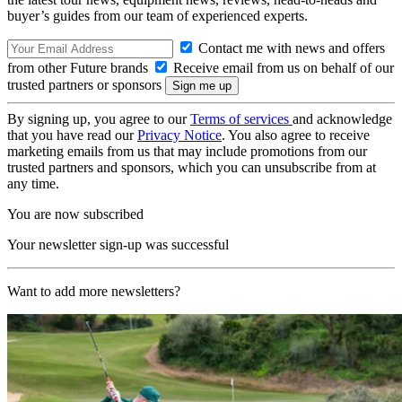
buyer’s guides from our team of experienced experts.
Contact me with news and offers
from other Future brands
Receive email from us on behalf of our
trusted partners or sponsors
By signing up, you agree to our
Terms of services
and acknowledge
that you have read our
Privacy Notice
. You also agree to receive
marketing emails from us that may include promotions from our
trusted partners and sponsors, which you can unsubscribe from at
any time.
You are now subscribed
Your newsletter sign-up was successful
Want to add more newsletters?