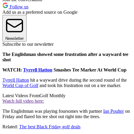
Follow us
Add us as a preferred source on Google
Newsletter
Subscribe to our newsletter
The Englishman showed some frustration after a wayward tee
shot
WATCH:
Tyrrell Hatton
Smashes Tee Marker At World Cup
Tyrrell Hatton
hit a wayward drive during the second round of the
World Cup of Golf
and took his frustration out on a tee marker.
Latest Videos From
Golf Monthly
Watch full video here:
The Englishman was playing foursomes with partner
Ian Poulter
on
Friday and flared his tee shot out right into the trees.
Related:
The best Black Friday golf deals