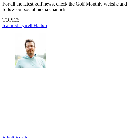
For all the latest golf news, check the Golf Monthly website and
follow our social media channels
TOPICS
featured
Tyrrell Hatton
Elliott Heath