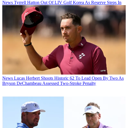
News
Tyrrell Hatton Out Of LIV Golf Korea As Reserve Steps In
News
Lucas Herbert Shoots Historic 62 To Lead Open By Two As
Bryson DeChambeau Assessed Two-Stroke Penalty