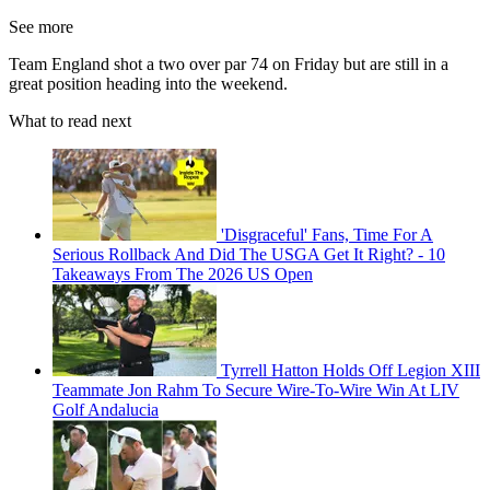
See more
Team England shot a two over par 74 on Friday but are still in a
great position heading into the weekend.
What to read next
'Disgraceful' Fans, Time For A
Serious Rollback And Did The USGA Get It Right? - 10
Takeaways From The 2026 US Open
Tyrrell Hatton Holds Off Legion XIII
Teammate Jon Rahm To Secure Wire-To-Wire Win At LIV
Golf Andalucia