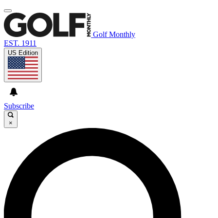
Golf Monthly
EST. 1911
US Edition
Subscribe
×