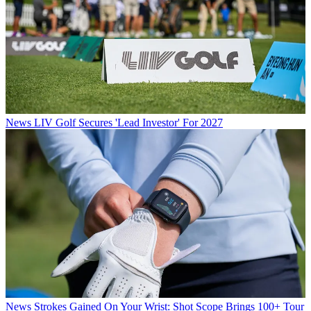
News
LIV Golf Secures 'Lead Investor' For 2027
News
Strokes Gained On Your Wrist: Shot Scope Brings 100+ Tour