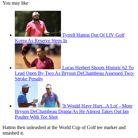
You may like
Tyrrell Hatton Out Of LIV Golf
Korea As Reserve Steps In
Lucas Herbert Shoots Historic 62 To
Lead Open By Two As Bryson DeChambeau Assessed Two-
Stroke Penalty
'It Would Have Hurt...A Lot' - More
Bryson DeChambeau Drama As He Almost Takes Out Ian
Poulter With Tee Shot
Hatton then unleashed at the World Cup of Golf tee marker and
smashed it.