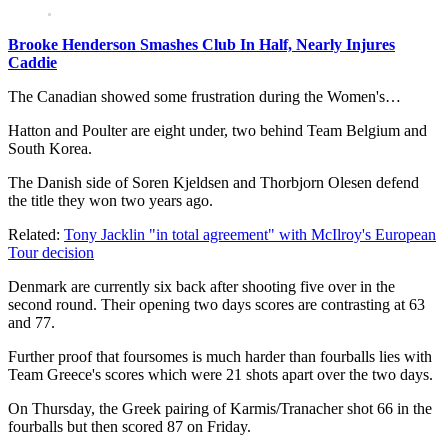
Brooke Henderson Smashes Club In Half, Nearly Injures
Caddie
The Canadian showed some frustration during the Women's…
Hatton and Poulter are eight under, two behind Team Belgium and
South Korea.
The Danish side of Soren Kjeldsen and Thorbjorn Olesen defend
the title they won two years ago.
Related:
Tony Jacklin "in total agreement" with McIlroy's European
Tour decision
Denmark are currently six back after shooting five over in the
second round. Their opening two days scores are contrasting at 63
and 77.
Further proof that foursomes is much harder than fourballs lies with
Team Greece's scores which were 21 shots apart over the two days.
On Thursday, the Greek pairing of Karmis/Tranacher shot 66 in the
fourballs but then scored 87 on Friday.