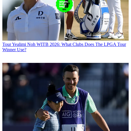
Tour
Yealimi Noh WITB 2026: What Clubs Does The LPGA Tour
Winner Use?