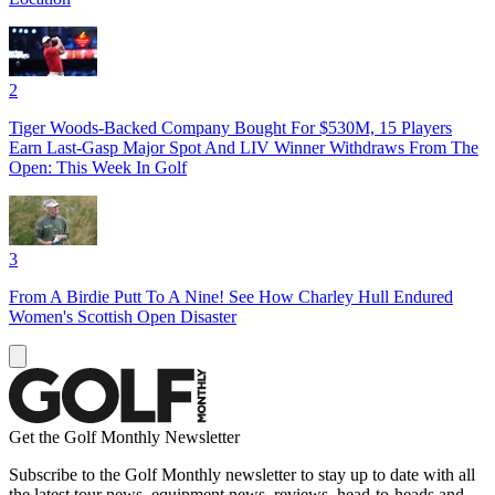
2
Tiger Woods-Backed Company Bought For $530M, 15 Players
Earn Last-Gasp Major Spot And LIV Winner Withdraws From The
Open: This Week In Golf
3
From A Birdie Putt To A Nine! See How Charley Hull Endured
Women's Scottish Open Disaster
Get the Golf Monthly Newsletter
Subscribe to the Golf Monthly newsletter to stay up to date with all
the latest tour news, equipment news, reviews, head-to-heads and