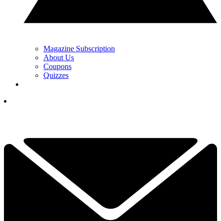
Magazine Subscription
About Us
Coupons
Quizzes