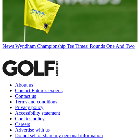
News
Wyndham Championship Tee Times: Rounds One And Two
About us
Contact Future's experts
Contact us
Terms and conditions
Privacy policy
Accessibility statement
Cookies policy
Careers
Advertise with us
Do not sell or share my personal information