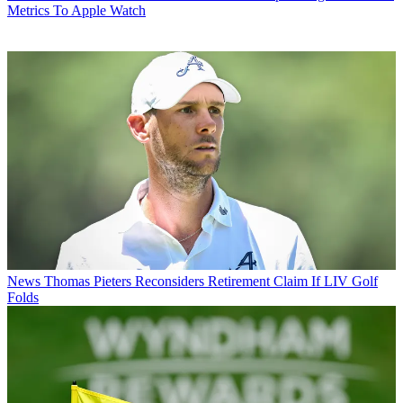
Metrics To Apple Watch
News
Thomas Pieters Reconsiders Retirement Claim If LIV Golf
Folds