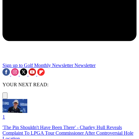
Sign up to Golf Monthly Newsletter
Newsletter
YOUR NEXT READ:
1
'The Pin Shouldn't Have Been There' - Charley Hull Reveals
Complaint To LPGA Tour Commissioner After Controversial Hole
Location