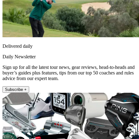
Delivered daily
Daily Newsletter
Sign up for all the latest tour news, gear reviews, head-to-heads and
buyer’s guides plus features, tips from our top 50 coaches and rules
advice from our expert team.
Subscribe +