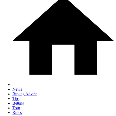
News
Buying Advice
Tips
Betting
Tour
Rules