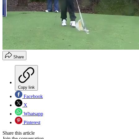
Share
Copy link
Facebook
X
Whatsapp
Pinterest
Share this article
Join the conversation