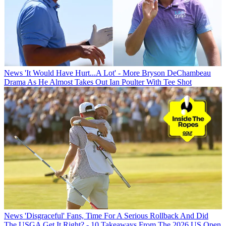
News
'It Would Have Hurt...A Lot' - More Bryson DeChambeau
Drama As He Almost Takes Out Ian Poulter With Tee Shot
News
'Disgraceful' Fans, Time For A Serious Rollback And Did
The USGA Get It Right? - 10 Takeaways From The 2026 US Open