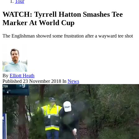
Tour
WATCH: Tyrrell Hatton Smashes Tee
Marker At World Cup
The Englishman showed some frustration after a wayward tee shot
By
Elliott Heath
Published
23 November 2018
In
News