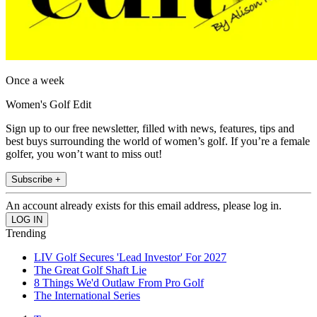
Once a week
Women's Golf Edit
Sign up to our free newsletter, filled with news, features, tips and
best buys surrounding the world of women’s golf. If you’re a female
golfer, you won’t want to miss out!
Subscribe +
An account already exists for this email address, please log in.
Trending
LIV Golf Secures 'Lead Investor' For 2027
The Great Golf Shaft Lie
8 Things We'd Outlaw From Pro Golf
The International Series