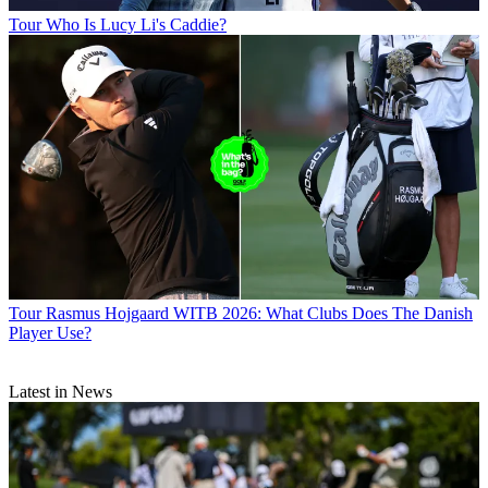
Tour
Who Is Lucy Li's Caddie?
Tour
Rasmus Hojgaard WITB 2026: What Clubs Does The Danish
Player Use?
Latest in News