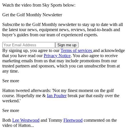
Watch the video from Sky Sports below:
Get the Golf Monthly Newsletter
Subscribe to the Golf Monthly newsletter to stay up to date with all
the latest tour news, equipment news, reviews, head-to-heads and
buyer’s guides from our team of experienced experts.
By signing up, you agree to our
Terms of services
and acknowledge
that you have read our
Privacy Notice
. You also agree to receive
marketing emails from us that may include promotions from our
trusted partners and sponsors, which you can unsubscribe from at
any time.
See more
Hatton tweeted afterwards: 'Not my finest moment on the golf
course. Hopefully me &
Ian Poulter
break par that easily over the
weekend.'
See more
Both
Lee Westwood
and Tommy
Fleetwood
commented on the
video of Hatton...