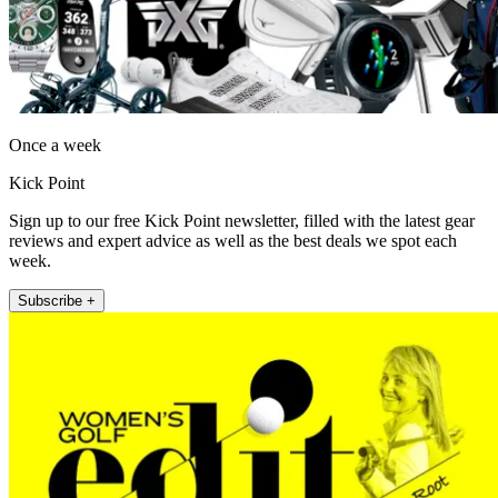
Once a week
Kick Point
Sign up to our free Kick Point newsletter, filled with the latest gear
reviews and expert advice as well as the best deals we spot each
week.
Subscribe +