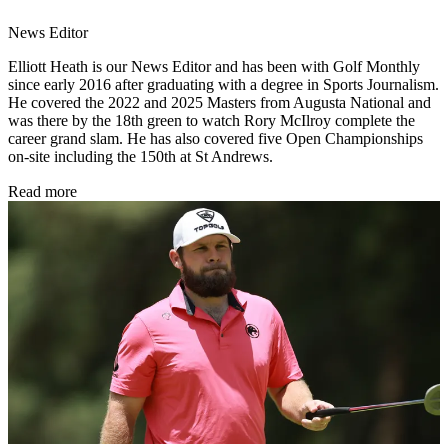
News Editor
Elliott Heath is our News Editor and has been with Golf Monthly
since early 2016 after graduating with a degree in Sports Journalism.
He covered the 2022 and 2025 Masters from Augusta National and
was there by the 18th green to watch Rory McIlroy complete the
career grand slam. He has also covered five Open Championships
on-site including the 150th at St Andrews.
Read more