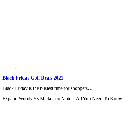
Black Friday Golf Deals 2021
Black Friday is the busiest time for shoppers…
Expand
Woods Vs Mickelson Match: All You Need To Know