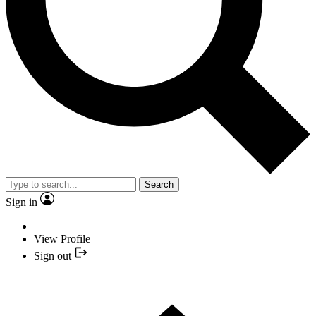
Search
Sign in
View Profile
Sign out