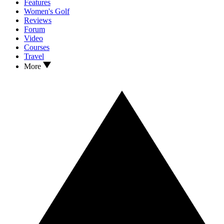
Features
Women's Golf
Reviews
Forum
Video
Courses
Travel
More