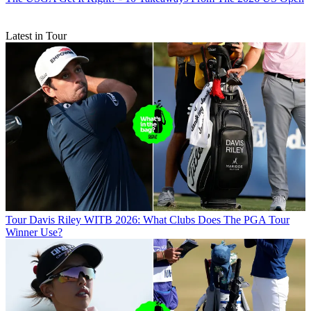
Latest in Tour
Tour
Davis Riley WITB 2026: What Clubs Does The PGA Tour
Winner Use?