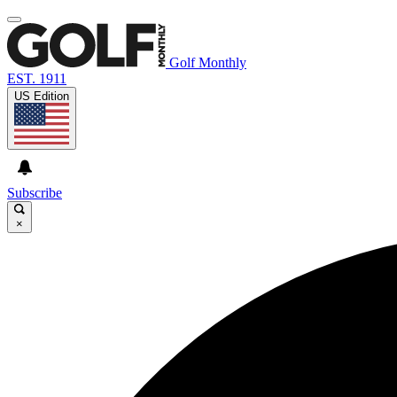
Golf Monthly
EST. 1911
US Edition
Subscribe
×