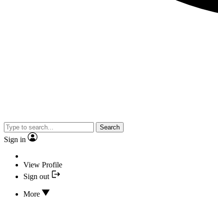
Search
Sign in
View Profile
Sign out
More