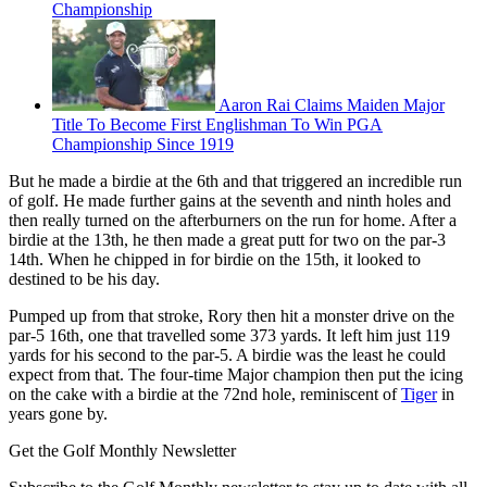
Championship
Aaron Rai Claims Maiden Major
Title To Become First Englishman To Win PGA
Championship Since 1919
But he made a birdie at the 6th and that triggered an incredible run
of golf. He made further gains at the seventh and ninth holes and
then really turned on the afterburners on the run for home. After a
birdie at the 13th, he then made a great putt for two on the par-3
14th. When he chipped in for birdie on the 15th, it looked to
destined to be his day.
Pumped up from that stroke, Rory then hit a monster drive on the
par-5 16th, one that travelled some 373 yards. It left him just 119
yards for his second to the par-5. A birdie was the least he could
expect from that. The four-time Major champion then put the icing
on the cake with a birdie at the 72nd hole, reminiscent of
Tiger
in
years gone by.
Get the Golf Monthly Newsletter