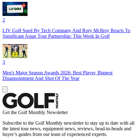
2
LIV Golf Sued By Tech Company And Rory McIlroy Reacts To
Significant Asian Tour Partnership: This Week In Golf
3
Men's Major Season Awards 2026: Best Player, Biggest
Disappointment And Shot Of The Year
Get the Golf Monthly Newsletter
Subscribe to the Golf Monthly newsletter to stay up to date with all
the latest tour news, equipment news, reviews, head-to-heads and
buyer’s guides from our team of experienced experts.