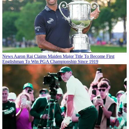
News
Aaron Rai Claims Maiden Major Title To Become First
Englishman To Win PGA Championship Since 1919