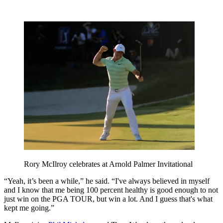
Rory McIlroy celebrates at Arnold Palmer Invitational
“Yeah, it’s been a while,” he said. “I've always believed in myself
and I know that me being 100 percent healthy is good enough to not
just win on the PGA TOUR, but win a lot. And I guess that's what
kept me going.”