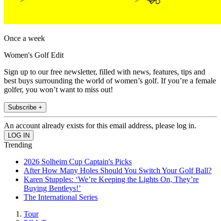
Once a week
Women's Golf Edit
Sign up to our free newsletter, filled with news, features, tips and
best buys surrounding the world of women’s golf. If you’re a female
golfer, you won’t want to miss out!
Subscribe +
An account already exists for this email address, please log in.
Trending
2026 Solheim Cup Captain's Picks
After How Many Holes Should You Switch Your Golf Ball?
Karen Stupples: ‘We’re Keeping the Lights On, They’re
Buying Bentleys!’
The International Series
Tour