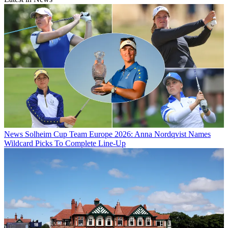
News
Solheim Cup Team Europe 2026: Anna Nordqvist Names
Wildcard Picks To Complete Line-Up