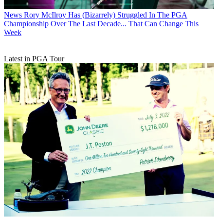
News
Rory McIlroy Has (Bizarrely) Struggled In The PGA
Championship Over The Last Decade... That Can Change This
Week
Latest in PGA Tour