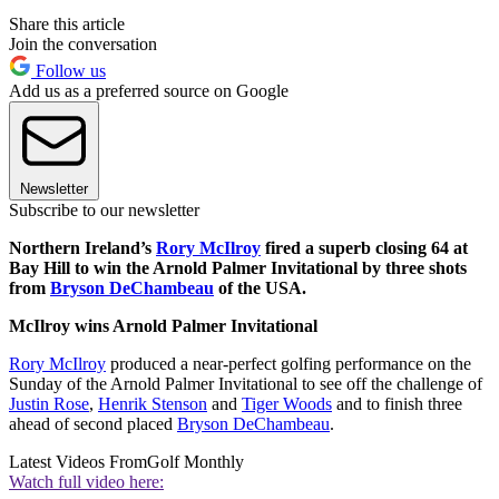
Share this article
Join the conversation
Follow us
Add us as a preferred source on Google
Newsletter
Subscribe to our newsletter
Northern Ireland’s
Rory McIlroy
fired a superb closing 64 at
Bay Hill to win the Arnold Palmer Invitational by three shots
from
Bryson DeChambeau
of the USA.
McIlroy wins Arnold Palmer Invitational
Rory McIlroy
produced a near-perfect golfing performance on the
Sunday of the Arnold Palmer Invitational to see off the challenge of
Justin Rose
,
Henrik Stenson
and
Tiger Woods
and to finish three
ahead of second placed
Bryson DeChambeau
.
Latest Videos From
Golf Monthly
Watch full video here: