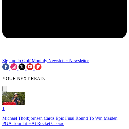
Sign up to Golf Monthly Newsletter
Newsletter
YOUR NEXT READ:
1
Michael Thorbjornsen Cards Epic Final Round To Win Maiden
PGA Tour Title At Rocket Classic