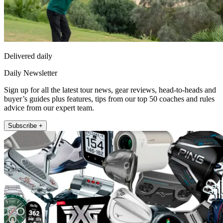
Delivered daily
Daily Newsletter
Sign up for all the latest tour news, gear reviews, head-to-heads and
buyer’s guides plus features, tips from our top 50 coaches and rules
advice from our expert team.
Subscribe +