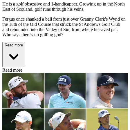
He is a golf obsessive and 1-handicapper. Growing up in the North
East of Scotland, golf runs through his veins.
Fergus once shanked a ball from just over Granny Clark's Wynd on
the 18th of the Old Course that struck the St Andrews Golf Club
and rebounded into the Valley of Sin, from where he saved par.
Who says there's no golfing god?
Read more
Read more