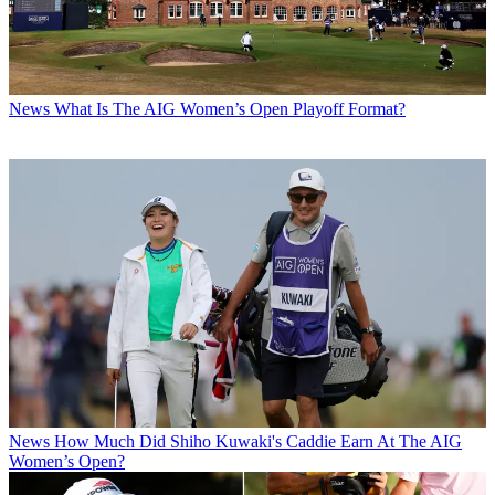
News
What Is The AIG Women’s Open Playoff Format?
News
How Much Did Shiho Kuwaki's Caddie Earn At The AIG
Women’s Open?