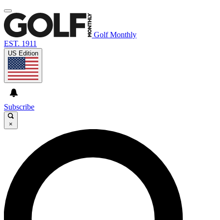
Golf Monthly
EST. 1911
US Edition
Subscribe
×