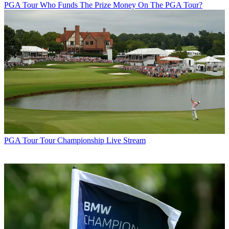
PGA Tour
Who Funds The Prize Money On The PGA Tour?
PGA Tour
Tour Championship Live Stream