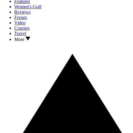
Features
Women's Golf
Reviews
Forum
Video
Courses
Travel
More