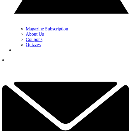
Magazine Subscription
About Us
Coupons
Quizzes