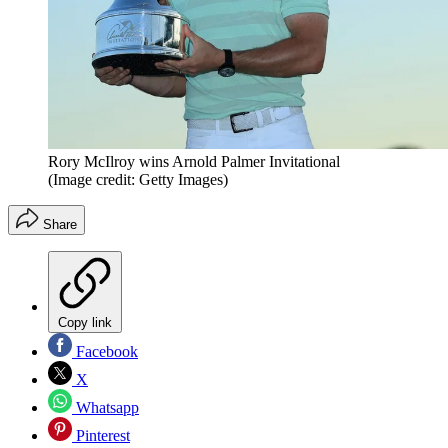
Rory McIlroy wins Arnold Palmer Invitational
(Image credit: Getty Images)
Share
Copy link
Facebook
X
Whatsapp
Pinterest