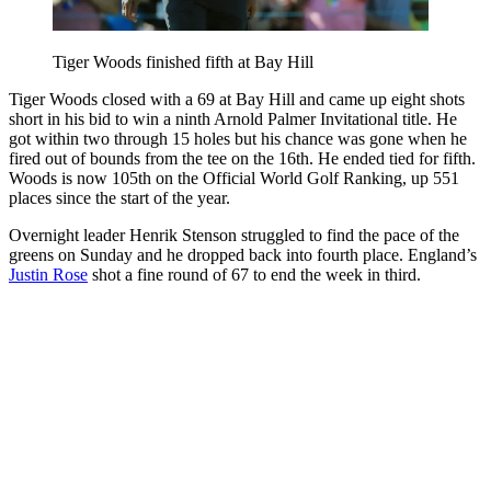
Tiger Woods finished fifth at Bay Hill
Tiger Woods closed with a 69 at Bay Hill and came up eight shots
short in his bid to win a ninth Arnold Palmer Invitational title. He
got within two through 15 holes but his chance was gone when he
fired out of bounds from the tee on the 16th. He ended tied for fifth.
Woods is now 105th on the Official World Golf Ranking, up 551
places since the start of the year.
Overnight leader Henrik Stenson struggled to find the pace of the
greens on Sunday and he dropped back into fourth place. England’s
Justin Rose
shot a fine round of 67 to end the week in third.