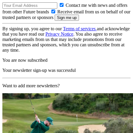
Contact me with news and offers
from other Future brands
Receive email from us on behalf of our
trusted partners or sponsors
By signing up, you agree to our
Terms of services
and acknowledge
that you have read our
Privacy Notice
. You also agree to receive
marketing emails from us that may include promotions from our
trusted partners and sponsors, which you can unsubscribe from at
any time.
You are now subscribed
Your newsletter sign-up was successful
Want to add more newsletters?