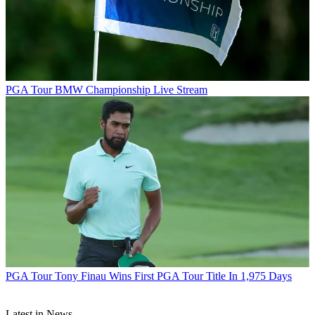
PGA Tour
BMW Championship Live Stream
PGA Tour
Tony Finau Wins First PGA Tour Title In 1,975 Days
Latest in News