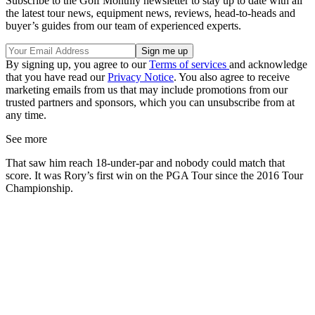
Subscribe to the Golf Monthly newsletter to stay up to date with all
the latest tour news, equipment news, reviews, head-to-heads and
buyer’s guides from our team of experienced experts.
By signing up, you agree to our
Terms of services
and acknowledge
that you have read our
Privacy Notice
. You also agree to receive
marketing emails from us that may include promotions from our
trusted partners and sponsors, which you can unsubscribe from at
any time.
See more
That saw him reach 18-under-par and nobody could match that
score. It was Rory’s first win on the PGA Tour since the 2016 Tour
Championship.