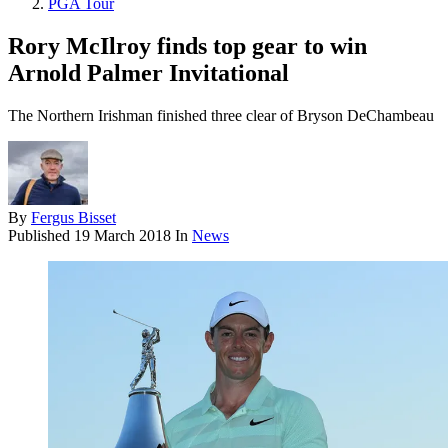
PGA Tour
Rory McIlroy finds top gear to win
Arnold Palmer Invitational
The Northern Irishman finished three clear of Bryson DeChambeau
By
Fergus Bisset
Published
19 March 2018
In
News