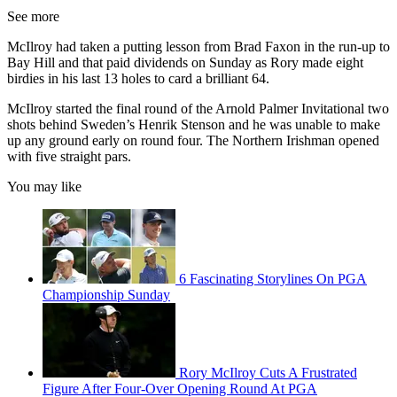
See more
McIlroy had taken a putting lesson from Brad Faxon in the run-up to
Bay Hill and that paid dividends on Sunday as Rory made eight
birdies in his last 13 holes to card a brilliant 64.
McIlroy started the final round of the Arnold Palmer Invitational two
shots behind Sweden’s Henrik Stenson and he was unable to make
up any ground early on round four. The Northern Irishman opened
with five straight pars.
You may like
6 Fascinating Storylines On PGA
Championship Sunday
Rory McIlroy Cuts A Frustrated
Figure After Four-Over Opening Round At PGA