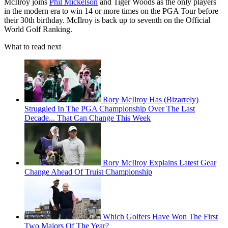
McIlroy joins
Phil Mickelson
and Tiger Woods as the only players
in the modern era to win 14 or more times on the PGA Tour before
their 30th birthday. McIlroy is back up to seventh on the Official
World Golf Ranking.
What to read next
Rory McIlroy Has (Bizarrely)
Struggled In The PGA Championship Over The Last
Decade... That Can Change This Week
Rory McIlroy Explains Latest Gear
Change Ahead Of Truist Championship
Which Golfers Have Won The First
Two Majors Of The Year?