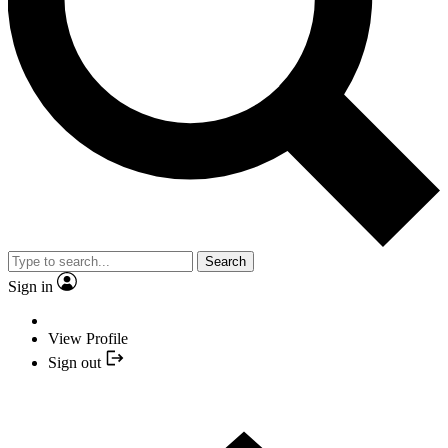
Search
Sign in
View Profile
Sign out