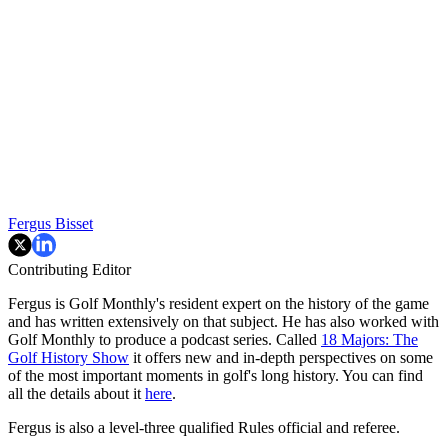
Fergus Bisset
Contributing Editor
Fergus is Golf Monthly's resident expert on the history of the game
and has written extensively on that subject. He has also worked with
Golf Monthly to produce a podcast series. Called
18 Majors: The
Golf History Show
it offers new and in-depth perspectives on some
of the most important moments in golf's long history. You can find
all the details about it
here
.
Fergus is also a level-three qualified Rules official and referee.