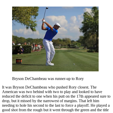
Bryson DeChambeau was runner-up to Rory
It was Bryson DeChambeau who pushed Rory closest. The
American was two behind with two to play and looked to have
reduced the deficit to one when his putt on the 17th appeared sure to
drop, but it missed by the narrowest of margins. That left him
needing to hole his second to the last to force a playoff. He played a
good shot from the rough but it went through the green and the title