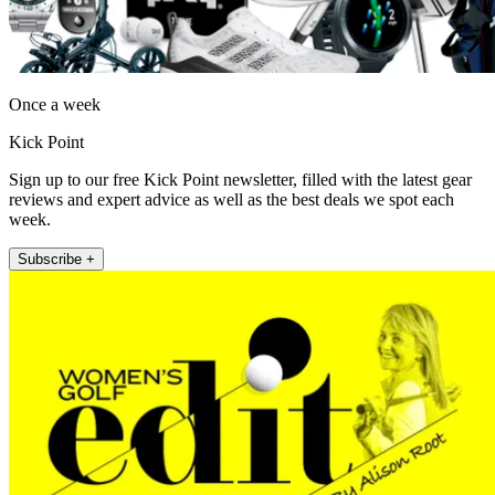
Once a week
Kick Point
Sign up to our free Kick Point newsletter, filled with the latest gear
reviews and expert advice as well as the best deals we spot each
week.
Subscribe +