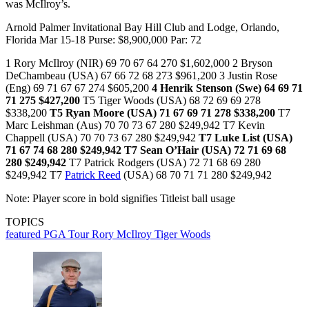
was McIlroy’s.
Arnold Palmer Invitational Bay Hill Club and Lodge, Orlando,
Florida Mar 15-18 Purse: $8,900,000 Par: 72
1 Rory McIlroy (NIR) 69 70 67 64 270 $1,602,000 2 Bryson
DeChambeau (USA) 67 66 72 68 273 $961,200 3 Justin Rose
(Eng) 69 71 67 67 274 $605,200
4 Henrik Stenson (Swe) 64 69 71
71 275 $427,200
T5 Tiger Woods (USA) 68 72 69 69 278
$338,200
T5 Ryan Moore (USA) 71 67 69 71 278 $338,200
T7
Marc Leishman (Aus) 70 70 73 67 280 $249,942 T7 Kevin
Chappell (USA) 70 70 73 67 280 $249,942
T7 Luke List (USA)
71 67 74 68 280 $249,942
T7 Sean O’Hair (USA) 72 71 69 68
280 $249,942
T7 Patrick Rodgers (USA) 72 71 68 69 280
$249,942 T7
Patrick Reed
(USA) 68 70 71 71 280 $249,942
Note: Player score in bold signifies Titleist ball usage
TOPICS
featured
PGA Tour
Rory McIlroy
Tiger Woods