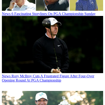
News
6 Fascinating Storylines On PGA Championship Sunday
News
Rory McIlroy Cuts A Frustrated Figure After Four-Over
Opening Round At PGA Championship