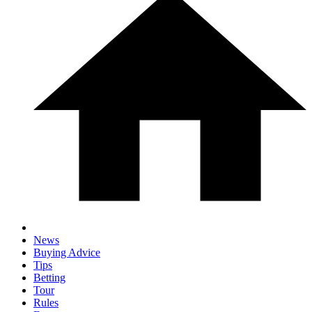
News
Buying Advice
Tips
Betting
Tour
Rules