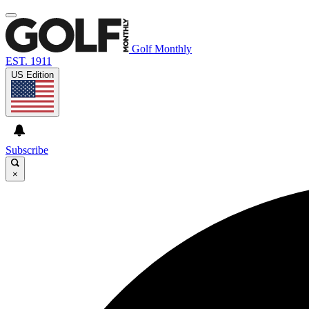
Golf Monthly
EST. 1911
US Edition
Subscribe
×