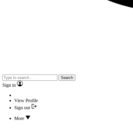
Search
Sign in
View Profile
Sign out
More