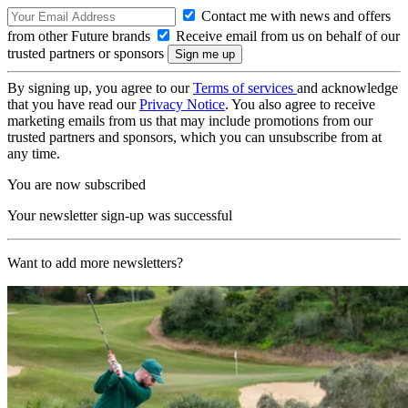
Contact me with news and offers
from other Future brands
Receive email from us on behalf of our
trusted partners or sponsors
By signing up, you agree to our
Terms of services
and acknowledge
that you have read our
Privacy Notice
. You also agree to receive
marketing emails from us that may include promotions from our
trusted partners and sponsors, which you can unsubscribe from at
any time.
You are now subscribed
Your newsletter sign-up was successful
Want to add more newsletters?