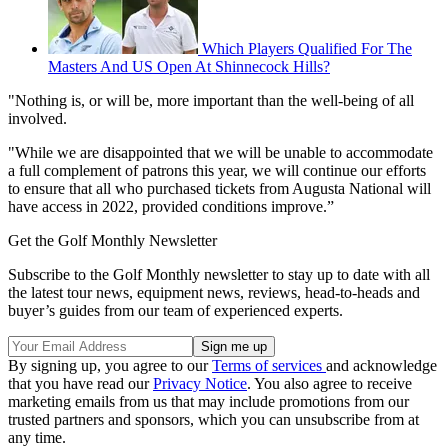
Which Players Qualified For The
Masters And US Open At Shinnecock Hills?
"Nothing is, or will be, more important than the well-being of all
involved.
"While we are disappointed that we will be unable to accommodate
a full complement of patrons this year, we will continue our efforts
to ensure that all who purchased tickets from Augusta National will
have access in 2022, provided conditions improve.”
Get the Golf Monthly Newsletter
Subscribe to the Golf Monthly newsletter to stay up to date with all
the latest tour news, equipment news, reviews, head-to-heads and
buyer’s guides from our team of experienced experts.
By signing up, you agree to our
Terms of services
and acknowledge
that you have read our
Privacy Notice
. You also agree to receive
marketing emails from us that may include promotions from our
trusted partners and sponsors, which you can unsubscribe from at
any time.