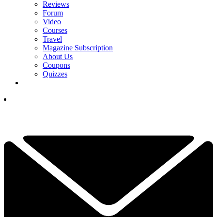
Reviews
Forum
Video
Courses
Travel
Magazine Subscription
About Us
Coupons
Quizzes