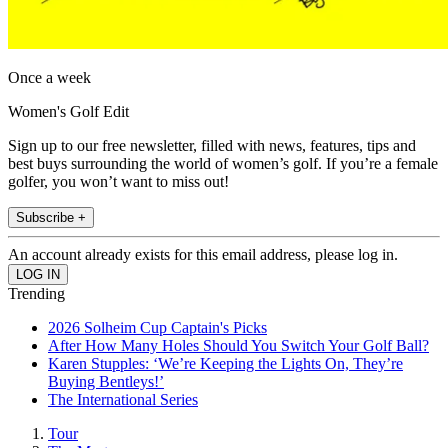
Once a week
Women's Golf Edit
Sign up to our free newsletter, filled with news, features, tips and
best buys surrounding the world of women’s golf. If you’re a female
golfer, you won’t want to miss out!
Subscribe +
An account already exists for this email address, please log in.
Trending
2026 Solheim Cup Captain's Picks
After How Many Holes Should You Switch Your Golf Ball?
Karen Stupples: ‘We’re Keeping the Lights On, They’re
Buying Bentleys!’
The International Series
Tour