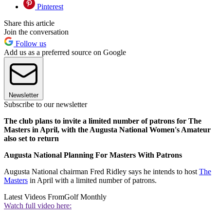
Pinterest
Share this article
Join the conversation
Follow us
Add us as a preferred source on Google
Newsletter
Subscribe to our newsletter
The club plans to invite a limited number of patrons for The
Masters in April, with the Augusta National Women's Amateur
also set to return
Augusta National Planning For Masters With Patrons
Augusta National chairman Fred Ridley says he intends to host
The
Masters
in April with a limited number of patrons.
Latest Videos From
Golf Monthly
Watch full video here: