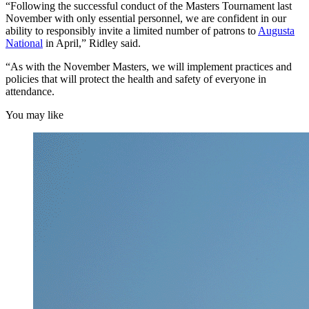
“Following the successful conduct of the Masters Tournament last
November with only essential personnel, we are confident in our
ability to responsibly invite a limited number of patrons to
Augusta
National
in April,” Ridley said.
“As with the November Masters, we will implement practices and
policies that will protect the health and safety of everyone in
attendance.
You may like