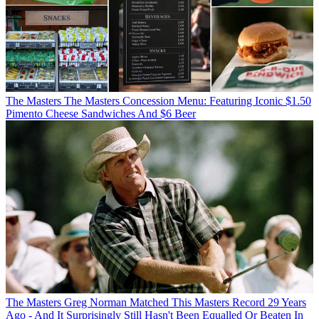
The Masters
The Masters Concession Menu: Featuring Iconic $1.50
Pimento Cheese Sandwiches And $6 Beer
The Masters
Greg Norman Matched This Masters Record 29 Years
Ago - And It Surprisingly Still Hasn't Been Equalled Or Beaten In