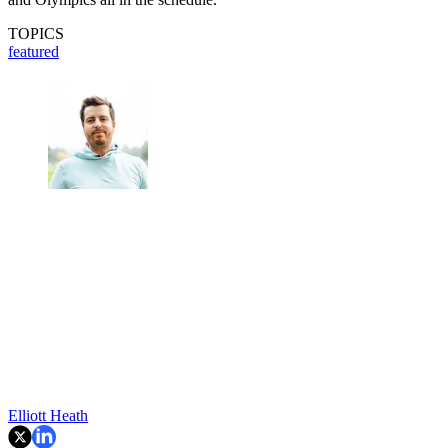
TOPICS
featured
Elliott Heath