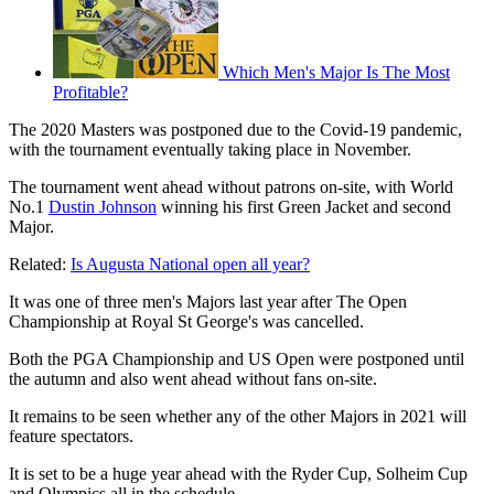
Which Men's Major Is The Most
Profitable?
The 2020 Masters was postponed due to the Covid-19 pandemic,
with the tournament eventually taking place in November.
The tournament went ahead without patrons on-site, with World
No.1
Dustin Johnson
winning his first Green Jacket and second
Major.
Related:
Is Augusta National open all year?
It was one of three men's Majors last year after The Open
Championship at Royal St George's was cancelled.
Both the PGA Championship and US Open were postponed until
the autumn and also went ahead without fans on-site.
It remains to be seen whether any of the other Majors in 2021 will
feature spectators.
It is set to be a huge year ahead with the Ryder Cup, Solheim Cup
and Olympics all in the schedule.