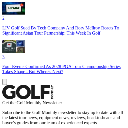
2
LIV Golf Sued By Tech Company And Rory McIlroy Reacts To
Significant Asian Tour Partnership: This Week In Golf
3
Four Events Confirmed As 2028 PGA Tour Championship Series
Takes Shape - But Where's Next?
Get the Golf Monthly Newsletter
Subscribe to the Golf Monthly newsletter to stay up to date with all
the latest tour news, equipment news, reviews, head-to-heads and
buyer’s guides from our team of experienced experts.