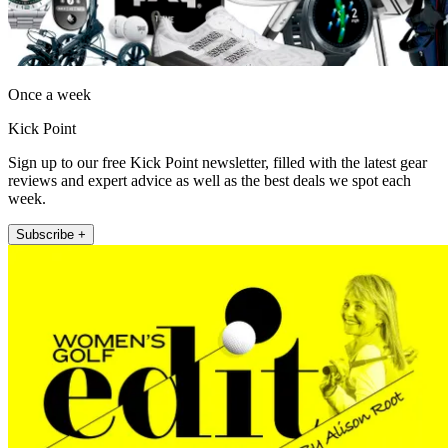
Once a week
Kick Point
Sign up to our free Kick Point newsletter, filled with the latest gear
reviews and expert advice as well as the best deals we spot each
week.
Subscribe +