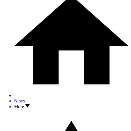
News
More