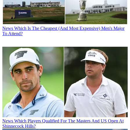
News
Which Is The Cheapest (And Most Expensive) Men's Major
To Attend?
News
Which Players Qualified For The Masters And US Open At
Shinnecock Hills?