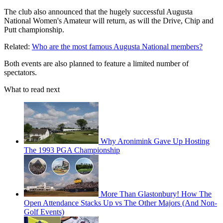
The club also announced that the hugely successful Augusta
National Women's Amateur will return, as will the Drive, Chip and
Putt championship.
Related:
Who are the most famous Augusta National members?
Both events are also planned to feature a limited number of
spectators.
What to read next
Why Aronimink Gave Up Hosting
The 1993 PGA Championship
More Than Glastonbury! How The
Open Attendance Stacks Up vs The Other Majors (And Non-
Golf Events)