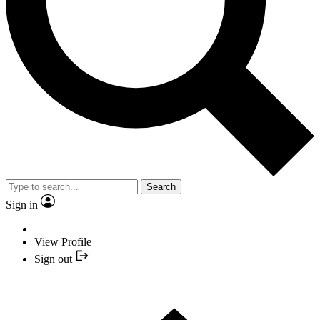
Search
Sign in
View Profile
Sign out