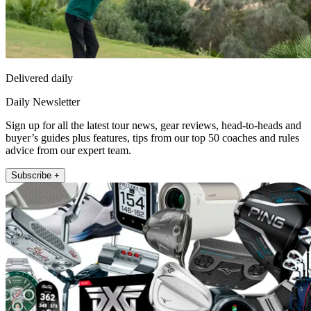
Delivered daily
Daily Newsletter
Sign up for all the latest tour news, gear reviews, head-to-heads and
buyer’s guides plus features, tips from our top 50 coaches and rules
advice from our expert team.
Subscribe +