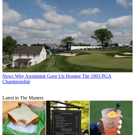
News
Why Aronimink Gave Up Hosting The 1993 PGA
Championship
Latest in The Masters