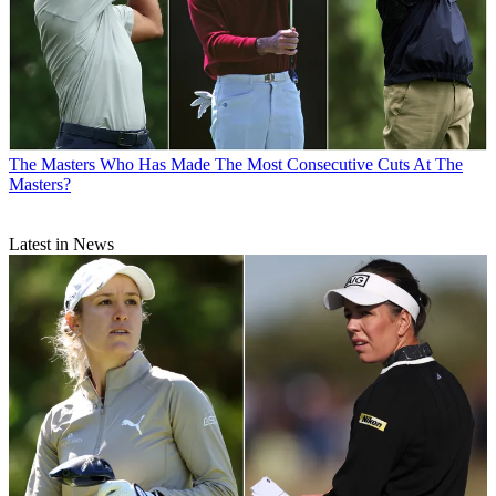
The Masters
Who Has Made The Most Consecutive Cuts At The
Masters?
Latest in News