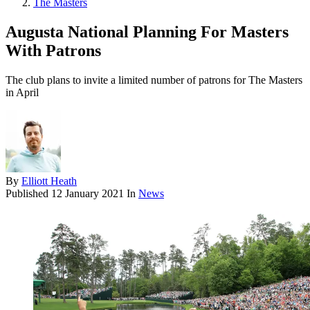
The Masters
Augusta National Planning For Masters
With Patrons
The club plans to invite a limited number of patrons for The Masters
in April
By
Elliott Heath
Published
12 January 2021
In
News