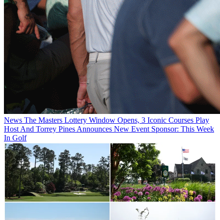
News
The Masters Lottery Window Opens, 3 Iconic Courses Play
Host And Torrey Pines Announces New Event Sponsor: This Week
In Golf