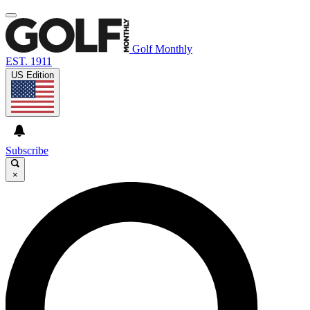
Golf Monthly
EST. 1911
US Edition
Subscribe
×