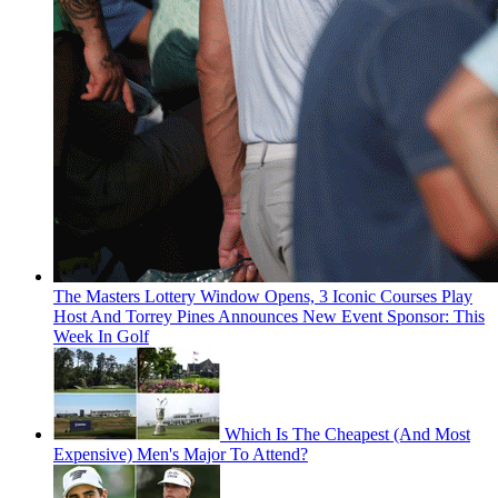
The Masters Lottery Window Opens, 3 Iconic Courses Play
Host And Torrey Pines Announces New Event Sponsor: This
Week In Golf
Which Is The Cheapest (And Most
Expensive) Men's Major To Attend?