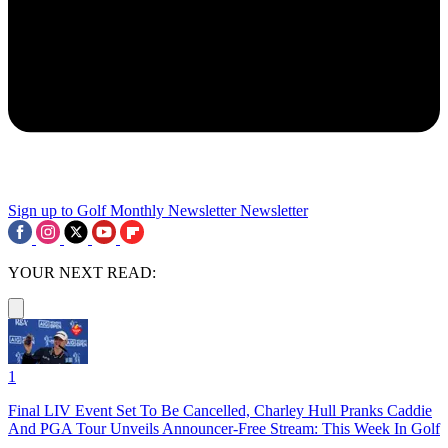
Sign up to Golf Monthly Newsletter
Newsletter
YOUR NEXT READ:
1
Final LIV Event Set To Be Cancelled, Charley Hull Pranks Caddie
And PGA Tour Unveils Announcer-Free Stream: This Week In Golf