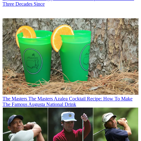
Three Decades Since
The Masters
The Masters Azalea Cocktail Recipe: How To Make
The Famous Augusta National Drink