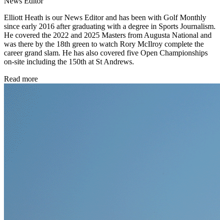
News Editor
Elliott Heath is our News Editor and has been with Golf Monthly
since early 2016 after graduating with a degree in Sports Journalism.
He covered the 2022 and 2025 Masters from Augusta National and
was there by the 18th green to watch Rory McIlroy complete the
career grand slam. He has also covered five Open Championships
on-site including the 150th at St Andrews.
Read more