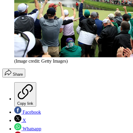
(Image credit: Getty Images)
Share
Copy link
Facebook
X
Whatsapp