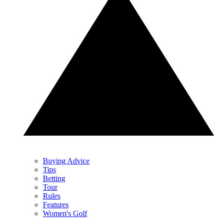
Buying Advice
Tips
Betting
Tour
Rules
Features
Women's Golf