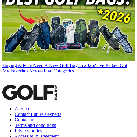
Buying Advice
Need A New Golf Bag In 2026? I've Picked Out
My Favorites Across Five Categories
About us
Contact Future's experts
Contact us
Terms and conditions
Privacy policy
Accessibility statement