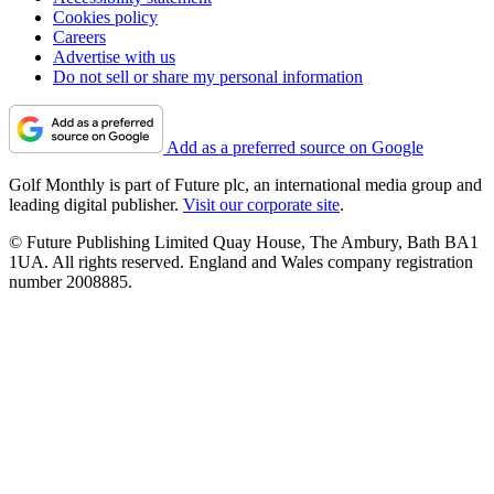
Cookies policy
Careers
Advertise with us
Do not sell or share my personal information
Add as a preferred source on Google
Golf Monthly is part of Future plc, an international media group and
leading digital publisher.
Visit our corporate site
.
© Future Publishing Limited Quay House, The Ambury, Bath BA1
1UA. All rights reserved. England and Wales company registration
number 2008885.