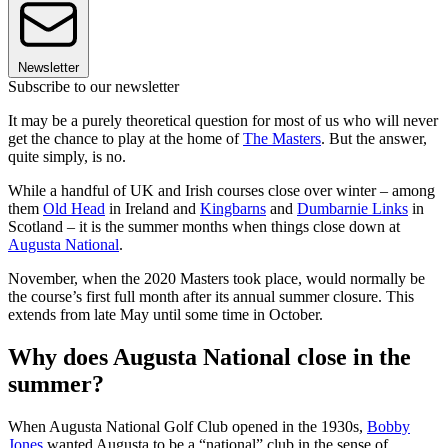
Newsletter
Subscribe to our newsletter
It may be a purely theoretical question for most of us who will never
get the chance to play at the home of
The Masters
. But the answer,
quite simply, is no.
While a handful of UK and Irish courses close over winter – among
them
Old Head
in Ireland and
Kingbarns
and
Dumbarnie Links
in
Scotland – it is the summer months when things close down at
Augusta National
.
November, when the 2020 Masters took place, would normally be
the course’s first full month after its annual summer closure. This
extends from late May until some time in October.
Why does Augusta National close in the
summer?
When Augusta National Golf Club opened in the 1930s,
Bobby
Jones
wanted Augusta to be a “national” club in the sense of