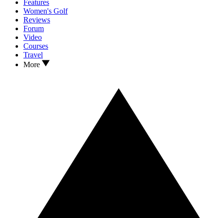
Features
Women's Golf
Reviews
Forum
Video
Courses
Travel
More