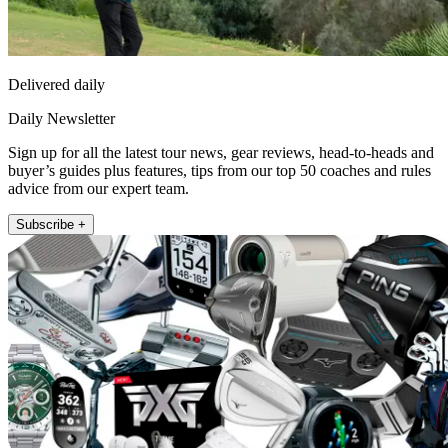
Delivered daily
Daily Newsletter
Sign up for all the latest tour news, gear reviews, head-to-heads and
buyer’s guides plus features, tips from our top 50 coaches and rules
advice from our expert team.
Subscribe +