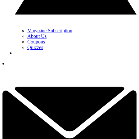
Magazine Subscription
About Us
Coupons
Quizzes