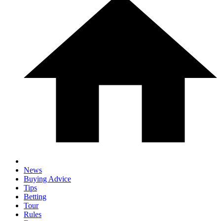
News
Buying Advice
Tips
Betting
Tour
Rules