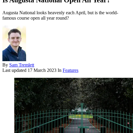
Is Augusta National Open All Year?
Augusta National looks heavenly each April, but is the world-
famous course open all year round?
By
Sam Tremlett
Last updated
17 March 2023
In
Features