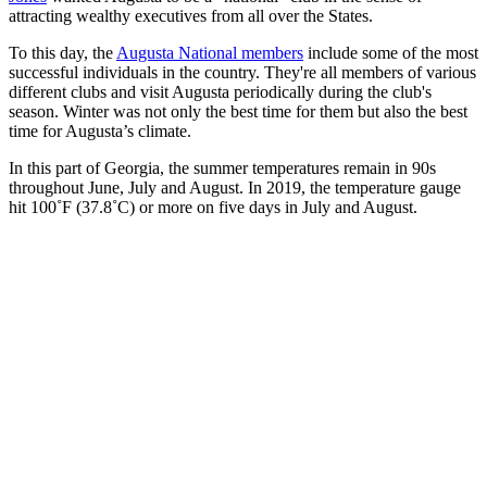
attracting wealthy executives from all over the States.
To this day, the
Augusta National members
include some of the most
successful individuals in the country. They're all members of various
different clubs and visit Augusta periodically during the club's
season. Winter was not only the best time for them but also the best
time for Augusta’s climate.
In this part of Georgia, the summer temperatures remain in 90s
throughout June, July and August. In 2019, the temperature gauge
hit 100˚F (37.8˚C) or more on five days in July and August.