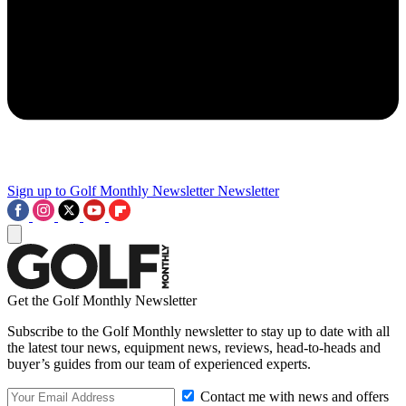
Sign up to Golf Monthly Newsletter
Newsletter
Get the Golf Monthly Newsletter
Subscribe to the Golf Monthly newsletter to stay up to date with all
the latest tour news, equipment news, reviews, head-to-heads and
buyer’s guides from our team of experienced experts.
Contact me with news and offers