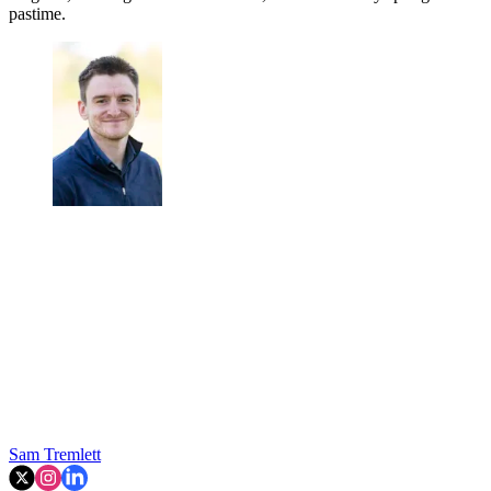
pastime.
Sam Tremlett