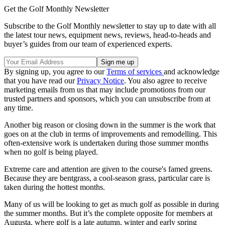
Get the Golf Monthly Newsletter
Subscribe to the Golf Monthly newsletter to stay up to date with all
the latest tour news, equipment news, reviews, head-to-heads and
buyer’s guides from our team of experienced experts.
By signing up, you agree to our
Terms of services
and acknowledge
that you have read our
Privacy Notice
. You also agree to receive
marketing emails from us that may include promotions from our
trusted partners and sponsors, which you can unsubscribe from at
any time.
Another big reason or closing down in the summer is the work that
goes on at the club in terms of improvements and remodelling. This
often-extensive work is undertaken during those summer months
when no golf is being played.
Extreme care and attention are given to the course's famed greens.
Because they are bentgrass, a cool-season grass, particular care is
taken during the hottest months.
Many of us will be looking to get as much golf as possible in during
the summer months. But it’s the complete opposite for members at
Augusta, where golf is a late autumn, winter and early spring