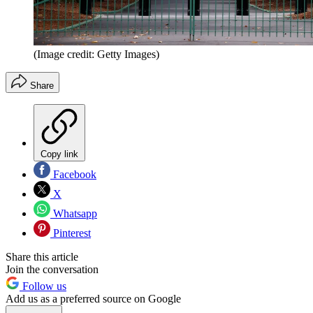
(Image credit: Getty Images)
Share
Copy link
Facebook
X
Whatsapp
Pinterest
Share this article
Join the conversation
Follow us
Add us as a preferred source on Google