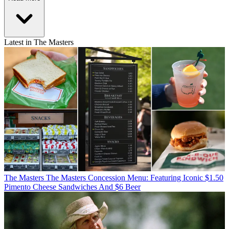
Latest in The Masters
The Masters
The Masters Concession Menu: Featuring Iconic $1.50
Pimento Cheese Sandwiches And $6 Beer