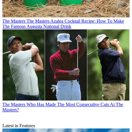
The Masters
The Masters Azalea Cocktail Recipe: How To Make
The Famous Augusta National Drink
The Masters
Who Has Made The Most Consecutive Cuts At The
Masters?
Latest in Features