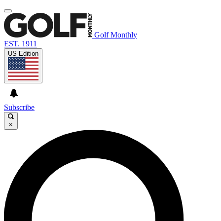
Golf Monthly
EST. 1911
US Edition
Subscribe
×