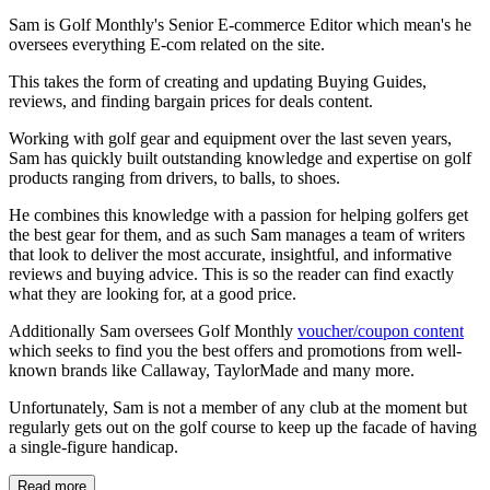
Sam is Golf Monthly's Senior E-commerce Editor which mean's he
oversees everything E-com related on the site.
This takes the form of creating and updating Buying Guides,
reviews, and finding bargain prices for deals content.
Working with golf gear and equipment over the last seven years,
Sam has quickly built outstanding knowledge and expertise on golf
products ranging from drivers, to balls, to shoes.
He combines this knowledge with a passion for helping golfers get
the best gear for them, and as such Sam manages a team of writers
that look to deliver the most accurate, insightful, and informative
reviews and buying advice. This is so the reader can find exactly
what they are looking for, at a good price.
Additionally Sam oversees Golf Monthly
voucher/coupon content
which seeks to find you the best offers and promotions from well-
known brands like Callaway, TaylorMade and many more.
Unfortunately, Sam is not a member of any club at the moment but
regularly gets out on the golf course to keep up the facade of having
a single-figure handicap.
Read more