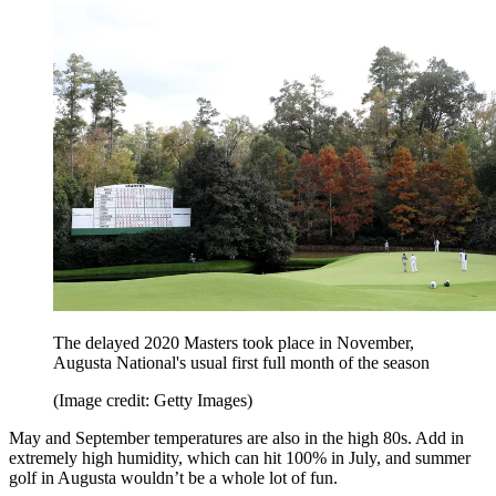
The delayed 2020 Masters took place in November,
Augusta National's usual first full month of the season
(Image credit: Getty Images)
May and September temperatures are also in the high 80s. Add in
extremely high humidity, which can hit 100% in July, and summer
golf in Augusta wouldn’t be a whole lot of fun.