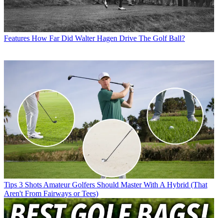
Features
How Far Did Walter Hagen Drive The Golf Ball?
Tips
3 Shots Amateur Golfers Should Master With A Hybrid (That
Aren't From Fairways or Tees)