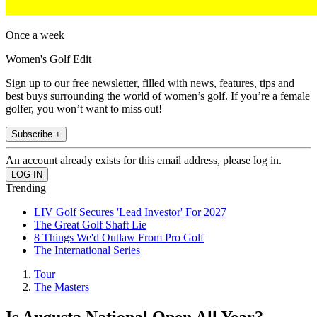
Once a week
Women's Golf Edit
Sign up to our free newsletter, filled with news, features, tips and
best buys surrounding the world of women’s golf. If you’re a female
golfer, you won’t want to miss out!
Subscribe +
An account already exists for this email address, please log in.
Trending
LIV Golf Secures 'Lead Investor' For 2027
The Great Golf Shaft Lie
8 Things We'd Outlaw From Pro Golf
The International Series
Tour
The Masters