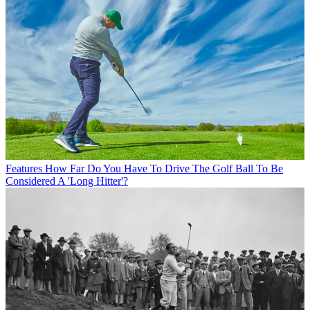
Features
How Far Do You Have To Drive The Golf Ball To Be
Considered A 'Long Hitter'?