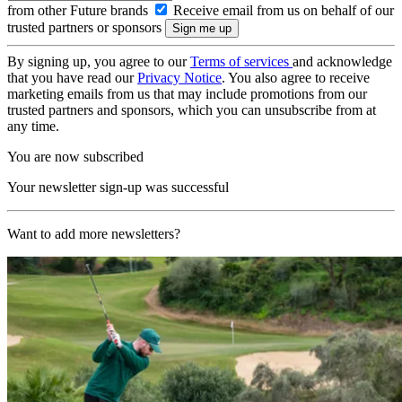
from other Future brands
Receive email from us on behalf of our
trusted partners or sponsors
By signing up, you agree to our
Terms of services
and acknowledge
that you have read our
Privacy Notice
. You also agree to receive
marketing emails from us that may include promotions from our
trusted partners and sponsors, which you can unsubscribe from at
any time.
You are now subscribed
Your newsletter sign-up was successful
Want to add more newsletters?