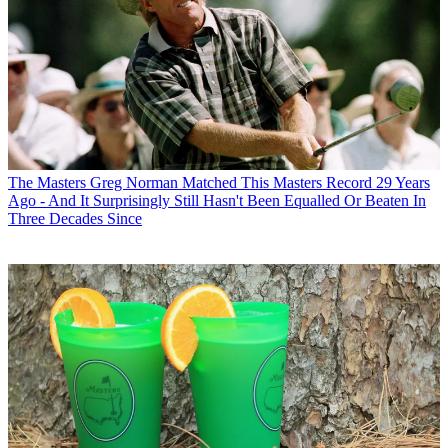
The Masters
Greg Norman Matched This Masters Record 29 Years
Ago - And It Surprisingly Still Hasn't Been Equalled Or Beaten In
Three Decades Since