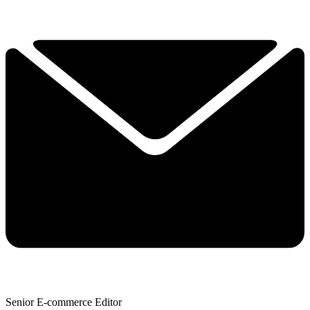
Senior E-commerce Editor