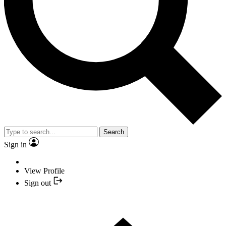
Search
Sign in
View Profile
Sign out