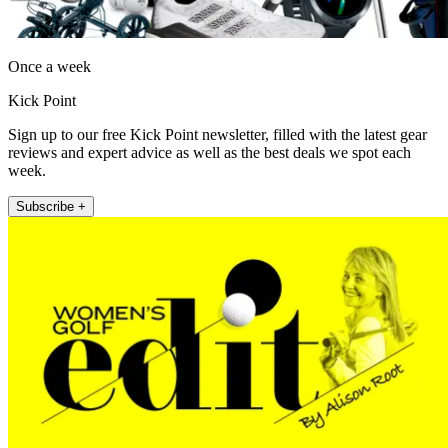
Once a week
Kick Point
Sign up to our free Kick Point newsletter, filled with the latest gear
reviews and expert advice as well as the best deals we spot each
week.
Subscribe +