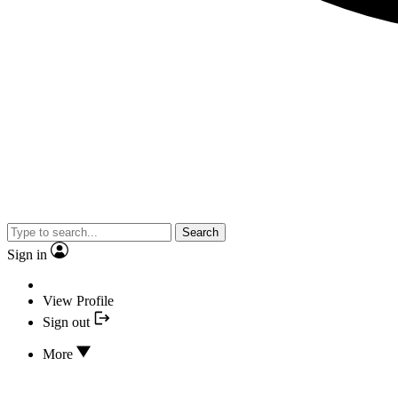
Search
Sign in
View Profile
Sign out
More