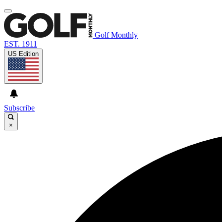
Golf Monthly
EST. 1911
US Edition
Subscribe
×