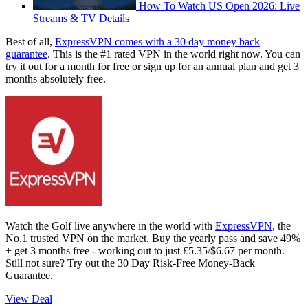
How To Watch US Open 2026: Live
Streams & TV Details
Best of all,
ExpressVPN comes with a 30 day money back
guarantee
. This is the #1 rated VPN in the world right now. You can
try it out for a month for free or sign up for an annual plan and get 3
months absolutely free.
Watch the Golf live anywhere in the world with
ExpressVPN
, the
No.1 trusted VPN on the market. Buy the yearly pass and save 49%
+ get 3 months free - working out to just £5.35/$6.67 per month.
Still not sure? Try out the 30 Day Risk-Free Money-Back
Guarantee.
View Deal