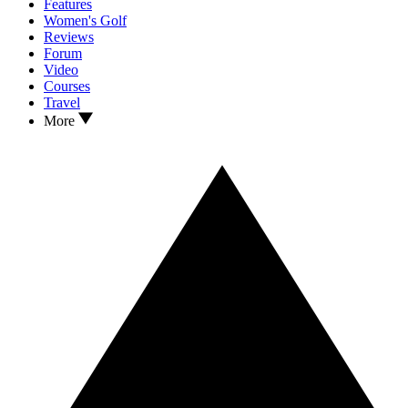
Features
Women's Golf
Reviews
Forum
Video
Courses
Travel
More