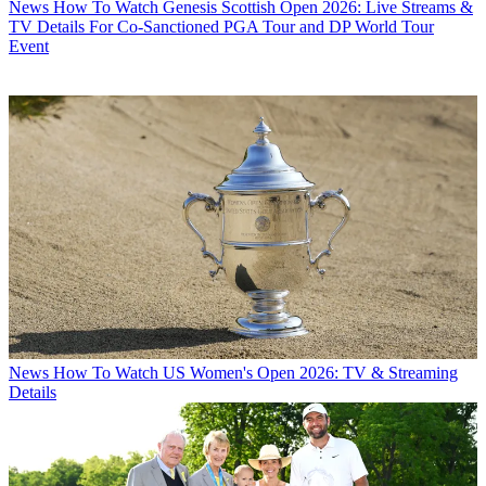
News
How To Watch Genesis Scottish Open 2026: Live Streams &
TV Details For Co-Sanctioned PGA Tour and DP World Tour
Event
News
How To Watch US Women's Open 2026: TV & Streaming
Details