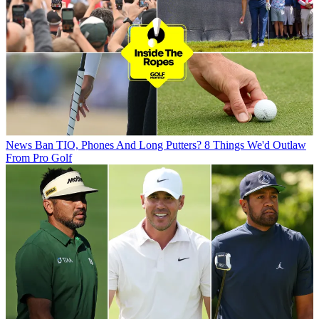
News
Ban TIO, Phones And Long Putters? 8 Things We'd Outlaw
From Pro Golf