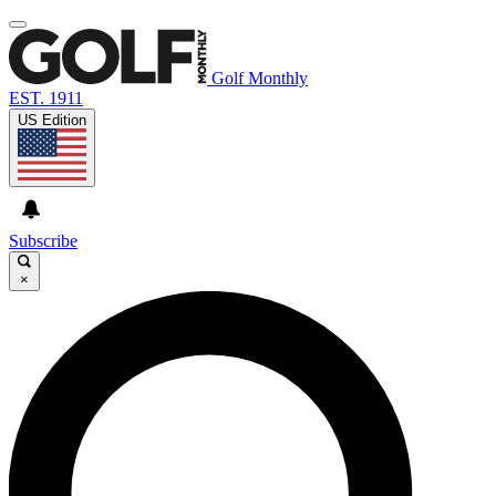
Golf Monthly
EST. 1911
US Edition
Subscribe
×