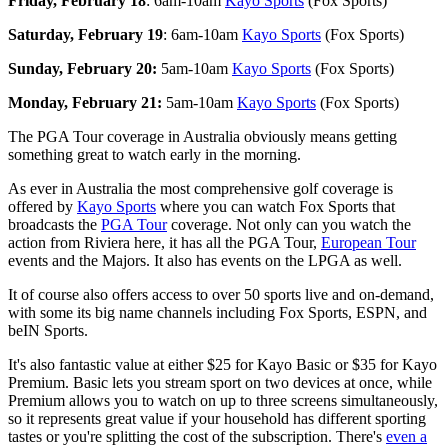
Friday, February 18
: 6am-10am
Kayo Sports
(Fox Sports)
Saturday, February 19
: 6am-10am
Kayo Sports
(Fox Sports)
Sunday, February 20:
5am-10am
Kayo Sports
(Fox Sports)
Monday, February 21:
5am-10am
Kayo Sports
(Fox Sports)
The PGA Tour coverage in Australia obviously means getting
something great to watch early in the morning.
As ever in Australia the most comprehensive golf coverage is
offered by
Kayo Sports
where you can watch Fox Sports that
broadcasts the
PGA Tour
coverage. Not only can you watch the
action from Riviera here, it has all the PGA Tour,
European Tour
events and the Majors. It also has events on the LPGA as well.
It of course also offers access to over 50 sports live and on-demand,
with some its big name channels including Fox Sports, ESPN, and
beIN Sports.
It's also fantastic value at either $25 for Kayo Basic or $35 for Kayo
Premium. Basic lets you stream sport on two devices at once, while
Premium allows you to watch on up to three screens simultaneously,
so it represents great value if your household has different sporting
tastes or you're splitting the cost of the subscription. There's
even a