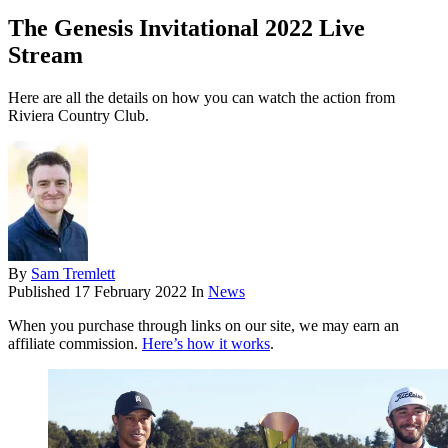
The Genesis Invitational 2022 Live
Stream
Here are all the details on how you can watch the action from
Riviera Country Club.
By
Sam Tremlett
Published
17 February 2022
In
News
When you purchase through links on our site, we may earn an
affiliate commission.
Here’s how it works
.