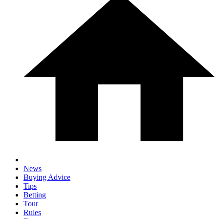
News
Buying Advice
Tips
Betting
Tour
Rules