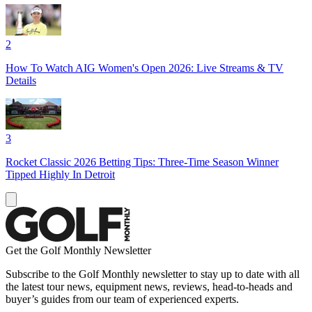
2
How To Watch AIG Women's Open 2026: Live Streams & TV
Details
3
Rocket Classic 2026 Betting Tips: Three-Time Season Winner
Tipped Highly In Detroit
Get the Golf Monthly Newsletter
Subscribe to the Golf Monthly newsletter to stay up to date with all
the latest tour news, equipment news, reviews, head-to-heads and
buyer’s guides from our team of experienced experts.