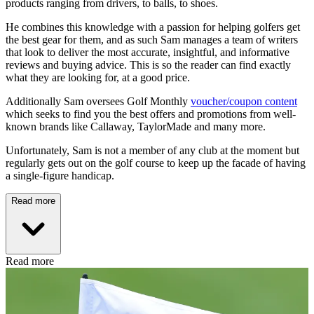
products ranging from drivers, to balls, to shoes.
He combines this knowledge with a passion for helping golfers get
the best gear for them, and as such Sam manages a team of writers
that look to deliver the most accurate, insightful, and informative
reviews and buying advice. This is so the reader can find exactly
what they are looking for, at a good price.
Additionally Sam oversees Golf Monthly
voucher/coupon content
which seeks to find you the best offers and promotions from well-
known brands like Callaway, TaylorMade and many more.
Unfortunately, Sam is not a member of any club at the moment but
regularly gets out on the golf course to keep up the facade of having
a single-figure handicap.
Read more
Read more