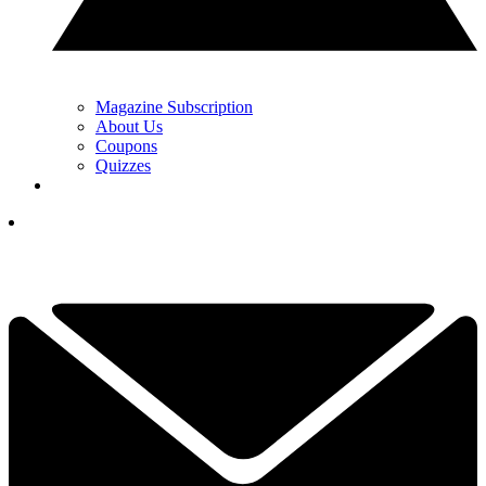
Magazine Subscription
About Us
Coupons
Quizzes