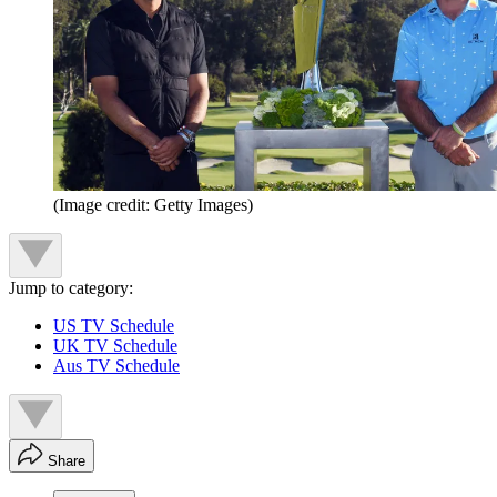
(Image credit: Getty Images)
Jump to category:
US TV Schedule
UK TV Schedule
Aus TV Schedule
Share