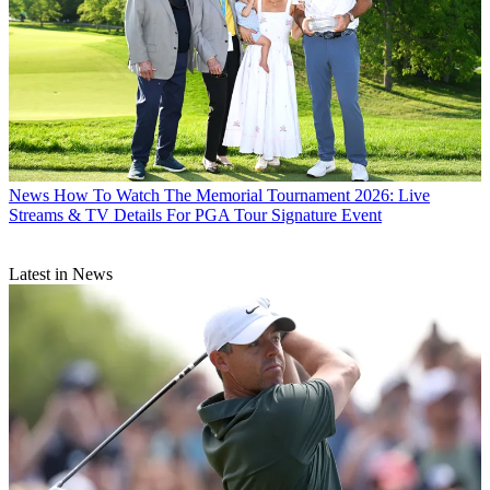
News
How To Watch The Memorial Tournament 2026: Live
Streams & TV Details For PGA Tour Signature Event
Latest in News