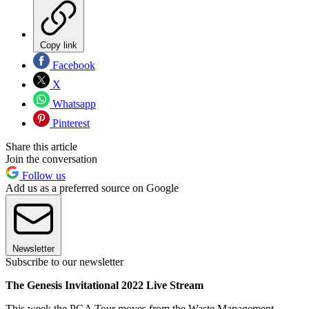
Copy link
Facebook
X
Whatsapp
Pinterest
Share this article
Join the conversation
Follow us
Add us as a preferred source on Google
Newsletter
Subscribe to our newsletter
The Genesis Invitational 2022 Live Stream
This week the PGA Tour moves from the Waste Management