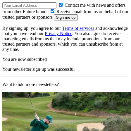
Contact me with news and offers
from other Future brands
Receive email from us on behalf of our
trusted partners or sponsors
By signing up, you agree to our
Terms of services
and acknowledge
that you have read our
Privacy Notice
. You also agree to receive
marketing emails from us that may include promotions from our
trusted partners and sponsors, which you can unsubscribe from at
any time.
You are now subscribed
Your newsletter sign-up was successful
Want to add more newsletters?