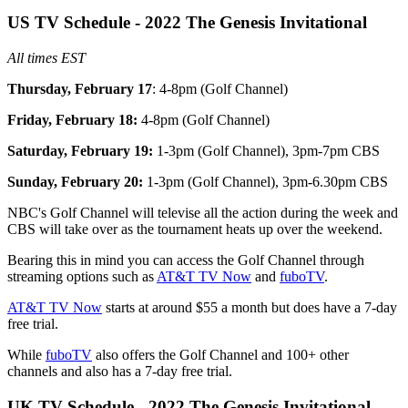
US TV Schedule - 2022 The Genesis Invitational
All times EST
Thursday, February 17
: 4-8pm (Golf Channel)
Friday, February 18:
4-8pm (Golf Channel)
Saturday, February 19:
1-3pm (Golf Channel), 3pm-7pm CBS
Sunday, February 20:
1-3pm (Golf Channel), 3pm-6.30pm CBS
NBC's Golf Channel will televise all the action during the week and
CBS will take over as the tournament heats up over the weekend.
Bearing this in mind you can access the Golf Channel through
streaming options such as
AT&T TV Now
and
fuboTV
.
AT&T TV Now
starts at around $55 a month but does have a 7-day
free trial.
While
fuboTV
also offers the Golf Channel and 100+ other
channels and also has a 7-day free trial.
UK TV Schedule - 2022 The Genesis Invitational