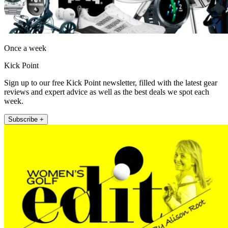
Once a week
Kick Point
Sign up to our free Kick Point newsletter, filled with the latest gear
reviews and expert advice as well as the best deals we spot each
week.
Subscribe +