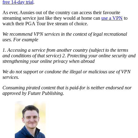
free 14-day trial
.
As ever, Aussies out of the country can access their favourite
streaming service just like they would at home can
use a VPN
to
watch their PGA Tour live stream of choice.
We recommend VPN services in the context of legal recreational
uses. For example
1. Accessing a service from another country (subject to the terms
and conditions of that service) 2. Protecting your online security and
strengthening your online privacy when abroad
We do not support or condone the illegal or malicious use of VPN
services.
Consuming pirated content that is paid-for is neither endorsed nor
approved by Future Publishing.