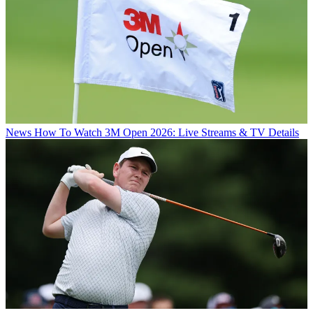
News
How To Watch 3M Open 2026: Live Streams & TV Details