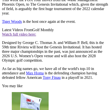
Phoenix Open, to The Genesis Invitational which, given the strength
of field, is arguably the first huge tournament of the 2022 calendar
year.
Tiger Woods
is the host once again at the event.
Latest Videos From
Golf Monthly
Watch full video here:
Designed by George C. Thomas Jr. and William P. Bell, this is the
59th time Riviera will host the Genesis Invitational. It has hosted
three major championships in the past, was just announced as the
2026 U.S. Women’s Open venue and will also host the 2028
Olympic golf competition.
As far as big names go, we have all of the world's top-10 in
attendance and
Max Homa
is the defending champion having
defeated fellow American
Tony Finau
in a playoff in 2021.
You may like