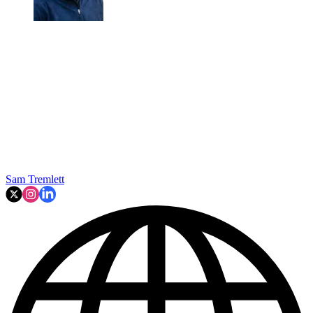
Sam Tremlett