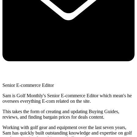
Senior E-commerce Editor
Sam is Golf Monthly's Senior E-commerce Editor which mean's he
oversees everything E-com related on the site.
This takes the form of creating and updating Buying Guides,
reviews, and finding bargain prices for deals content.
Working with golf gear and equipment over the last seven years,
Sam has quickly built outstanding knowledge and expertise on golf