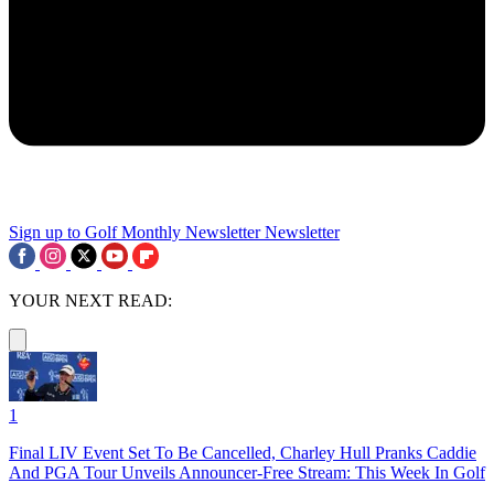
Sign up to Golf Monthly Newsletter
Newsletter
YOUR NEXT READ:
1
Final LIV Event Set To Be Cancelled, Charley Hull Pranks Caddie
And PGA Tour Unveils Announcer-Free Stream: This Week In Golf