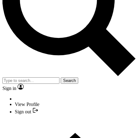
Search
Sign in
View Profile
Sign out