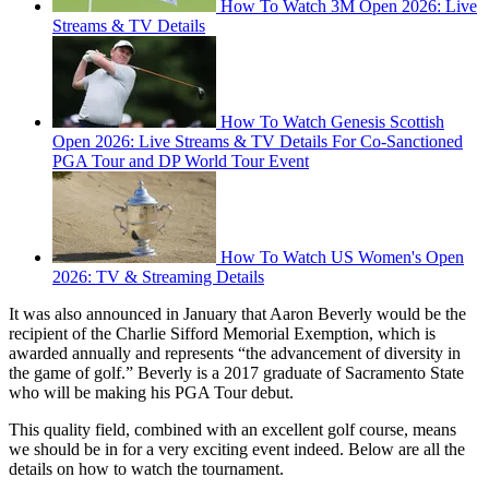
How To Watch 3M Open 2026: Live
Streams & TV Details
How To Watch Genesis Scottish
Open 2026: Live Streams & TV Details For Co-Sanctioned
PGA Tour and DP World Tour Event
How To Watch US Women's Open
2026: TV & Streaming Details
It was also announced in January that Aaron Beverly would be the
recipient of the Charlie Sifford Memorial Exemption, which is
awarded annually and represents “the advancement of diversity in
the game of golf.” Beverly is a 2017 graduate of Sacramento State
who will be making his PGA Tour debut.
This quality field, combined with an excellent golf course, means
we should be in for a very exciting event indeed. Below are all the
details on how to watch the tournament.