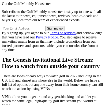
Get the Golf Monthly Newsletter
Subscribe to the Golf Monthly newsletter to stay up to date with all
the latest tour news, equipment news, reviews, head-to-heads and
buyer’s guides from our team of experienced experts.
By signing up, you agree to our
Terms of services
and acknowledge
that you have read our
Privacy Notice
. You also agree to receive
marketing emails from us that may include promotions from our
trusted partners and sponsors, which you can unsubscribe from at
any time.
The Genesis Invitational Live Stream:
How to watch from outside your country
There are loads of easy ways to watch golf in 2022 including in the
US, UK and almost anywhere else in the world. Below we have a
full list of options but anyone away from their home country can still
watch the action by using VPNs.
VPNs allow you to get around any geo-blocking and and let you
watch the same legal, high-quality golf live stream you would at