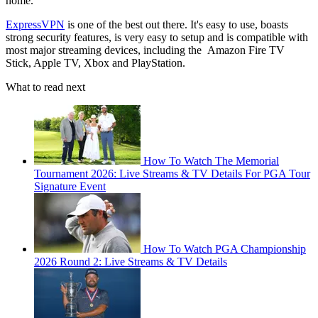
home.
ExpressVPN
is one of the best out there. It's easy to use, boasts
strong security features, is very easy to setup and is compatible with
most major streaming devices, including the Amazon Fire TV
Stick, Apple TV, Xbox and PlayStation.
What to read next
How To Watch The Memorial
Tournament 2026: Live Streams & TV Details For PGA Tour
Signature Event
How To Watch PGA Championship
2026 Round 2: Live Streams & TV Details