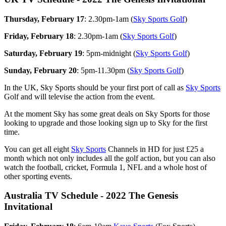
Thursday, February 17
: 2.30pm-1am (
Sky Sports Golf
)
Friday, February 18
: 2.30pm-1am (
Sky Sports Golf
)
Saturday, February 19
: 5pm-midnight (
Sky Sports Golf
)
Sunday, February 20
: 5pm-11.30pm (
Sky Sports Golf
)
In the UK, Sky Sports should be your first port of call as
Sky Sports
Golf and will televise the action from the event.
At the moment Sky has some great deals on Sky Sports for those
looking to upgrade and those looking sign up to Sky for the first
time.
You can get all eight
Sky Sports
Channels in HD for just £25 a
month which not only includes all the golf action, but you can also
watch the football, cricket, Formula 1, NFL and a whole host of
other sporting events.
Australia TV Schedule - 2022 The Genesis
Invitational