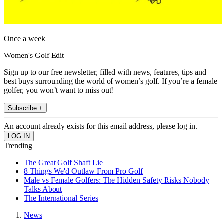
Once a week
Women's Golf Edit
Sign up to our free newsletter, filled with news, features, tips and
best buys surrounding the world of women’s golf. If you’re a female
golfer, you won’t want to miss out!
Subscribe +
An account already exists for this email address, please log in.
Trending
The Great Golf Shaft Lie
8 Things We'd Outlaw From Pro Golf
Male vs Female Golfers: The Hidden Safety Risks Nobody
Talks About
The International Series
News