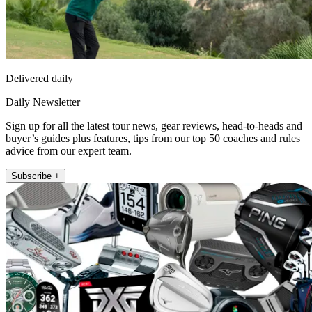
Delivered daily
Daily Newsletter
Sign up for all the latest tour news, gear reviews, head-to-heads and
buyer’s guides plus features, tips from our top 50 coaches and rules
advice from our expert team.
Subscribe +