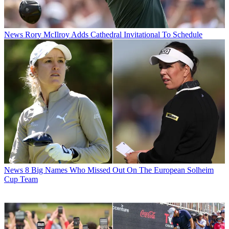
News
Rory McIlroy Adds Cathedral Invitational To Schedule
News
8 Big Names Who Missed Out On The European Solheim
Cup Team