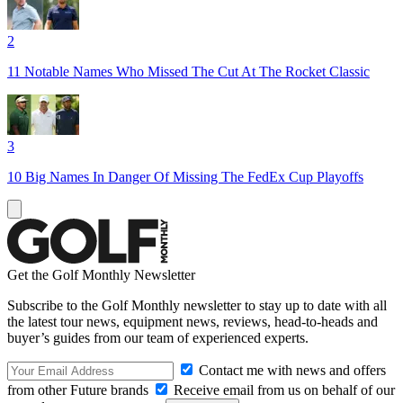
2
11 Notable Names Who Missed The Cut At The Rocket Classic
3
10 Big Names In Danger Of Missing The FedEx Cup Playoffs
Get the Golf Monthly Newsletter
Subscribe to the Golf Monthly newsletter to stay up to date with all
the latest tour news, equipment news, reviews, head-to-heads and
buyer’s guides from our team of experienced experts.
Contact me with news and offers
from other Future brands
Receive email from us on behalf of our