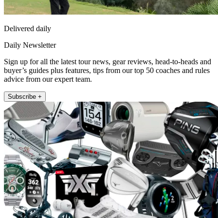
Delivered daily
Daily Newsletter
Sign up for all the latest tour news, gear reviews, head-to-heads and
buyer’s guides plus features, tips from our top 50 coaches and rules
advice from our expert team.
Subscribe +