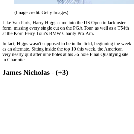
(Image credit: Getty Images)
Like Van Paris, Harry Higgs came into the US Open in lackluster
form, missing every single cut on the PGA Tour, as well as a T54th
at the Korn Ferry Tour's BMW Charity Pro-Am.
In fact, Higgs wasn't supposed to be in the field, beginning the week
as an alternate. Sitting inside the top 10 this week, the American
very nearly quit after nine holes at his 36-hole Final Qualifying site
in Charlotte.
James Nicholas - (+3)