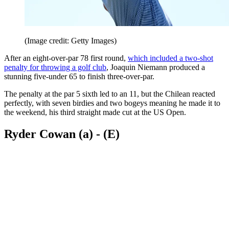
(Image credit: Getty Images)
After an eight-over-par 78 first round,
which included a two-shot
penalty for throwing a golf club
, Joaquin Niemann produced a
stunning five-under 65 to finish three-over-par.
The penalty at the par 5 sixth led to an 11, but the Chilean reacted
perfectly, with seven birdies and two bogeys meaning he made it to
the weekend, his third straight made cut at the US Open.
Ryder Cowan (a) - (E)