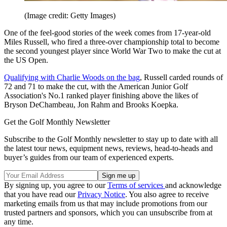
(Image credit: Getty Images)
One of the feel-good stories of the week comes from 17-year-old
Miles Russell, who fired a three-over championship total to become
the second youngest player since World War Two to make the cut at
the US Open.
Qualifying with Charlie Woods on the bag
, Russell carded rounds of
72 and 71 to make the cut, with the American Junior Golf
Association's No.1 ranked player finishing above the likes of
Bryson DeChambeau, Jon Rahm and Brooks Koepka.
Get the Golf Monthly Newsletter
Subscribe to the Golf Monthly newsletter to stay up to date with all
the latest tour news, equipment news, reviews, head-to-heads and
buyer’s guides from our team of experienced experts.
By signing up, you agree to our
Terms of services
and acknowledge
that you have read our
Privacy Notice
. You also agree to receive
marketing emails from us that may include promotions from our
trusted partners and sponsors, which you can unsubscribe from at
any time.