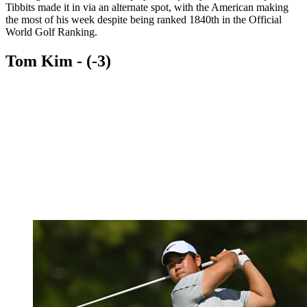
Tibbits made it in via an alternate spot, with the American making
the most of his week despite being ranked 1840th in the Official
World Golf Ranking.
Tom Kim - (-3)