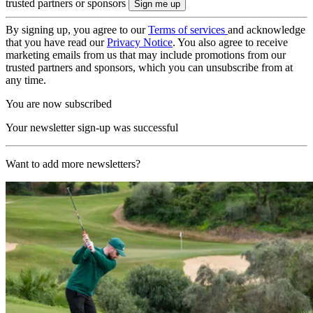
trusted partners or sponsors
By signing up, you agree to our
Terms of services
and acknowledge
that you have read our
Privacy Notice
. You also agree to receive
marketing emails from us that may include promotions from our
trusted partners and sponsors, which you can unsubscribe from at
any time.
You are now subscribed
Your newsletter sign-up was successful
Want to add more newsletters?