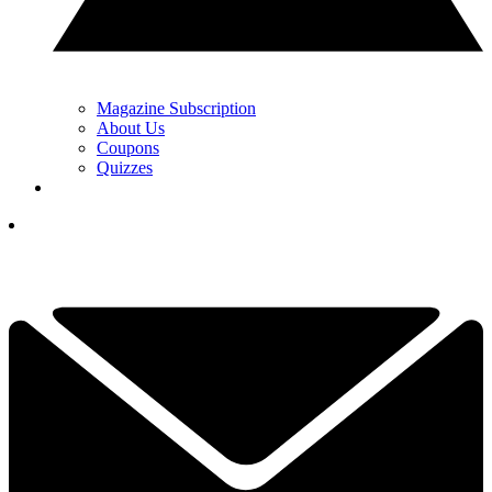
Magazine Subscription
About Us
Coupons
Quizzes