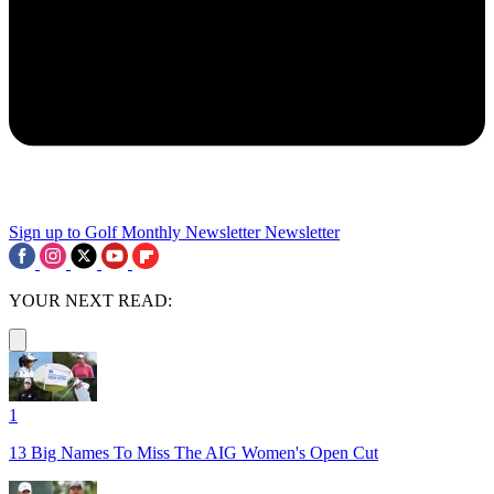
Sign up to Golf Monthly Newsletter
Newsletter
YOUR NEXT READ:
1
13 Big Names To Miss The AIG Women's Open Cut