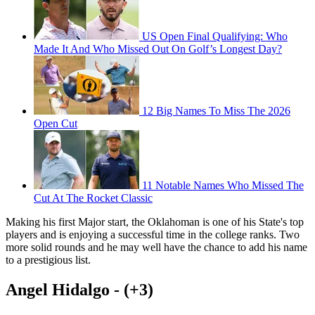
US Open Final Qualifying: Who
Made It And Who Missed Out On Golf’s Longest Day?
12 Big Names To Miss The 2026
Open Cut
11 Notable Names Who Missed The
Cut At The Rocket Classic
Making his first Major start, the Oklahoman is one of his State's top
players and is enjoying a successful time in the college ranks. Two
more solid rounds and he may well have the chance to add his name
to a prestigious list.
Angel Hidalgo - (+3)