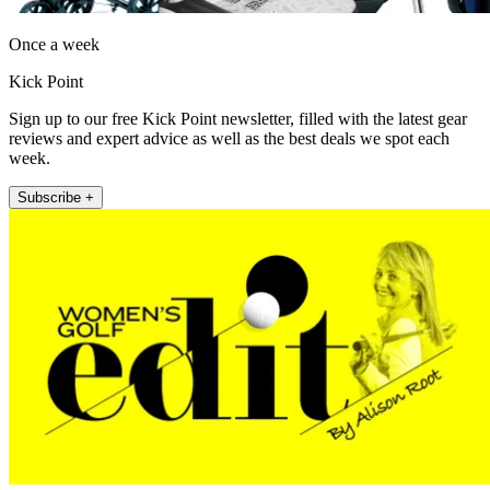
Once a week
Kick Point
Sign up to our free Kick Point newsletter, filled with the latest gear
reviews and expert advice as well as the best deals we spot each
week.
Subscribe +