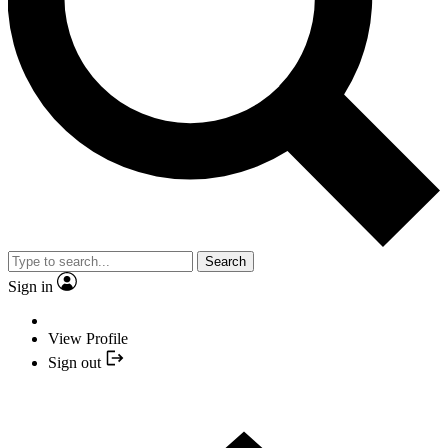
Search
Sign in
View Profile
Sign out