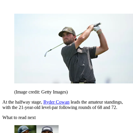
(Image credit: Getty Images)
At the halfway stage,
Ryder Cowan
leads the amateur standings,
with the 21-year-old level-par following rounds of 68 and 72.
What to read next