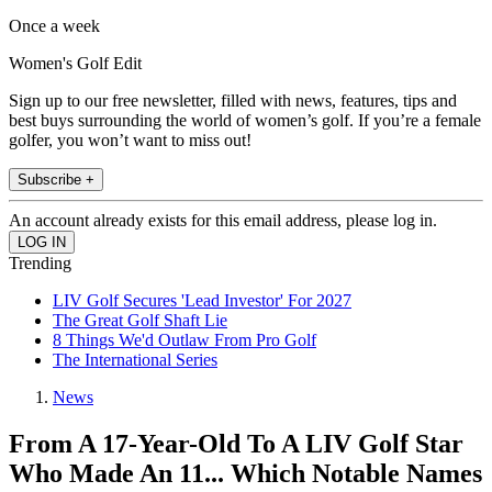
Once a week
Women's Golf Edit
Sign up to our free newsletter, filled with news, features, tips and
best buys surrounding the world of women’s golf. If you’re a female
golfer, you won’t want to miss out!
Subscribe +
An account already exists for this email address, please log in.
Trending
LIV Golf Secures 'Lead Investor' For 2027
The Great Golf Shaft Lie
8 Things We'd Outlaw From Pro Golf
The International Series
News
From A 17-Year-Old To A LIV Golf Star
Who Made An 11... Which Notable Names