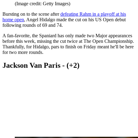
(Image credit: Getty Images)
Bursting on to the scene after
defeating Rahm in a playoff at his
home open
, Angel Hidalgo made the cut on his US Open debut
following rounds of 69 and 74.
A fan-favorite, the Spaniard has only made two Major appearances
before this week, missing the cut twice at The Open Championship.
Thankfully, for Hidalgo, pars to finish on Friday meant he'll be here
for two more rounds.
Jackson Van Paris - (+2)