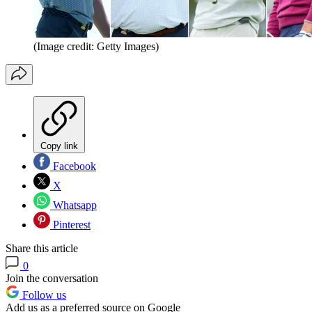
(Image credit: Getty Images)
Copy link
Facebook
X
Whatsapp
Pinterest
Share this article
0
Join the conversation
Follow us
Add us as a preferred source on Google