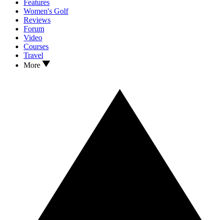
Features
Women's Golf
Reviews
Forum
Video
Courses
Travel
More