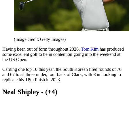
(Image credit: Getty Images)
Having been out of form throughout 2026,
Tom Kim
has produced
some excellent golf to be in contention going into the weekend at
the US Open.
Carding one top 10 this year, the South Korean fired rounds of 70
and 67 to sit three-under, four back of Clark, with Kim looking to
replicate his T8th finish in 2023.
Neal Shipley - (+4)