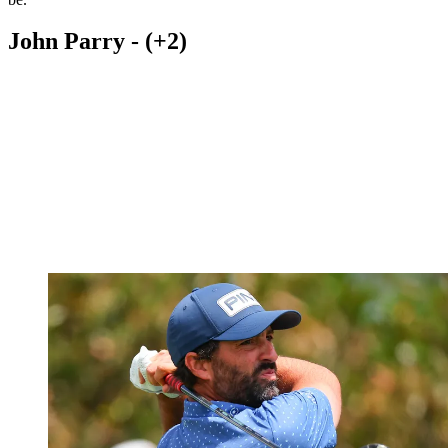
John Parry - (+2)