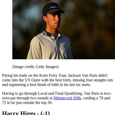
(Image credit: Getty Images)
Plying his trade on the Korn Ferry Tour, Jackson Van Paris didn't
come into the US Open with the best form, missing four straight cuts
and registering a best finish of 64th in his last six starts.
Having to go through Local and Final Qualifying, Van Paris is two-
over-par through two rounds at
Shinnecock Hills
, carding a 70 and
72 to be just outside the top 30.
Harry Higgs - (-1)