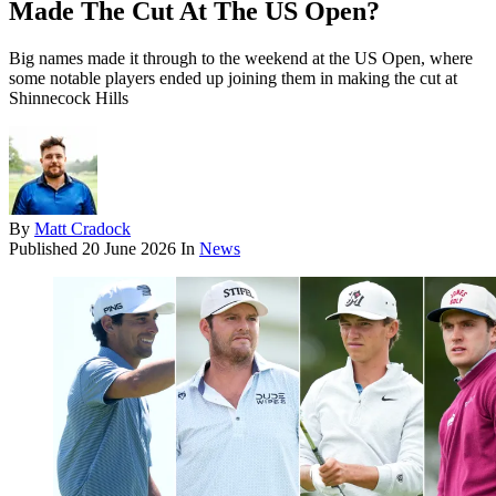
Made The Cut At The US Open?
Big names made it through to the weekend at the US Open, where
some notable players ended up joining them in making the cut at
Shinnecock Hills
By
Matt Cradock
Published
20 June 2026
In
News