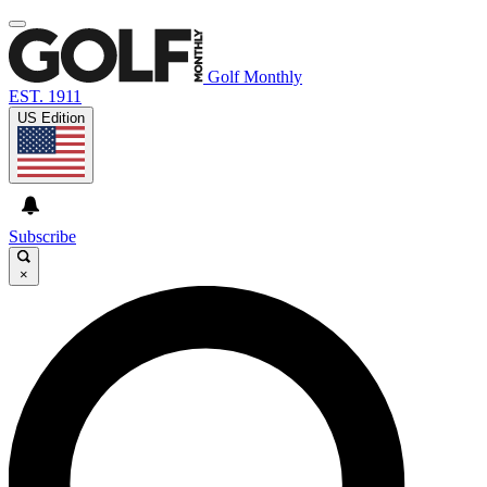
Golf Monthly
EST. 1911
US Edition
Subscribe
×