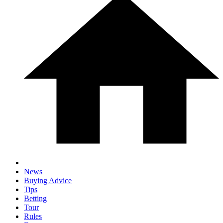
News
Buying Advice
Tips
Betting
Tour
Rules