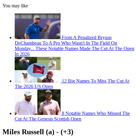
You may like
From A Penalized Bryson
DeChambeau To A Pro Who Wasn't In The Field On
Monday... These Notable Names Made The Cut At The Open
In 2026
12 Big Names To Miss The Cut At
The 2026 US Open
8 Notable Names Who Missed The
Cut At The Genesis Scottish Open
Miles Russell (a) - (+3)