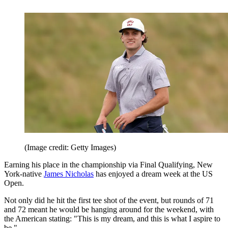
(Image credit: Getty Images)
Earning his place in the championship via Final Qualifying, New
York-native
James Nicholas
has enjoyed a dream week at the US
Open.
Not only did he hit the first tee shot of the event, but rounds of 71
and 72 meant he would be hanging around for the weekend, with
the American stating: "This is my dream, and this is what I aspire to
be."