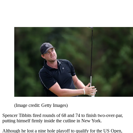
(Image credit: Getty Images)
Spencer Tibbits fired rounds of 68 and 74 to finish two-over-par,
putting himself firmly inside the cutline in New York.
Although he lost a nine hole playoff to qualify for the US Open,