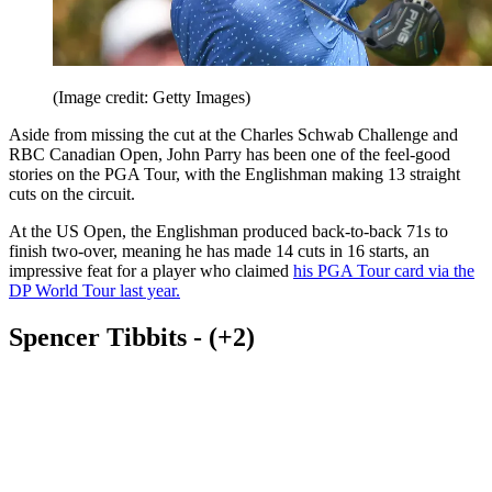
(Image credit: Getty Images)
Aside from missing the cut at the Charles Schwab Challenge and
RBC Canadian Open, John Parry has been one of the feel-good
stories on the PGA Tour, with the Englishman making 13 straight
cuts on the circuit.
At the US Open, the Englishman produced back-to-back 71s to
finish two-over, meaning he has made 14 cuts in 16 starts, an
impressive feat for a player who claimed
his PGA Tour card via the
DP World Tour last year.
Spencer Tibbits - (+2)