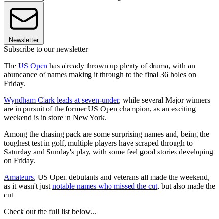
Newsletter
Subscribe to our newsletter
The
US Open
has already thrown up plenty of drama, with an
abundance of names making it through to the final 36 holes on
Friday.
Wyndham Clark leads at seven-under
, while several Major winners
are in pursuit of the former US Open champion, as an exciting
weekend is in store in New York.
Among the chasing pack are some surprising names and, being the
toughest test in golf, multiple players have scraped through to
Saturday and Sunday's play, with some feel good stories developing
on Friday.
Amateurs
, US Open debutants and veterans all made the weekend,
as it wasn't just
notable names who missed the cut
, but also made the
cut.
Check out the full list below...