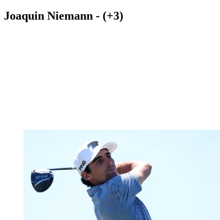
Joaquin Niemann - (+3)