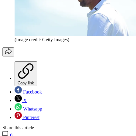
(Image credit: Getty Images)
Copy link
Facebook
X
Whatsapp
Pinterest
Share this article
0