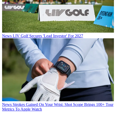
News
LIV Golf Secures 'Lead Investor' For 2027
News
Strokes Gained On Your Wrist: Shot Scope Brings 100+ Tour
Metrics To Apple Watch