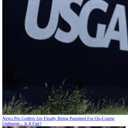
News
Pro Golfers Are Finally Being Punished For On-Course
Outbursts... Is It Fair?