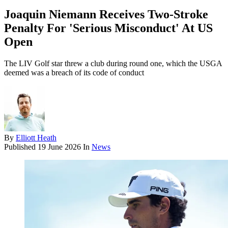
Joaquin Niemann Receives Two-Stroke
Penalty For 'Serious Misconduct' At US
Open
The LIV Golf star threw a club during round one, which the USGA
deemed was a breach of its code of conduct
By
Elliott Heath
Published
19 June 2026
In
News