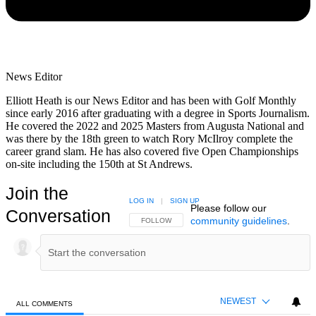
News Editor
Elliott Heath is our News Editor and has been with Golf Monthly
since early 2016 after graduating with a degree in Sports Journalism.
He covered the 2022 and 2025 Masters from Augusta National and
was there by the 18th green to watch Rory McIlroy complete the
career grand slam. He has also covered five Open Championships
on-site including the 150th at St Andrews.
Join the
LOG IN
|
SIGN UP
Please follow our
Conversation
community guidelines
.
FOLLOW THIS CONVERSATION TO BE NOTIFIED
FOLLOW
NEWEST
ALL COMMENTS