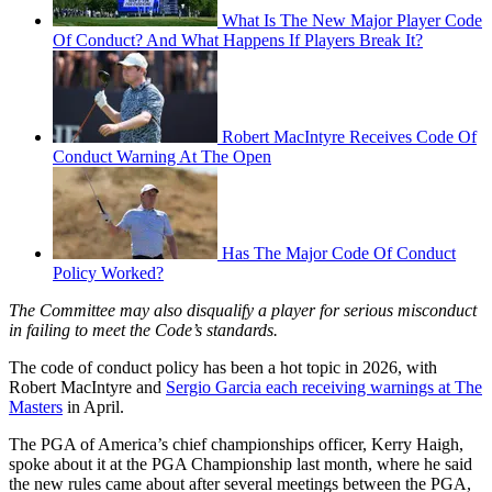
What Is The New Major Player Code
Of Conduct? And What Happens If Players Break It?
Robert MacIntyre Receives Code Of
Conduct Warning At The Open
Has The Major Code Of Conduct
Policy Worked?
The Committee may also disqualify a player for serious misconduct
in failing to meet the Code’s standards.
The code of conduct policy has been a hot topic in 2026, with
Robert MacIntyre and
Sergio Garcia each receiving warnings at The
Masters
in April.
The PGA of America’s chief championships officer, Kerry Haigh,
spoke about it at the PGA Championship last month, where he said
the new rules came about after several meetings between the PGA,