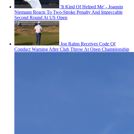
'It Kind Of Helped Me' - Joaquin
Niemann Reacts To Two-Stroke Penalty And Impeccable
Second Round At US Open
Jon Rahm Receives Code Of
Conduct Warning After Club Throw At Open Championship