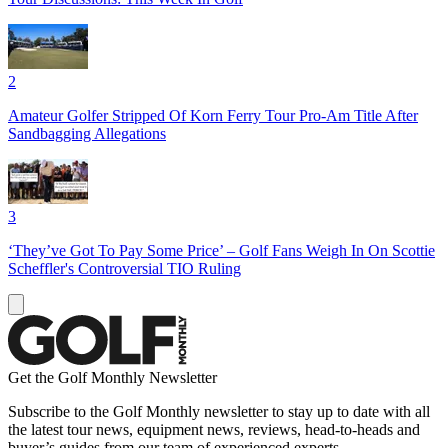
2
Amateur Golfer Stripped Of Korn Ferry Tour Pro-Am Title After
Sandbagging Allegations
3
‘They’ve Got To Pay Some Price’ – Golf Fans Weigh In On Scottie
Scheffler's Controversial TIO Ruling
Get the Golf Monthly Newsletter
Subscribe to the Golf Monthly newsletter to stay up to date with all
the latest tour news, equipment news, reviews, head-to-heads and
buyer’s guides from our team of experienced experts.