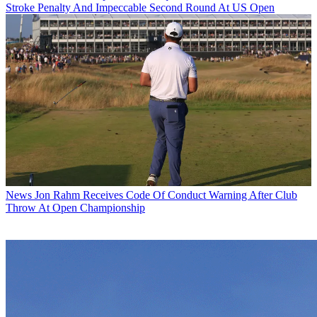
Stroke Penalty And Impeccable Second Round At US Open
News
Jon Rahm Receives Code Of Conduct Warning After Club
Throw At Open Championship