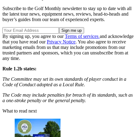
Subscribe to the Golf Monthly newsletter to stay up to date with all
the latest tour news, equipment news, reviews, head-to-heads and
buyer’s guides from our team of experienced experts.
By signing up, you agree to our
Terms of services
and acknowledge
that you have read our
Privacy Notice
. You also agree to receive
marketing emails from us that may include promotions from our
trusted partners and sponsors, which you can unsubscribe from at
any time.
Rule 1.2b states:
The Committee may set its own standards of player conduct in a
Code of Conduct adopted as a Local Rule.
The Code may include penalties for breach of its standards, such as
a one-stroke penalty or the general penalty.
What to read next