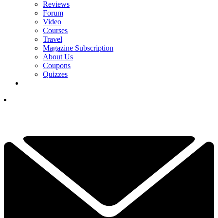
Reviews
Forum
Video
Courses
Travel
Magazine Subscription
About Us
Coupons
Quizzes