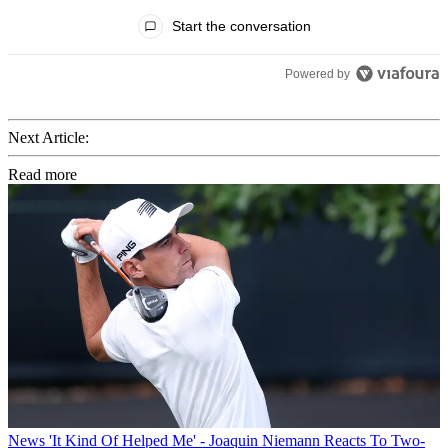
All Comments
Start the conversation
Powered by
Next Article:
Read more
News
'It Kind Of Helped Me' - Joaquin Niemann Reacts To Two-