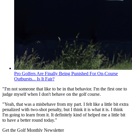
Pro Golfers Are Finally Being Punished For On-Course
Outbursts... Is It Fair?
"I'm not someone that like to be in that behavior. I'm the first one to
judge myself when I don't behave on the golf course.
"Yeah, that was a misbehave from my part. I felt like a little bit extra
penalized with two-shot penalty, but I think it is what it is. I think
I'm going to learn from it. It definitely kind of helped me a little bit
to have a better round today."
Get the Golf Monthly Newsletter