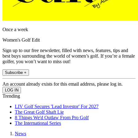
Once a week
Women's Golf Edit
Sign up to our free newsletter, filled with news, features, tips and
best buys surrounding the world of women’s golf. If you’re a female
golfer, you won’t want to miss out!
Subscribe +
An account already exists for this email address, please log in.
Trending
LIV Golf Secures 'Lead Investor' For 2027
The Great Golf Shaft Lie
8 Things We'd Outlaw From Pro Golf
The International Series
News