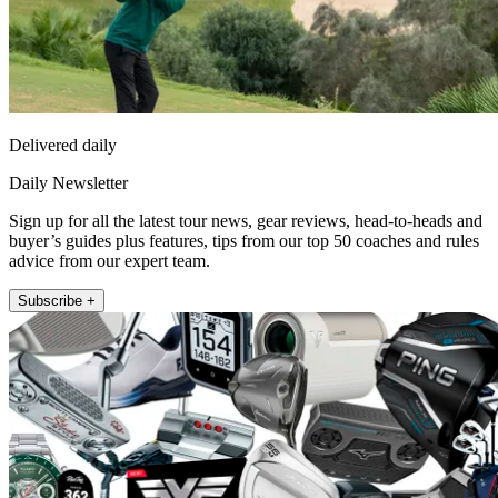
Delivered daily
Daily Newsletter
Sign up for all the latest tour news, gear reviews, head-to-heads and
buyer’s guides plus features, tips from our top 50 coaches and rules
advice from our expert team.
Subscribe +