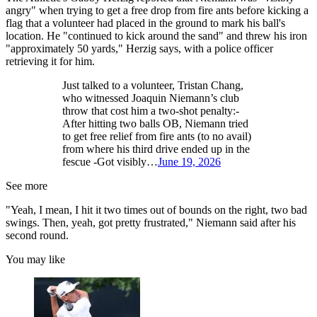
angry" when trying to get a free drop from fire ants before kicking a
flag that a volunteer had placed in the ground to mark his ball's
location. He "continued to kick around the sand" and threw his iron
"approximately 50 yards," Herzig says, with a police officer
retrieving it for him.
Just talked to a volunteer, Tristan Chang,
who witnessed Joaquin Niemann’s club
throw that cost him a two-shot penalty:-
After hitting two balls OB, Niemann tried
to get free relief from fire ants (to no avail)
from where his third drive ended up in the
fescue -Got visibly…
June 19, 2026
See more
"Yeah, I mean, I hit it two times out of bounds on the right, two bad
swings. Then, yeah, got pretty frustrated," Niemann said after his
second round.
You may like