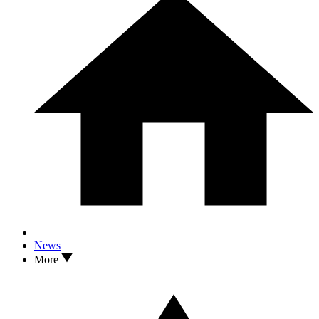
News
More