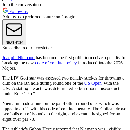
Join the conversation
Follow us
Add us as a preferred source on Google
Newsletter
Subscribe to our newsletter
Joaquin Niemann
has become the first golfer to receive a penalty for
breaking the new
code of conduct policy
introduced into the 2026
Majors.
The LIV Golf star was assessed two penalty strokes for throwing a
club on the 6th hole during round one of the
US Open
, with the
USGA stating the act "was determined to be serious misconduct
under Rule 1.2b."
Niemann made a nine on the par 4 6th in round one, which was
upped to an 11 with his code of conduct penalty. The Chilean drove
two balls out of bounds to the right, and eventually signed for an
eight-over-par 78.
The Athletic's Gabby Herzig reported that Niemann was "visibly