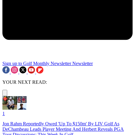
Sign up to Golf Monthly Newsletter
Newsletter
YOUR NEXT READ:
1
Jon Rahm Reportedly Owed 'Up To $150m' By LIV Golf As
DeChambeau Leads Player Meeting And Herbert Reveals PGA
Tour Discussions: This Week In Golf