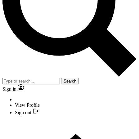
Search
Sign in
View Profile
Sign out