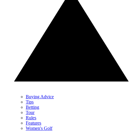
Buying Advice
Tips
Betting
Tour
Rules
Features
Women's Golf