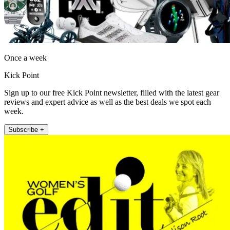
Once a week
Kick Point
Sign up to our free Kick Point newsletter, filled with the latest gear
reviews and expert advice as well as the best deals we spot each
week.
Subscribe +