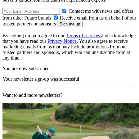
Contact me with news and offers
from other Future brands
Receive email from us on behalf of our
trusted partners or sponsors
By signing up, you agree to our
Terms of services
and acknowledge
that you have read our
Privacy Notice
. You also agree to receive
marketing emails from us that may include promotions from our
trusted partners and sponsors, which you can unsubscribe from at
any time.
You are now subscribed
Your newsletter sign-up was successful
Want to add more newsletters?