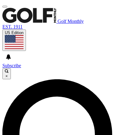
Golf Monthly
EST. 1911
US Edition
Subscribe
×