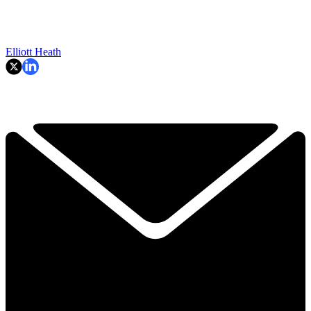
Elliott Heath