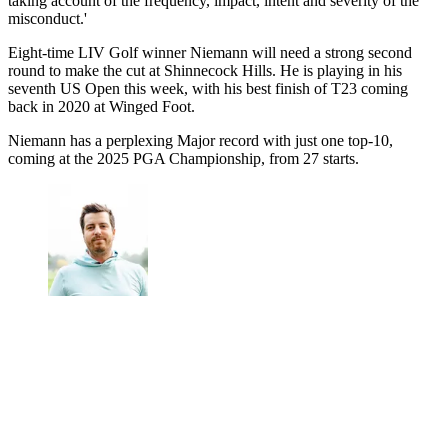
taking account of the frequency, impact, intent and severity of the
misconduct.'
Eight-time LIV Golf winner Niemann will need a strong second
round to make the cut at Shinnecock Hills. He is playing in his
seventh US Open this week, with his best finish of T23 coming
back in 2020 at Winged Foot.
Niemann has a perplexing Major record with just one top-10,
coming at the 2025 PGA Championship, from 27 starts.