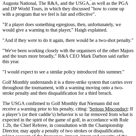
Augusta National, The R&A, and the USGA, as well as the PGA
and DP World Tours, in which they discussed "how to come up
with a program that we feel is fair and effective".
"If a player does something egregious, then, unfortunately, we
would give a warning to that player," Haigh explained.
"And if they were to do it again, there would be a two-shot penalty."
"We've been working closely with the organisers of the other Majors
and the tours more broadly," R&A CEO Mark Darbon said earlier
this year.
"I would expect to see a similar policy introduced this summer."
Golf Monthly understands it is a three-strike system that carries over
throughout the tournament, with a warning moving onto a two-
stroke penalty and then disqualification for a third breach.
The USGA confirmed to Golf Monthly that Niemann did not
receive a warning prior to his penalty, citing: '
Serious Misconduct
: If
a player’s (or their caddie’s) behavior is so far removed from what is
expected in the spirit of the game of golf, in accordance with Rule
1.2b, the Chief Referee, in consultation with the Championship
Director, may apply a penalty of two strokes or disqualification,