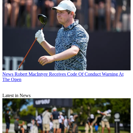
News
Robert MacIntyre Receives Code Of Conduct Warning At
The Open
Latest in News