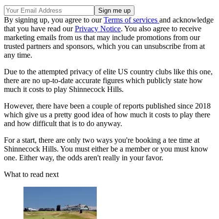
By signing up, you agree to our
Terms of services
and acknowledge
that you have read our
Privacy Notice
. You also agree to receive
marketing emails from us that may include promotions from our
trusted partners and sponsors, which you can unsubscribe from at
any time.
Due to the attempted privacy of elite US country clubs like this one,
there are no up-to-date accurate figures which publicly state how
much it costs to play Shinnecock Hills.
However, there have been a couple of reports published since 2018
which give us a pretty good idea of how much it costs to play there
and how difficult that is to do anyway.
For a start, there are only two ways you're booking a tee time at
Shinnecock Hills. You must either be a member or you must know
one. Either way, the odds aren't really in your favor.
What to read next