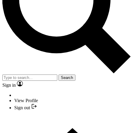
Search
Sign in
View Profile
Sign out