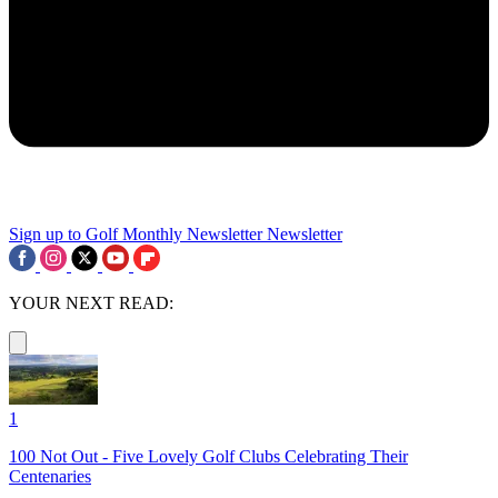
Sign up to Golf Monthly Newsletter
Newsletter
YOUR NEXT READ:
1
100 Not Out - Five Lovely Golf Clubs Celebrating Their
Centenaries