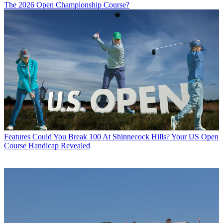
The 2026 Open Championship Course?
Features
Could You Break 100 At Shinnecock Hills? Your US Open
Course Handicap Revealed