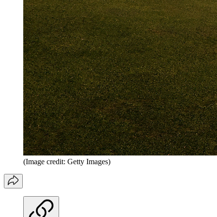
(Image credit: Getty Images)