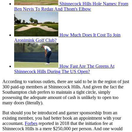
Shinnecock Hills Hole Names: From
Ben Nevis To Redan And Thom's Elbow
How Much Does It Cost To Join
Aronimink Golf Club?
How Fast Are The Greens At
Shinnecock Hills During The US Open?
According to various outlets, there are said to be in the region of just
300 paid-up members at Shinnecock Hills. And given the fact the
Southampton club prefers to maintain a tight circle, simply
possessing the adequate amount of cash is unlikely to open too
many doors (literally).
But should you be introduced and garner sponsorship from an
existing member, you had better book an appointment with your
accountant.
Forbes
reported in 2018 that the initiation fee at
Shinnecock Hills is a mere $250,000 per person. And one would