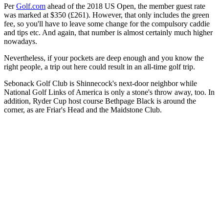
Per
Golf.com
ahead of the 2018 US Open, the member guest rate
was marked at $350 (£261). However, that only includes the green
fee, so you'll have to leave some change for the compulsory caddie
and tips etc. And again, that number is almost certainly much higher
nowadays.
Nevertheless, if your pockets are deep enough and you know the
right people, a trip out here could result in an all-time golf trip.
Sebonack Golf Club is Shinnecock's next-door neighbor while
National Golf Links of America is only a stone's throw away, too. In
addition, Ryder Cup host course Bethpage Black is around the
corner, as are Friar's Head and the Maidstone Club.