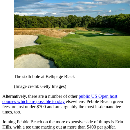
The sixth hole at Bethpage Black
(Image credit: Getty Images)
Alternatively, there are a number of other
public US Open host
courses which are possible to play
elsewhere. Pebble Beach green
fees are just under $700 and are arguably the most in-demand tee
times, too.
Joining Pebble Beach on the more expensive side of things is Erin
Hills, with a tee time maxing out at more than $400 per golfer.