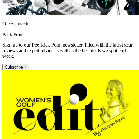
Once a week
Kick Point
Sign up to our free Kick Point newsletter, filled with the latest gear
reviews and expert advice as well as the best deals we spot each
week.
Subscribe +