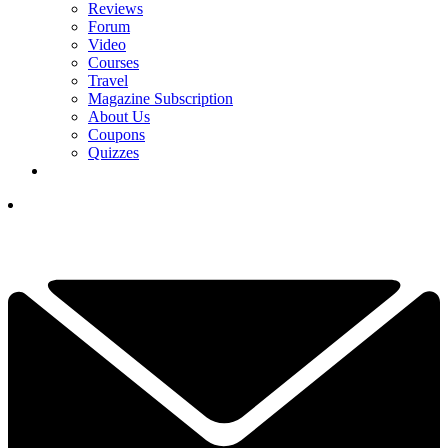
Reviews
Forum
Video
Courses
Travel
Magazine Subscription
About Us
Coupons
Quizzes