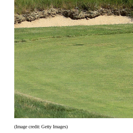
(Image credit: Getty Images)