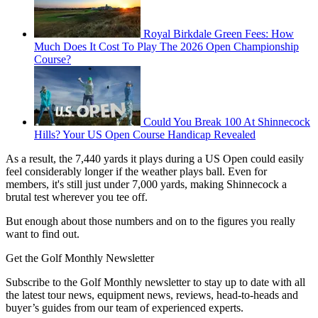
Royal Birkdale Green Fees: How
Much Does It Cost To Play The 2026 Open Championship
Course?
Could You Break 100 At Shinnecock
Hills? Your US Open Course Handicap Revealed
As a result, the 7,440 yards it plays during a US Open could easily
feel considerably longer if the weather plays ball. Even for
members, it's still just under 7,000 yards, making Shinnecock a
brutal test wherever you tee off.
But enough about those numbers and on to the figures you really
want to find out.
Get the Golf Monthly Newsletter
Subscribe to the Golf Monthly newsletter to stay up to date with all
the latest tour news, equipment news, reviews, head-to-heads and
buyer’s guides from our team of experienced experts.