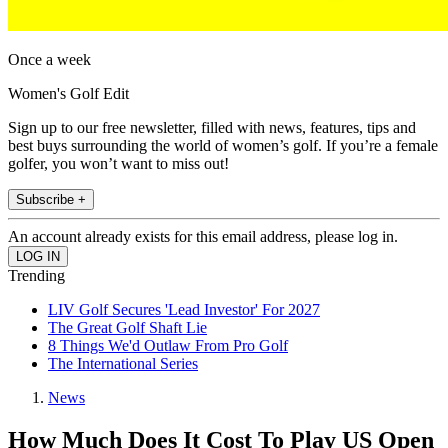
Once a week
Women's Golf Edit
Sign up to our free newsletter, filled with news, features, tips and
best buys surrounding the world of women’s golf. If you’re a female
golfer, you won’t want to miss out!
Subscribe +
An account already exists for this email address, please log in.
Trending
LIV Golf Secures 'Lead Investor' For 2027
The Great Golf Shaft Lie
8 Things We'd Outlaw From Pro Golf
The International Series
News
How Much Does It Cost To Play US Open