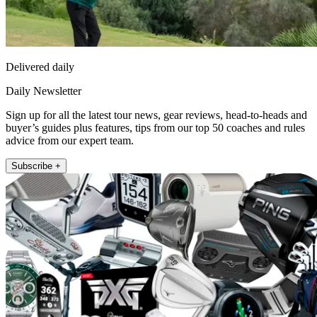
Delivered daily
Daily Newsletter
Sign up for all the latest tour news, gear reviews, head-to-heads and
buyer’s guides plus features, tips from our top 50 coaches and rules
advice from our expert team.
Subscribe +