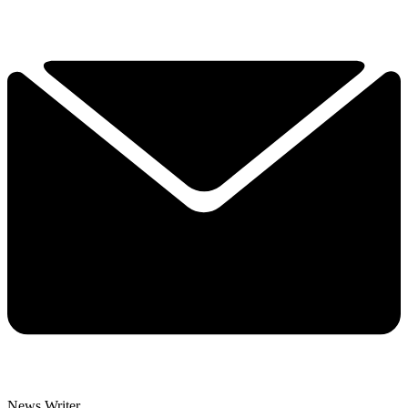
News Writer