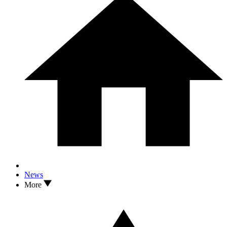
News
More