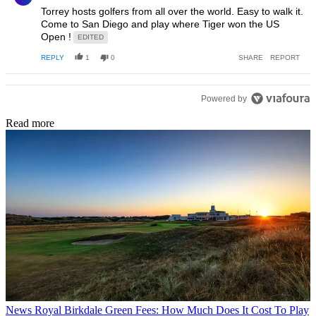
Torrey hosts golfers from all over the world. Easy to walk it.
Come to San Diego and play where Tiger won the US
Open !
EDITED
REPLY
1
0
SHARE
REPORT
Powered by
Read more
News
Royal Birkdale Green Fees: How Much Does It Cost To Play