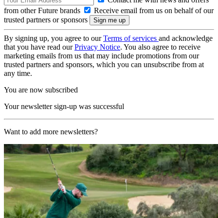
from other Future brands
Receive email from us on behalf of our
trusted partners or sponsors
By signing up, you agree to our
Terms of services
and acknowledge
that you have read our
Privacy Notice
. You also agree to receive
marketing emails from us that may include promotions from our
trusted partners and sponsors, which you can unsubscribe from at
any time.
You are now subscribed
Your newsletter sign-up was successful
Want to add more newsletters?