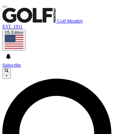
Golf Monthly
EST. 1911
US Edition
Subscribe
×