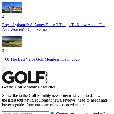
2
Royal Lytham & St Annes Facts: 9 Things To Know About The
AIG Women’s Open Venue
3
7 Of The Best Value Golf Memberships In 2026
Get the Golf Monthly Newsletter
Subscribe to the Golf Monthly newsletter to stay up to date with all
the latest tour news, equipment news, reviews, head-to-heads and
buyer’s guides from our team of experienced experts.
Contact me with news and offers