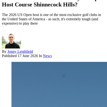
Host Course Shinnecock Hills?
The 2026 US Open host is one of the most exclusive golf clubs in
the United States of America - as such, it's extremely tough (and
expensive) to play there
By
Jonny Leighfield
Published
17 June 2026
In
News