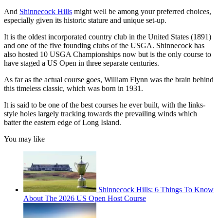
And
Shinnecock Hills
might well be among your preferred choices,
especially given its historic stature and unique set-up.
It is the oldest incorporated country club in the United States (1891)
and one of the five founding clubs of the USGA. Shinnecock has
also hosted 10 USGA Championships now but is the only course to
have staged a US Open in three separate centuries.
As far as the actual course goes, William Flynn was the brain behind
this timeless classic, which was born in 1931.
It is said to be one of the best courses he ever built, with the links-
style holes largely tracking towards the prevailing winds which
batter the eastern edge of Long Island.
You may like
Shinnecock Hills: 6 Things To Know
About The 2026 US Open Host Course