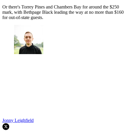
Or there's Torrey Pines and Chambers Bay for around the $250
mark, with Bethpage Black leading the way at no more than $160
for out-of-state guests.
Jonny Leighfield