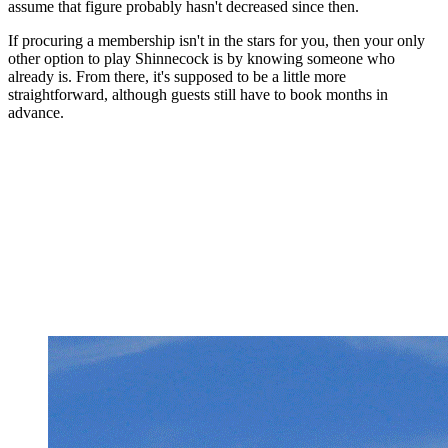
assume that figure probably hasn't decreased since then.
If procuring a membership isn't in the stars for you, then your only
other option to play Shinnecock is by knowing someone who
already is. From there, it's supposed to be a little more
straightforward, although guests still have to book months in
advance.