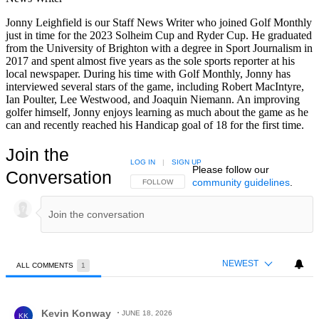
Jonny Leighfield is our Staff News Writer who joined Golf Monthly
just in time for the 2023 Solheim Cup and Ryder Cup. He graduated
from the University of Brighton with a degree in Sport Journalism in
2017 and spent almost five years as the sole sports reporter at his
local newspaper. During his time with Golf Monthly, Jonny has
interviewed several stars of the game, including Robert MacIntyre,
Ian Poulter, Lee Westwood, and Joaquin Niemann. An improving
golfer himself, Jonny enjoys learning as much about the game as he
can and recently reached his Handicap goal of 18 for the first time.
Join the
LOG IN
|
SIGN UP
Please follow our
Conversation
community guidelines
.
FOLLOW THIS CONVERSATION TO BE NOTIFIED
FOLLOW
NEWEST
ALL COMMENTS
1
All Comments
Comment by Kevin Konway.
Kevin Konway
JUNE 18, 2026
KK