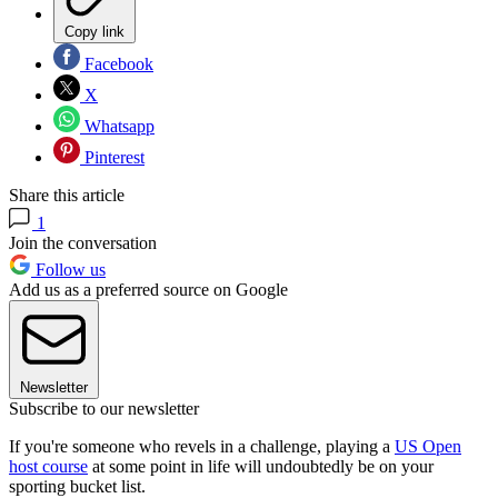
Copy link
Facebook
X
Whatsapp
Pinterest
Share this article
1
Join the conversation
Follow us
Add us as a preferred source on Google
Newsletter
Subscribe to our newsletter
If you're someone who revels in a challenge, playing a
US Open
host course
at some point in life will undoubtedly be on your
sporting bucket list.