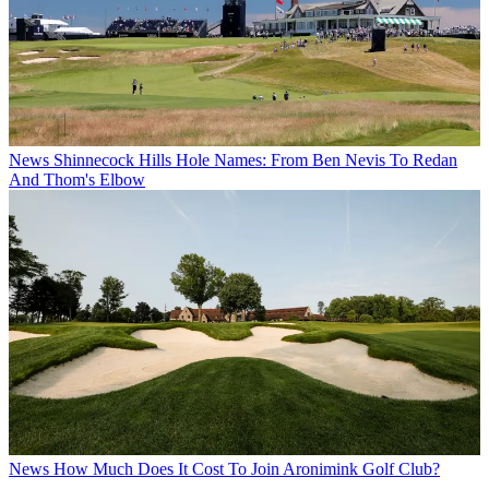
News
Shinnecock Hills Hole Names: From Ben Nevis To Redan
And Thom's Elbow
News
How Much Does It Cost To Join Aronimink Golf Club?