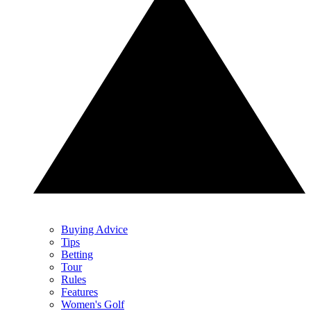
Buying Advice
Tips
Betting
Tour
Rules
Features
Women's Golf