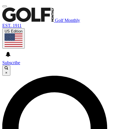
Golf Monthly
EST. 1911
US Edition
Subscribe
×