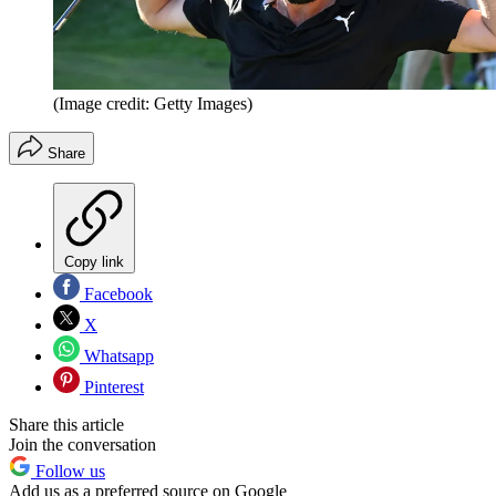
(Image credit: Getty Images)
Share
Copy link
Facebook
X
Whatsapp
Pinterest
Share this article
Join the conversation
Follow us
Add us as a preferred source on Google