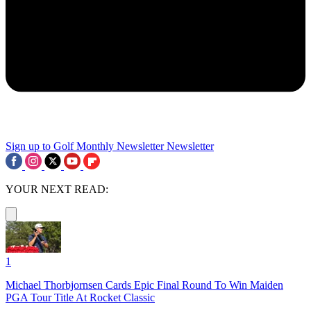
Sign up to Golf Monthly Newsletter
Newsletter
YOUR NEXT READ:
1
Michael Thorbjornsen Cards Epic Final Round To Win Maiden
PGA Tour Title At Rocket Classic