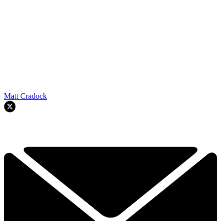
Matt Cradock