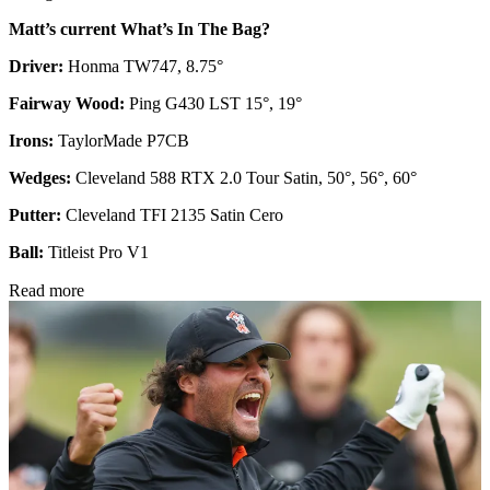
Matt’s current What’s In The Bag?
Driver:
Honma TW747, 8.75°
Fairway Wood:
Ping G430 LST 15°, 19°
Irons:
TaylorMade P7CB
Wedges:
Cleveland 588 RTX 2.0 Tour Satin, 50°, 56°, 60°
Putter:
Cleveland TFI 2135 Satin Cero
Ball:
Titleist Pro V1
Read more