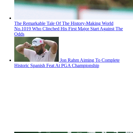
The Remarkable Tale Of The History-Making World
No.1019 Who Clinched His First Major Start Against The
Odds
Jon Rahm Aiming To Complete
Historic Spanish Feat At PGA Championship