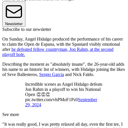
Newsletter
Subscribe to our newsletter
On Sunday, Angel Hidalgo produced the performance of his career
to claim the Open de Espana, with the Spaniard visibly emotional
after
he defeated fellow countryman, Jon Rahm, at the second
playoff hole.
Describing the moment as "absolutely insane", the 26-year-old adds
his name to an historic list of winners, with Hidalgo joining the likes
of Seve Ballesteros,
Sergio Garcia
and Nick Faldo.
Incredible scenes as Angel Hidalgo defeats
Jon Rahm in a playoff to win his National
Open 👏👏👏
pic.twitter.com/vhPMoF1Pz0
September
29, 2024
See more
"It was really good, I was pretty relaxed all day, even the first tee, I