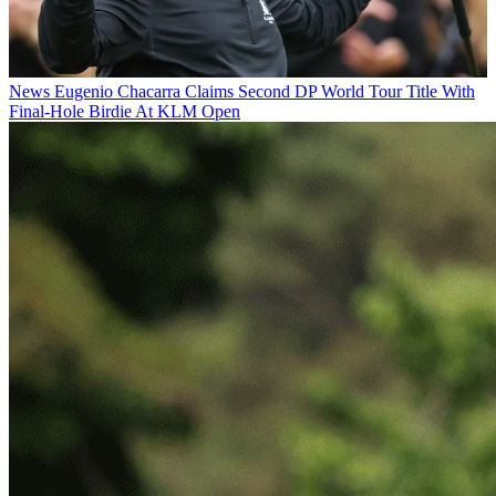
News
Eugenio Chacarra Claims Second DP World Tour Title With
Final-Hole Birdie At KLM Open