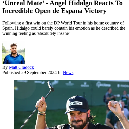
‘Unreal Mate’ - Angel Hidalgo Reacts To
Incredible Open de Espana Victory
Following a first win on the DP World Tour in his home country of
Spain, Hidalgo could barely contain his emotion as he described the
winning feeling as 'absolutely insane'
By
Matt Cradock
Published
29 September 2024
In
News