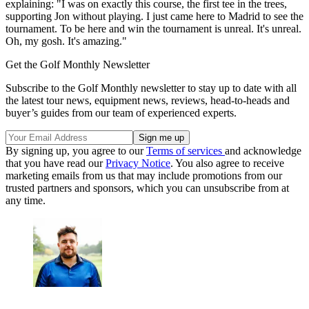
explaining: "I was on exactly this course, the first tee in the trees,
supporting Jon without playing. I just came here to Madrid to see the
tournament. To be here and win the tournament is unreal. It's unreal.
Oh, my gosh. It's amazing."
Get the Golf Monthly Newsletter
Subscribe to the Golf Monthly newsletter to stay up to date with all
the latest tour news, equipment news, reviews, head-to-heads and
buyer’s guides from our team of experienced experts.
By signing up, you agree to our
Terms of services
and acknowledge
that you have read our
Privacy Notice
. You also agree to receive
marketing emails from us that may include promotions from our
trusted partners and sponsors, which you can unsubscribe from at
any time.