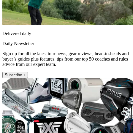
Delivered daily
Daily Newsletter
Sign up for all the latest tour news, gear reviews, head-to-heads and
buyer’s guides plus features, tips from our top 50 coaches and rules
advice from our expert team.
Subscribe +