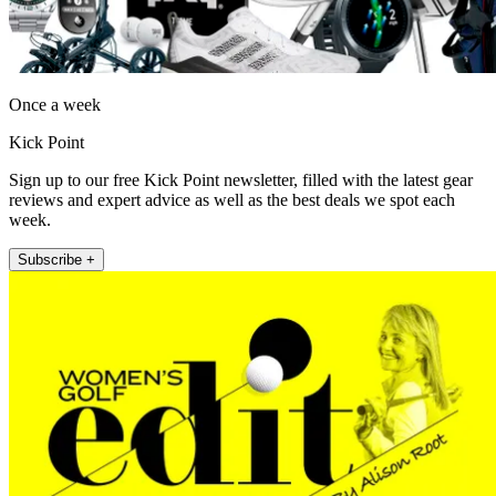
Once a week
Kick Point
Sign up to our free Kick Point newsletter, filled with the latest gear
reviews and expert advice as well as the best deals we spot each
week.
Subscribe +