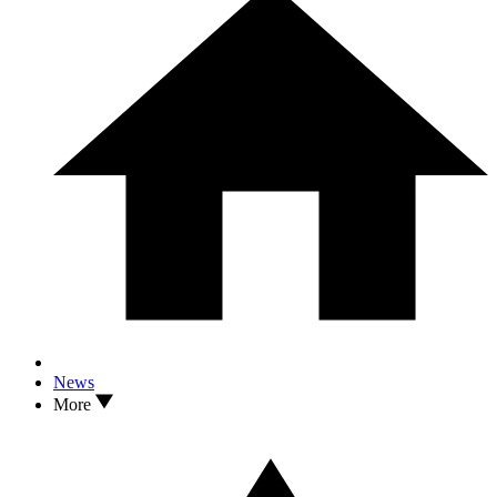
News
More