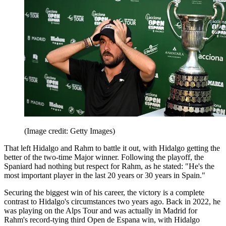
(Image credit: Getty Images)
That left Hidalgo and Rahm to battle it out, with Hidalgo getting the
better of the two-time Major winner. Following the playoff, the
Spaniard had nothing but respect for Rahm, as he stated: "He's the
most important player in the last 20 years or 30 years in Spain."
Securing the biggest win of his career, the victory is a complete
contrast to Hidalgo's circumstances two years ago. Back in 2022, he
was playing on the Alps Tour and was actually in Madrid for
Rahm's record-tying third Open de Espana win, with Hidalgo