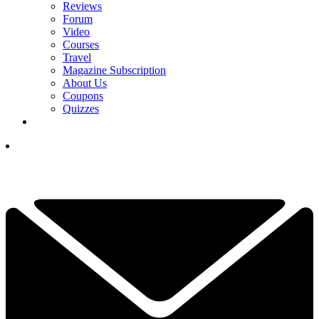
Reviews
Forum
Video
Courses
Travel
Magazine Subscription
About Us
Coupons
Quizzes