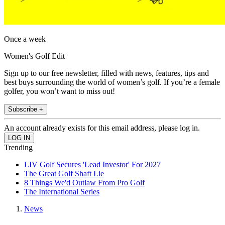
Once a week
Women's Golf Edit
Sign up to our free newsletter, filled with news, features, tips and
best buys surrounding the world of women’s golf. If you’re a female
golfer, you won’t want to miss out!
Subscribe +
An account already exists for this email address, please log in.
Trending
LIV Golf Secures 'Lead Investor' For 2027
The Great Golf Shaft Lie
8 Things We'd Outlaw From Pro Golf
The International Series
News