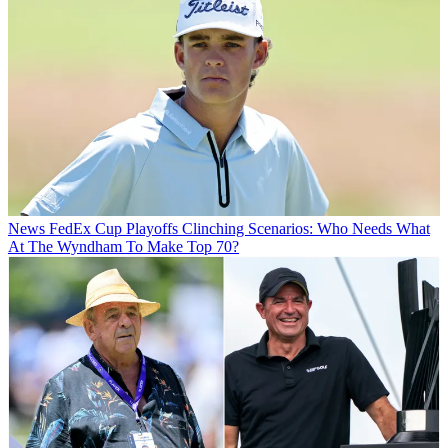
News
FedEx Cup Playoffs Clinching Scenarios: Who Needs What
At The Wyndham To Make Top 70?