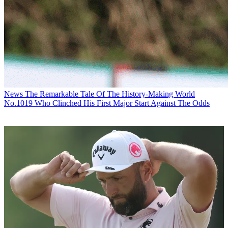
News
The Remarkable Tale Of The History-Making World
No.1019 Who Clinched His First Major Start Against The Odds