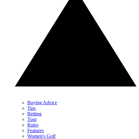
Buying Advice
Tips
Betting
Tour
Rules
Features
Women's Golf