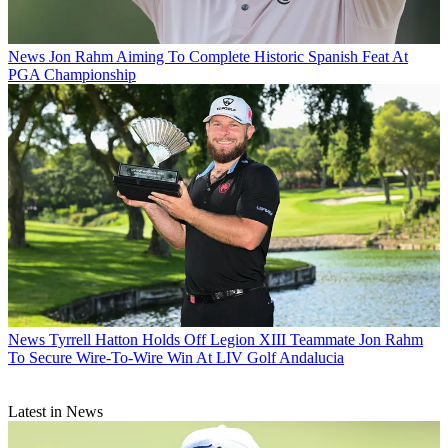
News
Jon Rahm Aiming To Complete Historic Spanish Feat At
PGA Championship
News
Tyrrell Hatton Holds Off Legion XIII Teammate Jon Rahm
To Secure Wire-To-Wire Win At LIV Golf Andalucia
Latest in News