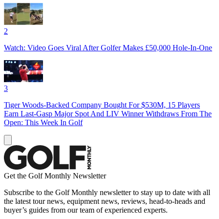
2
Watch: Video Goes Viral After Golfer Makes £50,000 Hole-In-One
3
Tiger Woods-Backed Company Bought For $530M, 15 Players
Earn Last-Gasp Major Spot And LIV Winner Withdraws From The
Open: This Week In Golf
Get the Golf Monthly Newsletter
Subscribe to the Golf Monthly newsletter to stay up to date with all
the latest tour news, equipment news, reviews, head-to-heads and
buyer’s guides from our team of experienced experts.