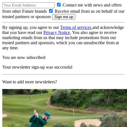
Contact me with news and offers
from other Future brands
Receive email from us on behalf of our
trusted partners or sponsors
By signing up, you agree to our
Terms of services
and acknowledge
that you have read our
Privacy Notice
. You also agree to receive
marketing emails from us that may include promotions from our
trusted partners and sponsors, which you can unsubscribe from at
any time.
You are now subscribed
Your newsletter sign-up was successful
Want to add more newsletters?