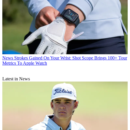
News
Strokes Gained On Your Wrist: Shot Scope Brings 100+ Tour
Metrics To Apple Watch
Latest in News