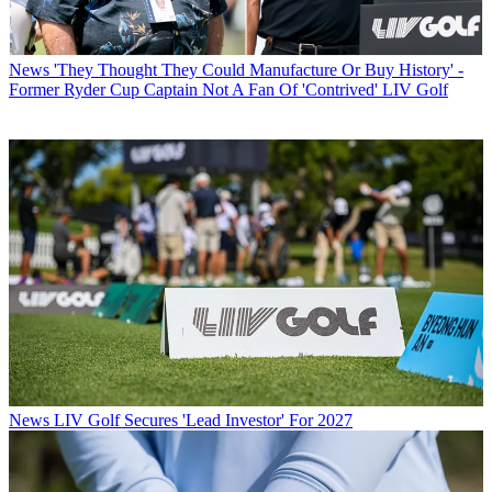
News
'They Thought They Could Manufacture Or Buy History' -
Former Ryder Cup Captain Not A Fan Of 'Contrived' LIV Golf
News
LIV Golf Secures 'Lead Investor' For 2027