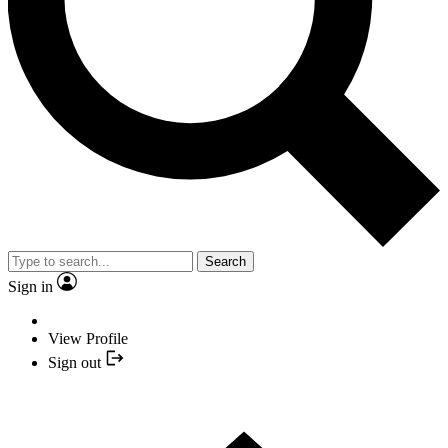
Search
Sign in
View Profile
Sign out