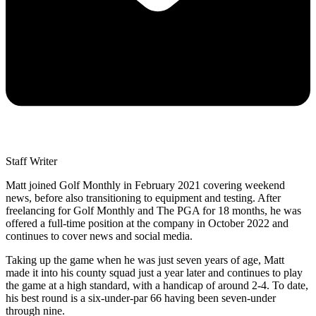
Staff Writer
Matt joined Golf Monthly in February 2021 covering weekend
news, before also transitioning to equipment and testing. After
freelancing for Golf Monthly and The PGA for 18 months, he was
offered a full-time position at the company in October 2022 and
continues to cover news and social media.
Taking up the game when he was just seven years of age, Matt
made it into his county squad just a year later and continues to play
the game at a high standard, with a handicap of around 2-4. To date,
his best round is a six-under-par 66 having been seven-under
through nine.