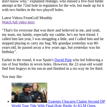
don't know why," explained Hidalgo, who missed a five-foot birdie
attempt at the 72nd hole in regulation for the win, but made up for it
with two birdies in the two playoff holes.
Latest Videos From
Golf Monthly
Watch full video here:
"That's for everyone that was there and believed in me, and yeah,
my team, my family, especially my caddie, he's my best friend. I
called him last year, I was struggling a little, and I called him and he
stopped playing to carry my bag. My grandpa yesterday was 80-
years-old, he passed away a few years ago, but yesterday was his
birthday".
Earlier in the round, it was Spain's
David Puig
who led following a
run of four birdies in seven holes. However, the 22-year-old would
find four bogeys in his run-in and finished in a six-way tie for third.
You may like
Eugenio Chacarra Claims Second DP
World Tour Title With Final-Hole Birdie At KLM Open