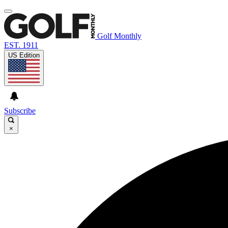
Golf Monthly
EST. 1911
US Edition
Subscribe
×