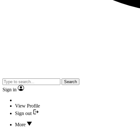
Search
Sign in
View Profile
Sign out
More