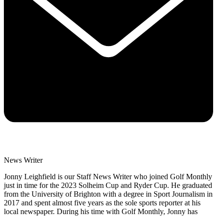
News Writer
Jonny Leighfield is our Staff News Writer who joined Golf Monthly
just in time for the 2023 Solheim Cup and Ryder Cup. He graduated
from the University of Brighton with a degree in Sport Journalism in
2017 and spent almost five years as the sole sports reporter at his
local newspaper. During his time with Golf Monthly, Jonny has