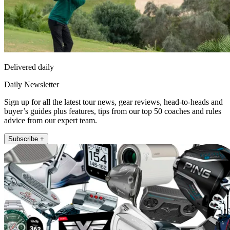
Delivered daily
Daily Newsletter
Sign up for all the latest tour news, gear reviews, head-to-heads and
buyer’s guides plus features, tips from our top 50 coaches and rules
advice from our expert team.
Subscribe +