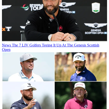
News
The 7 LIV Golfers Teeing It Up At The Genesis Scottish
Open