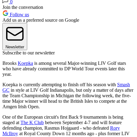
0
Join the conversation
Follow us
Add us as a preferred source on Google
Newsletter
Subscribe to our newsletter
Brooks
Koepka
is among several Major-winning LIV Golf stars
who have already committed to DP World Tour events later this
year.
Koepka is currently attempting to finish off his season with
Smash
GC
in style at LIV Golf Indianapolis, but only a matter of days after
the Team Championship in Michigan the following week, the five-
time Major winner will head to the British Isles to compete at the
Amgen Irish Open.
One of the European circuit's first Back 9 tournaments is being
staged at
The K Club
between September 4-7 and will feature
defending champion, Rasmus Hojgaard - who defeated
Rory
McIlroy
at Royal County Down 12 months ago - plus former LIV