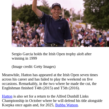
Sergio Garcia holds the Irish Open trophy aloft after
winning in 1999
(Image credit: Getty Images)
Meanwhile, Hatton has appeared at the Irish Open seven times
across his career and has failed to play the weekend on five
occasions. Remarkably, in the two where he made the cut, the
Englishman finished T4th (2015) and T5th (2016).
Hatton
is also set for a return to the Alfred Dunhill Links
Championship in October where he will defend his title alongside
Koepka once again and, for 2025,
Bubba Watson
.