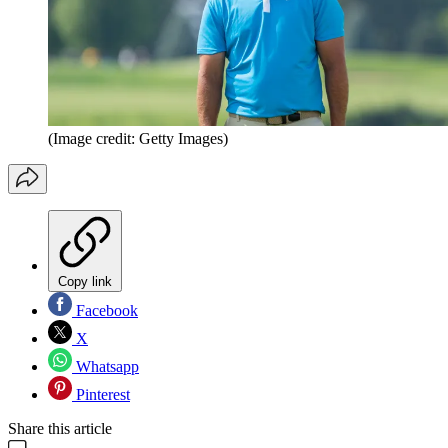
(Image credit: Getty Images)
Copy link
Facebook
X
Whatsapp
Pinterest
Share this article