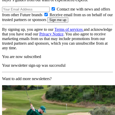
Contact me with news and offers
from other Future brands
Receive email from us on behalf of our
trusted partners or sponsors
By signing up, you agree to our
Terms of services
and acknowledge
that you have read our
Privacy Notice
. You also agree to receive
marketing emails from us that may include promotions from our
trusted partners and sponsors, which you can unsubscribe from at
any time.
You are now subscribed
Your newsletter sign-up was successful
Want to add more newsletters?