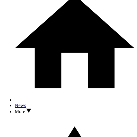
News
More