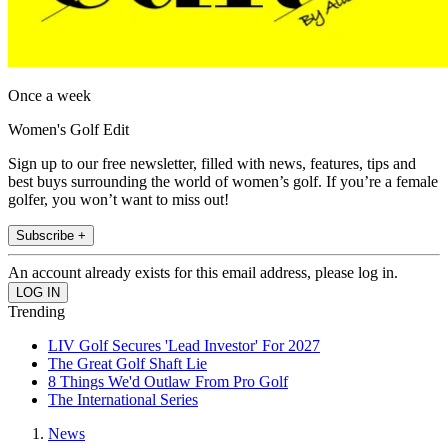
Once a week
Women's Golf Edit
Sign up to our free newsletter, filled with news, features, tips and
best buys surrounding the world of women’s golf. If you’re a female
golfer, you won’t want to miss out!
Subscribe +
An account already exists for this email address, please log in.
Trending
LIV Golf Secures 'Lead Investor' For 2027
The Great Golf Shaft Lie
8 Things We'd Outlaw From Pro Golf
The International Series
News