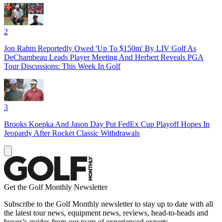
2
Jon Rahm Reportedly Owed 'Up To $150m' By LIV Golf As
DeChambeau Leads Player Meeting And Herbert Reveals PGA
Tour Discussions: This Week In Golf
3
Brooks Koepka And Jason Day Put FedEx Cup Playoff Hopes In
Jeopardy After Rocket Classic Withdrawals
Get the Golf Monthly Newsletter
Subscribe to the Golf Monthly newsletter to stay up to date with all
the latest tour news, equipment news, reviews, head-to-heads and
buyer’s guides from our team of experienced experts.