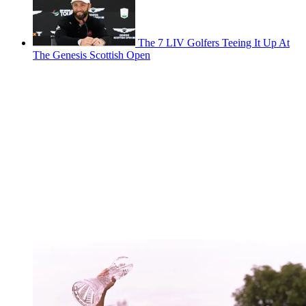
The 7 LIV Golfers Teeing It Up At
The Genesis Scottish Open