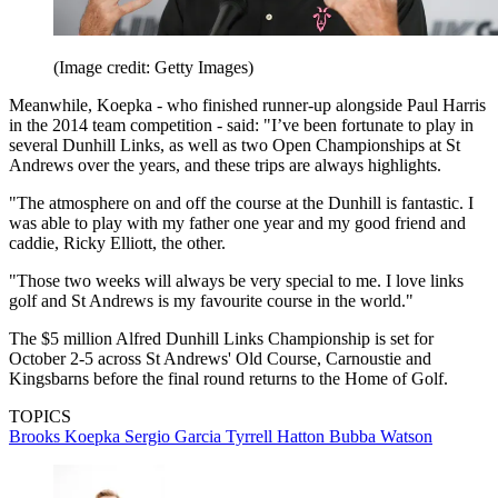
(Image credit: Getty Images)
Meanwhile, Koepka - who finished runner-up alongside Paul Harris
in the 2014 team competition - said: "I’ve been fortunate to play in
several Dunhill Links, as well as two Open Championships at St
Andrews over the years, and these trips are always highlights.
"The atmosphere on and off the course at the Dunhill is fantastic. I
was able to play with my father one year and my good friend and
caddie, Ricky Elliott, the other.
"Those two weeks will always be very special to me. I love links
golf and St Andrews is my favourite course in the world."
The $5 million Alfred Dunhill Links Championship is set for
October 2-5 across St Andrews' Old Course, Carnoustie and
Kingsbarns before the final round returns to the Home of Golf.
TOPICS
Brooks Koepka
Sergio Garcia
Tyrrell Hatton
Bubba Watson