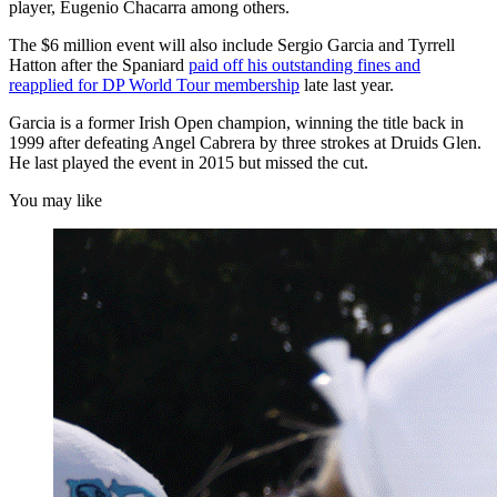
player, Eugenio Chacarra among others.
The $6 million event will also include Sergio Garcia and Tyrrell
Hatton after the Spaniard
paid off his outstanding fines and
reapplied for DP World Tour membership
late last year.
Garcia is a former Irish Open champion, winning the title back in
1999 after defeating Angel Cabrera by three strokes at Druids Glen.
He last played the event in 2015 but missed the cut.
You may like