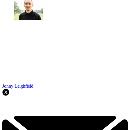
Jonny Leighfield