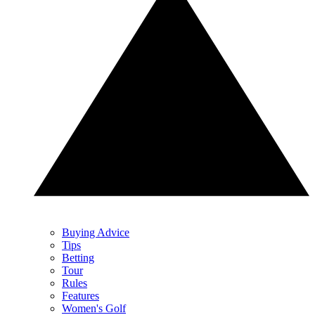
Buying Advice
Tips
Betting
Tour
Rules
Features
Women's Golf