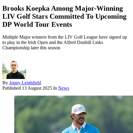
Brooks Koepka Among Major-Winning
LIV Golf Stars Committed To Upcoming
DP World Tour Events
Multiple Major winners from the LIV Golf League have signed up
to play in the Irish Open and the Alfred Dunhill Links
Championship later this season
By
Jonny Leighfield
Published
13 August 2025
In
News