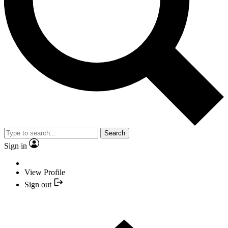
Search
Sign in
View Profile
Sign out