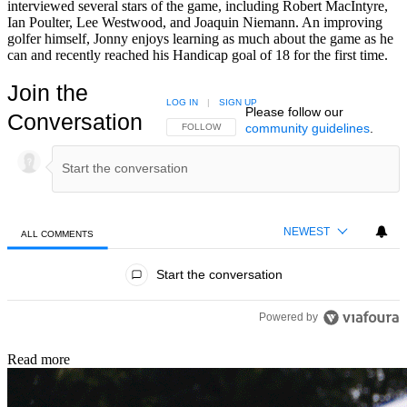
interviewed several stars of the game, including Robert MacIntyre,
Ian Poulter, Lee Westwood, and Joaquin Niemann. An improving
golfer himself, Jonny enjoys learning as much about the game as he
can and recently reached his Handicap goal of 18 for the first time.
Join the
LOG IN
|
SIGN UP
Please follow our
Conversation
community guidelines
.
FOLLOW THIS CONVERSATION TO BE NOTIFIED
FOLLOW
NEWEST
ALL COMMENTS
All Comments
Start the conversation
Powered by
Read more