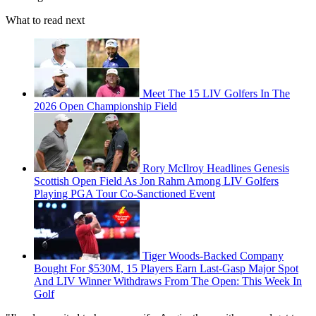
What to read next
Meet The 15 LIV Golfers In The
2026 Open Championship Field
Rory McIlroy Headlines Genesis
Scottish Open Field As Jon Rahm Among LIV Golfers
Playing PGA Tour Co-Sanctioned Event
Tiger Woods-Backed Company
Bought For $530M, 15 Players Earn Last-Gasp Major Spot
And LIV Winner Withdraws From The Open: This Week In
Golf