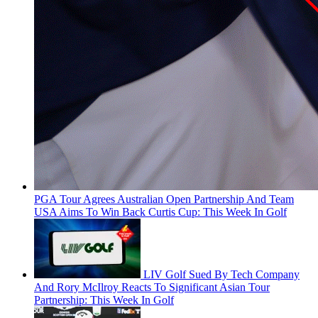
PGA Tour Agrees Australian Open Partnership And Team
USA Aims To Win Back Curtis Cup: This Week In Golf
LIV Golf Sued By Tech Company
And Rory McIlroy Reacts To Significant Asian Tour
Partnership: This Week In Golf