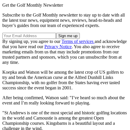
Get the Golf Monthly Newsletter
Subscribe to the Golf Monthly newsletter to stay up to date with all
the latest tour news, equipment news, reviews, head-to-heads and
buyer’s guides from our team of experienced experts.
By signing up, you agree to our
Terms of services
and acknowledge
that you have read our
Privacy Notice
. You also agree to receive
marketing emails from us that may include promotions from our
trusted partners and sponsors, which you can unsubscribe from at
any time.
Koepka and Watson will be among the latest crop of US golfers to
try and break the American curse at the Alfred Dunhill Links
Championship, with no golfer from the States having ever tasted
success since the event began in 2001.
After being confirmed, Watson said: "I’ve heard so much about the
event and I’m really looking forward to playing.
"St Andrews is one of the most special and historic golfing locations
in the world and Carnoustie is among the greatest Open
Championship courses. Kingsbarns is a beautiful layout and a
challenge in the wind.