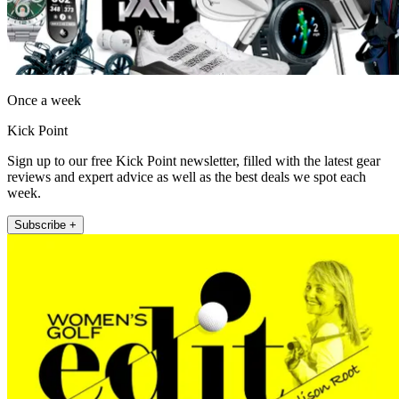
Once a week
Kick Point
Sign up to our free Kick Point newsletter, filled with the latest gear
reviews and expert advice as well as the best deals we spot each
week.
Subscribe +