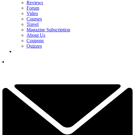
Reviews
Forum
Video
Courses
Travel
Magazine Subscription
About Us
Coupons
Quizzes