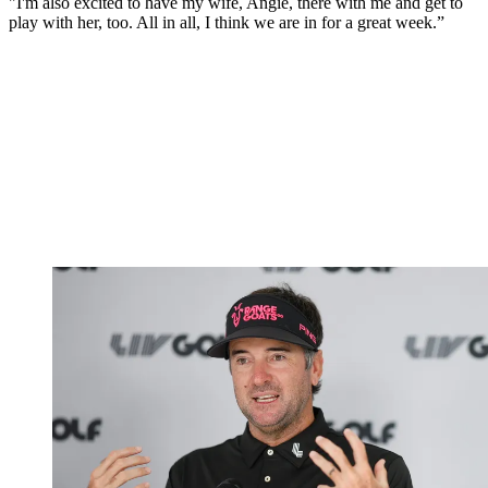
"I'm also excited to have my wife, Angie, there with me and get to
play with her, too. All in all, I think we are in for a great week.”