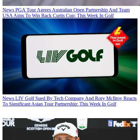
News
PGA Tour Agrees Australian Open Partnership And Team
USA Aims To Win Back Curtis Cup: This Week In Golf
News
LIV Golf Sued By Tech Company And Rory McIlroy Reacts
To Significant Asian Tour Partnership: This Week In Golf