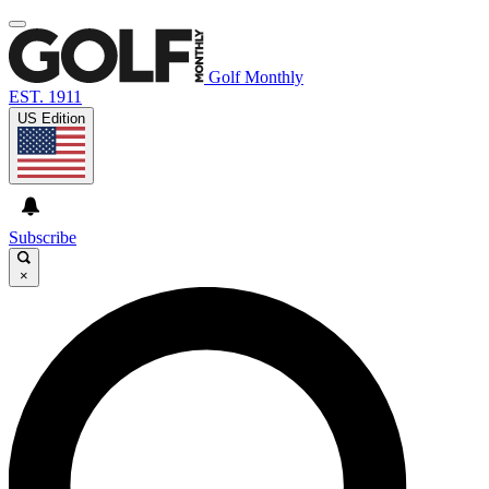
Golf Monthly
EST. 1911
US Edition
Subscribe
×