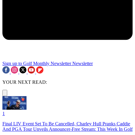
Sign up to Golf Monthly Newsletter
Newsletter
YOUR NEXT READ:
1
Final LIV Event Set To Be Cancelled, Charley Hull Pranks Caddie
And PGA Tour Unveils Announcer-Free Stream: This Week In Golf