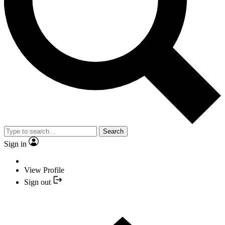
Search
Sign in
View Profile
Sign out