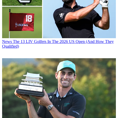
News
The 13 LIV Golfers In The 2026 US Open (And How They
Qualified)