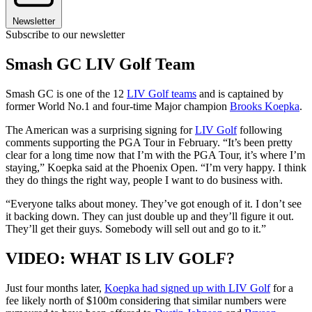
Newsletter
Subscribe to our newsletter
Smash GC LIV Golf Team
Smash GC is one of the 12
LIV Golf teams
and is captained by
former World No.1 and four-time Major champion
Brooks Koepka
.
The American was a surprising signing for
LIV Golf
following
comments supporting the PGA Tour in February. “It’s been pretty
clear for a long time now that I’m with the PGA Tour, it’s where I’m
staying,” Koepka said at the Phoenix Open. “I’m very happy. I think
they do things the right way, people I want to do business with.
“Everyone talks about money. They’ve got enough of it. I don’t see
it backing down. They can just double up and they’ll figure it out.
They’ll get their guys. Somebody will sell out and go to it.”
VIDEO: WHAT IS LIV GOLF?
Just four months later,
Koepka had signed up with LIV Golf
for a
fee likely north of $100m considering that similar numbers were