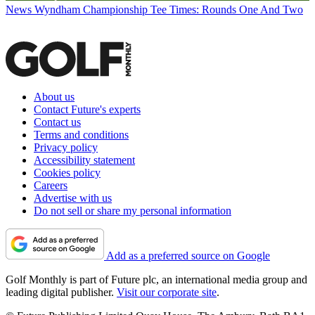
News
Wyndham Championship Tee Times: Rounds One And Two
About us
Contact Future's experts
Contact us
Terms and conditions
Privacy policy
Accessibility statement
Cookies policy
Careers
Advertise with us
Do not sell or share my personal information
Add as a preferred source on Google
Golf Monthly is part of Future plc, an international media group and
leading digital publisher.
Visit our corporate site
.