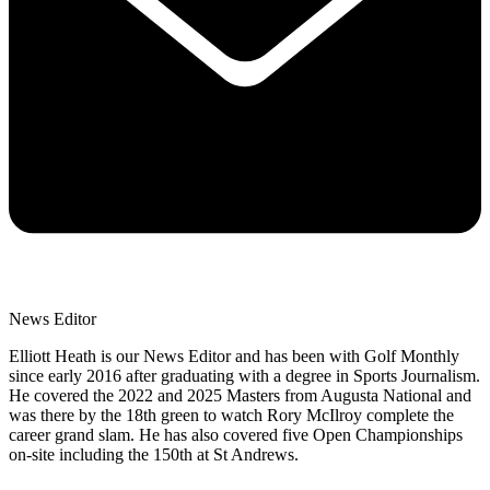
News Editor
Elliott Heath is our News Editor and has been with Golf Monthly
since early 2016 after graduating with a degree in Sports Journalism.
He covered the 2022 and 2025 Masters from Augusta National and
was there by the 18th green to watch Rory McIlroy complete the
career grand slam. He has also covered five Open Championships
on-site including the 150th at St Andrews.