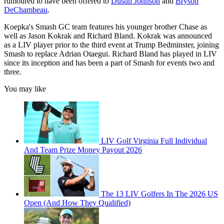
rumoured to have been offered to
Dustin Johnson
and
Bryson
DeChambeau
.
Koepka's Smash GC team features his younger brother Chase as
well as Jason Kokrak and Richard Bland. Kokrak was announced
as a LIV player prior to the third event at Trump Bedminster, joining
Smash to replace Adrian Otaegui. Richard Bland has played in LIV
since its inception and has been a part of Smash for events two and
three.
You may like
LIV Golf Virginia Full Individual
And Team Prize Money Payout 2026
The 13 LIV Golfers In The 2026 US
Open (And How They Qualified)