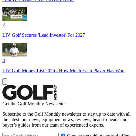
2
LIV Golf Secures 'Lead Investor' For 2027
3
LIV Golf Money List 2026 - How Much Each Player Has Won
Get the Golf Monthly Newsletter
Subscribe to the Golf Monthly newsletter to stay up to date with all
the latest tour news, equipment news, reviews, head-to-heads and
buyer’s guides from our team of experienced experts.
Contact me with news and offers