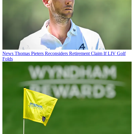
News
Thomas Pieters Reconsiders Retirement Claim If LIV Golf
Folds