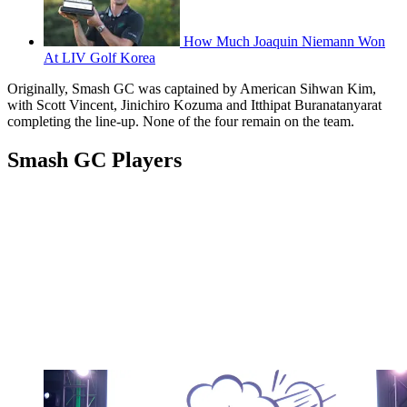
How Much Joaquin Niemann Won
At LIV Golf Korea
Originally, Smash GC was captained by American Sihwan Kim,
with Scott Vincent, Jinichiro Kozuma and Itthipat Buranatanyarat
completing the line-up. None of the four remain on the team.
Smash GC Players