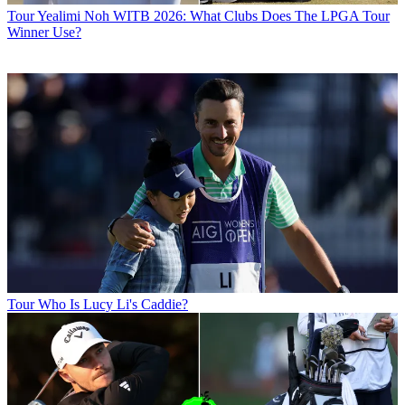
Tour
Yealimi Noh WITB 2026: What Clubs Does The LPGA Tour
Winner Use?
Tour
Who Is Lucy Li's Caddie?