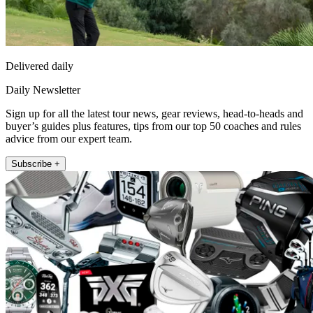
Delivered daily
Daily Newsletter
Sign up for all the latest tour news, gear reviews, head-to-heads and
buyer’s guides plus features, tips from our top 50 coaches and rules
advice from our expert team.
Subscribe +