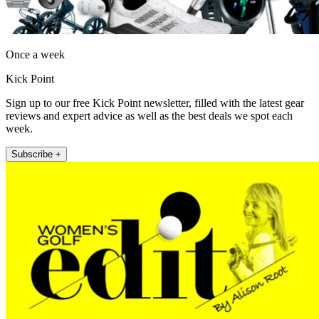
Once a week
Kick Point
Sign up to our free Kick Point newsletter, filled with the latest gear
reviews and expert advice as well as the best deals we spot each
week.
Subscribe +