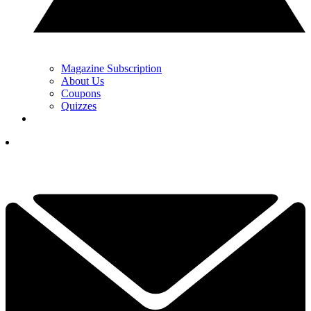
Magazine Subscription
About Us
Coupons
Quizzes