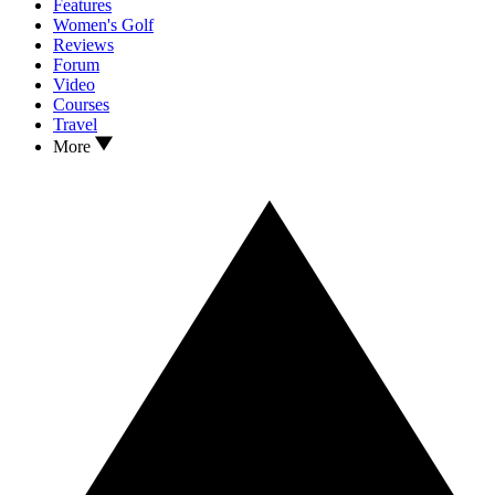
Features
Women's Golf
Reviews
Forum
Video
Courses
Travel
More