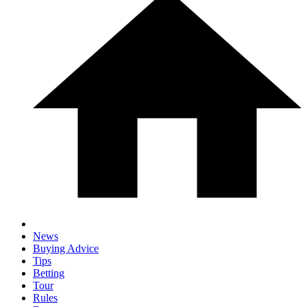
News
Buying Advice
Tips
Betting
Tour
Rules