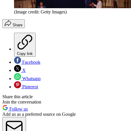
(Image credit: Getty Images)
Share
Copy link
Facebook
X
Whatsapp
Pinterest
Share this article
Join the conversation
Follow us
Add us as a preferred source on Google