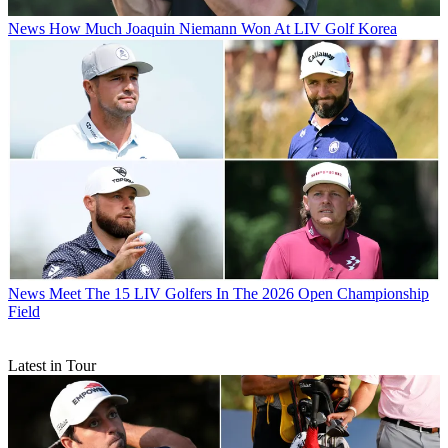
News
How Much Joaquin Niemann Won At LIV Golf Korea
News
Meet The 15 LIV Golfers In The 2026 Open Championship
Field
Latest in Tour