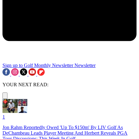
Sign up to Golf Monthly Newsletter
Newsletter
YOUR NEXT READ:
1
Jon Rahm Reportedly Owed 'Up To $150m' By LIV Golf As
DeChambeau Leads Player Meeting And Herbert Reveals PGA
Tour Discussions: This Week In Golf