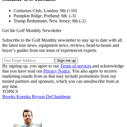
Centurion Club, London: 9th (+10)
Pumpkin Ridge, Portland: 6th (-3)
Trump Bedminster, New Jersey: 8th (-2)
Get the Golf Monthly Newsletter
Subscribe to the Golf Monthly newsletter to stay up to date with all
the latest tour news, equipment news, reviews, head-to-heads and
buyer’s guides from our team of experienced experts.
By signing up, you agree to our
Terms of services
and acknowledge
that you have read our
Privacy Notice
. You also agree to receive
marketing emails from us that may include promotions from our
trusted partners and sponsors, which you can unsubscribe from at
any time.
TOPICS
Brooks Koepka
Bryson DeChambeau