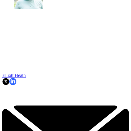
Elliott Heath