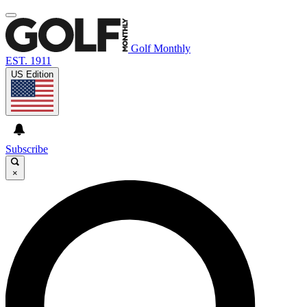
Golf Monthly
EST. 1911
US Edition
Subscribe
×