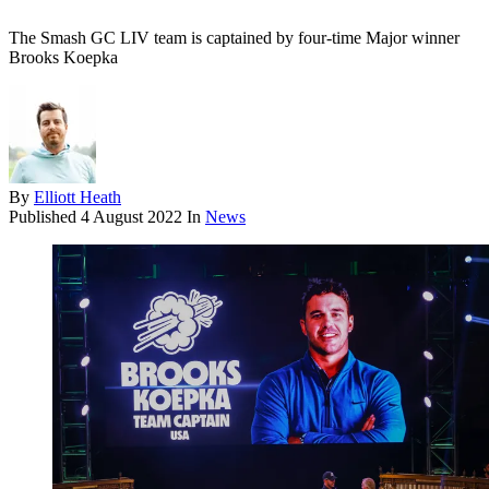
The Smash GC LIV team is captained by four-time Major winner
Brooks Koepka
By
Elliott Heath
Published
4 August 2022
In
News