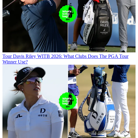
Tour
Davis Riley WITB 2026: What Clubs Does The PGA Tour
Winner Use?