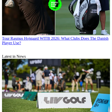
Tour
Rasmus Hojgaard WITB 2026: What Clubs Does The Danish
Player Use?
Latest in News