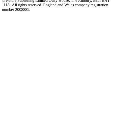
© Future Publishing Limited Quay House, The Ambury, Bath BA1
1UA. All rights reserved. England and Wales company registration
number 2008885.