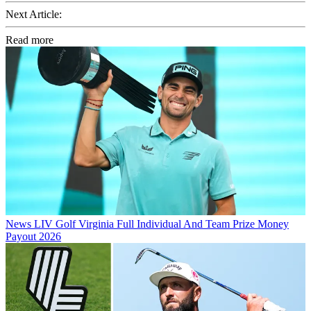
Next Article:
Read more
News
LIV Golf Virginia Full Individual And Team Prize Money
Payout 2026