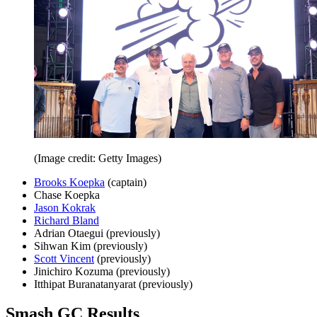
(Image credit: Getty Images)
Brooks Koepka
(captain)
Chase Koepka
Jason Kokrak
Richard Bland
Adrian Otaegui (previously)
Sihwan Kim (previously)
Scott Vincent
(previously)
Jinichiro Kozuma (previously)
Itthipat Buranatanyarat (previously)
Smash GC Results