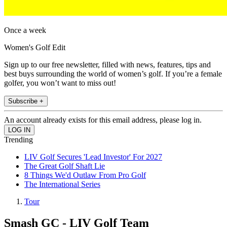
Once a week
Women's Golf Edit
Sign up to our free newsletter, filled with news, features, tips and
best buys surrounding the world of women’s golf. If you’re a female
golfer, you won’t want to miss out!
Subscribe +
An account already exists for this email address, please log in.
Trending
LIV Golf Secures 'Lead Investor' For 2027
The Great Golf Shaft Lie
8 Things We'd Outlaw From Pro Golf
The International Series
Tour
Smash GC - LIV Golf Team