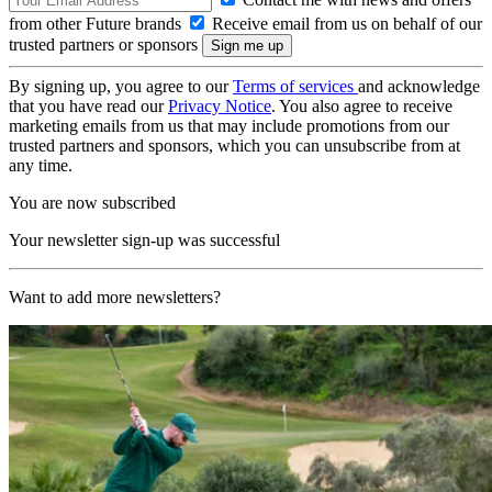
from other Future brands
Receive email from us on behalf of our
trusted partners or sponsors
By signing up, you agree to our
Terms of services
and acknowledge
that you have read our
Privacy Notice
. You also agree to receive
marketing emails from us that may include promotions from our
trusted partners and sponsors, which you can unsubscribe from at
any time.
You are now subscribed
Your newsletter sign-up was successful
Want to add more newsletters?