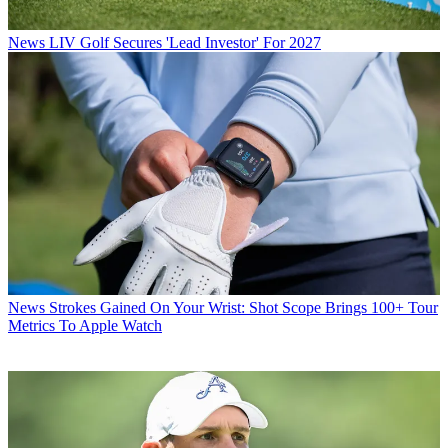
News
LIV Golf Secures 'Lead Investor' For 2027
News
Strokes Gained On Your Wrist: Shot Scope Brings 100+ Tour
Metrics To Apple Watch