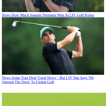
News
How Much Joaquin Niemann Won At LIV Golf Korea
News
Asian Tour Deal 'Great News' - But LIV Star Says 'We
Opened The Door' To Global Golf