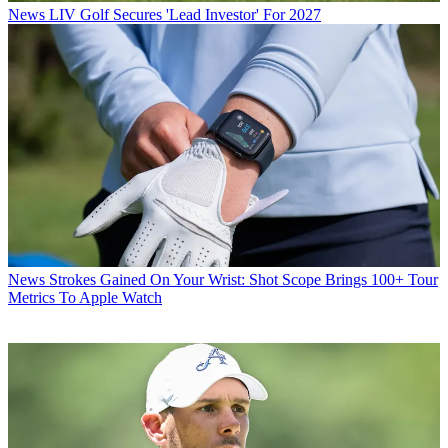
News
LIV Golf Secures 'Lead Investor' For 2027
News
Strokes Gained On Your Wrist: Shot Scope Brings 100+ Tour
Metrics To Apple Watch