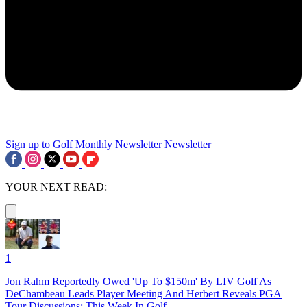
Sign up to Golf Monthly Newsletter
Newsletter
YOUR NEXT READ:
1
Jon Rahm Reportedly Owed 'Up To $150m' By LIV Golf As
DeChambeau Leads Player Meeting And Herbert Reveals PGA
Tour Discussions: This Week In Golf