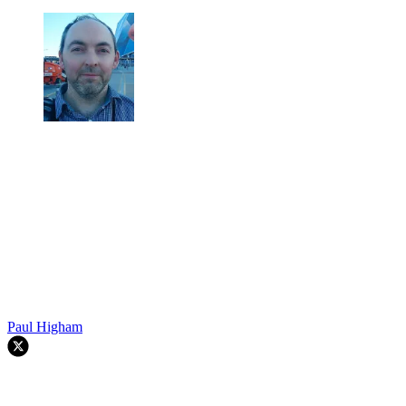
Paul Higham