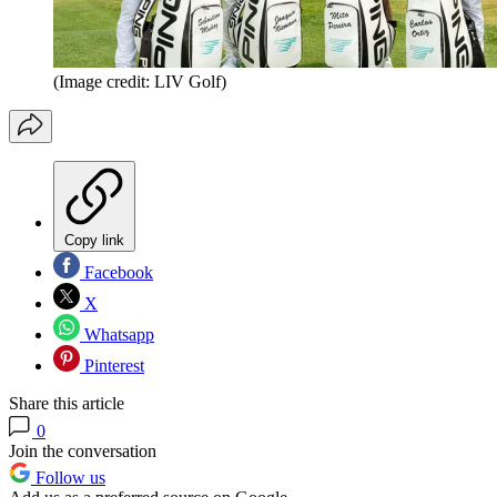
(Image credit: LIV Golf)
Copy link
Facebook
X
Whatsapp
Pinterest
Share this article
0
Join the conversation
Follow us