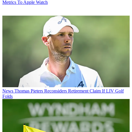
Metrics To Apple Watch
News
Thomas Pieters Reconsiders Retirement Claim If LIV Golf
Folds