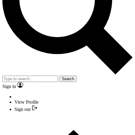
Search
Sign in
View Profile
Sign out