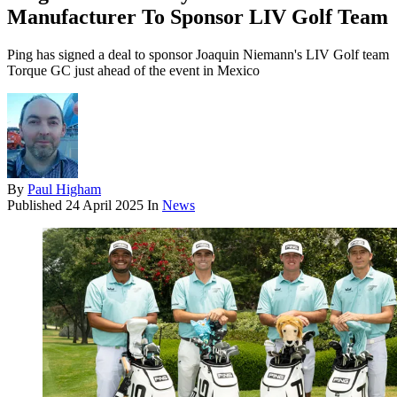
Manufacturer To Sponsor LIV Golf Team
Ping has signed a deal to sponsor Joaquin Niemann's LIV Golf team
Torque GC just ahead of the event in Mexico
By
Paul Higham
Published
24 April 2025
In
News