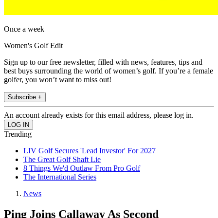
Once a week
Women's Golf Edit
Sign up to our free newsletter, filled with news, features, tips and
best buys surrounding the world of women’s golf. If you’re a female
golfer, you won’t want to miss out!
Subscribe +
An account already exists for this email address, please log in.
Trending
LIV Golf Secures 'Lead Investor' For 2027
The Great Golf Shaft Lie
8 Things We'd Outlaw From Pro Golf
The International Series
News
Ping Joins Callaway As Second