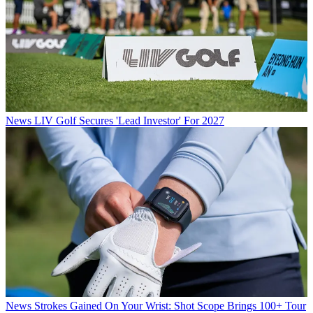
News
LIV Golf Secures 'Lead Investor' For 2027
News
Strokes Gained On Your Wrist: Shot Scope Brings 100+ Tour