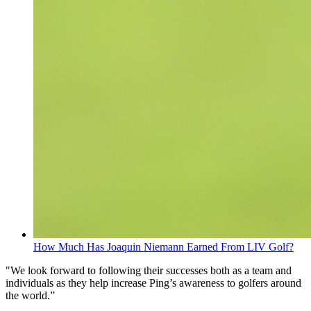
How Much Has Joaquin Niemann Earned From LIV Golf?
"We look forward to following their successes both as a team and
individuals as they help increase Ping’s awareness to golfers around
the world.”