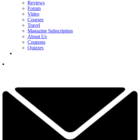
Reviews
Forum
Video
Courses
Travel
Magazine Subscription
About Us
Coupons
Quizzes