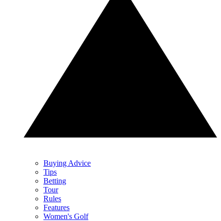
Buying Advice
Tips
Betting
Tour
Rules
Features
Women's Golf