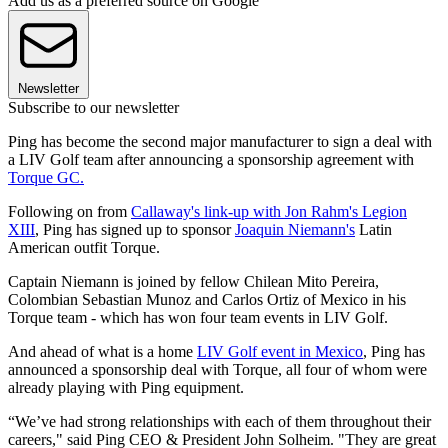
Add us as a preferred source on Google
Newsletter
Subscribe to our newsletter
Ping has become the second major manufacturer to sign a deal with
a LIV Golf team after announcing a sponsorship agreement with
Torque GC.
Following on from
Callaway's link-up with Jon Rahm's Legion
XIII
, Ping has signed up to sponsor
Joaquin Niemann's
Latin
American outfit Torque.
Captain Niemann is joined by fellow Chilean Mito Pereira,
Colombian Sebastian Munoz and Carlos Ortiz of Mexico in his
Torque team - which has won four team events in LIV Golf.
And ahead of what is a home
LIV Golf event in Mexico
, Ping has
announced a sponsorship deal with Torque, all four of whom were
already playing with Ping equipment.
“We’ve had strong relationships with each of them throughout their
careers," said Ping CEO & President John Solheim. "They are great