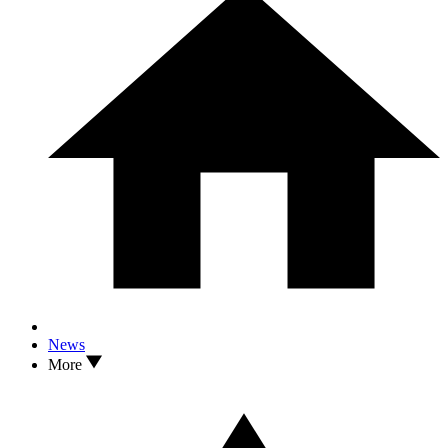
News
More