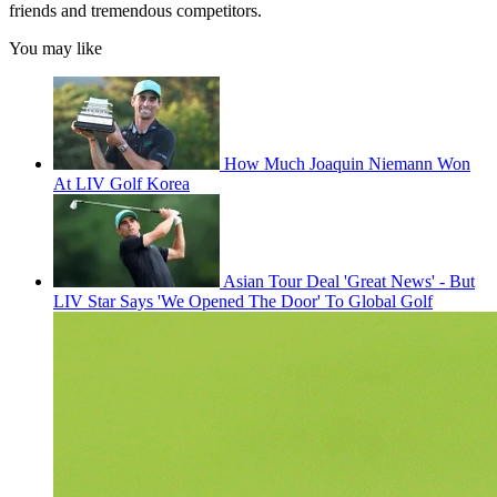
friends and tremendous competitors.
You may like
How Much Joaquin Niemann Won
At LIV Golf Korea
Asian Tour Deal 'Great News' - But
LIV Star Says 'We Opened The Door' To Global Golf