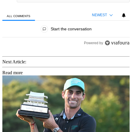
NEWEST
ALL COMMENTS
All Comments
Start the conversation
Powered by
Next Article:
Read more