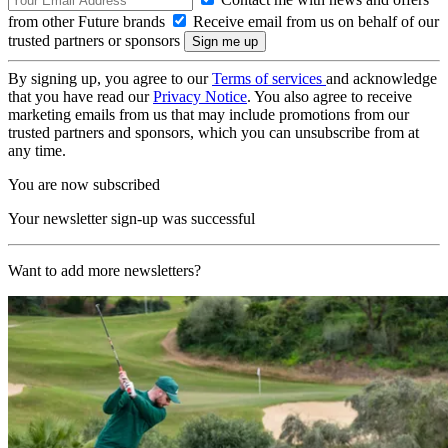
from other Future brands
Receive email from us on behalf of our
trusted partners or sponsors
By signing up, you agree to our
Terms of services
and acknowledge
that you have read our
Privacy Notice
. You also agree to receive
marketing emails from us that may include promotions from our
trusted partners and sponsors, which you can unsubscribe from at
any time.
You are now subscribed
Your newsletter sign-up was successful
Want to add more newsletters?