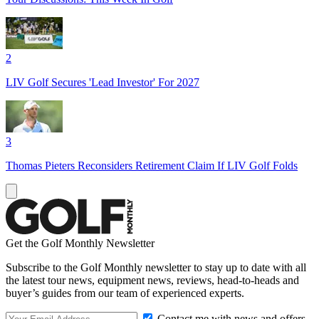
2
LIV Golf Secures 'Lead Investor' For 2027
3
Thomas Pieters Reconsiders Retirement Claim If LIV Golf Folds
Get the Golf Monthly Newsletter
Subscribe to the Golf Monthly newsletter to stay up to date with all
the latest tour news, equipment news, reviews, head-to-heads and
buyer’s guides from our team of experienced experts.
Contact me with news and offers