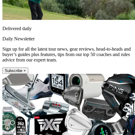
Delivered daily
Daily Newsletter
Sign up for all the latest tour news, gear reviews, head-to-heads and
buyer’s guides plus features, tips from our top 50 coaches and rules
advice from our expert team.
Subscribe +