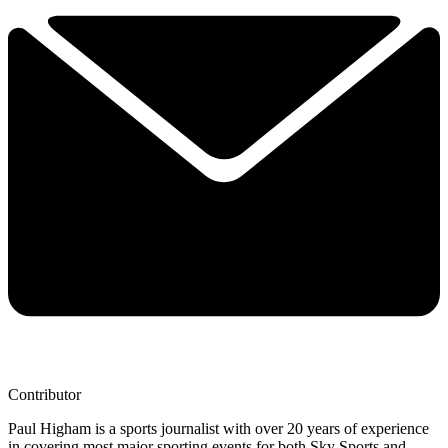
Contributor
Paul Higham is a sports journalist with over 20 years of experience
in covering most major sporting events for both Sky Sports and