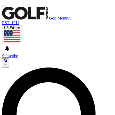
Golf Monthly
EST. 1911
US Edition
Subscribe
×