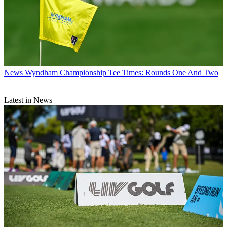
News
Wyndham Championship Tee Times: Rounds One And Two
Latest in News