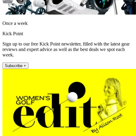
Once a week
Kick Point
Sign up to our free Kick Point newsletter, filled with the latest gear
reviews and expert advice as well as the best deals we spot each
week.
Subscribe +