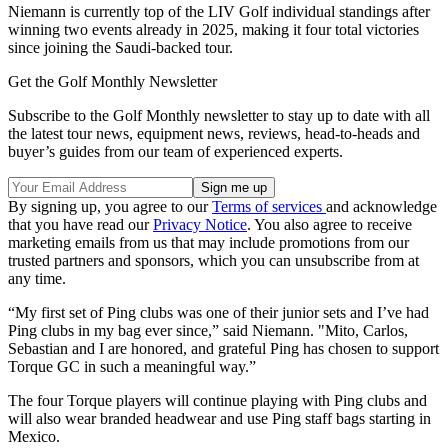
Niemann is currently top of the LIV Golf individual standings after
winning two events already in 2025, making it four total victories
since joining the Saudi-backed tour.
Get the Golf Monthly Newsletter
Subscribe to the Golf Monthly newsletter to stay up to date with all
the latest tour news, equipment news, reviews, head-to-heads and
buyer’s guides from our team of experienced experts.
By signing up, you agree to our
Terms of services
and acknowledge
that you have read our
Privacy Notice
. You also agree to receive
marketing emails from us that may include promotions from our
trusted partners and sponsors, which you can unsubscribe from at
any time.
“My first set of Ping clubs was one of their junior sets and I’ve had
Ping clubs in my bag ever since,” said Niemann. "Mito, Carlos,
Sebastian and I are honored, and grateful Ping has chosen to support
Torque GC in such a meaningful way.”
The four Torque players will continue playing with Ping clubs and
will also wear branded headwear and use Ping staff bags starting in
Mexico.