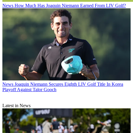
News
How Much Has Joaquin Niemann Earned From LIV Golf?
News
Joaquin Niemann Secures Eighth LIV Golf Title In Korea
Playoff Against Talor Gooch
Latest in News