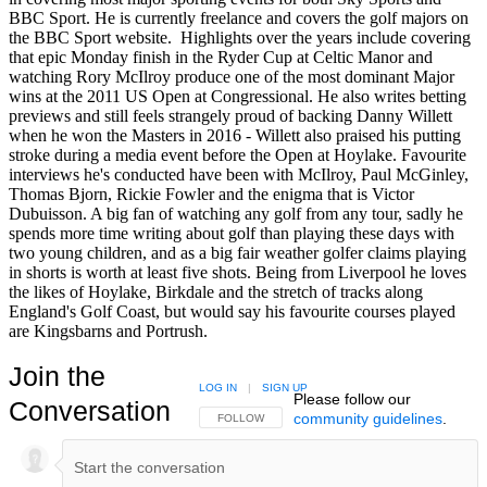
BBC Sport. He is currently freelance and covers the golf majors on
the BBC Sport website. Highlights over the years include covering
that epic Monday finish in the Ryder Cup at Celtic Manor and
watching Rory McIlroy produce one of the most dominant Major
wins at the 2011 US Open at Congressional. He also writes betting
previews and still feels strangely proud of backing Danny Willett
when he won the Masters in 2016 - Willett also praised his putting
stroke during a media event before the Open at Hoylake. Favourite
interviews he's conducted have been with McIlroy, Paul McGinley,
Thomas Bjorn, Rickie Fowler and the enigma that is Victor
Dubuisson. A big fan of watching any golf from any tour, sadly he
spends more time writing about golf than playing these days with
two young children, and as a big fair weather golfer claims playing
in shorts is worth at least five shots. Being from Liverpool he loves
the likes of Hoylake, Birkdale and the stretch of tracks along
England's Golf Coast, but would say his favourite courses played
are Kingsbarns and Portrush.
Join the
LOG IN
|
SIGN UP
Please follow our
Conversation
community guidelines
.
FOLLOW THIS CONVERSATION TO BE NOTIFIED
FOLLOW