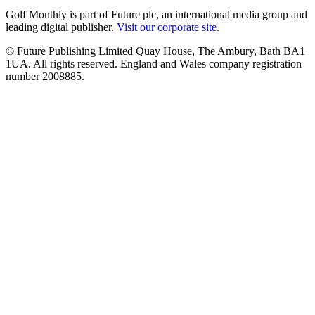
Golf Monthly is part of Future plc, an international media group and
leading digital publisher.
Visit our corporate site
.
© Future Publishing Limited Quay House, The Ambury, Bath BA1
1UA. All rights reserved. England and Wales company registration
number 2008885.