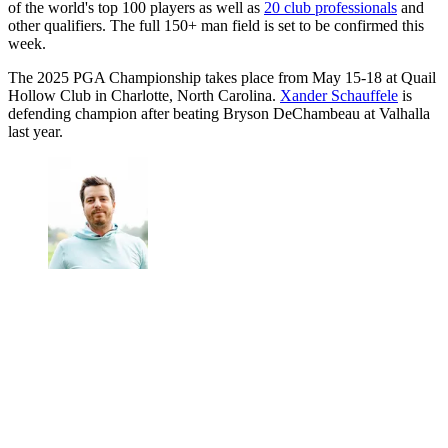
of the world's top 100 players as well as
20 club professionals
and
other qualifiers. The full 150+ man field is set to be confirmed this
week.
The 2025 PGA Championship takes place from May 15-18 at Quail
Hollow Club in Charlotte, North Carolina.
Xander Schauffele
is
defending champion after beating Bryson DeChambeau at Valhalla
last year.