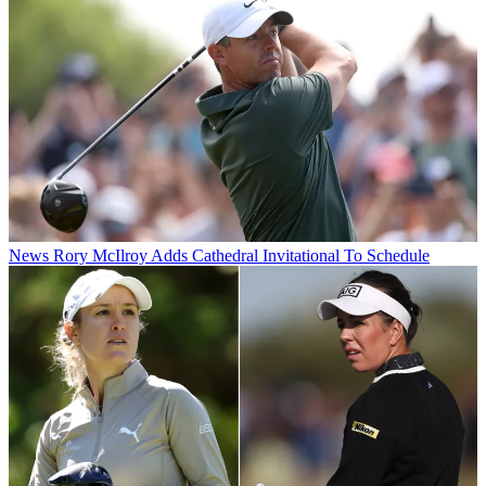
News
Rory McIlroy Adds Cathedral Invitational To Schedule