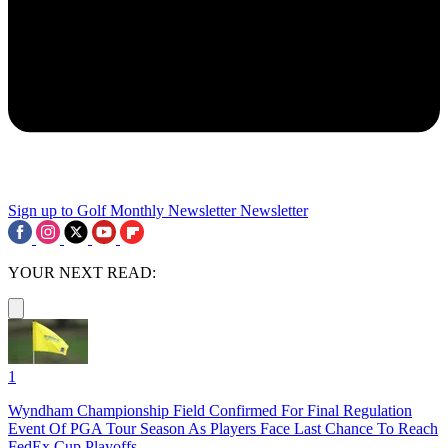
Sign up to Golf Monthly Newsletter
Newsletter
YOUR NEXT READ:
1
Wyndham Championship Field Confirmed For Final Regulation
Event Of PGA Tour Season As Players Face Last Chance To Reach
FedEx Cup Playoffs