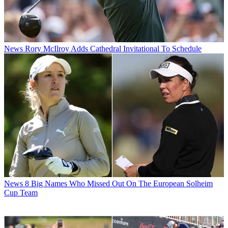
News
Rory McIlroy Adds Cathedral Invitational To Schedule
News
8 Big Names Who Missed Out On The European Solheim
Cup Team