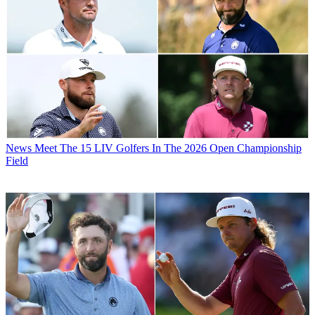
News
Meet The 15 LIV Golfers In The 2026 Open Championship
Field