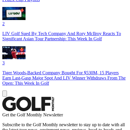
2
LIV Golf Sued By Tech Company And Rory McIlroy Reacts To
Significant Asian Tour Partnership: This Week In Golf
3
Tiger Woods-Backed Company Bought For $530M, 15 Players
Earn Last-Gasp Major Spot And LIV Winner Withdraws From The
Open: This Week In Golf
Get the Golf Monthly Newsletter
Subscribe to the Golf Monthly newsletter to stay up to date with all
the latest tour news, equipment news, reviews, head-to-heads and