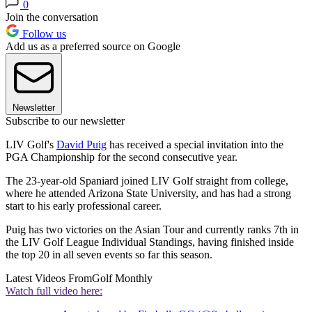
0
Join the conversation
Follow us
Add us as a preferred source on Google
Newsletter
Subscribe to our newsletter
LIV Golf's
David Puig
has received a special invitation into the
PGA Championship for the second consecutive year.
The 23-year-old Spaniard joined LIV Golf straight from college,
where he attended Arizona State University, and has had a strong
start to his early professional career.
Puig has two victories on the Asian Tour and currently ranks 7th in
the LIV Golf League Individual Standings, having finished inside
the top 20 in all seven events so far this season.
Latest Videos From
Golf Monthly
Watch full video here: