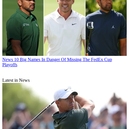
News
10 Big Names In Danger Of Missing The FedEx Cup
Playoffs
Latest in News