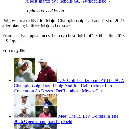
A post shared by Fireballs GC (@fireballsgc_)
A photo posted by on
Puig will make his fifth Major Championship start and first of 2025
after playing in three Majors last year.
From his five appearances, he has a best finish of T39th at the 2023
US Open.
You may like
LIV Golf Leaderboard At The PGA
Championship: David Puig And Jon Rahm Move Into
Contention As Bryson DeChambeau Misses Cut
Meet The 15 LIV Golfers In The
2026 Open Championship Field