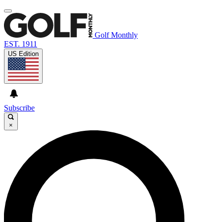
Golf Monthly
EST. 1911
US Edition
Subscribe
×