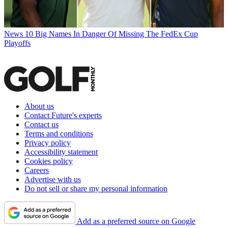
News
10 Big Names In Danger Of Missing The FedEx Cup
Playoffs
About us
Contact Future's experts
Contact us
Terms and conditions
Privacy policy
Accessibility statement
Cookies policy
Careers
Advertise with us
Do not sell or share my personal information
Add as a preferred source on Google