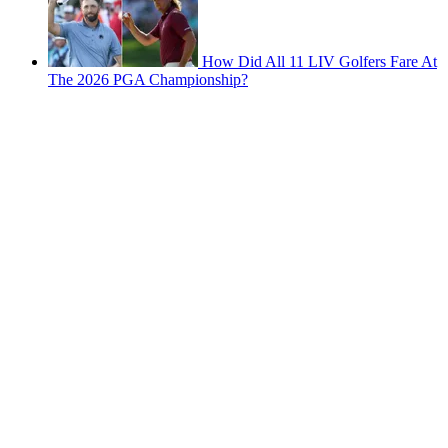
How Did All 11 LIV Golfers Fare At
The 2026 PGA Championship?