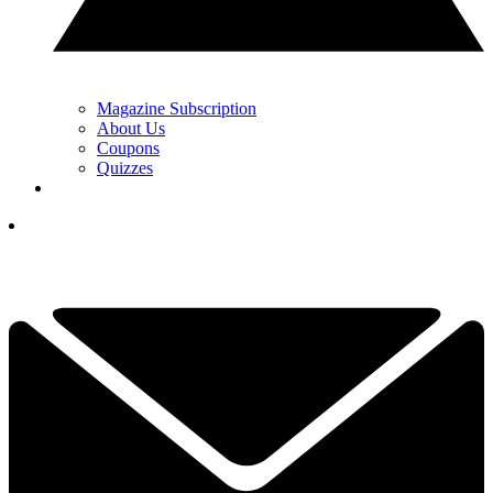
Magazine Subscription
About Us
Coupons
Quizzes