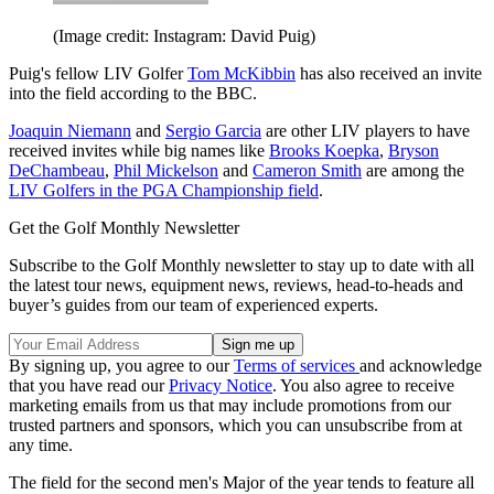
(Image credit: Instagram: David Puig)
Puig's fellow LIV Golfer
Tom McKibbin
has also received an invite
into the field according to the BBC.
Joaquin Niemann
and
Sergio Garcia
are other LIV players to have
received invites while big names like
Brooks Koepka
,
Bryson
DeChambeau
,
Phil Mickelson
and
Cameron Smith
are among the
LIV Golfers in the PGA Championship field
.
Get the Golf Monthly Newsletter
Subscribe to the Golf Monthly newsletter to stay up to date with all
the latest tour news, equipment news, reviews, head-to-heads and
buyer’s guides from our team of experienced experts.
By signing up, you agree to our
Terms of services
and acknowledge
that you have read our
Privacy Notice
. You also agree to receive
marketing emails from us that may include promotions from our
trusted partners and sponsors, which you can unsubscribe from at
any time.
The field for the second men's Major of the year tends to feature all