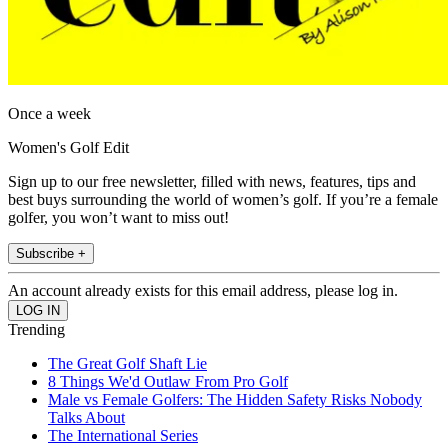
Once a week
Women's Golf Edit
Sign up to our free newsletter, filled with news, features, tips and
best buys surrounding the world of women’s golf. If you’re a female
golfer, you won’t want to miss out!
Subscribe +
An account already exists for this email address, please log in.
Trending
The Great Golf Shaft Lie
8 Things We'd Outlaw From Pro Golf
Male vs Female Golfers: The Hidden Safety Risks Nobody
Talks About
The International Series