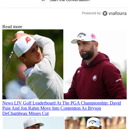
Powered by
Read more
News
LIV Golf Leaderboard At The PGA Championship: David
Puig And Jon Rahm Move Into Contention As Bryson
DeChambeau Misses Cut