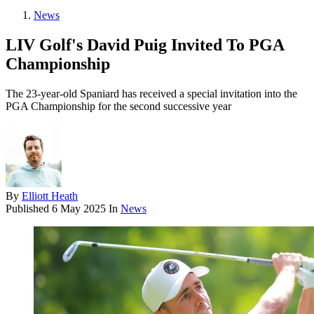
News
LIV Golf's David Puig Invited To PGA
Championship
The 23-year-old Spaniard has received a special invitation into the
PGA Championship for the second successive year
By
Elliott Heath
Published
6 May 2025
In
News