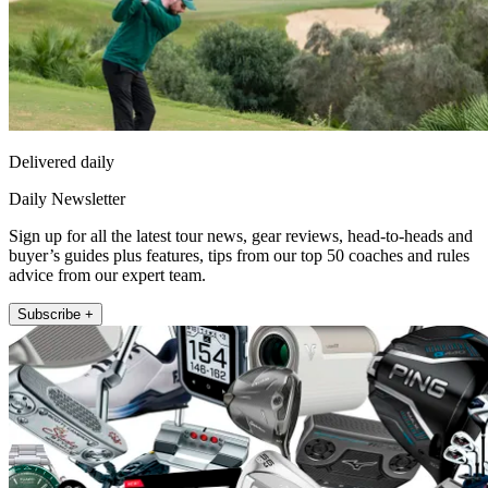
Delivered daily
Daily Newsletter
Sign up for all the latest tour news, gear reviews, head-to-heads and
buyer’s guides plus features, tips from our top 50 coaches and rules
advice from our expert team.
Subscribe +