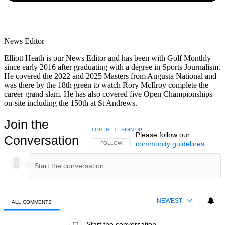
News Editor
Elliott Heath is our News Editor and has been with Golf Monthly
since early 2016 after graduating with a degree in Sports Journalism.
He covered the 2022 and 2025 Masters from Augusta National and
was there by the 18th green to watch Rory McIlroy complete the
career grand slam. He has also covered five Open Championships
on-site including the 150th at St Andrews.
Join the
LOG IN
|
SIGN UP
Please follow our
Conversation
community guidelines
.
FOLLOW THIS CONVERSATION TO BE NOTIFIED
FOLLOW
NEWEST
ALL COMMENTS
All Comments
Start the conversation