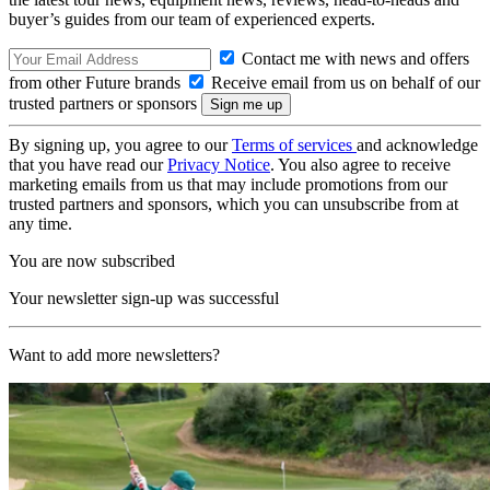
buyer’s guides from our team of experienced experts.
Contact me with news and offers
from other Future brands
Receive email from us on behalf of our
trusted partners or sponsors
By signing up, you agree to our
Terms of services
and acknowledge
that you have read our
Privacy Notice
. You also agree to receive
marketing emails from us that may include promotions from our
trusted partners and sponsors, which you can unsubscribe from at
any time.
You are now subscribed
Your newsletter sign-up was successful
Want to add more newsletters?