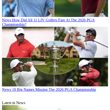
News
How Did All 11 LIV Golfers Fare At The 2026 PGA
Championship?
News
10 Big Names Missing The 2026 PGA Championship
Latest in News