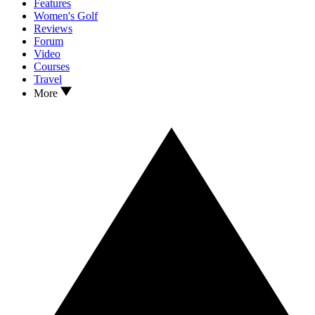
Features
Women's Golf
Reviews
Forum
Video
Courses
Travel
More