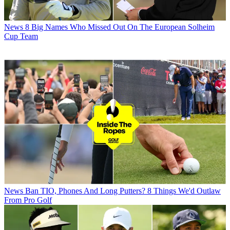
News
8 Big Names Who Missed Out On The European Solheim
Cup Team
News
Ban TIO, Phones And Long Putters? 8 Things We'd Outlaw
From Pro Golf