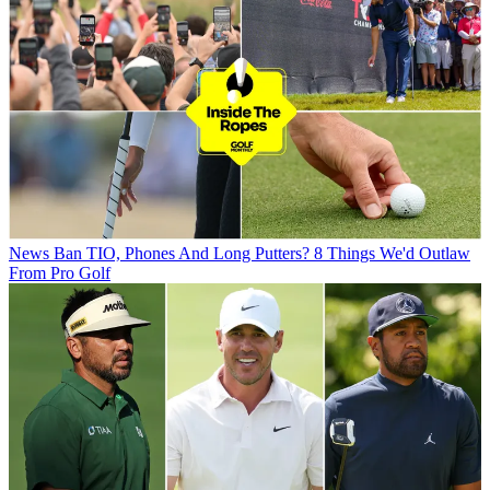
News
Ban TIO, Phones And Long Putters? 8 Things We'd Outlaw
From Pro Golf