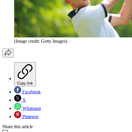
(Image credit: Getty Images)
Copy link
Facebook
X
Whatsapp
Pinterest
Share this article