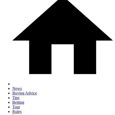
News
Buying Advice
Tips
Betting
Tour
Rules