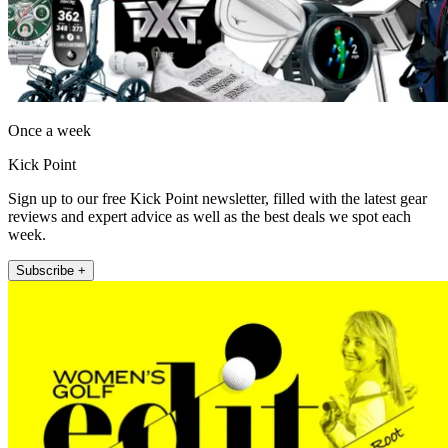
Once a week
Kick Point
Sign up to our free Kick Point newsletter, filled with the latest gear
reviews and expert advice as well as the best deals we spot each
week.
Subscribe +