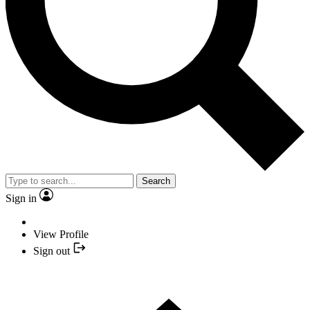
Search
Sign in
View Profile
Sign out