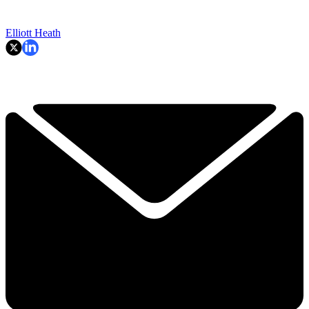
Elliott Heath